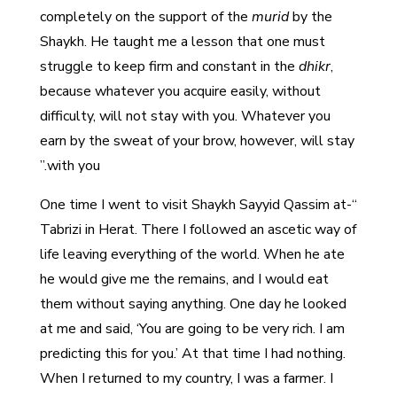
completely on the support of the
murid
by the
Shaykh. He taught me a lesson that one must
struggle to keep firm and constant in the
dhikr
,
because whatever you acquire easily, without
difficulty, will not stay with you. Whatever you
earn by the sweat of your brow, however, will stay
with you.”
“One time I went to visit Shaykh Sayyid Qassim at-
Tabrizi in Herat. There I followed an ascetic way of
life leaving everything of the world. When he ate
he would give me the remains, and I would eat
them without saying anything. One day he looked
at me and said, ‘You are going to be very rich. I am
predicting this for you.’ At that time I had nothing.
When I returned to my country, I was a farmer. I