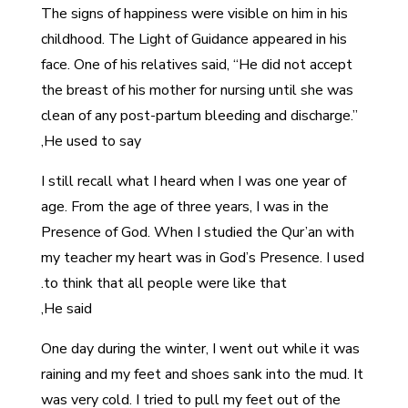
The signs of happiness were visible on him in his
childhood. The Light of Guidance appeared in his
face. One of his relatives said, “He did not accept
the breast of his mother for nursing until she was
clean of any post-partum bleeding and discharge.”
He used to say,
I still recall what I heard when I was one year of
age. From the age of three years, I was in the
Presence of God. When I studied the Qur’an with
my teacher my heart was in God’s Presence. I used
to think that all people were like that.
He said,
One day during the winter, I went out while it was
raining and my feet and shoes sank into the mud. It
was very cold. I tried to pull my feet out of the