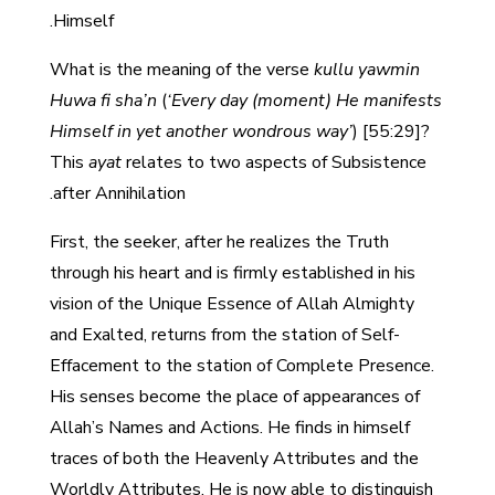
Himself.
What is the meaning of the verse
kullu yawmin
Huwa fi sha’n
(
‘Every day (moment) He manifests
Himself in yet another wondrous way’
) [55:29]?
This
ayat
relates to two aspects of Subsistence
after Annihilation.
First, the seeker, after he realizes the Truth
through his heart and is firmly established in his
vision of the Unique Essence of Allah Almighty
and Exalted, returns from the station of Self-
Effacement to the station of Complete Presence.
His senses become the place of appearances of
Allah’s Names and Actions. He finds in himself
traces of both the Heavenly Attributes and the
Worldly Attributes. He is now able to distinguish