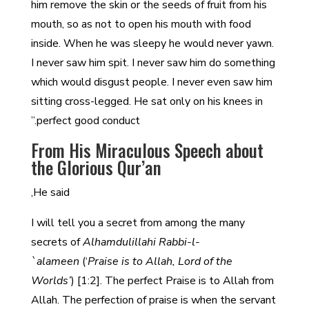
him remove the skin or the seeds of fruit from his
mouth, so as not to open his mouth with food
inside. When he was sleepy he would never yawn.
I never saw him spit. I never saw him do something
which would disgust people. I never even saw him
sitting cross-legged. He sat only on his knees in
perfect good conduct.”
From His Miraculous Speech about
the Glorious Qur’an
He said,
I will tell you a secret from among the many
secrets of
Alhamdulillahi Rabbi-l-
`alameen
(‘
Praise is to Allah, Lord of the
Worlds’
) [1:2]. The perfect Praise is to Allah from
Allah. The perfection of praise is when the servant