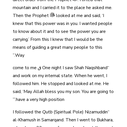
mountain and I carried it to the place he asked me.
Then the Prophet
looked at me and said, ‘I
knew that this power was in you. I wanted people
to know about it and to see the power you are
carrying.’ From this I knew that I would be the
means of guiding a great many people to this
Way.”
“One night I saw Shah Naqshband ق come to me
and work on my internal state. When he went, I
followed him. He stopped and looked at me. He
said, ‘May Allah bless you my son. You are going to
have a very high position.’”
Qutb
(Spiritual Pole) Nizamuddin
“I followed the
al-Khamush in Samarqand. Then I went to Bukhara,