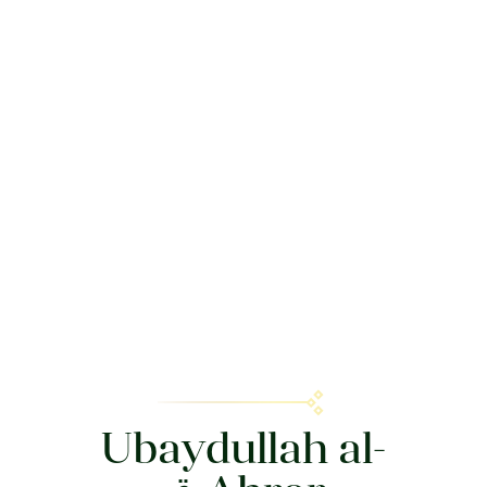
Ubaydullah al-