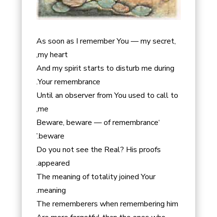
As soon as I remember You — my secret,
my heart,
And my spirit starts to disturb me during
Your remembrance.
Until an observer from You used to call to
me,
‘Beware, beware — of remembrance
beware.’
Do you not see the Real? His proofs
appeared.
The meaning of totality joined Your
meaning.
The rememberers when remembering him