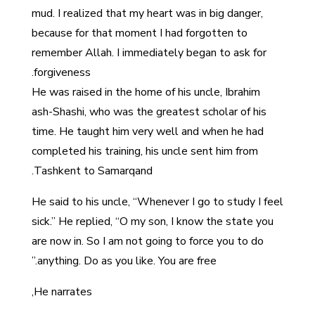
mud. I realized that my heart was in big danger,
because for that moment I had forgotten to
remember Allah. I immediately began to ask for
forgiveness.
He was raised in the home of his uncle, Ibrahim
ash-Shashi, who was the greatest scholar of his
time. He taught him very well and when he had
completed his training, his uncle sent him from
Tashkent to Samarqand.
He said to his uncle, “Whenever I go to study I feel
sick.” He replied, “O my son, I know the state you
are now in. So I am not going to force you to do
anything. Do as you like. You are free.”
He narrates,