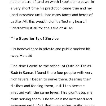
had one acre of land on which I kept some cows. In
a very short time his prediction came true and my
land increased until I had many farms and herds of
cattle. All this wealth didn’t affect my heart. I
dedicated it all for the sake of Allah.”
The Superiority of Service
His benevolence in private and public marked his
way. He said,
One time I went to the school of Qutb ad-Din as-
Sadr in Samar. I found there four people with very
high fevers. I began to serve them, cleaning their
clothes and feeding them, until I too became
infected with the same fever. This didn’t stop me
from serving them. The fever in me increased and
increased until I felt that I was going to die. I made