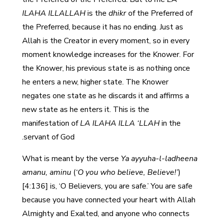
ILAHA ILLALLAH
is the
dhikr
of the Preferred of
the Preferred, because it has no ending. Just as
Allah is the Creator in every moment, so in every
moment knowledge increases for the Knower. For
the Knower, his previous state is as nothing once
he enters a new, higher state. The Knower
negates one state as he discards it and affirms a
new state as he enters it. This is the
manifestation of
LA ILAHA ILLA ‘LLAH
in the
servant of God.
What is meant by the verse
Ya ayyuha-l-ladheena
amanu, aminu
(
‘O you who believe, Believe!’
)
[4:136] is, ‘O Believers, you are safe.’ You are safe
because you have connected your heart with Allah
Almighty and Exalted, and anyone who connects