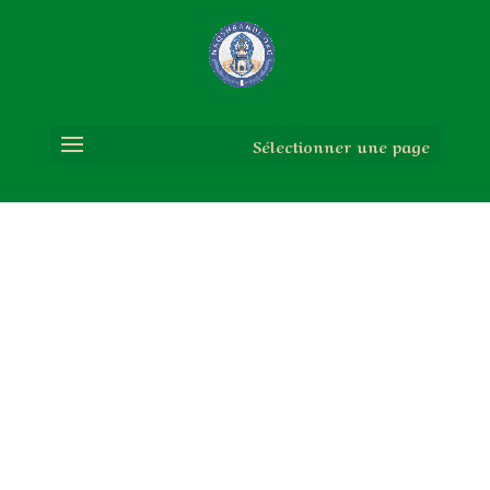
Sélectionner une page