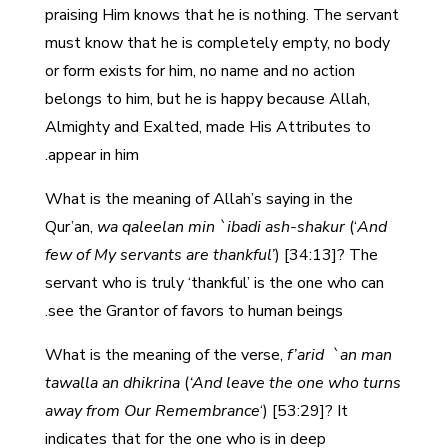
praising Him knows that he is nothing. The servant
must know that he is completely empty, no body
or form exists for him, no name and no action
belongs to him, but he is happy because Allah,
Almighty and Exalted, made His Attributes to
appear in him.
What is the meaning of Allah’s saying in the
Qur’an,
wa qaleelan min `ibadi ash-shakur
(‘
And
few of My servants are thankful’
) [34:13]? The
servant who is truly ‘thankful’ is the one who can
see the Grantor of favors to human beings.
What is the meaning of the verse,
f’arid `an man
tawalla an dhikrina
(
‘And leave the one who turns
away from Our Remembrance
‘) [53:29]? It
indicates that for the one who is in deep