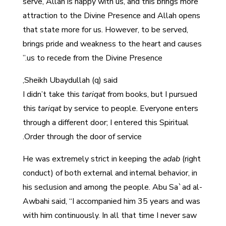
serve, Allah is happy with us, and this brings more
attraction to the Divine Presence and Allah opens
that state more for us. However, to be served,
brings pride and weakness to the heart and causes
us to recede from the Divine Presence.”
Sheikh Ubaydullah (q) said,
I didn’t take this
tariqat
from books, but I pursued
this
tariqat
by service to people.
Everyone enters
through a different door; I entered this Spiritual
Order through the door of service.
He was extremely strict in keeping the
adab
(right
conduct) of both external and internal behavior, in
his seclusion and among the people. Abu Sa`ad al-
Awbahi said, “I accompanied him 35 years and was
with him continuously. In all that time I never saw