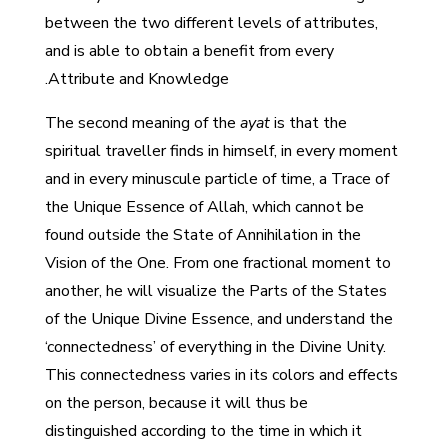
between the two different levels of attributes,
and is able to obtain a benefit from every
Attribute and Knowledge.
The second meaning of the
ayat
is that the
spiritual traveller finds in himself, in every moment
and in every minuscule particle of time, a Trace of
the Unique Essence of Allah, which cannot be
found outside the State of Annihilation in the
Vision of the One. From one fractional moment to
another, he will visualize the Parts of the States
of the Unique Divine Essence, and understand the
‘connectedness’ of everything in the Divine Unity.
This connectedness varies in its colors and effects
on the person, because it will thus be
distinguished according to the time in which it