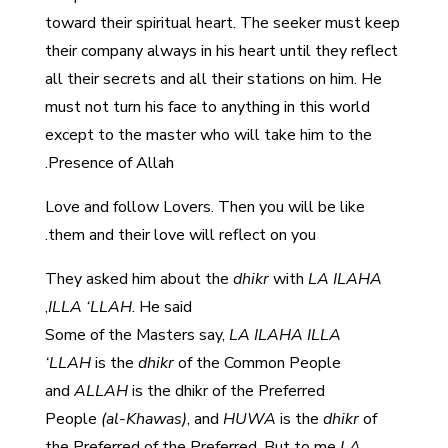
toward their spiritual heart. The seeker must keep
their company always in his heart until they reflect
all their secrets and all their stations on him. He
must not turn his face to anything in this world
except to the master who will take him to the
Presence of Allah.
Love and follow Lovers. Then you will be like
them and their love will reflect on you.
They asked him about the
dhikr
with
LA ILAHA
ILLA ‘LLAH
. He said,
Some of the Masters say,
LA ILAHA ILLA
‘LLAH
is the
dhikr
of the Common People
and
ALLAH
is the
dhikr
of the Preferred
People
(al-Khawas)
, and
HUWA
is the
dhikr
of
the Preferred of the Preferred. But to me
LA