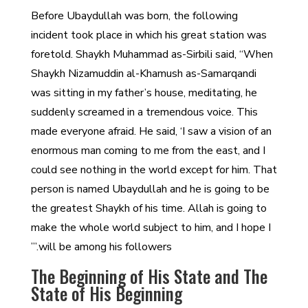
Before Ubaydullah was born, the following
incident took place in which his great station was
foretold. Shaykh Muhammad as-Sirbili said, “When
Shaykh Nizamuddin al-Khamush as-Samarqandi
was sitting in my father’s house, meditating, he
suddenly screamed in a tremendous voice. This
made everyone afraid. He said, ‘I saw a vision of an
enormous man coming to me from the east, and I
could see nothing in the world except for him. That
person is named Ubaydullah and he is going to be
the greatest Shaykh of his time. Allah is going to
make the whole world subject to him, and I hope I
will be among his followers.’”
The Beginning of His State and The
State of His Beginning