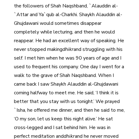
the followers of Shah Naqshband, `Alauddin al-
`Attar and Ya`qub al-Charkhi. Shaykh Alauddin al-
Ghujdawani would sometimes disappear
completely while lecturing, and then he would
reappear. He had an excellent way of speaking. He
never stopped making
dhikr
and struggling with his
self. I met him when he was 90 years of age and I
used to frequent his company. One day I went for a
walk to the grave of Shah Naqshband. When I
came back I saw Shaykh Alauddin al-Ghujdawani
coming halfway to meet me. He said, ‘I think it is
better that you stay with us tonight.’ We prayed
`Isha, he offered me dinner, and then he said to me,
‘O my son, let us keep this night alive.’ He sat
cross-legged and I sat behind him. He was in
perfect meditation and
dhikr
and he never moved