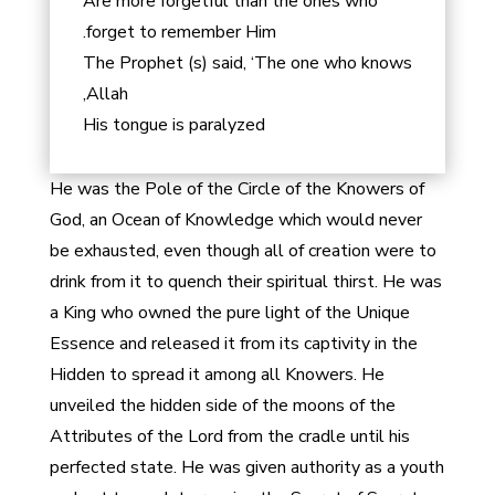
Are more forgetful than the ones who
forget to remember Him.
The Prophet (s) said, ‘The one who knows
Allah,
His tongue is paralyzed
He was the Pole of the Circle of the Knowers of
God, an Ocean of Knowledge which would never
be exhausted, even though all of creation were to
drink from it to quench their spiritual thirst. He was
a King who owned the pure light of the Unique
Essence and released it from its captivity in the
Hidden to spread it among all Knowers. He
unveiled the hidden side of the moons of the
Attributes of the Lord from the cradle until his
perfected state. He was given authority as a youth