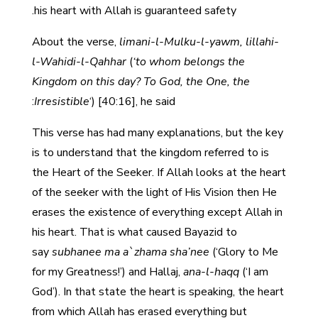
his heart with Allah is guaranteed safety.
About the verse,
limani-l-Mulku-l-yawm, lillahi-
l-Wahidi-l-Qahhar
(
‘to whom belongs the
Kingdom on this day? To God, the One, the
Irresistible
‘) [40:16], he said:
This verse has had many explanations, but the key
is to understand that the kingdom referred to is
the Heart of the Seeker. If Allah looks at the heart
of the seeker with the light of His Vision then He
erases the existence of everything except Allah in
his heart. That is what caused Bayazid to
say
subhanee ma a`zhama sha’nee
(‘Glory to Me
for my Greatness!’) and Hallaj,
ana-l-haqq
(‘I am
God’). In that state the heart is speaking, the heart
from which Allah has erased everything but