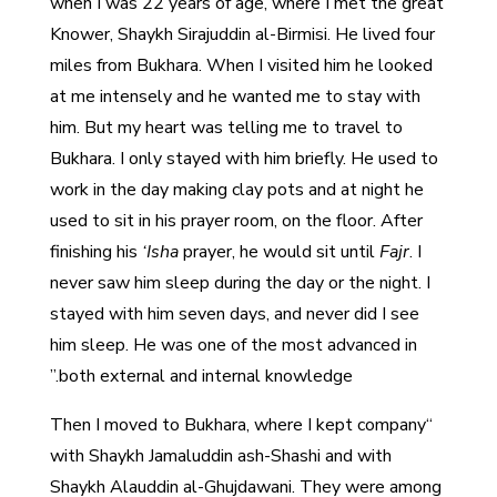
when I was 22 years of age, where I met the great
Knower, Shaykh Sirajuddin al-Birmisi. He lived four
miles from Bukhara. When I visited him he looked
at me intensely and he wanted me to stay with
him. But my heart was telling me to travel to
Bukhara. I only stayed with him briefly. He used to
work in the day making clay pots and at night he
used to sit in his prayer room, on the floor. After
finishing his
‘Isha
prayer, he would sit until
Fajr
. I
never saw him sleep during the day or the night. I
stayed with him seven days, and never did I see
him sleep. He was one of the most advanced in
both external and internal knowledge.”
“Then I moved to Bukhara, where I kept company
with Shaykh Jamaluddin ash-Shashi and with
Shaykh Alauddin al-Ghujdawani. They were among