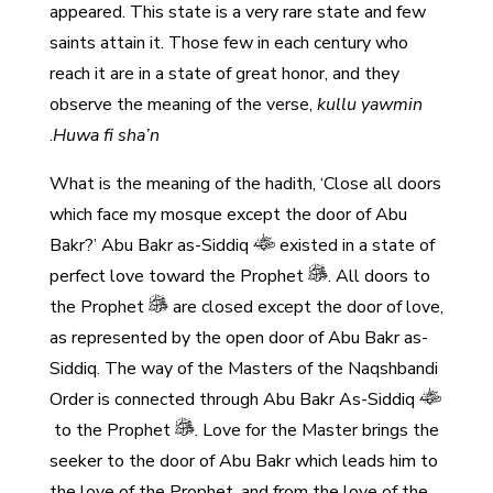
appeared. This state is a very rare state and few
saints attain it. Those few in each century who
reach it are in a state of great honor, and they
observe the meaning of the verse,
kullu yawmin
.
Huwa fi sha’n
What is the meaning of the hadith, ‘Close all doors
which face my mosque except the door of Abu
Bakr?’ Abu Bakr as-Siddiq
existed in a state of
perfect love toward the Prophet
. All doors to
the Prophet
are closed except the door of love,
as represented by the open door of Abu Bakr as-
Siddiq. The way of the Masters of the Naqshbandi
Order is connected through Abu Bakr As-Siddiq
to the Prophet
. Love for the Master brings the
seeker to the door of Abu Bakr which leads him to
the love of the Prophet, and from the love of the