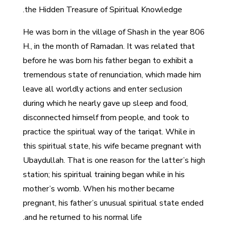
the Hidden Treasure of Spiritual Knowledge.
He was born in the village of Shash in the year 806
H., in the month of Ramadan. It was related that
before he was born his father began to exhibit a
tremendous state of renunciation, which made him
leave all worldly actions and enter seclusion
during which he nearly gave up sleep and food,
disconnected himself from people, and took to
practice the spiritual way of the tariqat. While in
this spiritual state, his wife became pregnant with
Ubaydullah. That is one reason for the latter’s high
station; his spiritual training began while in his
mother’s womb. When his mother became
pregnant, his father’s unusual spiritual state ended
and he returned to his normal life.