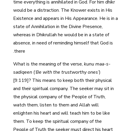
time everything is annihilated in God. For him dhikr
would be a distraction. The Knower exists in His
Existence and appears in His Appearance. He is in a
state of Annihilation in the Divine Presence,
whereas in Dhikrullah he would be in a state of
absence, in need of reminding himself that God is
there.
What is the meaning of the verse,
kunu maa-s-
sadiqeen
(‘
Be with the trustworthy ones’
)
[9:119]? This means to keep both their physical
and their spiritual company. The seeker may sit in
the physical company of the People of Truth,
watch them, listen to them and Allah will
enlighten his heart and will teach him to be like
them. To keep the spiritual company of the
People of Truth the seeker must direct his heart