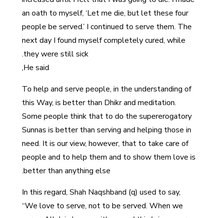
an oath to myself, ‘Let me die, but let these four
people be served.’ I continued to serve them. The
next day I found myself completely cured, while
they were still sick.
He said,
To help and serve people, in the understanding of
this Way, is better than Dhikr and meditation.
Some people think that to do the supererogatory
Sunnas is better than serving and helping those in
need. It is our view, however, that to take care of
people and to help them and to show them love is
better than anything else.
In this regard, Shah Naqshband (q) used to say,
“We love to serve, not to be served. When we