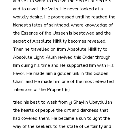
and set to work to receive the Secret of Secrets
and to unveil the Veils. He never looked at a
worldly desire. He progressed until he reached the
highest states of sainthood, where knowledge of
the Essence of the Unseen is bestowed and the
secret of Absolute Nihility becomes revealed.
Then he travelled on from Absolute Nihility to
Absolute Light. Allah revived this Order through
him during his time and He supported him with His
Favor. He made him a golden link in this Golden
Chain, and He made him one of the most elevated
inheritors of the Prophet (s).
Shaykh Ubaydullah ق tried his best to wash from
the hearts of people the dirt and darkness that
had covered them. He became a sun to light the
way of the seekers to the state of Certainty and