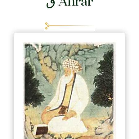
Ahrar ق