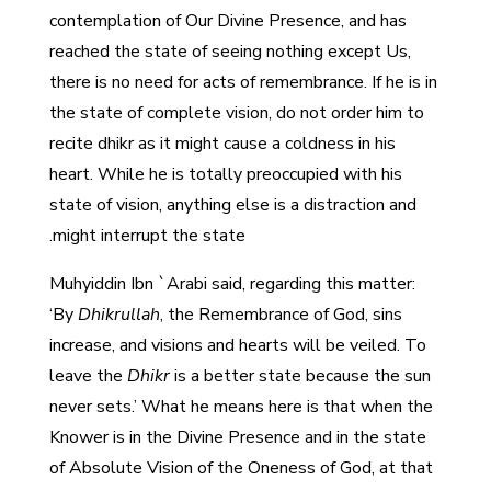
contemplation of Our Divine Presence, and has
reached the state of seeing nothing except Us,
there is no need for acts of remembrance. If he is in
the state of complete vision, do not order him to
recite dhikr as it might cause a coldness in his
heart. While he is totally preoccupied with his
state of vision, anything else is a distraction and
might interrupt the state.
Muhyiddin Ibn `Arabi said, regarding this matter:
‘By
Dhikrullah
, the Remembrance of God, sins
increase, and visions and hearts will be veiled. To
leave the
Dhikr
is a better state because the sun
never sets.’ What he means here is that when the
Knower is in the Divine Presence and in the state
of Absolute Vision of the Oneness of God, at that