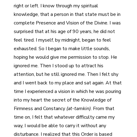
right or left. I know through my spiritual
knowledge, that a person in that state must be in
complete Presence and Vision of the Divine. I was
surprised that at his age of 90 years, he did not
feel tired. I myself, by midnight, began to feel
exhausted. So I began to make little sounds,
hoping he would give me permission to stop. He
ignored me. Then I stood up to attract his
attention, but he still ignored me. Then I felt shy
and I went back to my place and sat again. At that
time I experienced a vision in which he was pouring
into my heart the secret of the Knowledge of
Firmness and Constancy
(at-tamkin)
. From that
time on, I felt that whatever difficulty came my
way, I would be able to carry it without any
disturbance. I realized that this Order is based