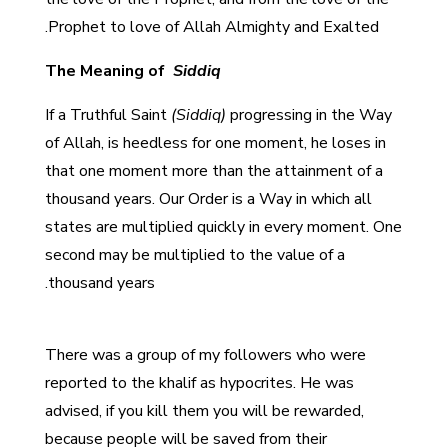
Prophet to love of Allah Almighty and Exalted.
The Meaning of
Siddiq
If a Truthful Saint
(Siddiq)
progressing in the Way
of Allah, is heedless for one moment, he loses in
that one moment more than the attainment of a
thousand years. Our Order is a Way in which all
states are multiplied quickly in every moment. One
second may be multiplied to the value of a
thousand years.
There was a group of my followers who were
reported to the khalif as hypocrites. He was
advised, if you kill them you will be rewarded,
because people will be saved from their