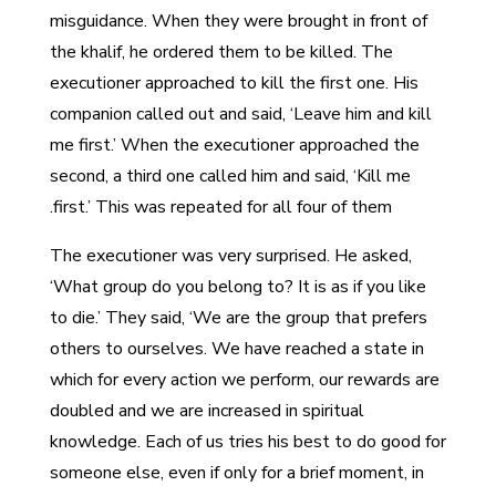
misguidance. When they were brought in front of
the khalif, he ordered them to be killed. The
executioner approached to kill the first one. His
companion called out and said, ‘Leave him and kill
me first.’ When the executioner approached the
second, a third one called him and said, ‘Kill me
first.’ This was repeated for all four of them.
The executioner was very surprised. He asked,
‘What group do you belong to? It is as if you like
to die.’ They said, ‘We are the group that prefers
others to ourselves. We have reached a state in
which for every action we perform, our rewards are
doubled and we are increased in spiritual
knowledge. Each of us tries his best to do good for
someone else, even if only for a brief moment, in