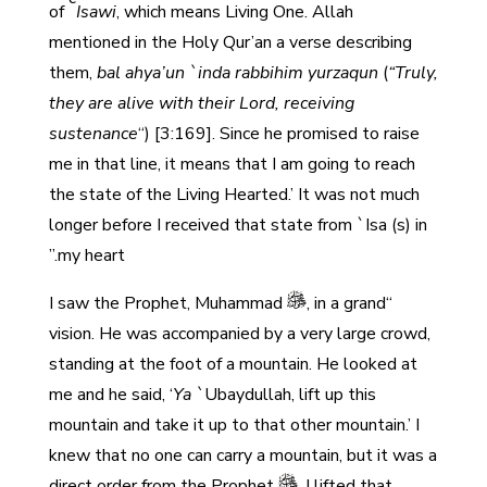
of
Isawi
, which means Living One. Allah
mentioned in the Holy Qur’an a verse describing
them,
bal ahya’un `inda rabbihim yurzaqun
(
“Truly,
they are alive with their Lord, receiving
sustenance
“) [3:169]. Since he promised to raise
me in that line, it means that I am going to reach
the state of the Living Hearted.’ It was not much
longer before I received that state from `Isa (s) in
my heart.”
, in a grand
“I saw the Prophet, Muhammad
vision. He was accompanied by a very large crowd,
standing at the foot of a mountain. He looked at
me and he said, ‘
Ya `
Ubaydullah, lift up this
mountain and take it up to that other mountain.’ I
knew that no one can carry a mountain, but it was a
direct order from the Prophet
. I lifted that