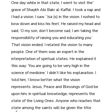
“One day while in that state, I went to visit the
grave of Shaykh Abi Bakr al-Kaffal. I took a nap and
I had a vision. I saw `Isa (s) in the vision. I rushed to
bow down and kiss his feet. He raised my head and
said, ‘O my son, don’t become sad, I am taking the
responsibility of raising you and educating you.’
That vision ended. I related the vision to many
people. One of them was an expert in the
interpretation of spiritual states. He explained it
this way: ‘You are going to be very high in the
science of medicine.’ I didn’t like his explanation. I
told him, ‘I know better what the vision
represents: Jesus, Peace and Blessings of God be
upon him, in spiritual knowledge, represents the
state of the Living Ones. Anyone who reaches that
state among the saints will be given the title
c