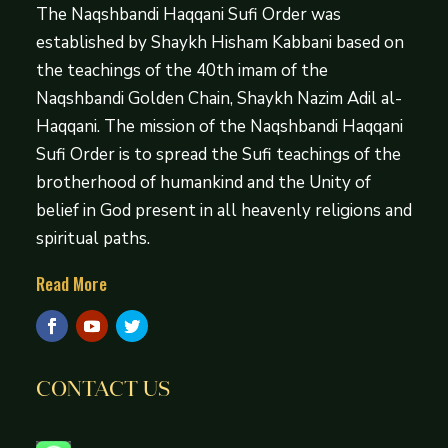
The Naqshbandi Haqqani Sufi Order was
established by Shaykh Hisham Kabbani based on
the teachings of the 40th imam of the
Naqshbandi Golden Chain, Shaykh Nazim Adil al-
Haqqani. The mission of the Naqshbandi Haqqani
Sufi Order is to spread the Sufi teachings of the
brotherhood of humankind and the Unity of
belief in God present in all heavenly religions and
spiritual paths.
Read More
CONTACT US