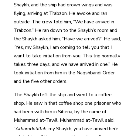
Shaykh, and the ship had grown wings and was
flying, arriving at Trabzon. He awoke and ran
outside. The crew told him, “We have arrived in
Trabzon.” He ran down to the Shaykh’s room and
the Shaykh asked him, “Have we arrived?” He said,
“Yes, my Shaykh, I am coming to tell you that I
want to take initiation from you. This trip normally
takes three days, and we have arrived in one.” He
took initiation from him in the Naqshbandi Order
and the five other orders.
The Shaykh left the ship and went to a coffee
shop. He saw in that coffee shop one prisoner who
had been with him in Siberia, by the name of
Muhammad at-Tawil. Muhammad at-Tawil said,
“
Alhamdulillah
, my Shaykh, you have arrived here