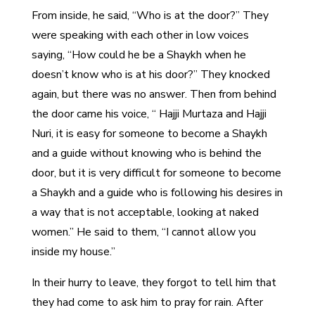
From inside, he said, “Who is at the door?” They
were speaking with each other in low voices
saying, “How could he be a Shaykh when he
doesn’t know who is at his door?” They knocked
again, but there was no answer. Then from behind
the door came his voice, “ Hajji Murtaza and Hajji
Nuri, it is easy for someone to become a Shaykh
and a guide without knowing who is behind the
door, but it is very difficult for someone to become
a Shaykh and a guide who is following his desires in
a way that is not acceptable, looking at naked
women.” He said to them, “I cannot allow you
inside my house.”
In their hurry to leave, they forgot to tell him that
they had come to ask him to pray for rain. After