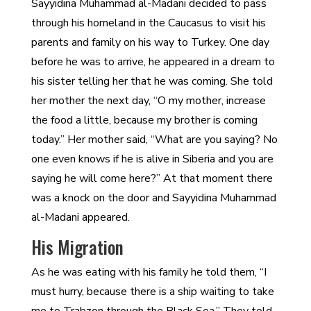
Sayyidina Muhammad al-Madani decided to pass
through his homeland in the Caucasus to visit his
parents and family on his way to Turkey. One day
before he was to arrive, he appeared in a dream to
his sister telling her that he was coming. She told
her mother the next day, “O my mother, increase
the food a little, because my brother is coming
today.” Her mother said, “What are you saying? No
one even knows if he is alive in Siberia and you are
saying he will come here?” At that moment there
was a knock on the door and Sayyidina Muhammad
al-Madani appeared.
His Migration
As he was eating with his family he told them, “I
must hurry, because there is a ship waiting to take
me to Trabzon through the Black Sea.” They told