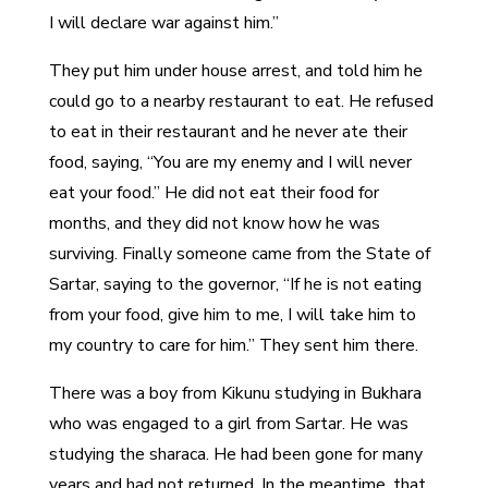
I will declare war against him.”
They put him under house arrest, and told him he
could go to a nearby restaurant to eat. He refused
to eat in their restaurant and he never ate their
food, saying, “You are my enemy and I will never
eat your food.” He did not eat their food for
months, and they did not know how he was
surviving. Finally someone came from the State of
Sartar, saying to the governor, “If he is not eating
from your food, give him to me, I will take him to
my country to care for him.” They sent him there.
There was a boy from Kikunu studying in Bukhara
who was engaged to a girl from Sartar. He was
studying the sharaca. He had been gone for many
years and had not returned. In the meantime, that