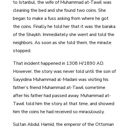
to Istanbul, the wife of Muhammad at-Tawil was
cleaning the bed and she found two coins. She
began to make a fuss asking from where he got
the coins. Finally he told her that it was the baraka
of the Shaykh. Immediately she went and told the
neighbors. As soon as she told them, the miracle
stopped.
That incident happened in 1308 H/1890 AD.
However, the story was never told until the son of
Sayyidina Muhammad al-Madani was visiting his
father’s friend Muhammad at-Tawil sometime
after his father had passed away. Muhammad at-
Tawil told him the story at that time, and showed
him the coins he had received so miraculously.
Sultan Abdul Hamid, the emperor of the Ottoman