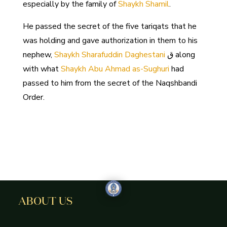
especially by the family of
Shaykh Shamil
.
He passed the secret of the five tariqats that he
was holding and gave authorization in them to his
nephew,
Shaykh Sharafuddin Daghestani
ق along
with what
Shaykh Abu Ahmad as-Sughuri
had
passed to him from the secret of the Naqshbandi
Order.
ABOUT US