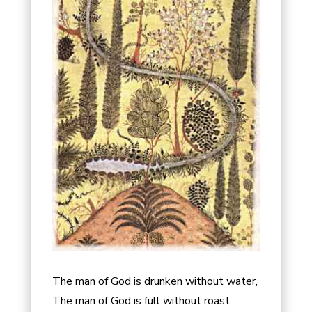
The man of God is drunken without water,
The man of God is full without roast