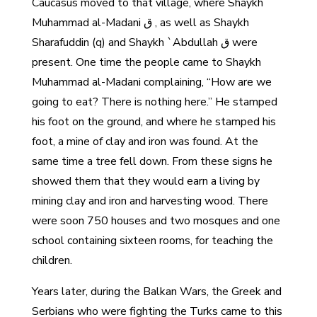
Caucasus moved to that village, where Shaykh
Muhammad al-Madani ق , as well as Shaykh
Sharafuddin (q) and Shaykh `Abdullah ق were
present. One time the people came to Shaykh
Muhammad al-Madani complaining, “How are we
going to eat? There is nothing here.” He stamped
his foot on the ground, and where he stamped his
foot, a mine of clay and iron was found. At the
same time a tree fell down. From these signs he
showed them that they would earn a living by
mining clay and iron and harvesting wood. There
were soon 750 houses and two mosques and one
school containing sixteen rooms, for teaching the
children.
Years later, during the Balkan Wars, the Greek and
Serbians who were fighting the Turks came to this