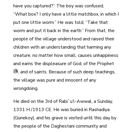
have you captured?” The boy was confused,
“What box? I only have a little matchbox, in which I
put one little worm.” He was told, “Take that
worm and put it back in the earth.” From that, the
people of the village understood and raised their
children with an understanding that harming any
creature, no matter how small, causes unhappiness
and earns the displeasure of God, of the Prophet
, and of saints. Because of such deep teachings,
the village was pure and innocent of any
wrongdoing.
He died on the 3rd of Rabi`u’l-Awwal, a Sunday,
1331 H./1913 CE. He was buried in Rashadiya
(Gunekoy), and his grave is visited until this day by
the people of the Daghestani community and