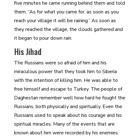
five minutes he came running behind them and told
them, “As for what you came for, as soon as you
reach your village it will be raining.” As soon as
they reached the village, the clouds gathered and
it began to pour down rain.
His Jihad
The Russians were so afraid of him and his
miraculous power that they took him to Siberia
with the intention of killing him. He was able to
free himself and escape to Turkey. The people of
Daghestan remember well how hard he fought the
Russians, both physically and spiritually. Even the
Russians used to speak about his courage and his
spiritual miracles. Many of the events that are
known about him were recorded by his enemies.