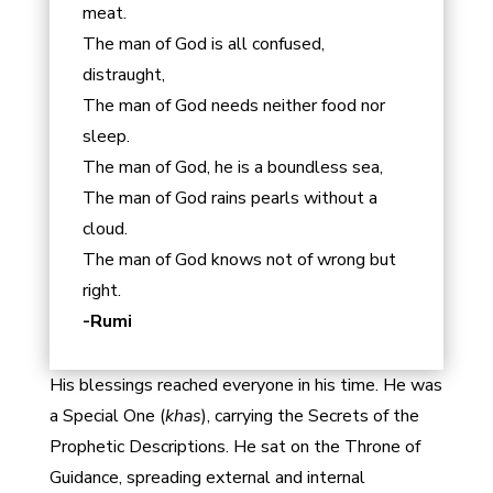
meat.
The man of God is all confused,
distraught,
The man of God needs neither food nor
sleep.
The man of God, he is a boundless sea,
The man of God rains pearls without a
cloud.
The man of God knows not of wrong but
right.
-Rumi
His blessings reached everyone in his time. He was
a Special One (
khas
), carrying the Secrets of the
Prophetic Descriptions. He sat on the Throne of
Guidance, spreading external and internal