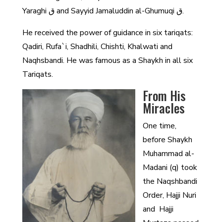
Yaraghi ق and Sayyid Jamaluddin al-Ghumuqi ق.
He received the power of guidance in six tariqats:
Qadiri, Rufa`i, Shadhili, Chishti, Khalwati and
Naqhsbandi. He was famous as a Shaykh in all six
Tariqats.
From His
Miracles
One time,
before Shaykh
Muhammad al-
Madani (q) took
the Naqshbandi
Order, Hajji Nuri
and Hajji