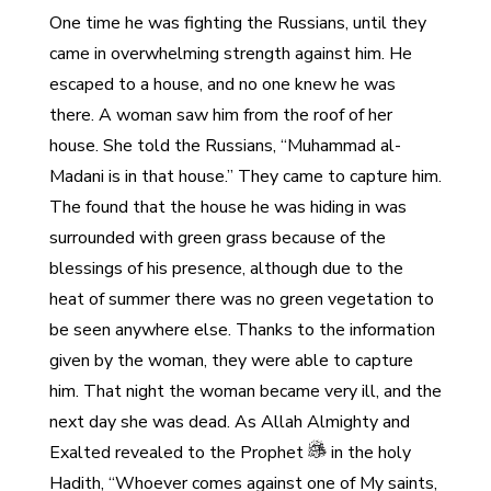
One time he was fighting the Russians, until they
came in overwhelming strength against him. He
escaped to a house, and no one knew he was
there. A woman saw him from the roof of her
house. She told the Russians, “Muhammad al-
Madani is in that house.” They came to capture him.
The found that the house he was hiding in was
surrounded with green grass because of the
blessings of his presence, although due to the
heat of summer there was no green vegetation to
be seen anywhere else. Thanks to the information
given by the woman, they were able to capture
him. That night the woman became very ill, and the
next day she was dead. As Allah Almighty and
Exalted revealed to the Prophet
in the holy
Hadith, “Whoever comes against one of My saints,