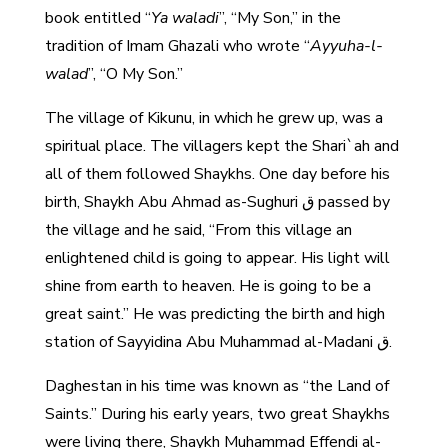
book entitled “
Ya waladi
”, “My Son,” in the
tradition of Imam Ghazali who wrote “
Ayyuha-l-
walad
”, “O My Son.”
The village of Kikunu, in which he grew up, was a
spiritual place. The villagers kept the Shari`ah and
all of them followed Shaykhs. One day before his
birth, Shaykh Abu Ahmad as-Sughuri ق passed by
the village and he said, “From this village an
enlightened child is going to appear. His light will
shine from earth to heaven. He is going to be a
great saint.” He was predicting the birth and high
station of Sayyidina Abu Muhammad al-Madani ق.
Daghestan in his time was known as “the Land of
Saints.” During his early years, two great Shaykhs
were living there, Shaykh Muhammad Effendi al-