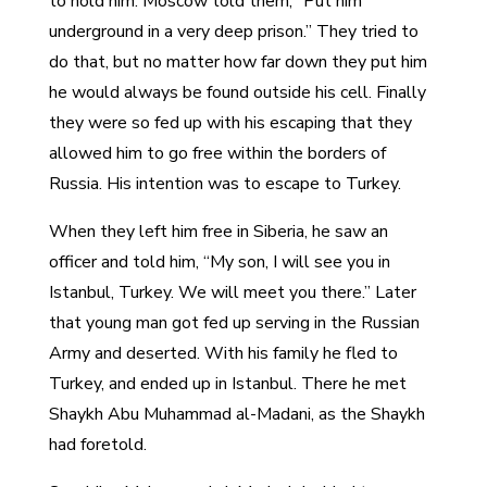
to hold him. Moscow told them, “Put him
underground in a very deep prison.” They tried to
do that, but no matter how far down they put him
he would always be found outside his cell. Finally
they were so fed up with his escaping that they
allowed him to go free within the borders of
Russia. His intention was to escape to Turkey.
When they left him free in Siberia, he saw an
officer and told him, “My son, I will see you in
Istanbul, Turkey. We will meet you there.” Later
that young man got fed up serving in the Russian
Army and deserted. With his family he fled to
Turkey, and ended up in Istanbul. There he met
Shaykh Abu Muhammad al-Madani, as the Shaykh
had foretold.