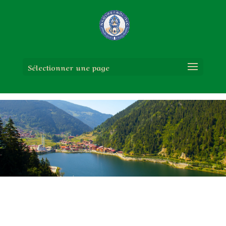
Sélectionner une page