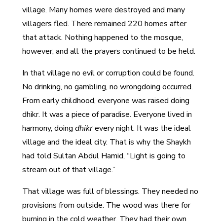
village. Many homes were destroyed and many
villagers fled. There remained 220 homes after
that attack. Nothing happened to the mosque,
however, and all the prayers continued to be held.
In that village no evil or corruption could be found.
No drinking, no gambling, no wrongdoing occurred.
From early childhood, everyone was raised doing
dhikr. It was a piece of paradise. Everyone lived in
harmony, doing
dhikr
every night. It was the ideal
village and the ideal city. That is why the Shaykh
had told Sultan Abdul Hamid, “Light is going to
stream out of that village.”
That village was full of blessings. They needed no
provisions from outside. The wood was there for
burning in the cold weather. They had their own