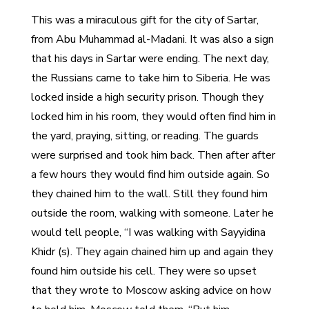
This was a miraculous gift for the city of Sartar,
from Abu Muhammad al-Madani. It was also a sign
that his days in Sartar were ending. The next day,
the Russians came to take him to Siberia. He was
locked inside a high security prison. Though they
locked him in his room, they would often find him in
the yard, praying, sitting, or reading. The guards
were surprised and took him back. Then after after
a few hours they would find him outside again. So
they chained him to the wall. Still they found him
outside the room, walking with someone. Later he
would tell people, “I was walking with Sayyidina
Khidr (s). They again chained him up and again they
found him outside his cell. They were so upset
that they wrote to Moscow asking advice on how