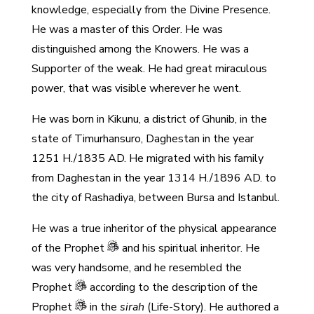
knowledge, especially from the Divine Presence.
He was a master of this Order. He was
distinguished among the Knowers. He was a
Supporter of the weak. He had great miraculous
power, that was visible wherever he went.
He was born in Kikunu, a district of Ghunib, in the
state of Timurhansuro, Daghestan in the year
1251 H./1835 AD. He migrated with his family
from Daghestan in the year 1314 H./1896 AD. to
the city of Rashadiya, between Bursa and Istanbul.
He was a true inheritor of the physical appearance
of the Prophet
and his spiritual inheritor. He
was very handsome, and he resembled the
Prophet
according to the description of the
Prophet
in the
sirah
(Life-Story). He authored a