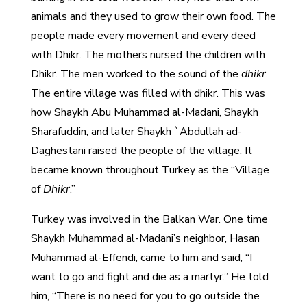
animals and they used to grow their own food. The
people made every movement and every deed
with Dhikr. The mothers nursed the children with
Dhikr. The men worked to the sound of the
dhikr
.
The entire village was filled with dhikr. This was
how Shaykh Abu Muhammad al-Madani, Shaykh
Sharafuddin, and later Shaykh `Abdullah ad-
Daghestani raised the people of the village. It
became known throughout Turkey as the “Village
of
Dhikr
.”
Turkey was involved in the Balkan War. One time
Shaykh Muhammad al-Madani’s neighbor, Hasan
Muhammad al-Effendi, came to him and said, “I
want to go and fight and die as a martyr.” He told
him, “There is no need for you to go outside the