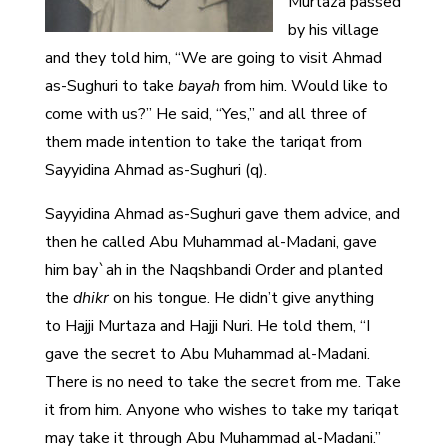
Murtaza passed
by his village
and they told him, “We are going to visit Ahmad
as-Sughuri to take
bayah
from him. Would like to
come with us?” He said, “Yes,” and all three of
them made intention to take the tariqat from
Sayyidina Ahmad as-Sughuri (q).
Sayyidina Ahmad as-Sughuri gave them advice, and
then he called Abu Muhammad al-Madani, gave
him bay`ah in the Naqshbandi Order and planted
the
dhikr
on his tongue. He didn’t give anything
to Hajji Murtaza and Hajji Nuri. He told them, “I
gave the secret to Abu Muhammad al-Madani.
There is no need to take the secret from me. Take
it from him. Anyone who wishes to take my tariqat
may take it through Abu Muhammad al-Madani.”