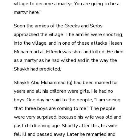
village to become a martyr. You are going to be a
martyr here.”
Soon the armies of the Greeks and Serbs
approached the village. The armies were shooting,
into the village, and in one of these attacks Hasan
Muhammad al-Effendi was shot and killed. He died
as a martyr as he had wished and in the way the
Shaykh had predicted.
Shaykh Abu Muhammad (q) had been married for
years and all his children were girls. He had no
boys. One day he said to the people, “I am seeing
that three boys are coming to me.” The people
were very surprised, because his wife was old and
past childbearing age. Shortly after this, his wife
fell ill and passed away. Later he remarried and