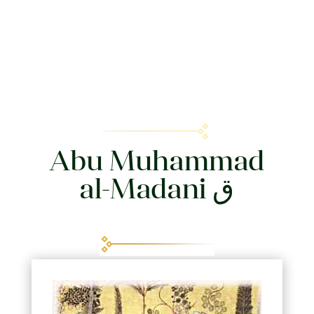
Abu Muhammad
al-Madani ق