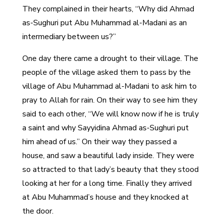
They complained in their hearts, “Why did Ahmad
as-Sughuri put Abu Muhammad al-Madani as an
intermediary between us?”
One day there came a drought to their village. The
people of the village asked them to pass by the
village of Abu Muhammad al-Madani to ask him to
pray to Allah for rain. On their way to see him they
said to each other, “We will know now if he is truly
a saint and why Sayyidina Ahmad as-Sughuri put
him ahead of us.” On their way they passed a
house, and saw a beautiful lady inside. They were
so attracted to that lady’s beauty that they stood
looking at her for a long time. Finally they arrived
at Abu Muhammad’s house and they knocked at
the door.