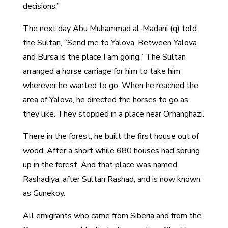
decisions.”
The next day Abu Muhammad al-Madani (q) told
the Sultan, “Send me to Yalova. Between Yalova
and Bursa is the place I am going.” The Sultan
arranged a horse carriage for him to take him
wherever he wanted to go. When he reached the
area of Yalova, he directed the horses to go as
they like. They stopped in a place near Orhanghazi.
There in the forest, he built the first house out of
wood. After a short while 680 houses had sprung
up in the forest. And that place was named
Rashadiya, after Sultan Rashad, and is now known
as Gunekoy.
All emigrants who came from Siberia and from the