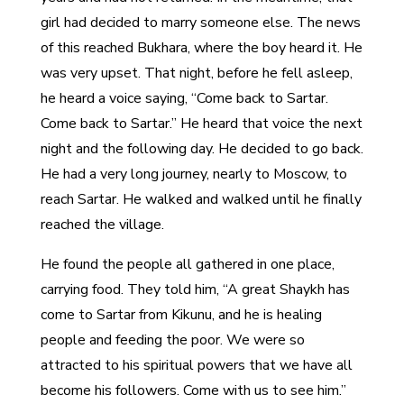
girl had decided to marry someone else. The news
of this reached Bukhara, where the boy heard it. He
was very upset. That night, before he fell asleep,
he heard a voice saying, “Come back to Sartar.
Come back to Sartar.” He heard that voice the next
night and the following day. He decided to go back.
He had a very long journey, nearly to Moscow, to
reach Sartar. He walked and walked until he finally
reached the village.
He found the people all gathered in one place,
carrying food. They told him, “A great Shaykh has
come to Sartar from Kikunu, and he is healing
people and feeding the poor. We were so
attracted to his spiritual powers that we have all
become his followers. Come with us to see him.”