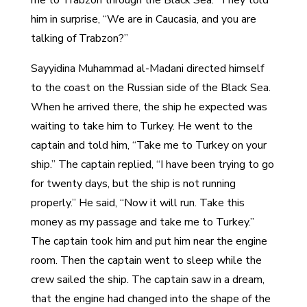
him in surprise, “We are in Caucasia, and you are
talking of Trabzon?”
Sayyidina Muhammad al-Madani directed himself
to the coast on the Russian side of the Black Sea.
When he arrived there, the ship he expected was
waiting to take him to Turkey. He went to the
captain and told him, “Take me to Turkey on your
ship.” The captain replied, “I have been trying to go
for twenty days, but the ship is not running
properly.” He said, “Now it will run. Take this
money as my passage and take me to Turkey.”
The captain took him and put him near the engine
room. Then the captain went to sleep while the
crew sailed the ship. The captain saw in a dream,
that the engine had changed into the shape of the