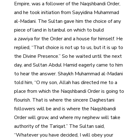
Empire, was a follower of the Naqshbandi Order,
and he took initiation from Sayyidina Muhammad
al-Madani. The Sultan gave him the choice of any
piece of land in Istanbul on which to build
a
zawiya
for the Order and a house for himself. He
replied, “That choice is not up to us, but it is up to
the Divine Presence.” So he waited until the next
day, and Sultan Abdul Hamid eagerly came to him
to hear the answer. Shaykh Muhammad al-Madani
told him, “O my son, Allah has directed me to a
place from which the Naqshbandi Order is going to
flourish. That is where the sincere Daghestani
followers will be and is where the Naqshbandi
Order will grow, and where my nephew will take
authority of the Tariqat.” The Sultan said,
“Whatever you have decided, I will obey your