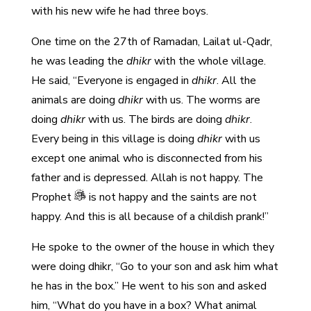
with his new wife he had three boys.
One time on the 27th of Ramadan, Lailat ul-Qadr,
he was leading the
dhikr
with the whole village.
He said, “Everyone is engaged in
dhikr
. All the
animals are doing
dhikr
with us. The worms are
doing
dhikr
with us. The birds are doing
dhikr
.
Every being in this village is doing
dhikr
with us
except one animal who is disconnected from his
father and is depressed. Allah is not happy. The
Prophet
is not happy and the saints are not
happy. And this is all because of a childish prank!”
He spoke to the owner of the house in which they
were doing dhikr, “Go to your son and ask him what
he has in the box.” He went to his son and asked
him, “What do you have in a box? What animal