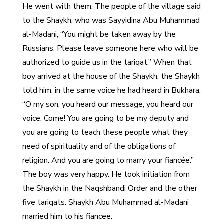
He went with them. The people of the village said
to the Shaykh, who was Sayyidina Abu Muhammad
al-Madani, “You might be taken away by the
Russians. Please leave someone here who will be
authorized to guide us in the tariqat.” When that
boy arrived at the house of the Shaykh, the Shaykh
told him, in the same voice he had heard in Bukhara,
“O my son, you heard our message, you heard our
voice. Come! You are going to be my deputy and
you are going to teach these people what they
need of spirituality and of the obligations of
religion. And you are going to marry your fiancée.”
The boy was very happy. He took initiation from
the Shaykh in the Naqshbandi Order and the other
five tariqats. Shaykh Abu Muhammad al-Madani
married him to his fiancee.