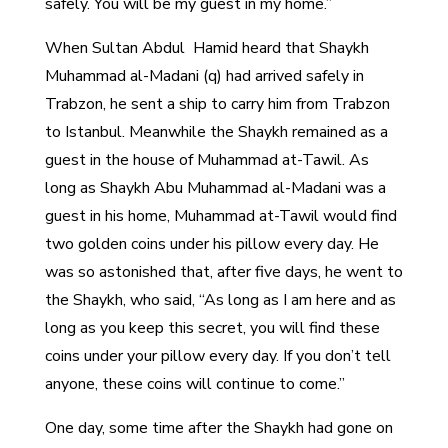
safely. You will be my guest in my home.”
When Sultan Abdul Hamid heard that Shaykh
Muhammad al-Madani (q) had arrived safely in
Trabzon, he sent a ship to carry him from Trabzon
to Istanbul. Meanwhile the Shaykh remained as a
guest in the house of Muhammad at-Tawil. As
long as Shaykh Abu Muhammad al-Madani was a
guest in his home, Muhammad at-Tawil would find
two golden coins under his pillow every day. He
was so astonished that, after five days, he went to
the Shaykh, who said, “As long as I am here and as
long as you keep this secret, you will find these
coins under your pillow every day. If you don’t tell
anyone, these coins will continue to come.”
One day, some time after the Shaykh had gone on