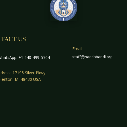
TACT US
Email
staff@naqshbandi.org
hatsApp: +1 240-499-5704
dress: 17195 Silver Pkwy.
 Fenton, MI 48430 USA