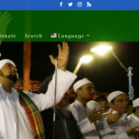
Donate
Search
Language