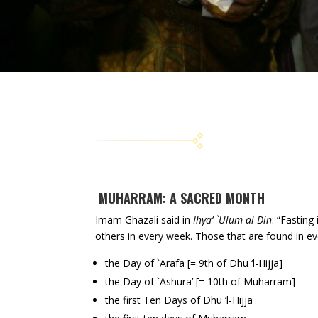
MUHARRAM: A SACRED MONTH
Imam Ghazali said in
Ihya’ `Ulum al-Din
: “Fasting
others in every week. Those that are found in e
the Day of `Arafa [= 9th of Dhu ‘l-Hijja]
the Day of `Ashura’ [= 10th of Muharram]
the first Ten Days of Dhu ‘l-Hijja