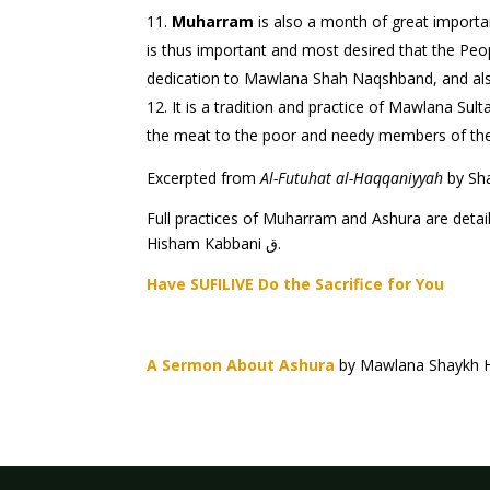
Muharram
is also a month of great importance to Naqs
is thus important and most desired that the Peo
dedication to Mawlana Shah Naqshband, and also 
the meat to the poor and needy members of t
Excerpted from
Al-Futuhat al-Haqqaniyyah
Full practices of Muharram and Ashura are detai
Hisham Kabbani ق.
Have SUFILIVE Do the Sacrifice for You
A Sermon About Ashura