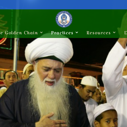
e Golden Chain
Practices
Resources