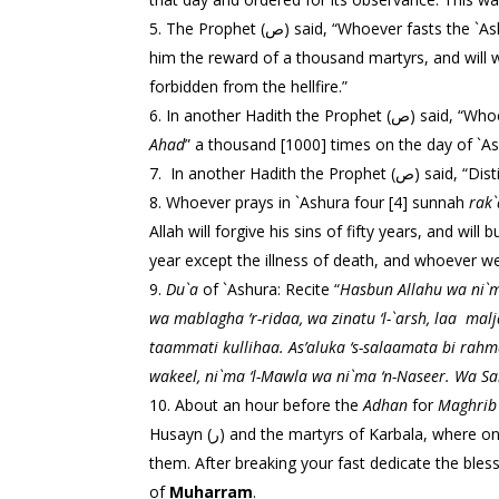
The Prophet (ص) said, “Whoever fasts th
him the reward of a thousand martyrs, and will write for him the reward of Isma`il (ع), and w
forbidden from the hellfire.”
In another Hadi
Ahad
” a thousand [1000] times on the day of `As
In another Hadi
Whoever prays in `Ashura four [4] sunnah
rak`
Allah will forgive his sins of fifty years, and wi
year except the illness of death, and whoever wea
Du`a
of `Ashura: Recite “
Hasbun Allahu wa ni`ma
wa mablagha ‘r-ridaa, wa zinatu ‘l-`arsh, laa
malj
taammati kullihaa.
As’aluka ‘s-salaamata bi ra
wakeel, ni`ma ‘l-Mawla wa ni`ma ‘n-Naseer. Wa Sa
About an hour before the
Adhan
for
Maghrib
Husayn (ر) and the martyrs of Karbala, wher
them. After breaking your fast dedicate the bles
of
Muharram
.