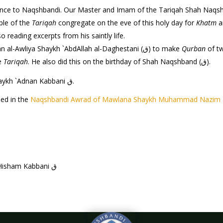
hbandi. Our Master and Imam of the Tariqah Shah Naqshband (ق) was born on the 14th of this 
ple of the
Tariqah
congregate on the eve of this holy day for
Khatm
a
reading excerpts from his saintly life.
It is a tradition and practice of Mawlana Sultan al-Awliya Shaykh `AbdAllah al-Daghestani (ق) to make
Qurban
of tw
he
Tariqah
. He also did this on the birthday of Shah Naqshband (ق).
by Shaykh `Adnan Kabbani ق.
led in the
Naqshbandi Awrad of Mawlana Shaykh Muhammad Nazim 
by Mawlana Shaykh Hisham Kabbani ق