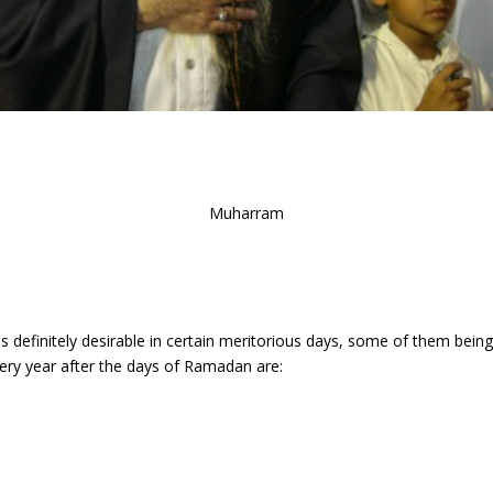
Muharram
 is definitely desirable in certain meritorious days, some of them bei
very year after the days of Ramadan are: