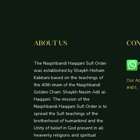
ABOUT US
CON
The Naqshbandi Haqqani Sufi Order
W
was established by Shaykh Hisham
Kabbani based on the teachings of
Our Ad
the 40th imam of the Naqshbandi
#401,
Golden Chain, Shaykh Nazim Adil al-
Haqqani. The mission of the
Naqshbandi Haqqani Sufi Order is to
spread the Sufi teachings of the
brotherhood of humankind and the
Unity of belief in God present in all
heavenly religions and spiritual