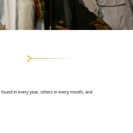
ng found in every year, others in every month, and