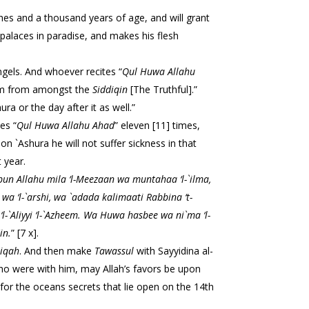
shes and a thousand years of age, and will grant
ousand angels. And whoever recites “
Qul Huwa Allahu
 him from amongst the
Siddiqin
[The Truthful].”
ore `Ashura or the day after it as well.”
es “
Qul Huwa
Allahu Ahad
” eleven [11] times,
 on `Ashura he will not suffer sickness in that
 year.
un Allahu mila ‘l-
Meezaan wa muntahaa ‘l-`ilma,
i wa ‘l-`arshi, wa `adada kalimaati Rabbina ‘t-
 ‘l-`Aliyyi ‘l-`Azheem. Wa Huwa hasbee wa ni`ma ‘l-
in.
” [7 x].
riqah
. And then make
Tawassul
with Sayyidina al-