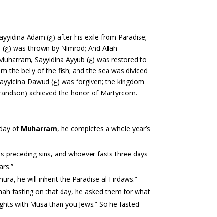
er his exile from Paradise;
forgiven; the kingdom
aised to Jannah and Sayyidina al-Husayn (ر) (the Holy Prophet’s grandson) achieved the honor of Martyrdom.
first day of
Muharram
, he completes a whole year’s
 his preceding sins, and whoever fasts three days
ars.”
the first ten days up till `Ashura, he will inherit the Paradise al-Firdaws.”