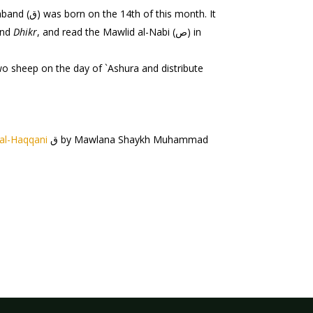
month. It
nd
Dhikr
, and read the Mawlid al-Nabi (ص) in
o sheep on the day of `Ashura and distribute
al-Haqqani
ق by Mawlana Shaykh Muhammad