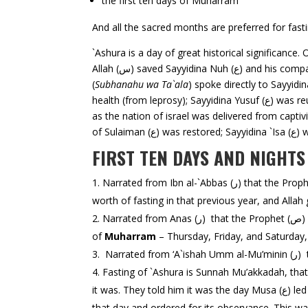
the first ten days of Muharram
And all the sacred months are preferred for fasti
`Ashura is a day of great historical significance. O
Allah (س) saved Sayyidina Nuh (ع) and his companions in the Ark; Allah extinguished the fire in which Sayyidina Ibrahim (ع) was thrown by Nimrod; And Allah
(
Subhanahu wa Ta`ala
) spoke directly to Sayyidina Musa (ع) and gave him the Commandments. On this same 10th of Muharram, Sa
health (from leprosy); Sayyidina Yusuf (ع) was reunited with his father Ya’qub (ع); Sayyidina Yunus (ع) was taken out from the belly of the fish; and the sea was divided
as the nation of israel was delivered from captivity and 
FIRST TEN DAYS AND NIGHT
worth of fasting in that previous year, and Allah 
Na
of
Muharram
– Thursday, Friday, and Saturday, 
Fasting of `Ashura is Sunnah Mu’akkadah, that which is highly desired. When the P
it was. They told him it was the day Musa (ع) led the Bani Isra’il from Pharaoh. The Prophet s.a.w. said, “I have more rights with Musa than you Jews.” So he fasted