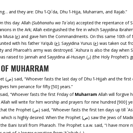
ng… and they are: Dhu ‘l-Qi`da, Dhu ‘l-Hijja, Muharram, and Rajab.”
n this day: Allah (
Subhanahu wa Ta`ala
) accepted the repentance of Sayyidina Adam (ع) aft
yyidina Ayyub (ع) was restored to
Pharoah’s army was destroyed. `Ashura is also the day when Sayyidina Dawud (ع) was 
of Sulaiman (ع) was restored; Sayyidina `Isa (ع) was r
S OF MUHARRAM
Narrated from Ibn al-`Abbas (ر) that the Prophet (ص) said, “Whoever fasts the last day of Dhu ‘l-Hijjah and the 
gives him penance for fifty [50] years.”
rrated from Anas (ر) that the Prophet (ص) said, “Whoever fasts the first Friday of
Muharram
Allah will forgive
Allah will write for him worship and prayers for nine hundred [900] ye
Narrated from ‘A`ishah Umm al-Mu’minin (ر) that the Prophet (ص) said, “Whoever fasts 
rophet (ص) saw the Jews of Madinah fasting on that day, he asked them for what
that day and ordered for its observance. This was part of a longer narration from ‘A`ishah (ر).