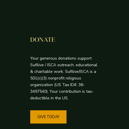
DONATE
Your generous donations support
Sufilive / ISCA outreach, educational
& charitable work. Sufilive/ISCA is a
501(c)(3) nonprofit religious
organization (US Tax ID#: 38-
3497540). Your contribution is tax-
deductible in the US.
GIVE TODAY