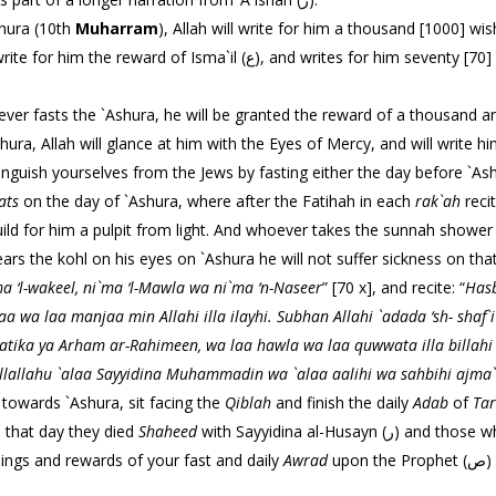
e `Ashura (10th
Muharram
), Allah will write for him a thousand [1000] wi
rites for him seventy [70] palaces in paradise, and makes his flesh
th the Prophet (ص) said, “Whoever fasts the `Ashura, he will be granted the reward of a th
hura, Allah will glance at him with the Eyes of Mercy, and will write
th the Prophet (ص) said, “Distinguish yourselves from the Jews by fasting either the day bef
ats
on the day of `Ashura, where after the Fatihah in each
rak`ah
recit
ll build for him a pulpit from light. And whoever takes the sunnah shower
rs the kohl on his eyes on `Ashura he will not suffer sickness on that
 ‘l-wakeel, ni`ma ‘l-
Mawla wa ni`ma ‘n-Naseer
” [70 x], and recite: “
Hasb
aa wa laa manjaa min Allahi illa ilayhi. Subhan Allahi `adada ‘sh-
shaf`
hmatika ya Arham ar-Rahimeen, wa laa hawla wa
laa quwwata illa billahi
llallahu `alaa Sayyidina
Muhammadin wa `alaa aalihi wa sahbihi ajma`
towards `Ashura, sit facing the
Qiblah
and finish the daily
Adab
of
Ta
e on that day they died
Shaheed
with Sayyidina al-Husayn (ر) and those who were with him, may Allah’s favors be upon
sings and rewards of your fast and daily
Awrad
upon the Prophet (ص) for the oceans secrets that lie open on the 14th