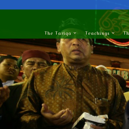
The Tariqa
Teachings
Th