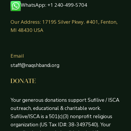
WhatsApp: +1 240-499-5704
Our Address: 17195 Silver Pkwy. #401, Fenton,
MI 48430 USA
Email
staff@naqshbandi.org
DONATE
Your generous donations support Sufilive / ISCA
outreach, educational & charitable work.
Sufilive/ISCA is a 501(c)(3) nonprofit religious
organization (US Tax ID#: 38-3497540). Your