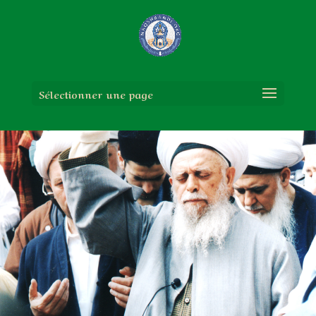
Sélectionner une page