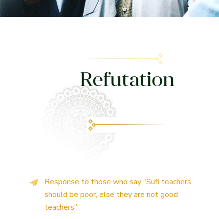
Refutation
Response to those who say “Sufi teachers
should be poor, else they are not good
teachers”