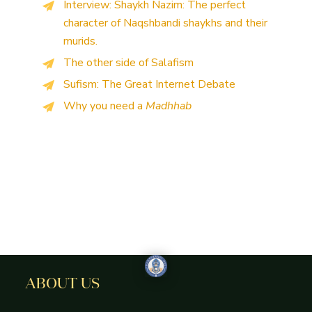
Interview: Shaykh Nazim: The perfect
character of Naqshbandi shaykhs and their
murids.
The other side of Salafism
Sufism: The Great Internet Debate
Why you need a
Madhhab
ABOUT US