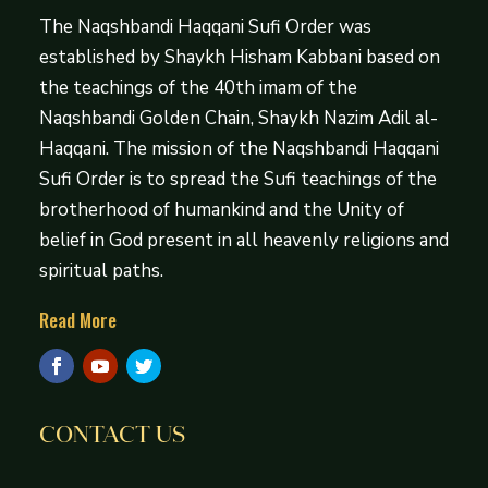
The Naqshbandi Haqqani Sufi Order was
established by Shaykh Hisham Kabbani based on
the teachings of the 40th imam of the
Naqshbandi Golden Chain, Shaykh Nazim Adil al-
Haqqani. The mission of the Naqshbandi Haqqani
Sufi Order is to spread the Sufi teachings of the
brotherhood of humankind and the Unity of
belief in God present in all heavenly religions and
spiritual paths.
Read More
CONTACT US