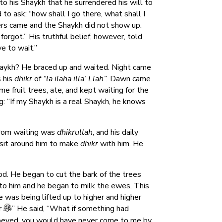
 his Shaykh that he surrendered his will to
o ask: “how shall I go there, what shall I
ers came and the Shaykh did not show up.
orgot.” His truthful belief, however, told
e to wait.”
haykh? He braced up and waited. Night came
 his
dhikr
of
“la ilaha illa’ Llah”.
Dawn came
 fruit trees, ate, and kept waiting for the
g: “If my Shaykh is a real Shaykh, he knows
rom waiting was
dhikrullah
, and his daily
sit around him to make
dhikr
with him. He
d. He began to cut the bark of the trees
 to him and he began to milk the ewes. This
was being lifted up to higher and higher
r
” He said, “What if something had
obeyed, you would have never come to me by