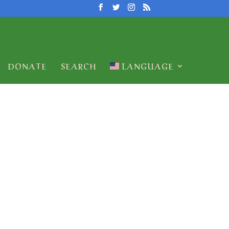
DONATE
SEARCH
LANGUAGE