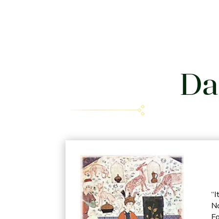
Da
“I
No
Fo