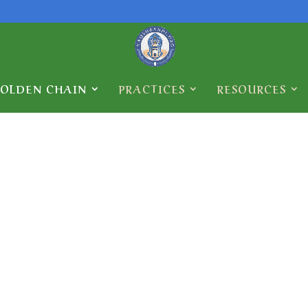
GOLDEN CHAIN
PRACTICES
RESOURCES