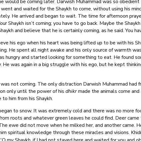
 he would be coming later. Darwish Muhammad was so obedient to
went and waited for the Shaykh to come, without using his mind t
tely. He arrived and began to wait. The time for afternoon pray
our Shaykh isn’t coming; you have to go back. Maybe the Shaykh f
aykh and believe that he is certainly coming, as he said. You hav
e his ego when his heart was being lifted up to be with his S
zing. He spent all night awake and his only source of warmth was
s hungry and started looking for something to eat. He found some
He was again in a big struggle with his ego, but he kept thinkin
was not coming. The only distraction Darwish Muhammad had f
on only until the power of his
dhikr
made the animals come and 
 to him from his Shaykh.
began to snow. It was extremely cold and there was no more foo
d from roots and whatever green leaves he could find. Deer came
The ewe did not move when he milked her, and another came. He 
 him spiritual knowledge through these miracles and visions. Khid
 my Shaykh, if I had not stayed here and waited for you and 