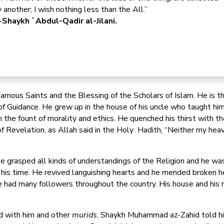
 another; I wish nothing less than the All.”
Shaykh `Abdul-Qadir al-Jilani.
Famous Saints and the Blessing of the Scholars of Islam. He is 
 Guidance. He grew up in the house of his uncle who taught him
 the fount of morality and ethics. He quenched his thirst with 
f Revelation, as Allah said in the Holy Hadith, “Neither my hea
”
 grasped all kinds of understandings of the Religion and he was
 his time. He revived languishing hearts and he mended broken he
had many followers throughout the country. His house and his m
ld with him and other
murids
, Shaykh Muhammad az-Zahid told him