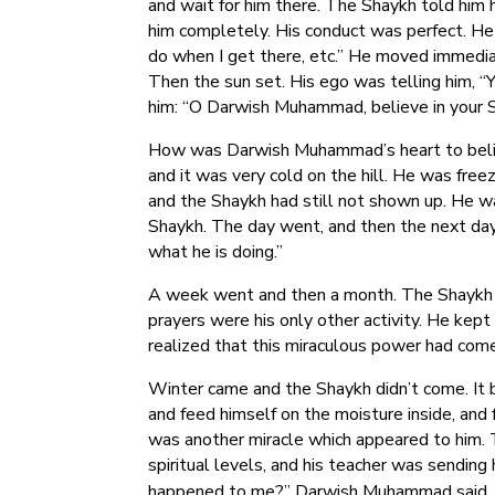
and wait for him there. The Shaykh told him
him completely. His conduct was perfect. He 
do when I get there, etc.” He moved immedia
Then the sun set. His ego was telling him, “Y
him: “O Darwish Muhammad, believe in your Sh
How was Darwish Muhammad’s heart to believ
and it was very cold on the hill. He was free
and the Shaykh had still not shown up. He wa
Shaykh. The day went, and then the next day. 
what he is doing.”
A week went and then a month. The Shaykh 
prayers were his only other activity. He kept 
realized that this miraculous power had come
Winter came and the Shaykh didn’t come. It 
and feed himself on the moisture inside, an
was another miracle which appeared to him. 
spiritual levels, and his teacher was sending
happened to me?” Darwish Muhammad said, “O