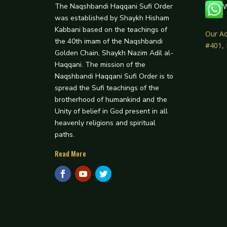
The Naqshbandi Haqqani Sufi Order
W
was established by Shaykh Hisham
Kabbani based on the teachings of
Our Ad
the 40th imam of the Naqshbandi
#401,
Golden Chain, Shaykh Nazim Adil al-
Haqqani. The mission of the
Naqshbandi Haqqani Sufi Order is to
spread the Sufi teachings of the
brotherhood of humankind and the
Unity of belief in God present in all
heavenly religions and spiritual
paths.
Read More