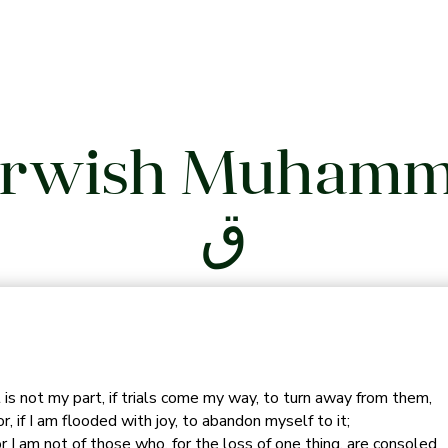
rwish Muham
ق
t is not my part, if trials come my way, to turn away from them,
r, if I am flooded with joy, to abandon myself to it;
r I am not of those who, for the loss of one thing, are consoled