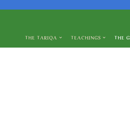
THE TARIQA
TEACHINGS
THE 