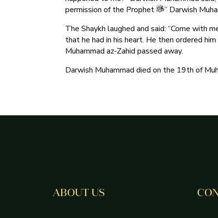
permission of the Prophet
” Darwish Muha
The Shaykh laughed and said: “Come with me
that he had in his heart. He then ordered him
Muhammad az-Zahid passed away.
Darwish Muhammad died on the 19th of Muhar
ABOUT US
CON