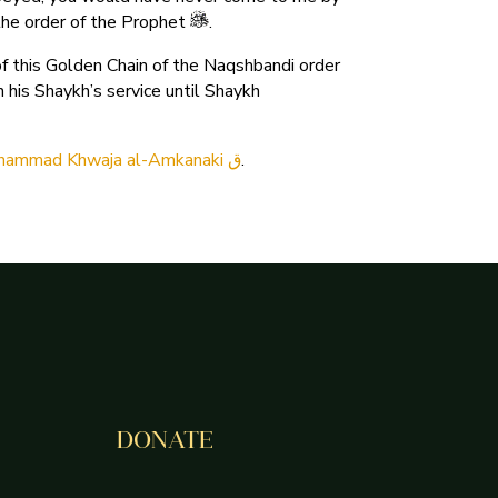
the order of the Prophet
.
 this Golden Chain of the Naqshbandi order
his Shaykh’s service until Shaykh
Muhammad Khwaja al-Amkanaki ق
.
DONATE