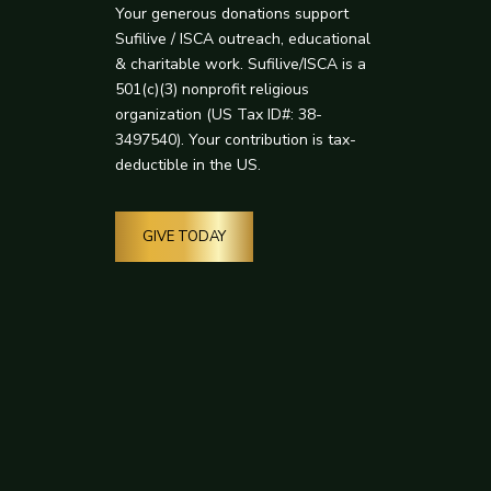
Your generous donations support
Sufilive / ISCA outreach, educational
& charitable work. Sufilive/ISCA is a
501(c)(3) nonprofit religious
organization (US Tax ID#: 38-
3497540). Your contribution is tax-
deductible in the US.
GIVE TODAY