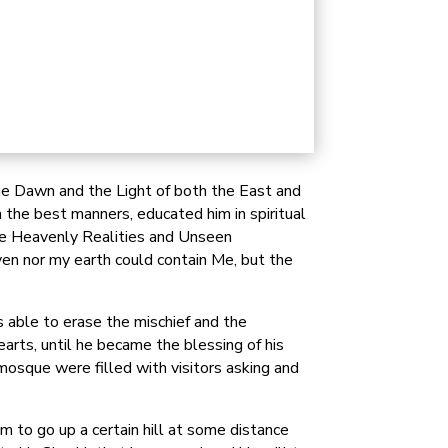
the Dawn and the Light of both the East and
 the best manners, educated him in spiritual
the Heavenly Realities and Unseen
ven nor my earth could contain Me, but the
 able to erase the mischief and the
arts, until he became the blessing of his
osque were filled with visitors asking and
 to go up a certain hill at some distance