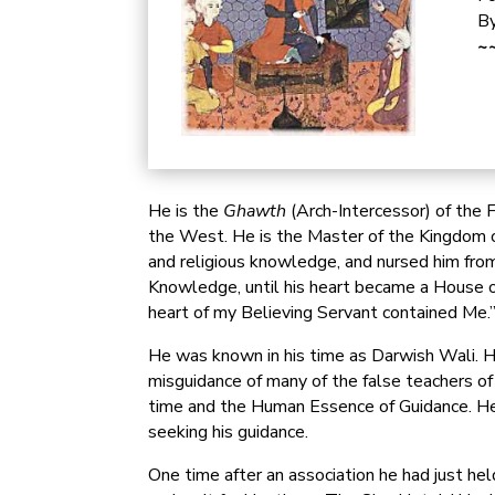
By
~~
He is the
Ghawth
(Arch-Intercessor) of the 
the West. He is the Master of the Kingdom of
and religious knowledge, and nursed him from
Knowledge, until his heart became a House o
heart of my Believing Servant contained Me.
He was known in his time as Darwish Wali. He
misguidance of many of the false teachers of
time and the Human Essence of Guidance. He 
seeking his guidance.
One time after an association he had just he