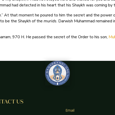
mmad had detected in his heart that his Shaykh was coming by 
.” At that moment he poured to him the secret and the power of
 to be the Shaykh of the
murids
. Darwish Muhammad remained in 
ram, 970 H. He passed the secret of the Order to his son,
TACT US
Email