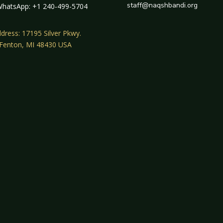
staff@naqshbandi.org
hatsApp: +1 240-499-5704
dress: 17195 Silver Pkwy.
 Fenton, MI 48430 USA