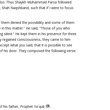
rs also. Thus Shaykh Muhammad Parsa followed
 Shah Naqshband, such that if I were to focus
of them denied the possibility and some of them
 in this matter.” He said, “Those of you who
ing silent.” He kept them in his presence for three
they regained consciousness, they came to him
accept what you said, that it is possible to see
d of his door. They composed the following verse:
f his father, Prophet Ya`qub
.