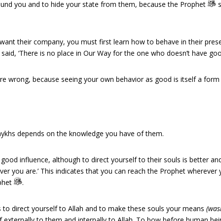
round you and to hide your state from them, because the Prophet
s
u want their company, you must first learn how to behave in their pre
 is said, ‘There is no place in Our Way for the one who doesn’t have g
are wrong, because seeing your own behavior as good is itself a form 
Shaykhs depends on the knowledge you have of them.
od influence, although to direct yourself to their souls is better and c
er you are.’ This indicates that you can reach the Prophet wherever yo
ophet
.
 is to direct yourself to Allah and to make these souls your means
(was
f externally to them and internally to Allah. To bow before human be