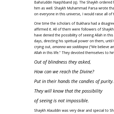
Baha’uddin Naqshband (q). The Shaykh ordered h
him as well. Shaykh Muhammad Parsa wrote that 
on everyone in this universe, I would raise all of
One time the scholars of Bukhara had a disagree
affirmed it. All of them were followers of Shayk
have denied the possibility of seeing Allah in thi
days, directing his spiritual power on them, unt
crying out,
amanna wa saddaqna
(“We believe an
Allah in this life.” They devoted themselves to 
Out of blindness they asked,
How can we reach the Divine?
Put in their hands the candles of purity.
They will know that the possibility
of seeing is not impossible.
Shaykh Alauddin was very dear and special to S