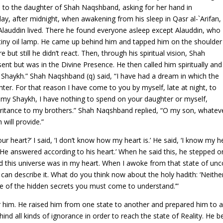
 to the daughter of Shah Naqshband, asking for her hand in
, after midnight, when awakening from his sleep in Qasr al-`Arifan,
Alauddin lived. There he found everyone asleep except Alauddin, who
a tiny oil lamp. He came up behind him and tapped him on the shoulder
ut still he didn’t react. Then, through his spiritual vision, Shah
nt but was in the Divine Presence. He then called him spiritually and
 Shaykh.” Shah Naqshband (q) said, “I have had a dream in which the
er. For that reason I have come to you by myself, late at night, to
 my Shaykh, I have nothing to spend on your daughter or myself,
eritance to my brothers.” Shah Naqshband replied, “O my son, whateve
 will provide.”
heart?’ I said, ‘I don’t know how my heart is.’ He said, ‘I know my heart
He answered according to his heart.’ When he said this, he stepped on
nd this universe was in my heart. When I awoke from that state of unc
 one can describe it. What do you think now about the holy hadith: ‘Ne
one of the hidden secrets you must come to understand.’”
r him. He raised him from one state to another and prepared him to 
hind all kinds of ignorance in order to reach the state of Reality. 