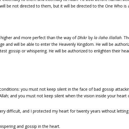
l be not directed to them, but it will be directed to the One Who is 
 higher and more perfect than the way of
Dhikr
by
la ilaha illallah
. T
dge and will be able to enter the Heavenly Kingdom. He will be authoriz
htest gossip or whispering. He will be authorized to enlighten their he
 conditions: you must not keep silent in the face of bad gossip attacki
llah; and you must not keep silent when the vision inside your heart 
ry difficult, and I protected my heart for twenty years without letting 
ispering and gossip in the heart.