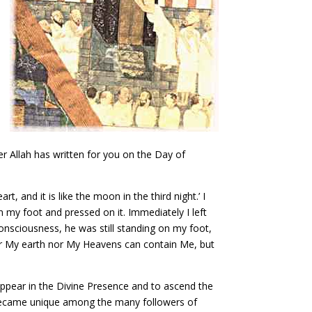
r Allah has written for you on the Day of
, and it is like the moon in the third night.’ I
 my foot and pressed on it. Immediately I left
onsciousness, he was still standing on my foot,
ither My earth nor My Heavens can contain Me, but
appear in the Divine Presence and to ascend the
He became unique among the many followers of