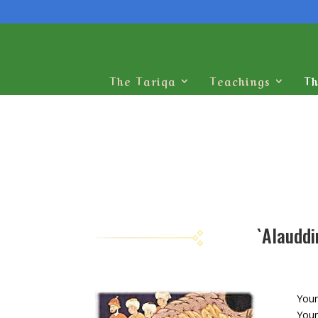
The Tariqa
Teachings
Th
Your
Your