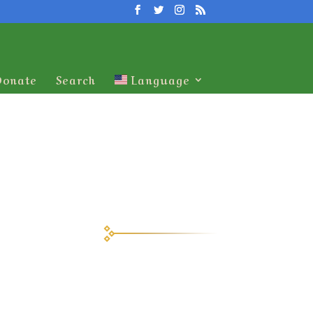
Donate
Search
Language