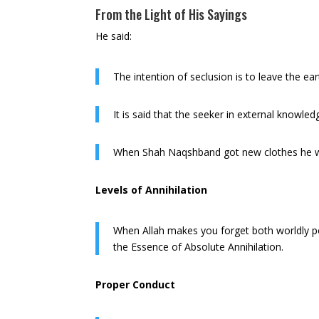
From the Light of His Sayings
He said:
The intention of seclusion is to leave the ea
It is said that the seeker in external knowle
When Shah Naqshband got new clothes he wo
Levels of Annihilation
When Allah makes you forget both worldly pow
the Essence of Absolute Annihilation.
Proper Conduct