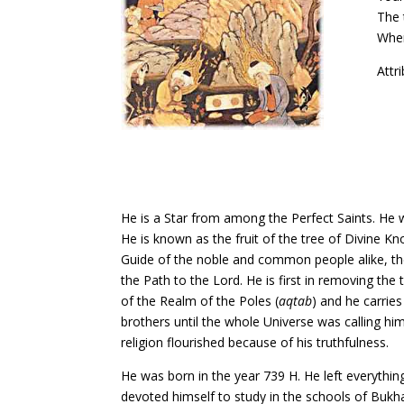
The 
Wher
Attr
He is a Star from among the Perfect Saints. He
He is known as the fruit of the tree of Divine K
Guide of the noble and common people alike, the
the Path to the Lord. He is first in removing th
of the Realm of the Poles (
aqtab
) and he carries
brothers until the whole Universe was calling h
religion flourished because of his truthfulness.
He was born in the year 739 H. He left everythin
devoted himself to study in the schools of Bukh