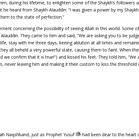
im, during his lifetime, to enlighten some of the Shaykh’s followe
he heard from Shaykh Alauddin: “I was given a power by my Shaykh,
 them to the state of perfection.”
ment concerning the possibility of seeing Allah in this world. Some 
h Alauddin. They came to him and said, “We are asking you to be judge
s life, stay with me three days, keeing ablution at all times and remain
il they all beheld a very powerful state, causing them to faint. When 
d we confirm that it is true!”) and kissed his feet. They told him, “We 
him, never leaving him and making it their custom to kiss the threshol
hah Naqshband, just as Prophet Yusuf
had been dear to the heart o