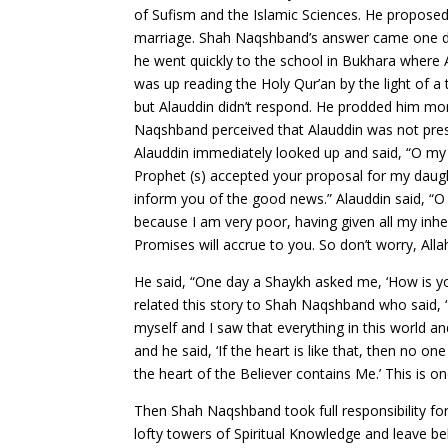
of Sufism and the Islamic Sciences. He proposed
marriage. Shah Naqshband’s answer came one day
he went quickly to the school in Bukhara where 
was up reading the Holy Qur’an by the light of 
but Alauddin didn’t respond. He prodded him more b
Naqshband perceived that Alauddin was not prese
Alauddin immediately looked up and said, “O my
Prophet (s) accepted your proposal for my daught
inform you of the good news.” Alauddin said, “O
because I am very poor, having given all my inh
Promises will accrue to you. So don’t worry, Allah
He said, “One day a Shaykh asked me, ‘How is your 
related this story to Shah Naqshband who said, ‘
myself and I saw that everything in this world a
and he said, ‘If the heart is like that, then no
the heart of the Believer contains Me.’ This is 
Then Shah Naqshband took full responsibility fo
lofty towers of Spiritual Knowledge and leave be