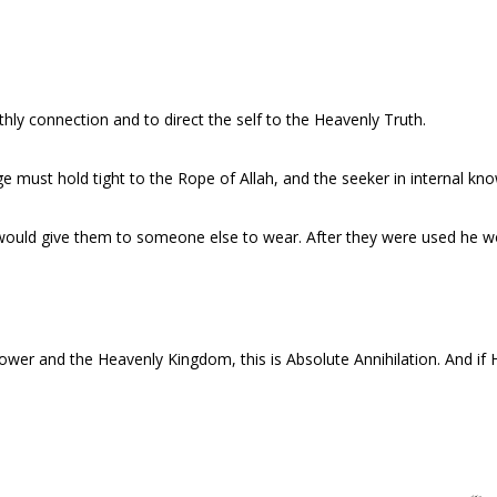
rthly connection and to direct the self to the Heavenly Truth.
dge must hold tight to the Rope of Allah, and the seeker in internal kn
uld give them to someone else to wear. After they were used he w
er and the Heavenly Kingdom, this is Absolute Annihilation. And if H