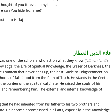
thought of you forever in my heart.
e can You hide from me?
ibuted to Hallaj
علاء الدين العطار
 was one of the scholars who act on what they know (
`alimun `amil
).
nowledge, the Life of Spiritual Knowledge, the Eraser of Darkness, the
 Fountain that never dries up, the best Guide to Enlightenment on
e thorns of falsehood from the Path of Truth. He stands in the Center
 the burden of the spiritual caliphate. He raised the souls of his
im and remembering him. The external and internal knowledge of
g that he had inherited from his father to his two brothers and
ara. He became accomplished in all arts, especially in the Knowledge