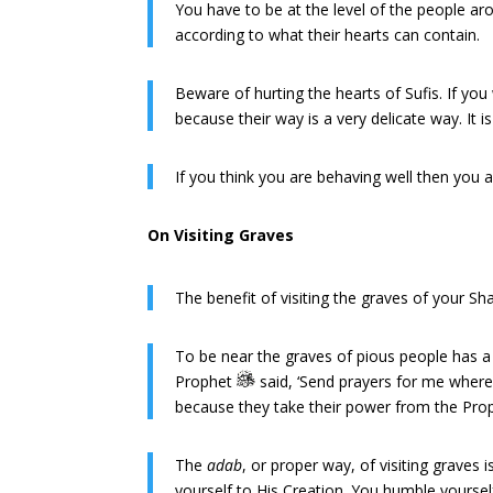
You have to be at the level of the people a
according to what their hearts can contain.
Beware of hurting the hearts of Sufis. If yo
because their way is a very delicate way. It
If you think you are behaving well then you 
On Visiting Graves
The benefit of visiting the graves of your 
To be near the graves of pious people has a go
Prophet
said, ‘Send prayers for me wherev
because they take their power from the Pr
The
adab
, or proper way, of visiting graves
yourself to His Creation. You humble yoursel