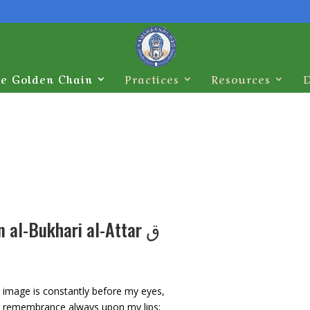
e Golden Chain
Practices
Resources
`Alauddin al-Bukhari al-Attar ق
 image is constantly before my eyes,
 remembrance always upon my lips;