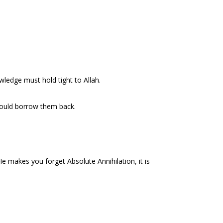
owledge must hold tight to Allah.
ould borrow them back.
e makes you forget Absolute Annihilation, it is