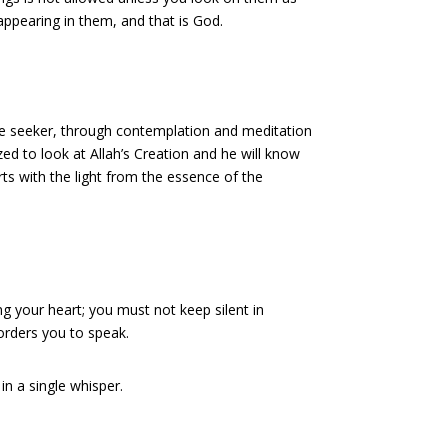
appearing in them, and that is God.
he seeker, through contemplation and meditation
ed to look at Allah’s Creation and he will know
arts with the light from the essence of the
ng your heart; you must not keep silent in
orders you to speak.
in a single whisper.