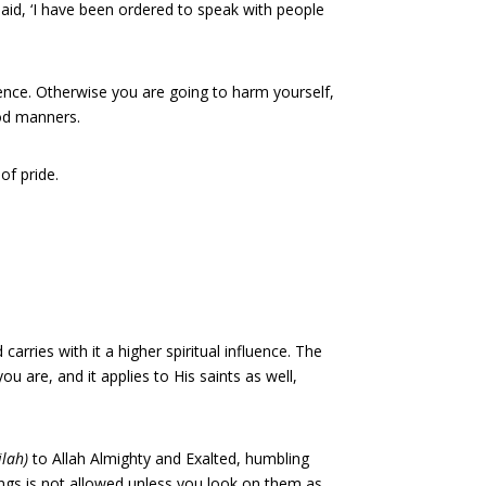
aid, ‘I have been ordered to speak with people
sence. Otherwise you are going to harm yourself,
ood manners.
of pride.
arries with it a higher spiritual influence. The
u are, and it applies to His saints as well,
ilah)
to Allah Almighty and Exalted, humbling
ings is not allowed unless you look on them as