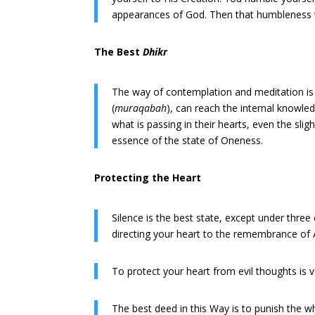
appearances of God. Then that humbleness wil
The Best
Dhikr
The way of contemplation and meditation is
(
muraqabah
), can reach the internal knowle
what is passing in their hearts, even the slig
essence of the state of Oneness.
Protecting the Heart
Silence is the best state, except under three
directing your heart to the remembrance of A
To protect your heart from evil thoughts is ve
The best deed in this Way is to punish the wh