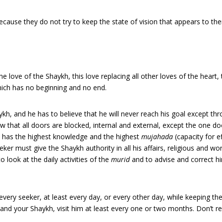
cause they do not try to keep the state of vision that appears to th
f the love of the Shaykh, this love replacing all other loves of the heart,
ich has no beginning and no end.
haykh, and he has to believe that he will never reach his goal except th
 that all doors are blocked, internal and external, except the one doo
he has the highest knowledge and the highest
mujahada
(capacity for e
ker must give the Shaykh authority in all his affairs, religious and wor
o look at the daily activities of the
murid
and to advise and correct him 
 every seeker, at least every day, or every other day, while keeping t
and your Shaykh, visit him at least every one or two months. Don’t rel