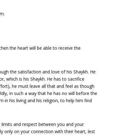
em.
 then the heart will be able to receive the
rough the satisfaction and love of his Shaykh. He
r, which is his Shaykh. He has to sacrifice
ffort), he must leave all that and feel as though
ldly, in such a way that he has no will before the
in his living and his religion, to help him find
he limits and respect between you and your
y only on your connection with their heart, lest