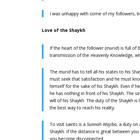
I was unhappy with some of my followers, be
Love of the Shaykh
If the heart of the follower (
murid
) is full o
transmission of the Heavenly Knowledge, wh
The
murid
has to tell all his states to his S
must seek that satisfaction and he must know
himself for the sake of his Shaykh. Even if 
he has nothing in front of his Shaykh. The see
will of his Shaykh. The duty of the Shaykh is t
the best way to reach his reality.
To visit saints is a
Sunnah Wajiba
, a duty on
Shaykh. If the distance is great between you 
you become disconnected.