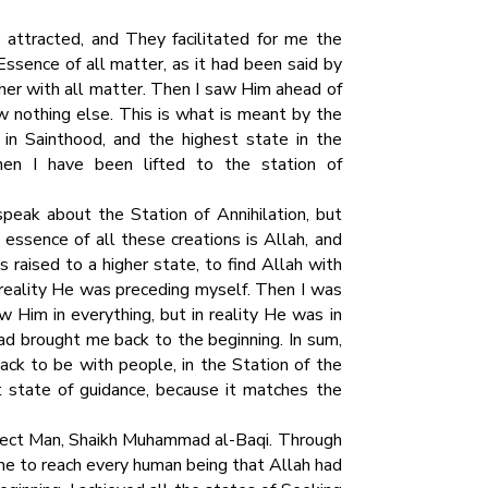
ttracted, and They facilitated for me the
Essence of all matter, as it had been said by
her with all matter. Then I saw Him ahead of
w nothing else. This is what is meant by the
p in Sainthood, and the highest state in the
hen I have been lifted to the station of
peak about the Station of Annihilation, but
e essence of all these creations is Allah, and
s raised to a higher state, to find Allah with
n reality He was preceding myself. Then I was
 Him in everything, but in reality He was in
ad brought me back to the beginning. In sum,
ack to be with people, in the Station of the
t state of guidance, because it matches the
rfect Man, Shaikh Muhammad al-Baqi. Through
 me to reach every human being that Allah had