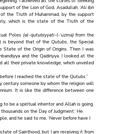
ginning. I achieved all the states of Seeking
upport of the Lion of God, Asadullah, ‘Ali ibn
ty of the Truth of Muhammad, by the support
ty, which is the state of the Truth of the
itual Poles
(al-qutubiyyati-l-‘uzma)
from the
t is beyond that of the
Qutubs
, the Special
 State of the Origin of Origins. Then I was
bandiyya and the Qadiriyya. I looked at the
 all their private knowledge, which unveiled
before I reached the state of the
Qutubs
.”
ery century someone by whom the religion will
nnium. It is like the difference between one
 to be a spiritual inheritor and Allah is going
of thousands on the Day of Judgment.’ He
le, and he said to me, ‘Never before have I
ate of Sainthood, but I am receiving it from