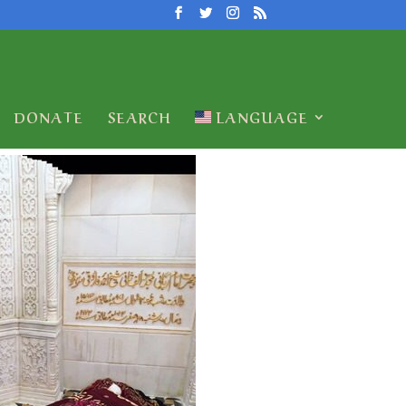
DONATE
SEARCH
LANGUAGE