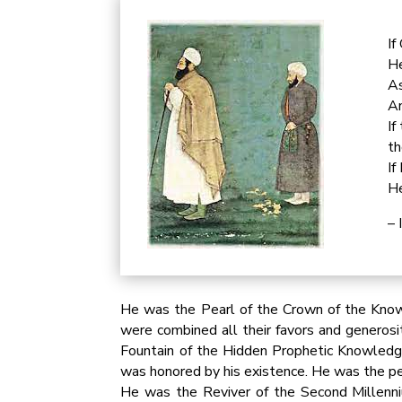
If
He
As
An
If
th
If
He
– 
He was the Pearl of the Crown of the Kno
were combined all their favors and generos
Fountain of the Hidden Prophetic Knowledg
was honored by his existence. He was the pe
He was the Reviver of the Second Millenni