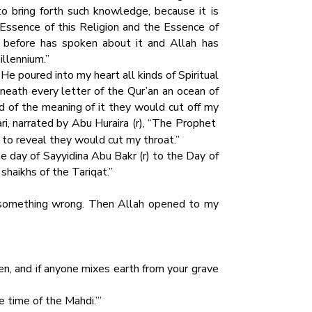
to bring forth such knowledge, because it is
Essence of this Religion and the Essence of
 before has spoken about it and Allah has
illennium.”
e poured into my heart all kinds of Spiritual
neath every letter of the Qur’an an ocean of
d of the meaning of it they would cut off my
ari, narrated by Abu Huraira (r), “The Prophet
 to reveal they would cut my throat.”
e day of Sayyidina Abu Bakr (r) to the Day of
shaikhs of the Tariqat.”
 something wrong. Then Allah opened to my
ven, and if anyone mixes earth from your grave
e time of the Mahdi.’”