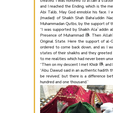
created. I was honored to attain a statio
and I reached the Ending, which is the me
Abi Talib, May God ennoble his face. I 
(madad)
of Shaikh Shah Baha’uddin Naqs
Muhammadan Qutbs, by the support of the
“I was supported by Shaikh Ala`addin al
Presence of Muhammad
. Then Allah
Original State. Here the support of al-
ordered to come back down, and as I was
states of their shaikhs and they greeted
to me realities which had never been unve
“Then on my descent I met Khidr
, an
“Abu Dawud said in an authentic hadith 
be revived,’ but there is a difference b
hundred and one thousand.”