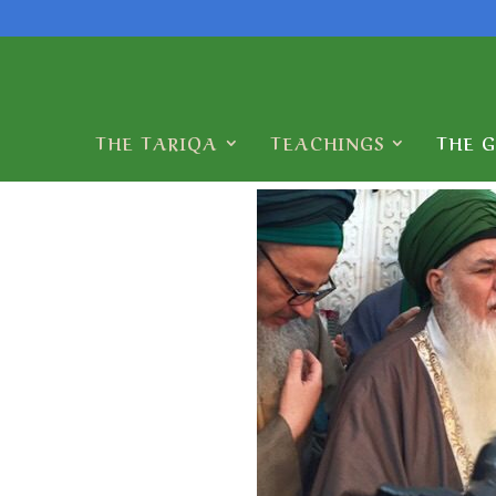
THE TARIQA
TEACHINGS
THE 