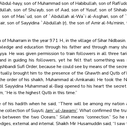
bdul-hayy, son of Muhammad son of Habibullah, son of Rafi’uddi
ullah, son of Shu’ayb, son of Aad, son of Yusuf, son of Shiha
 son of Mas`ud, son of `Abdullah al-Wa`i al-Asghari, son of 
Nair, son of Sayyidina `Abdullah (r), the son of Amir al-Mu’minin,
 Muharram in the year 971 H., in the village of Sihar Nidbasin. I
nowledge and education through his father and through many sh
tiyya. He was given permission to train followers in all three ta
and in guiding his followers, yet he felt that something was
Naqshbandi Sufi Order, because he could see by means of the secre
entually brought him to the presence of the Ghawth and Qutb o
the order of his shaikh, Muhammad al-Amkanaki. He took the N
l Sayyidina Muhammad al-Baqi opened to his heart the secret o
m, “He is the highest Qutb in this time.”
 of his hadith when he said, “There will be among my nation a
he collection of Suyuti,
Jam’ ul-Jawami’
. What confirmed the tru
h
between the two Oceans.”
Silah
means “connection.” So he
s, external and internal. Shaikh Mir Husamuddin said, “I saw