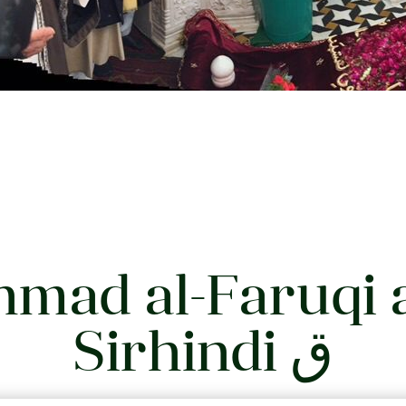
mad al-Faruqi 
Sirhindi ق