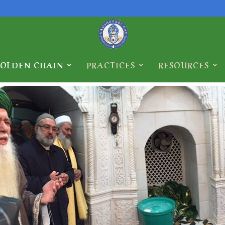
GOLDEN CHAIN
PRACTICES
RESOURCES