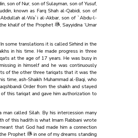
n, son of Nur, son of Sulayman, son of Yusuf,
buddin, known as Farq Shah al-Qabidi, son of
`Abdullah al-Wa`i al-Akbar, son of `Abdu-l-
 the khalif of the Prophet
, Sayyidina ‘Umar
n some translations it is called Sirhind in the
aikhs in his time. He made progress in three
riqats at the age of 17 years. He was busy in
 missing in himself and he was continuously
ts of the other three tariqats that it was the
f his time, ash-Shaikh Muhammad al-Baqi, who
aqshbandi Order from the shaikh and stayed
f this tariqat and gave him authorization to
 man called Silah. By his intercession many
th of this hadith is what Imam Rabbani wrote
 meant that God had made him a connection
 the Prophet
in one of my dreams standing