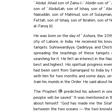
`Abdul Ahad son of Zainu-l-`Abidin son of `A
son of `Abdullah, son of Ishaq, son of `Abd
Nairuddin, son of Mahmud, son of Sulayman,
Fattah, son of Ishaq, son of Ibrahim, son of 
al-Faruq (r).
He was born on the day of `Ashura, the 10th of
city of Lahore, in India. He received his k
tariqats: Suhrawardiyya, Qadiriyya, and Chis
spreading the teachings of these tariqats 
searching for it. He felt an interest in the 
best and highest. His spiritual progress ev
had been sent from Samarqand to India by 
with him for two months and some days, unti
train his murids in the Order. He said about hi
The Prophet
predicted his advent in one
people will be saved.” It was mentioned in t
about himself: “God has made me the
Sila
between the two oceans — the two knowledge