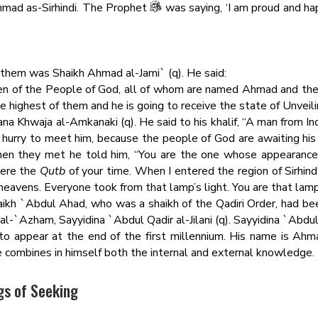
Ahmad as-Sirhindi. The Prophet
was saying, ‘I am proud and h
 them was Shaikh Ahmad al-Jami` (q). He said:
n of the People of God, all of whom are named Ahmad and the 
e highest of them and he is going to receive the state of Unveiling
a Khwaja al-Amkanaki (q). He said to his khalif, “A man from Ind
o hurry to meet him, because the people of God are awaiting his 
hen they met he told him, “You are the one whose appearan
were the
Qutb
of your time. When I entered the region of Sirhind 
 heavens. Everyone took from that lamp’s light. You are that lamp
 Shaikh `Abdul Ahad, who was a shaikh of the Qadiri Order, had b
`Azham, Sayyidina `Abdul Qadir al-Jilani (q). Sayyidina `Abdul Q
to appear at the end of the first millennium. His name is Ahmad
e combines in himself both the internal and external knowledge.
gs of Seeking