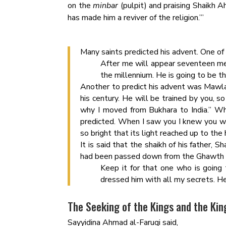
on the
minbar
(pulpit) and praising Shaikh 
has made him a reviver of the religion.’”
Many saints predicted his advent. One of
After me will appear seventeen me
the millennium. He is going to be th
Another to predict his advent was Mawlan
his century. He will be trained by you, s
why I moved from Bukhara to India.” W
predicted. When I saw you I knew you 
so bright that its light reached up to the
It is said that the shaikh of his father,
had been passed down from the Ghawth al-
Keep it for that one who is going 
dressed him with all my secrets. H
The Seeking of the Kings and the Kin
Sayyidina Ahmad al-Faruqi said,