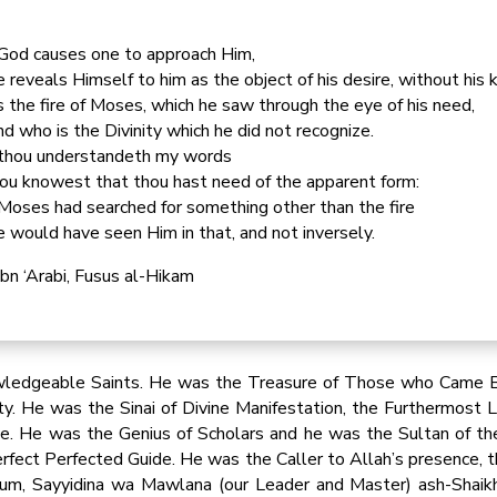
 God causes one to approach Him,
 reveals Himself to him as the object of his desire, without his 
 the fire of Moses, which he saw through the eye of his need,
d who is the Divinity which he did not recognize.
 thou understandeth my words
ou knowest that thou hast need of the apparent form:
 Moses had searched for something other than the fire
 would have seen Him in that, and not inversely.
Ibn ‘Arabi, Fusus al-Hikam
wledgeable Saints. He was the Treasure of Those who Came B
ity. He was the Sinai of Divine Manifestation, the Furthermost
e. He was the Genius of Scholars and he was the Sultan of th
rfect Perfected Guide. He was the Caller to Allah’s presence,
um, Sayyidina wa Mawlana (our Leader and Master) ash-Shaikh A