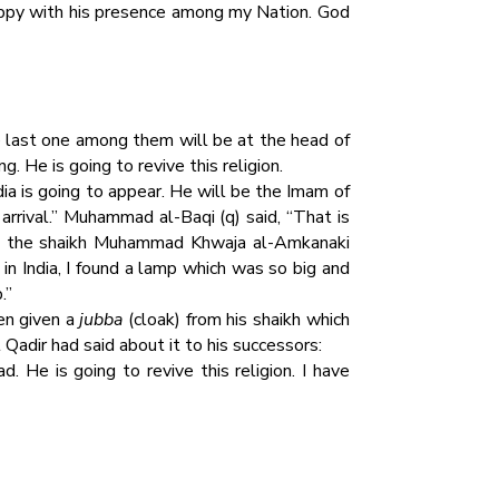
appy with his presence among my Nation. God
last one among them will be at the head of
. He is going to revive this religion.
ia is going to appear. He will be the Imam of
arrival.” Muhammad al-Baqi (q) said, “That is
ce the shaikh Muhammad Khwaja al-Amkanaki
in India, I found a lamp which was so big and
.”
een given a
jubba
(cloak) from his shaikh which
adir had said about it to his successors:
. He is going to revive this religion. I have