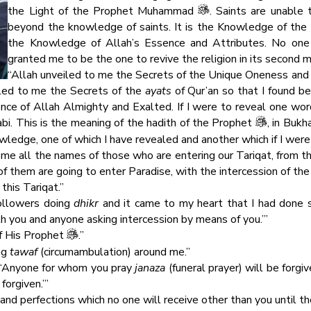
the Light of the Prophet Muhammad
. Saints are unable 
beyond the knowledge of saints. It is the Knowledge of the 
the Knowledge of Allah’s Essence and Attributes. No one
granted me to be the one to revive the religion in its second m
“Allah unveiled to me the Secrets of the Unique Oneness and H
led to me the Secrets of the
ayats
of Qur’an so that I found be
nce of Allah Almighty and Exalted. If I were to reveal one wor
rabi. This is the meaning of the hadith of the Prophet
, in Bukh
ledge, one of which I have revealed and another which if I were
me all the names of those who are entering our Tariqat, from th
them are going to enter Paradise, with the intercession of the 
this Tariqat.”
followers doing
dhikr
and it came to my heart that I had done
th you and anyone asking intercession by means of you.’”
of His Prophet
.”
ng
tawaf
(circumambulation) around me.”
, ‘Anyone for whom you pray
janaza
(funeral prayer) will be forgi
forgiven.’”
s and perfections which no one will receive other than you until th