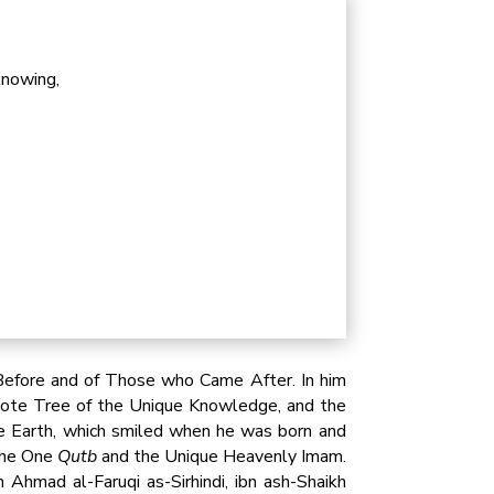
knowing,
efore and of Those who Came After. In him
 Lote Tree of the Unique Knowledge, and the
e Earth, which smiled when he was born and
 the One
Qutb
and the Unique Heavenly Imam.
hmad al-Faruqi as-Sirhindi, ibn ash-Shaikh