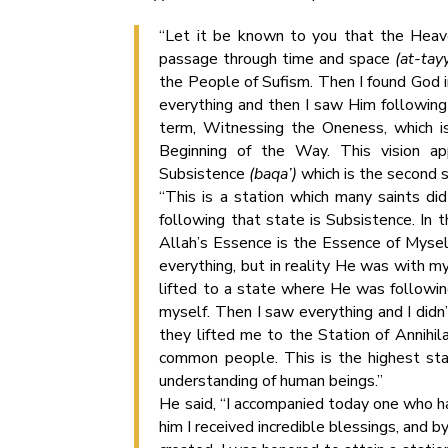
“Let it be known to you that the Heav
passage through time and space
(at-tay
the People of Sufism. Then I found God i
everything and then I saw Him following 
term, Witnessing the Oneness, which is
Beginning of the Way. This vision ap
Subsistence
(baqa’)
which is the second s
“This is a station which many saints di
following that state is Subsistence. In t
Allah’s Essence is the Essence of Myself.
everything, but in reality He was with m
lifted to a state where He was following
myself. Then I saw everything and I didn
they lifted me to the Station of Annihil
common people. This is the highest stat
understanding of human beings.”
He said, “I accompanied today one who h
him I received incredible blessings, and 