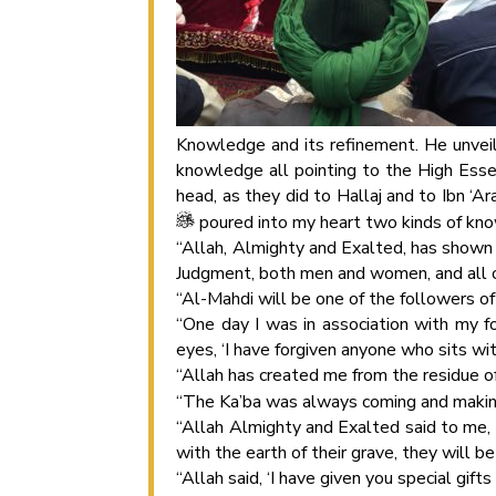
Knowledge and its refinement. He unvei
knowledge all pointing to the High Esse
head, as they did to Hallaj and to Ibn ‘A
poured into my heart two kinds of know
“Allah, Almighty and Exalted, has shown 
Judgment, both men and women, and all of 
“Al-Mahdi will be one of the followers of 
“One day I was in association with my 
eyes, ‘I have forgiven anyone who sits wi
“Allah has created me from the residue 
“The Ka’ba was always coming and maki
“Allah Almighty and Exalted said to me
with the earth of their grave, they will be 
“Allah said, ‘I have given you special gift