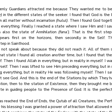
enly Guardians attracted me because They wanted me to be a
y)
in the different states of the seeker. I found that God is the 
n all matter without incarnation
(hulul)
. Then I found God toget
everything. Finally I reached a state where I saw Him and I sa
 also the state of Annihilation
(fana’)
. That is the first ste
pears first on the horizons, then secondly in the Self. T
tep in Sainthood.
d not speak about because they did not reach it. All of them s
hat state I found all creation another time, but I found that th
 Then I found Allah in everything, but in reality in myself. I wa
yself. Then I was lifted to see Him preceding everything, but i
 everything, but in reality He was following myself. Then I saw
’t see God. And this is the end of the Stations by which They h
ation, then to the station of Existence, then they brought me b
e in guiding people to the Presence of God. It is the perfec
as reached the End of Ends, the Qutub of all Creatures, the Pe
by his blessing I was granted a power of attraction that allowed