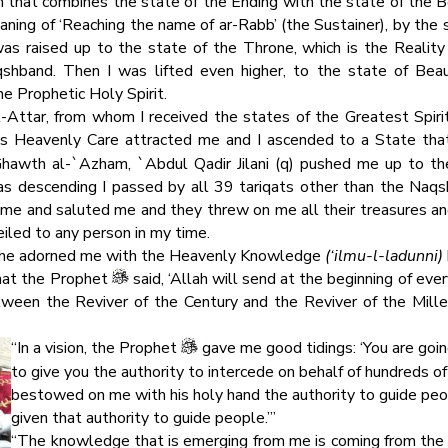
n that combines the state of the Ending with the state of the Be
aning of ‘Reaching the name of ar-Rabb’ (the Sustainer), by the s
was raised up to the state of the Throne, which is the Reali
hband. Then I was lifted even higher, to the state of Beau
 Prophetic Holy Spirit.
-Attar, from whom I received the states of the Greatest Spir
’s Heavenly Care attracted me and I ascended to a State tha
Ghawth al-`Azham, `Abdul Qadir Jilani (q) pushed me up to the
 descending I passed by all 39 tariqats other than the Naqsh
 me and saluted me and they threw on me all their treasures and
iled to any person in my time.
d he adorned me with the Heavenly Knowledge
(‘ilmu-l-ladunni)
that the Prophet
said, ‘Allah will send at the beginning of ev
etween the Reviver of the Century and the Reviver of the Mille
“In a vision, the Prophet
gave me good tidings: ‘You are going
to give you the authority to intercede on behalf of hundreds 
bestowed on me with his holy hand the authority to guide peop
given that authority to guide people.’”
“The knowledge that is emerging from me is coming from the st