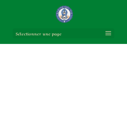
Sélectionner une page