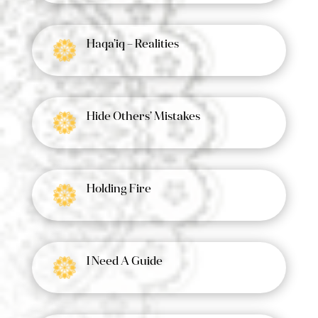
Haqa’iq – Realities
Hide Others’ Mistakes
Holding Fire
I Need A Guide