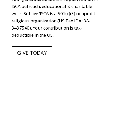
ISCA outreach, educational & charitable
work. Sufilive/ISCA is a 501(c)(3) nonprofit
religious organization (US Tax ID#: 38-
3497540). Your contribution is tax-
deductible in the US.
GIVE TODAY