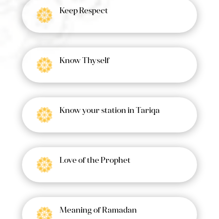
Keep Respect
Know Thyself
Know your station in Tariqa
Love of the Prophet
Meaning of Ramadan