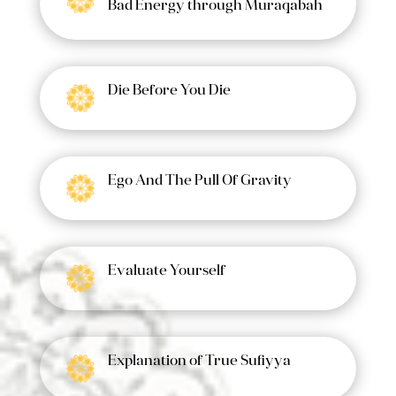
Bad Energy through Muraqabah
Die Before You Die
Ego And The Pull Of Gravity
Evaluate Yourself
Explanation of True Sufiyya