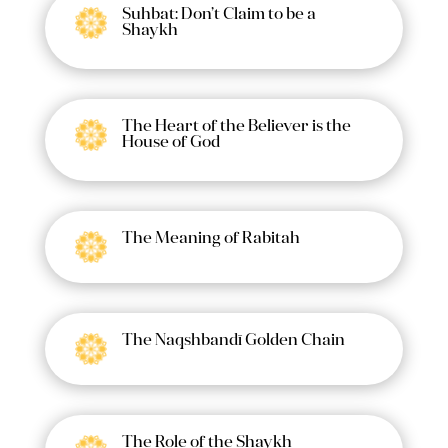
Suhbat: Don’t Claim to be a
Shaykh
The Heart of the Believer is the
House of God
The Meaning of Rabitah
The Naqshbandī Golden Chain
The Role of the Shaykh