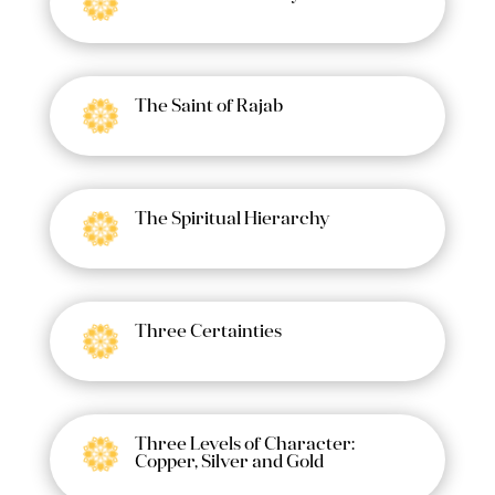
The Saint of Rajab
The Spiritual Hierarchy
Three Certainties
Three Levels of Character:
Copper, Silver and Gold