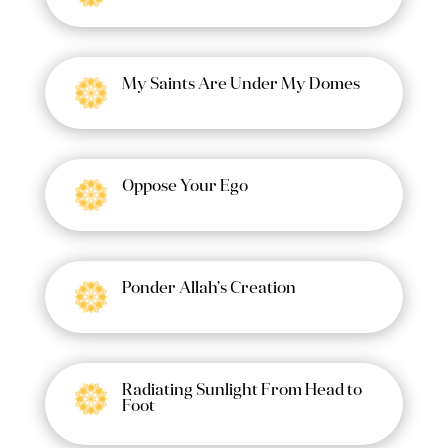
My Saints Are Under My Domes
Oppose Your Ego
Ponder Allah’s Creation
Radiating Sunlight From Head to
Foot