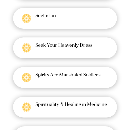
Seclusion
Seek Your Heavenly Dress
Spirits Are Marshaled Soldiers
Spirituality & Healing in Medicine