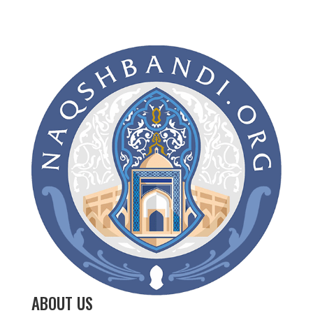
ABOUT US