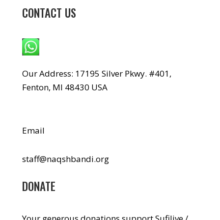
CONTACT US
WhatsApp: +1 240-499-5704
Our Address: 17195 Silver Pkwy. #401,
Fenton, MI 48430 USA
Email
staff@naqshbandi.org
DONATE
Your generous donations support Sufilive /