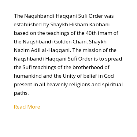
The Naqshbandi Haqqani Sufi Order was
established by Shaykh Hisham Kabbani
based on the teachings of the 40th imam of
the Naqshbandi Golden Chain, Shaykh
Nazim Adil al-Haqqani. The mission of the
Naqshbandi Haqqani Sufi Order is to spread
the Sufi teachings of the brotherhood of
humankind and the Unity of belief in God
present in all heavenly religions and spiritual
paths.
Read More