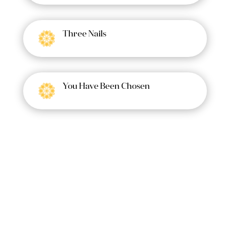
Three Nails
You Have Been Chosen