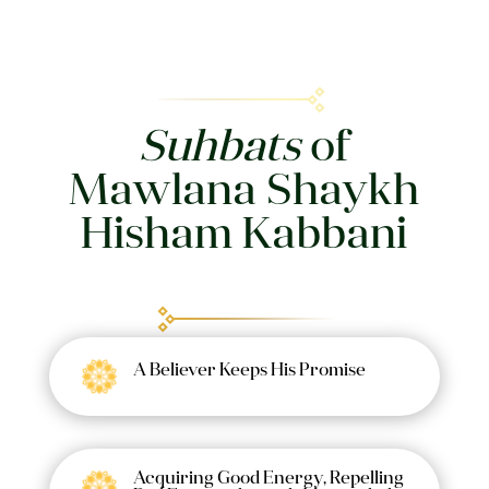
Suhbats
of
Mawlana Shaykh
Hisham Kabbani
A Believer Keeps His Promise
Acquiring Good Energy, Repelling