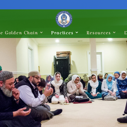
e Golden Chain
Practices
Resources