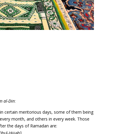
m al-Din
:
le in certain meritorious days, some of them being
n every month, and others in every week. Those
after the days of Ramadan are:
Dhul-Hijjah]