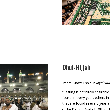
Dhul-Hijjah
Imam Ghazali said in
Ihya`Ulu
“Fasting is definitely desirab
found in every year, others i
that are found in every year 
the Day of `Arafa [= 9th of 