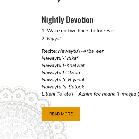
Nightly Devotion
Wake up two hours before Fajr.
Niyyat:
Recite:
Nawaytu’l-Arba`een
Nawaytu’-`Itikaf
Nawaytu’l-Khalwah
Nawaytu’l-‘Uzlah
Nawaytu ‘r-Riyadah
Nawaytu ‘s-Sulook
Lillahi Ta`ala l-`Azhim fee hadha ‘l-masjid
READ MORE