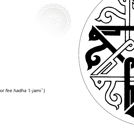
(or
fee hadha ‘l-jami`
)