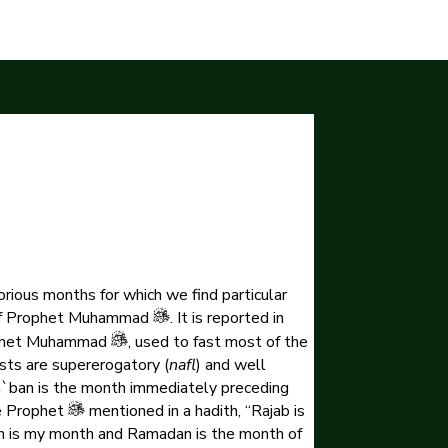
orious months for which we find particular
h of Prophet Muhammad
. It is reported in
rophet Muhammad
, used to fast most of the
sts are supererogatory (
nafl
) and well
ha`ban is the month immediately preceding
e Prophet
mentioned in a hadith, “Rajab is
n is my month and Ramadan is the month of