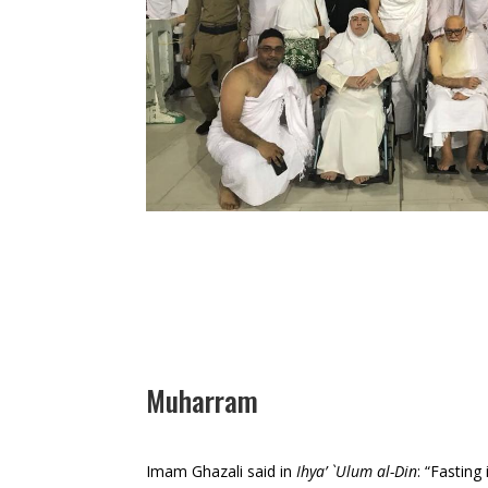
Muharram
Imam Ghazali said in
Ihya’ `Ulum al-Din
: “Fasting 