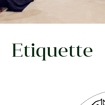
Etiquette