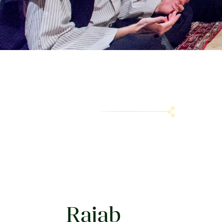
Rajab