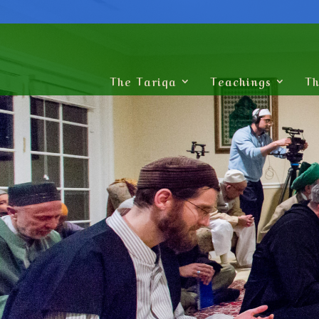
The Tariqa
Teachings
Th