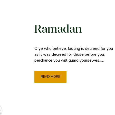
Ramadan
O ye who believe, fasting is decreed for you
as it was decreed for those before you;
perchance you will guard yourselves…..
READ MORE