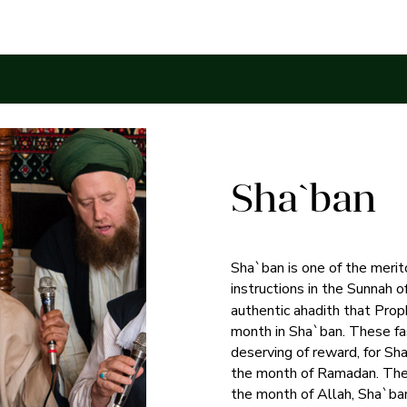
Sha`ban
Sha`ban is one of the merit
instructions in the Sunna
authentic ahadith that P
month in Sha`ban. These fa
deserving of reward, for S
the month of Ramadan. Th
the month of Allah, Sha`ba