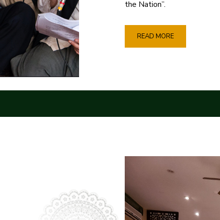
the Nation”.
READ MORE