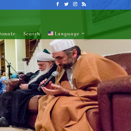
Donate
Search
Language