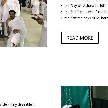
the Day of `Ashura’ [= 10t
the first Ten Days of Dhul-H
the first ten days of Muhar
READ MORE
is definitely desirable in