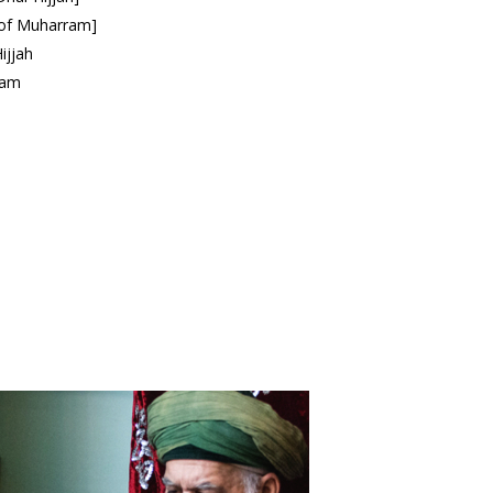
h of Muharram]
ijjah
ram