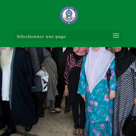
Sélectionner une page