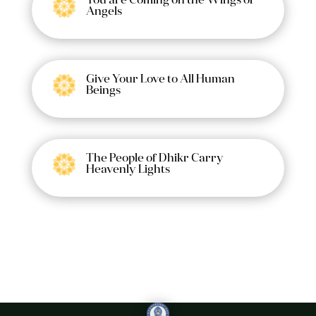
You are Coming on the Wings of
Angels
Give Your Love to All Human
Beings
The People of Dhikr Carry
Heavenly Lights