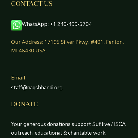
CONTACT US
WhatsApp: +1 240-499-5704
Our Address: 17195 Silver Pkwy. #401, Fenton,
MI 48430 USA
Email
staff@naqshbandi.org
DONATE
Your generous donations support Sufilive / ISCA
outreach, educational & charitable work.