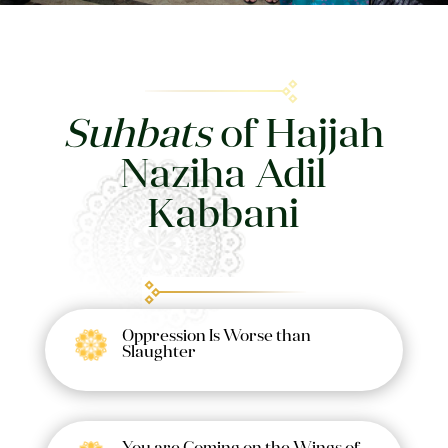
Suhbats
of Hajjah
Naziha Adil
Kabbani
Oppression Is Worse than
Slaughter