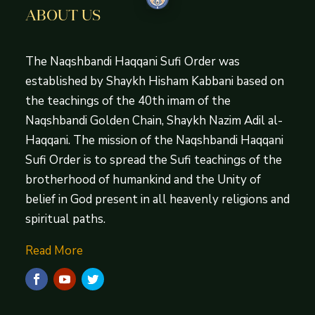
ABOUT US
The Naqshbandi Haqqani Sufi Order was
established by Shaykh Hisham Kabbani based on
the teachings of the 40th imam of the
Naqshbandi Golden Chain, Shaykh Nazim Adil al-
Haqqani. The mission of the Naqshbandi Haqqani
Sufi Order is to spread the Sufi teachings of the
brotherhood of humankind and the Unity of
belief in God present in all heavenly religions and
spiritual paths.
Read More