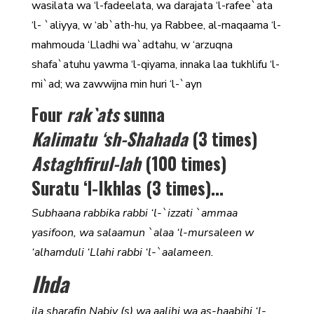
wasilata wa ‘l-fadeelata, wa darajata ‘l-rafee`ata
‘l- `aliyya, w ‘ab`ath-hu, ya Rabbee, al-maqaama ‘l-
mahmouda ‘Lladhi wa`adtahu, w ‘arzuqna
shafa`atuhu yawma ‘l-qiyama, innaka laa tukhlifu ‘l-
mi`ad; wa zawwijna min huri ‘l-`ayn
Four
rak`ats
sunna
Kalimatu ‘sh-Shahada
(3 times)
Astaghfirul-lah
(100 times)
Suratu ‘l-Ikhlas (3 times)…
Subhaana rabbika rabbi ‘l-`izzati `ammaa
yasifoon, wa salaamun `alaa ‘l-mursaleen w
‘alhamduli ‘Llahi rabbi ‘l-`aalameen.
Ihda
ila sharafin Nabiy (s) wa aalihi wa as-haabihi ‘l-