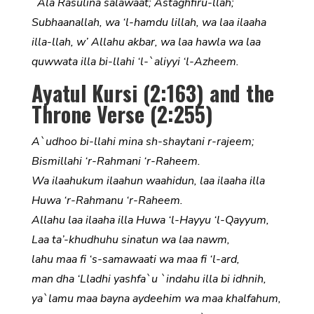
`Ala Rasulina salawaat; Astaghfiru-llah;
Subhaanallah, wa ‘l-hamdu lillah, wa laa ilaaha
illa-llah, w’ Allahu akbar, wa laa hawla wa laa
quwwata illa bi-llahi ‘l-`aliyyi ‘l-Azheem.
Ayatul Kursi (2:163) and the
Throne Verse (2:255)
A`udhoo bi-llahi mina sh-shaytani r-rajeem;
Bismillahi ‘r-Rahmani ‘r-Raheem.
Wa ilaahukum ilaahun waahidun, laa ilaaha illa
Huwa ‘r-Rahmanu ‘r-Raheem.
Allahu laa ilaaha illa Huwa ‘l-Hayyu ‘l-Qayyum,
Laa ta’-khudhuhu sinatun wa laa nawm,
lahu maa fi ‘s-samawaati wa maa fi ‘l-ard,
man dha ‘Lladhi yashfa`u `indahu illa bi idhnih,
ya`lamu maa bayna aydeehim wa maa khalfahum,