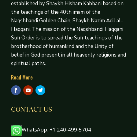
established by Shaykh Hisham Kabbani based on
the teachings of the 40th imam of the
Naqshbandi Golden Chain, Shaykh Nazim Adil al-
Haqqani. The mission of the Naqshbandi Haqqani
Sufi Order is to spread the Sufi teachings of the
brotherhood of humankind and the Unity of
belief in God present in all heavenly religions and
spiritual paths.
Read More
CONTACT US
WhatsApp: +1 240-499-5704