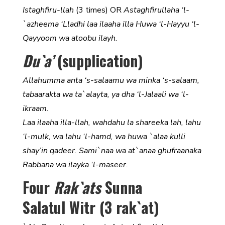
Istaghfiru-llah
(3 times) OR
Astaghfirullaha ‘l-
`azheema ‘Lladhi laa ilaaha illa Huwa ‘l-Hayyu ‘l-
Qayyoom wa atoobu ilayh
.
Du`a’
(supplication)
Allahumma anta ‘s-salaamu wa minka ‘s-salaam,
tabaarakta wa ta`alayta, ya dha ‘l-Jalaali wa ‘l-
ikraam.
Laa ilaaha illa-llah, wahdahu la shareeka lah, lahu
‘l-mulk, wa lahu ‘l-hamd, wa huwa `alaa kulli
shay’in qadeer. Sami`naa wa at`anaa ghufraanaka
Rabbana wa ilayka ‘l-maseer.
Four
Rak`ats
Sunna
Salatul Witr (3 rak`at)