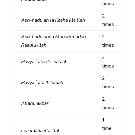
times
2
Ash-hadu an la ilaaha illa llah
times
Ash-hadu anna Muhammadan
2
Rasulu-llah
times
2
Hayya `alaa ‘s-salaah
times
2
Hayya `ala ‘l-falaah
times
2
Allahu akbar
times
1
time
Laa ilaaha illa-llah