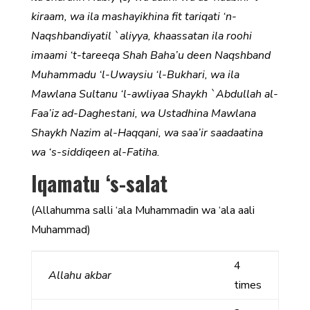
kiraam, wa ila mashayikhina fit tariqati ‘n-
Naqshbandiyatil `aliyya, khaassatan ila roohi
imaami ‘t-tareeqa Shah Baha’u deen Naqshband
Muhammadu ‘l-Uwaysiu ‘l-Bukhari, wa ila
Mawlana Sultanu ‘l-awliyaa Shaykh `Abdullah al-
Faa’iz ad-Daghestani, wa Ustadhina Mawlana
Shaykh Nazim al-Haqqani, wa saa’ir saadaatina
wa ‘s-siddiqeen al-Fatiha.
Iqamatu ‘s-salat
(Allahumma salli ‘ala Muhammadin wa ‘ala aali
Muhammad)
4
Allahu akbar
times