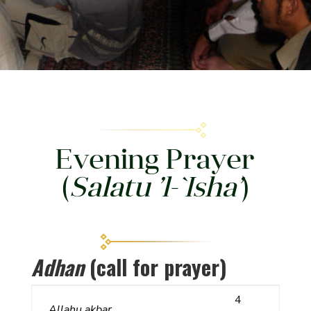
Evening Prayer
(
Salatu ’l-`Isha’
)
Adhan
(call for prayer)
4
Allahu akbar