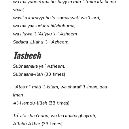
wa laa yuheetuna bi shayy’in min `ilmihi illa bi ma
shaa’,
wasi`a kursiyyuhu ‘s-samaawati wa ‘l-ard,
wa laa yaa-uduhu hifzhuhuma,
wa Huwa ‘l-‘Aliyyu ‘l-`Azheem
Sadaqa ‘Lllahu ‘l-`Azheem.
Tasbeeh
Subhaanaka ya `Azheem,
Subhaana-llah
(33 times)
`Alaa ni`mati ‘l-Islam, wa sharafi ‘l-Iman, daa-
iman
Al-Hamdu-lillah
(33 times)
Ta`ala shaa’nuhu, wa laa ilaaha ghayruh,
Allahu Akbar
(33 times)