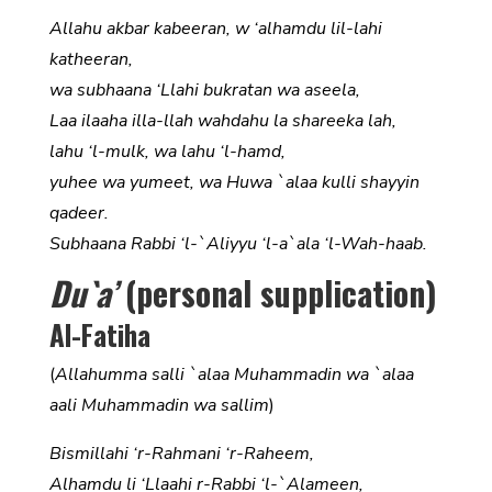
Allahu akbar kabeeran, w ‘alhamdu lil-lahi
katheeran,
wa subhaana ‘Llahi bukratan wa aseela,
Laa ilaaha illa-llah wahdahu la shareeka lah,
lahu ‘l-mulk, wa lahu ‘l-hamd,
yuhee wa yumeet, wa Huwa `alaa kulli shayyin
qadeer.
Subhaana Rabbi ‘l-`Aliyyu ‘l-a`ala ‘l-Wah-haab.
Du`a’
(personal supplication)
Al-Fatiha
(
Allahumma salli `alaa Muhammadin wa `alaa
aali Muhammadin wa sallim
)
Bismillahi ‘r-Rahmani ‘r-Raheem,
Alhamdu li ‘Llaahi r-Rabbi ‘l-`Alameen,