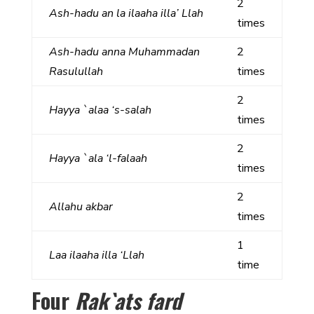
2
Ash-hadu an la ilaaha illa’ Llah
times
Ash-hadu anna Muhammadan
2
Rasulullah
times
2
Hayya `alaa ‘s-salah
times
2
Hayya `ala ‘l-falaah
times
2
Allahu akbar
times
1
Laa ilaaha illa ‘Llah
time
Four
Rak`ats fard