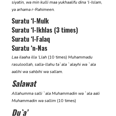
siyatin, wa min kulli maa yukhaalifu dina ‘l-Islam,
ya arhama r-Rahimeen.
Suratu ‘l-Mulk
Suratu ‘l-Ikhlas (3 times)
Suratu ‘l-Falaq
Suratu ‘n-Nas
Laa ilaaha illa ‘Llah
(10 times)
Muhammadu
rasuloollah, salla-llahu ta`ala `alayhi wa `ala
aalihi wa sahbihi wa sallam.
Salawat
Allahumma salli `ala Muhammadin wa `ala aali
Muhammadin wa sallim
(10 times)
Du`a’