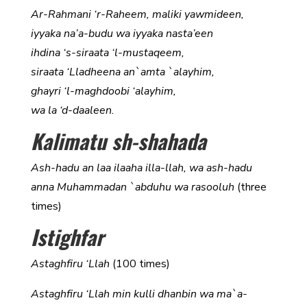
Ar-Rahmani ‘r-Raheem, maliki yawmideen,
iyyaka na’a-budu wa iyyaka nasta’een
ihdina ‘s-siraata ‘l-mustaqeem,
siraata ‘Lladheena an`amta `alayhim,
ghayri ‘l-maghdoobi ‘alayhim,
wa la ‘d-daaleen.
Kalimatu sh-shahada
Ash-hadu an laa ilaaha illa-llah, wa ash-hadu
anna Muhammadan `abduhu wa rasooluh
(three
times)
Istighfar
Astaghfiru ‘Llah
(100 times)
Astaghfiru ‘Llah min kulli dhanbin wa ma`a-