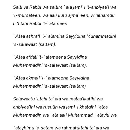
Salli ya Rabbi wa sallim `ala jami`i ‘l-anbiyaa’i wa
‘l-mursaleen, wa aali kulli ajma`een, w ‘alhamdu
li ‘Llahi Rabbi ‘l-`alameen
`Alaa ashrafi ‘l-`alamina Sayyidina Muhammadini
‘s-salawaat (sallam).
`Alaa afdali ‘l-`alameena Sayyidina
Muhammadini ‘s-salawaat (sallam).
`Alaa akmali ‘l-`alameena Sayyidina
Muhammadini ‘s-salawaat (sallam)
Salawaatu ‘Llahi ta`ala wa malaa’ikatihi wa
anbiyaa’ihi wa rusulih wa jami`i khalqihi `alaa
Muhammadin wa `ala aali Muhammad, `alayhi wa
`alayhimu ‘s-salam wa rahmatullahi ta`ala wa