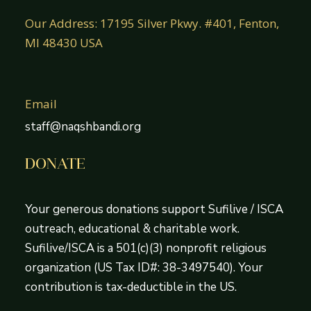
Our Address: 17195 Silver Pkwy. #401, Fenton,
MI 48430 USA
Email
staff@naqshbandi.org
DONATE
Your generous donations support Sufilive / ISCA
outreach, educational & charitable work.
Sufilive/ISCA is a 501(c)(3) nonprofit religious
organization (US Tax ID#: 38-3497540). Your
contribution is tax-deductible in the US.