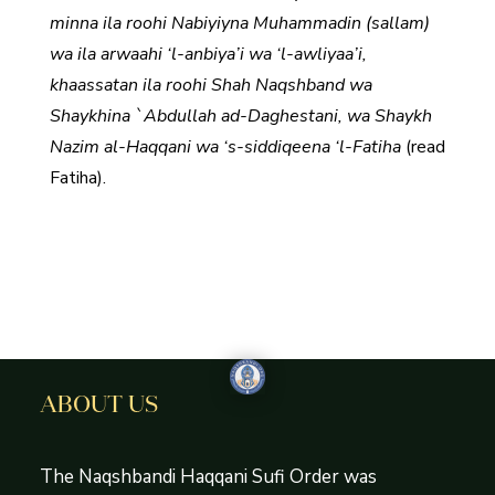
minna ila roohi Nabiyiyna Muhammadin (sallam)
wa ila arwaahi ‘l-anbiya’i wa ‘l-awliyaa’i,
khaassatan ila roohi Shah Naqshband wa
Shaykhina `Abdullah ad-Daghestani, wa Shaykh
Nazim al-Haqqani wa ‘s-siddiqeena ‘l-Fatiha
(read
Fatiha).
ABOUT US
The Naqshbandi Haqqani Sufi Order was