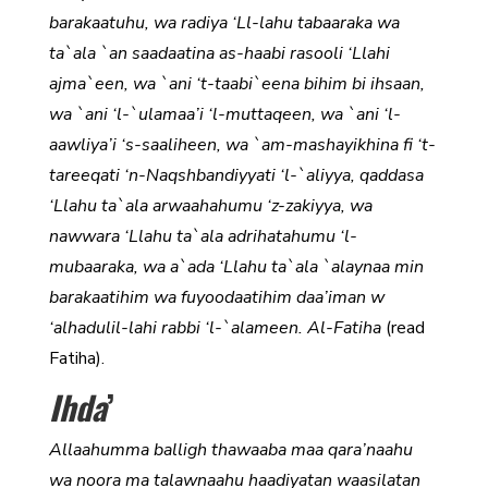
barakaatuhu, wa radiya ‘Ll-lahu tabaaraka wa
ta`ala `an saadaatina as-haabi rasooli ‘Llahi
ajma`een, wa `ani ‘t-taabi`eena bihim bi ihsaan,
wa `ani ‘l-`ulamaa’i ‘l-muttaqeen, wa `ani ‘l-
aawliya’i ‘s-saaliheen, wa `am-mashayikhina fi ‘t-
tareeqati ‘n-Naqshbandiyyati ‘l-`aliyya, qaddasa
‘Llahu ta`ala arwaahahumu ‘z-zakiyya, wa
nawwara ‘Llahu ta`ala adrihatahumu ‘l-
mubaaraka, wa a`ada ‘Llahu ta`ala `alaynaa min
barakaatihim wa fuyoodaatihim daa’iman w
‘alhadulil-lahi rabbi ‘l-`alameen. Al-Fatiha
(read
Fatiha).
Ihda
’
Allaahumma balligh thawaaba maa qara’naahu
wa noora ma talawnaahu haadiyatan waasilatan