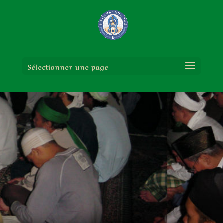
Sélectionner une page