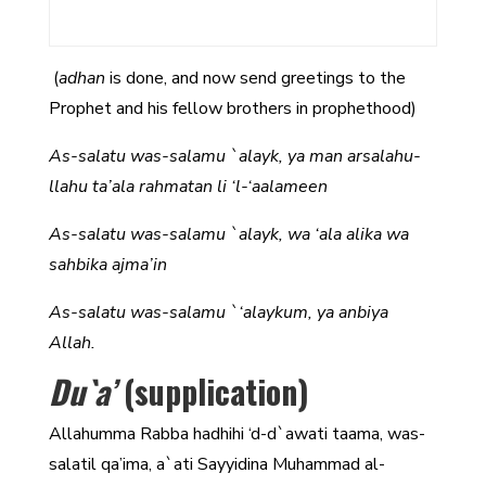
(
adhan
is done, and now send greetings to the
Prophet and his fellow brothers in prophethood)
As-salatu was-salamu `alayk, ya man arsalahu-
llahu ta’ala rahmatan li ‘l-‘aalameen
As-salatu was-salamu `alayk, wa ‘ala alika wa
sahbika ajma’in
As-salatu was-salamu `‘alaykum, ya anbiya
Allah.
Du`a’
(supplication)
Allahumma Rabba hadhihi ‘d-d`awati taama, was-
salatil qa’ima, a`ati Sayyidina Muhammad al-