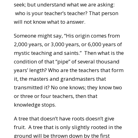
seek; but understand what we are asking:
who is your teacher’s teacher? That person
will not know what to answer.
Someone might say, “His origin comes from
2,000 years, or 3,000 years, or 6,000 years of
mystic teaching and saints.” Then what is the
condition of that “pipe” of several thousand
years’ length? Who are the teachers that form
it, the masters and grandmasters that
transmitted it? No one knows; they know two
or three or four teachers, then that
knowledge stops.
A tree that doesn’t have roots doesn’t give
fruit. A tree that is only slightly rooted in the
ground will be thrown down by the first