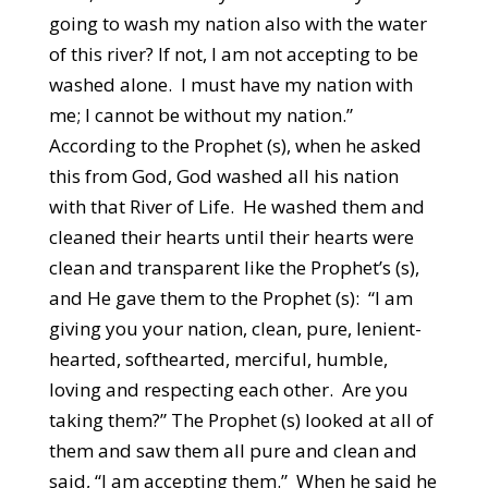
going to wash my nation also with the water
of this river? If not, I am not accepting to be
washed alone. I must have my nation with
me; I cannot be without my nation.”
According to the Prophet (s), when he asked
this from God, God washed all his nation
with that River of Life. He washed them and
cleaned their hearts until their hearts were
clean and transparent like the Prophet’s (s),
and He gave them to the Prophet (s): “I am
giving you your nation, clean, pure, lenient-
hearted, softhearted, merciful, humble,
loving and respecting each other. Are you
taking them?” The Prophet (s) looked at all of
them and saw them all pure and clean and
said, “I am accepting them.” When he said he