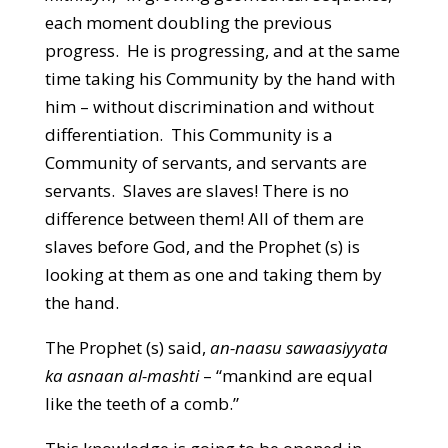
each moment doubling the previous
progress. He is progressing, and at the same
time taking his Community by the hand with
him – without discrimination and without
differentiation. This Community is a
Community of servants, and servants are
servants. Slaves are slaves! There is no
difference between them! All of them are
slaves before God, and the Prophet (s) is
looking at them as one and taking them by
the hand.
The Prophet (s) said,
an-naasu sawaasiyyata
ka asnaan al-mashti
– “mankind are equal
like the teeth of a comb.”