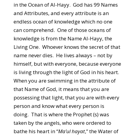
in the Ocean of Al-Hayy. God has 99 Names
and Attributes, and every attribute is an
endless ocean of knowledge which no one
can comprehend. One of those oceans of
knowledge is from the Name Al-Hayy, the
Living One. Whoever knows the secret of that
name never dies. He lives always – not by
himself, but with everyone, because everyone
is living through the light of God in his heart.
When you are swimming in the attribute of
that Name of God, it means that you are
possessing that light, that you are with every
person and know what every person is
doing. That is where the Prophet (s) was
taken by the angels, who were ordered to
bathe his heart in “
Ma’ul hayat
,” the Water of