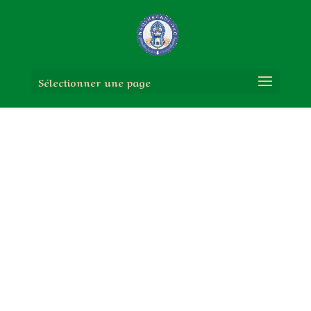
Sélectionner une page