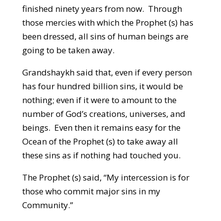
finished ninety years from now. Through
those mercies with which the Prophet (s) has
been dressed, all sins of human beings are
going to be taken away.
Grandshaykh said that, even if every person
has four hundred billion sins, it would be
nothing; even if it were to amount to the
number of God’s creations, universes, and
beings. Even then it remains easy for the
Ocean of the Prophet (s) to take away all
these sins as if nothing had touched you.
The Prophet (s) said, “My intercession is for
those who commit major sins in my
Community.”