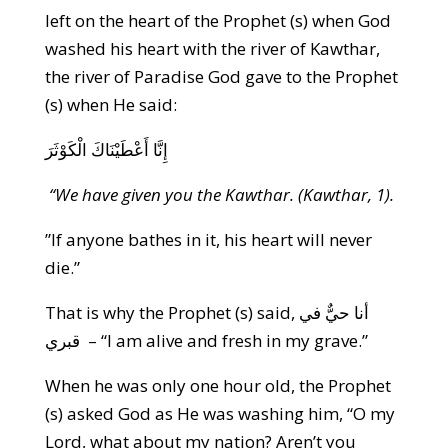
left on the heart of the Prophet (s) when God
washed his heart with the river of Kawthar,
the river of Paradise God gave to the Prophet
(s) when He said:
إِنَّا أَعْطَيْنَاكَ الْكَوْثَرَ
“We have given you the Kawthar. (Kawthar, 1).
”If anyone bathes in it, his heart will never
die.”
That is why the Prophet (s) said, أنا حيٌّ في
قبري – “I am alive and fresh in my grave.”
When he was only one hour old, the Prophet
(s) asked God as He was washing him, “O my
Lord, what about my nation? Aren’t you