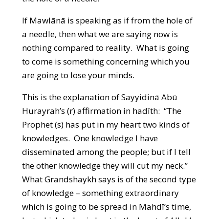
If Mawlānā is speaking as if from the hole of
a needle, then what we are saying now is
nothing compared to reality. What is going
to come is something concerning which you
are going to lose your minds.
This is the explanation of Sayyidinā Abū
Hurayrah’s (r) affirmation in hadīth: “The
Prophet (s) has put in my heart two kinds of
knowledges. One knowledge I have
disseminated among the people; but if I tell
the other knowledge they will cut my neck.”
What Grandshaykh says is of the second type
of knowledge – something extraordinary
which is going to be spread in Mahdī’s time,