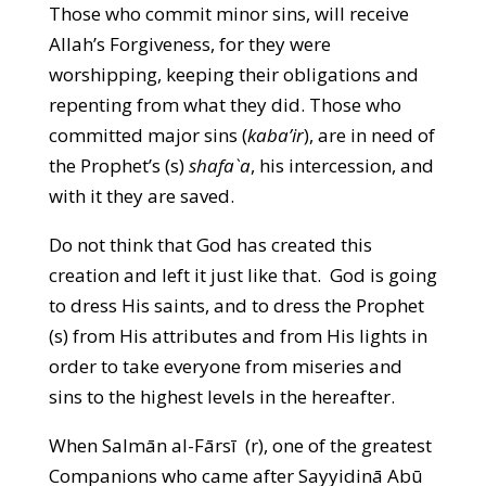
Those who commit minor sins, will receive
Allah’s Forgiveness, for they were
worshipping, keeping their obligations and
repenting from what they did. Those who
committed major sins (
kaba’ir
), are in need of
the Prophet’s (s)
shafa`a
, his intercession, and
with it they are saved.
Do not think that God has created this
creation and left it just like that. God is going
to dress His saints, and to dress the Prophet
(s) from His attributes and from His lights in
order to take everyone from miseries and
sins to the highest levels in the hereafter.
When Salmān al-Fārsī (r), one of the greatest
Companions who came after Sayyidinā Abū