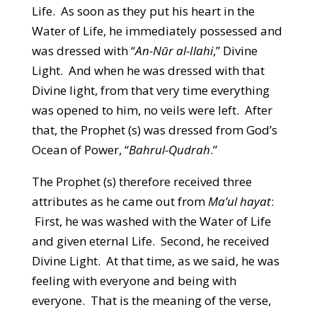
Life. As soon as they put his heart in the
Water of Life, he immediately possessed and
was dressed with “
An-Nūr al-Ilahi
,” Divine
Light. And when he was dressed with that
Divine light, from that very time everything
was opened to him, no veils were left. After
that, the Prophet (s) was dressed from God’s
Ocean of Power, “
Bahrul-Qudrah
.”
The Prophet (s) therefore received three
attributes as he came out from
Ma’ul hayat
:
First, he was washed with the Water of Life
and given eternal Life. Second, he received
Divine Light. At that time, as we said, he was
feeling with everyone and being with
everyone. That is the meaning of the verse,