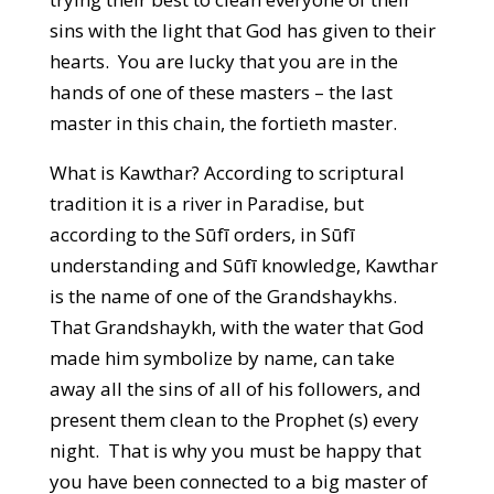
sins with the light that God has given to their
hearts. You are lucky that you are in the
hands of one of these masters – the last
master in this chain, the fortieth master.
What is Kawthar? According to scriptural
tradition it is a river in Paradise, but
according to the Sūfī orders, in Sūfī
understanding and Sūfī knowledge, Kawthar
is the name of one of the Grandshaykhs.
That Grandshaykh, with the water that God
made him symbolize by name, can take
away all the sins of all of his followers, and
present them clean to the Prophet (s) every
night. That is why you must be happy that
you have been connected to a big master of