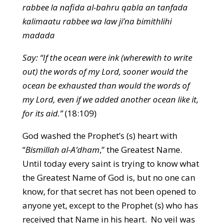
rabbee la nafida al-bahru qabla an tanfada
kalimaatu rabbee wa law ji’na bimithlihi
madada
Say: “If the ocean were ink (wherewith to write
out) the words of my Lord, sooner would the
ocean be exhausted than would the words of
my Lord, even if we added another ocean like it,
for its aid.”
(18:109)
God washed the Prophet’s (s) heart with
“
Bismillah al-A’dham
,” the Greatest Name.
Until today every saint is trying to know what
the Greatest Name of God is, but no one can
know, for that secret has not been opened to
anyone yet, except to the Prophet (s) who has
received that Name in his heart. No veil was