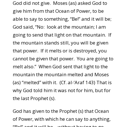
God did not give. Moses (as) asked God to
give him from that Ocean of Power, to be
able to say to something, “Be!” and it will be;
God said, “No: look at the mountain; I am
going to send that light on that mountain. If
the mountain stands still, you will be given
that power. If it melts or is destroyed, you
cannot be given that power. You are going to
melt also.” When God sent that light to the
mountain the mountain melted and Moses
(as) “melted” with it. (Cf. al-‘Araf 143) That is
why God told him it was not for him, but for
the last Prophet (s).
God has given to the Prophet (s) that Ocean
of Power, with which he can say to anything,
“Be!” and it will be – without having to go