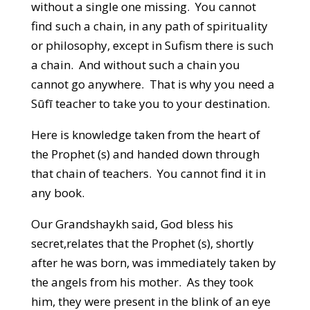
without a single one missing. You cannot
find such a chain, in any path of spirituality
or philosophy, except in Sufism there is such
a chain. And without such a chain you
cannot go anywhere. That is why you need a
Sūfī teacher to take you to your destination.
Here is knowledge taken from the heart of
the Prophet (s) and handed down through
that chain of teachers. You cannot find it in
any book.
Our Grandshaykh said, God bless his
secret,relates that the Prophet (s), shortly
after he was born, was immediately taken by
the angels from his mother. As they took
him, they were present in the blink of an eye