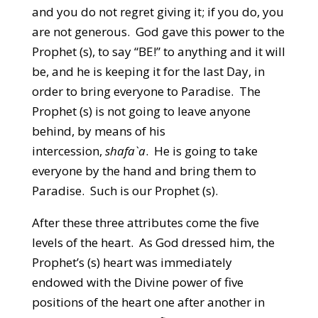
and you do not regret giving it; if you do, you
are not generous. God gave this power to the
Prophet (s), to say “BE!” to anything and it will
be, and he is keeping it for the last Day, in
order to bring everyone to Paradise. The
Prophet (s) is not going to leave anyone
behind, by means of his
intercession,
shafa`a
. He is going to take
everyone by the hand and bring them to
Paradise. Such is our Prophet (s).
After these three attributes come the five
levels of the heart. As God dressed him, the
Prophet’s (s) heart was immediately
endowed with the Divine power of five
positions of the heart one after another in