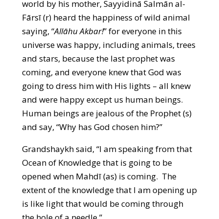
world by his mother, Sayyidinā Salmān al-
Fārsī (r) heard the happiness of wild animal
saying, “
Allāhu Akbar!
” for everyone in this
universe was happy, including animals, trees
and stars, because the last prophet was
coming, and everyone knew that God was
going to dress him with His lights – all knew
and were happy except us human beings.
Human beings are jealous of the Prophet (s)
and say, “Why has God chosen him?”
Grandshaykh said, “I am speaking from that
Ocean of Knowledge that is going to be
opened when Mahdī (as) is coming. The
extent of the knowledge that I am opening up
is like light that would be coming through
the hole of a needle.”