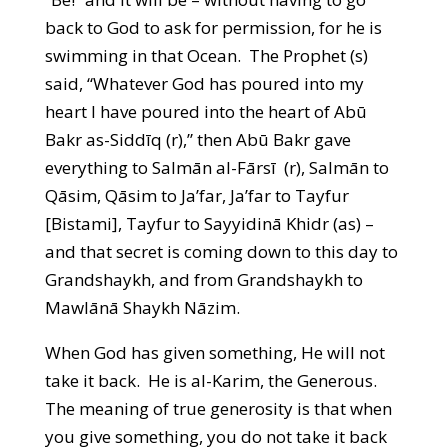
back to God to ask for permission, for he is
swimming in that Ocean. The Prophet (s)
said, “Whatever God has poured into my
heart I have poured into the heart of Abū
Bakr as-Siddīq (r),” then Abū Bakr gave
everything to Salmān al-Fārsī (r), Salmān to
Qāsim, Qāsim to Ja’far, Ja’far to Tayfur
[Bistami], Tayfur to Sayyidinā Khidr (as) –
and that secret is coming down to this day to
Grandshaykh, and from Grandshaykh to
Mawlānā Shaykh Nāzim.
When God has given something, He will not
take it back. He is al-Karim, the Generous.
The meaning of true generosity is that when
you give something, you do not take it back