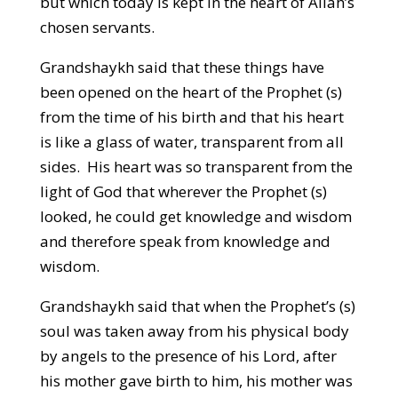
but which today is kept in the heart of Allah’s
chosen servants.
Grandshaykh said that these things have
been opened on the heart of the Prophet (s)
from the time of his birth and that his heart
is like a glass of water, transparent from all
sides. His heart was so transparent from the
light of God that wherever the Prophet (s)
looked, he could get knowledge and wisdom
and therefore speak from knowledge and
wisdom.
Grandshaykh said that when the Prophet’s (s)
soul was taken away from his physical body
by angels to the presence of his Lord, after
his mother gave birth to him, his mother was