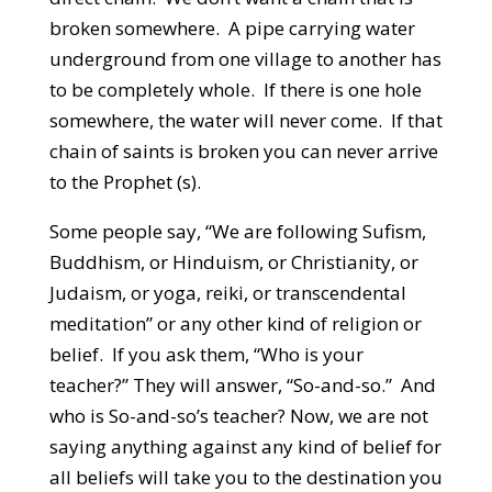
broken somewhere. A pipe carrying water
underground from one village to another has
to be completely whole. If there is one hole
somewhere, the water will never come. If that
chain of saints is broken you can never arrive
to the Prophet (s).
Some people say, “We are following Sufism,
Buddhism, or Hinduism, or Christianity, or
Judaism, or yoga, reiki, or transcendental
meditation” or any other kind of religion or
belief. If you ask them, “Who is your
teacher?” They will answer, “So-and-so.” And
who is So-and-so’s teacher? Now, we are not
saying anything against any kind of belief for
all beliefs will take you to the destination you