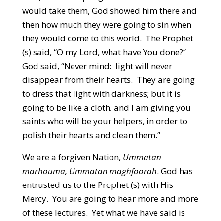
would take them, God showed him there and
then how much they were going to sin when
they would come to this world. The Prophet
(s) said, “O my Lord, what have You done?”
God said, “Never mind: light will never
disappear from their hearts. They are going
to dress that light with darkness; but it is
going to be like a cloth, and I am giving you
saints who will be your helpers, in order to
polish their hearts and clean them.”
We are a forgiven Nation,
Ummatan
marhouma, Ummatan maghfoorah
. God has
entrusted us to the Prophet (s) with His
Mercy. You are going to hear more and more
of these lectures. Yet what we have said is