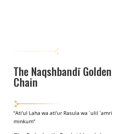
The Naqshbandī Golden
Chain
“Ati’ul Laha wa ati’ur Rasula wa `ulil `amri
minkum”