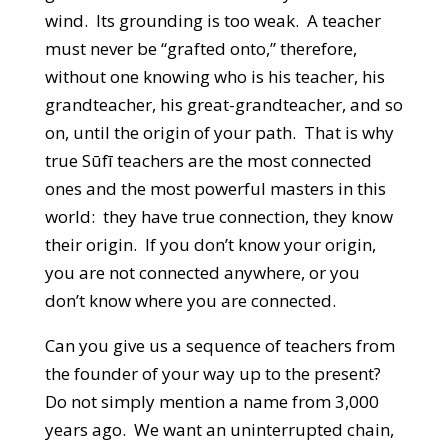
wind. Its grounding is too weak. A teacher
must never be “grafted onto,” therefore,
without one knowing who is his teacher, his
grandteacher, his great-grandteacher, and so
on, until the origin of your path. That is why
true Sūfī teachers are the most connected
ones and the most powerful masters in this
world: they have true connection, they know
their origin. If you don’t know your origin,
you are not connected anywhere, or you
don’t know where you are connected.
Can you give us a sequence of teachers from
the founder of your way up to the present?
Do not simply mention a name from 3,000
years ago. We want an uninterrupted chain,