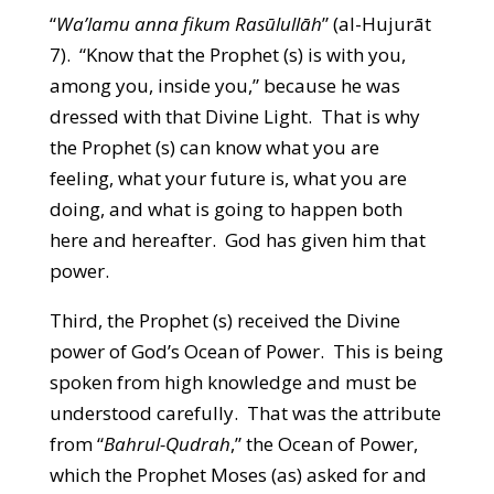
“
Wa’lamu anna fikum Rasūlullāh
” (al-Hujurāt
7). “Know that the Prophet (s) is with you,
among you, inside you,” because he was
dressed with that Divine Light. That is why
the Prophet (s) can know what you are
feeling, what your future is, what you are
doing, and what is going to happen both
here and hereafter. God has given him that
power.
Third, the Prophet (s) received the Divine
power of God’s Ocean of Power. This is being
spoken from high knowledge and must be
understood carefully. That was the attribute
from “
Bahrul-Qudrah
,” the Ocean of Power,
which the Prophet Moses (as) asked for and