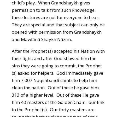
child’s play. When Grandshaykh gives
permission to talk from such knowledge,
these lectures are not for everyone to hear.
They are special and that subject can only be
opened with permission from Grandshaykh
and Mawlānā Shaykh Nāzim.
After the Prophet (s) accepted his Nation with
their light, and after God showed him the
sins they were going to commit, the Prophet
(s) asked for helpers. God immediately gave
him 7,007 Naqshbandī saints to help him
clean the nation. Out of these he gave him
313 of a higher level. Out of these He gave
him 40 masters of the Golden Chain: our link
to the Prophet (s). Our forty masters are
trying their best to clean everyone of their