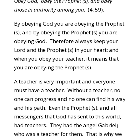
Obey God, obey the Prophet (s), and obey
those in authority among you.
(4: 59).
By obeying God you are obeying the Prophet
(s), and by obeying the Prophet (s) you are
obeying God. Therefore always keep your
Lord and the Prophet (s) in your heart; and
when you obey your teacher, it means that
you are obeying the Prophet (s).
A teacher is very important and everyone
must have a teacher. Without a teacher, no
one can progress and no one can find his way
and his path. Even the Prophet (s), and all
messengers that God has sent to this world,
had teachers. They had the angel Gabriel¡
who was a teacher for them. That is why we