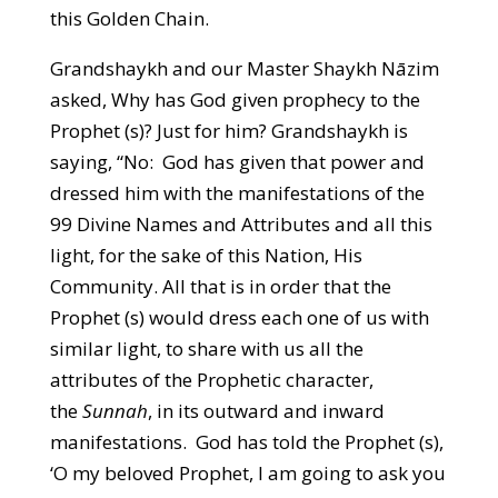
this Golden Chain.
Grandshaykh and our Master Shaykh Nāzim
asked, Why has God given prophecy to the
Prophet (s)? Just for him? Grandshaykh is
saying, “No: God has given that power and
dressed him with the manifestations of the
99 Divine Names and Attributes and all this
light, for the sake of this Nation, His
Community. All that is in order that the
Prophet (s) would dress each one of us with
similar light, to share with us all the
attributes of the Prophetic character,
the
Sunnah
, in its outward and inward
manifestations. God has told the Prophet (s),
‘O my beloved Prophet, I am going to ask you