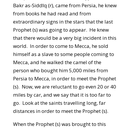
Bakr as-Siddīq (r), came from Persia, he knew
from books he had read and from
extraordinary signs in the stars that the last
Prophet (s) was going to appear. He knew
that there would be a very big incident in this
world. In order to come to Mecca, he sold
himself as a slave to some people coming to
Mecca, and he walked the camel of the
person who bought him 5,000 miles from
Persia to Mecca, in order to meet the Prophet
(s). Now, we are reluctant to go even 20 or 40
miles by car, and we say that it is too far to
go. Look at the saints travelling long, far
distances in order to meet the Prophet (s).
When the Prophet (s) was brought to this