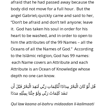
afraid that he had passed away because the
body did not move for a full hour. But the
angel Gabriel¡ quickly came and said to her,
“Don’t be afraid and don’t tell anyone; leave
it. God has taken his soul in order for his
heart to be washed, and in order to open to
him the attributes of the 99 Names – all the
Oceans of all the Names of God.” According
to the Islāmic religion, God has 99 names:
each Name covers an Attribute and each
Attribute is an Ocean of Knowledge whose
depth no one can know.
قُل لَّوْ كَانَ الْبَحْرُ مِدَادًا لِّكَلِمَاتِ رَبِّي لَنَفِدَ الْبَحْرُ قَبْلَ أَن
تَنفَدَ كَلِمَاتُ رَبِّي وَلَوْ جِئْنَا بِمِثْلِهِ مَدَدًا
Qul law kaana al-bahru midaadan li-kalimaati