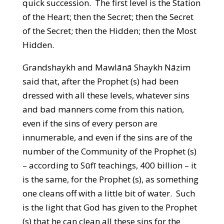
quick succession. The first level is the Station
of the Heart; then the Secret; then the Secret
of the Secret; then the Hidden; then the Most
Hidden.
Grandshaykh and Mawlānā Shaykh Nāzim
said that, after the Prophet (s) had been
dressed with all these levels, whatever sins
and bad manners come from this nation,
even if the sins of every person are
innumerable, and even if the sins are of the
number of the Community of the Prophet (s)
– according to Sūfī teachings, 400 billion – it
is the same, for the Prophet (s), as something
one cleans off with a little bit of water. Such
is the light that God has given to the Prophet
(s) that he can clean all these sins for the