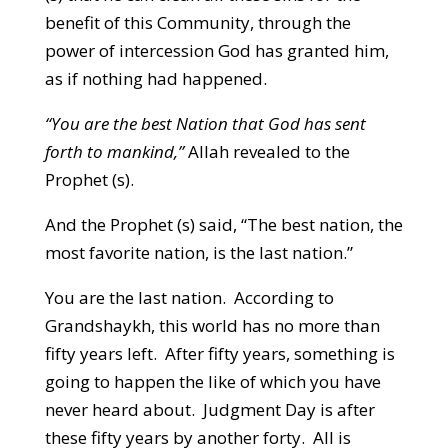
benefit of this Community, through the
power of intercession God has granted him,
as if nothing had happened.
“You are the best Nation that God has sent
forth to mankind,”
Allah revealed to the
Prophet (s).
And the Prophet (s) said, “The best nation, the
most favorite nation, is the last nation.”
You are the last nation. According to
Grandshaykh, this world has no more than
fifty years left. After fifty years, something is
going to happen the like of which you have
never heard about. Judgment Day is after
these fifty years by another forty. All is