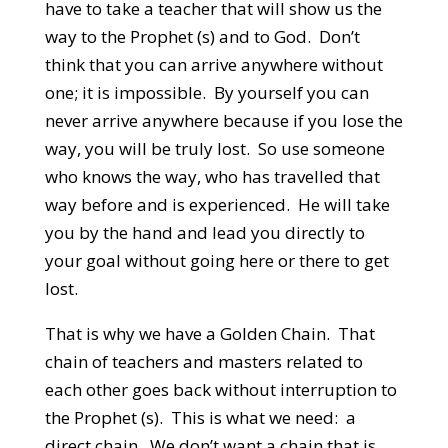
have to take a teacher that will show us the
way to the Prophet (s) and to God. Don’t
think that you can arrive anywhere without
one; it is impossible. By yourself you can
never arrive anywhere because if you lose the
way, you will be truly lost. So use someone
who knows the way, who has travelled that
way before and is experienced. He will take
you by the hand and lead you directly to
your goal without going here or there to get
lost.
That is why we have a Golden Chain. That
chain of teachers and masters related to
each other goes back without interruption to
the Prophet (s). This is what we need: a
direct chain. We don’t want a chain that is