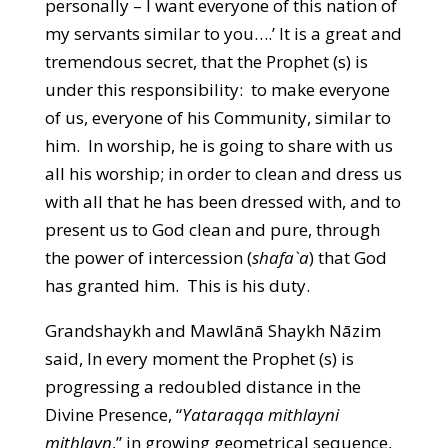
personally – I want everyone of this nation of
my servants similar to you….’ It is a great and
tremendous secret, that the Prophet (s) is
under this responsibility: to make everyone
of us, everyone of his Community, similar to
him. In worship, he is going to share with us
all his worship; in order to clean and dress us
with all that he has been dressed with, and to
present us to God clean and pure, through
the power of intercession (
shafa`a
) that God
has granted him. This is his duty.
Grandshaykh and Mawlānā Shaykh Nāzim
said, In every moment the Prophet (s) is
progressing a redoubled distance in the
Divine Presence, “
Yataraqqa mithlayni
mithlayn
,” in growing geometrical sequence,