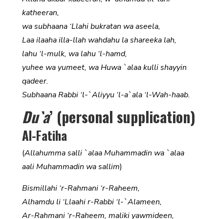
katheeran,
wa subhaana ‘Llahi bukratan wa aseela,
Laa ilaaha illa-llah wahdahu la shareeka lah,
lahu ‘l-mulk, wa lahu ‘l-hamd,
yuhee wa yumeet, wa Huwa `alaa kulli shayyin
qadeer.
Subhaana Rabbi ‘l-`Aliyyu ‘l-a`ala ‘l-Wah-haab.
Du`a
’ (personal supplication)
Al-Fatiha
(
Allahumma salli `alaa Muhammadin wa `alaa
aali Muhammadin wa sallim
)
Bismillahi ‘r-Rahmani ‘r-Raheem,
Alhamdu li ‘Llaahi r-Rabbi ‘l-`Alameen,
Ar-Rahmani ‘r-Raheem, maliki yawmideen,