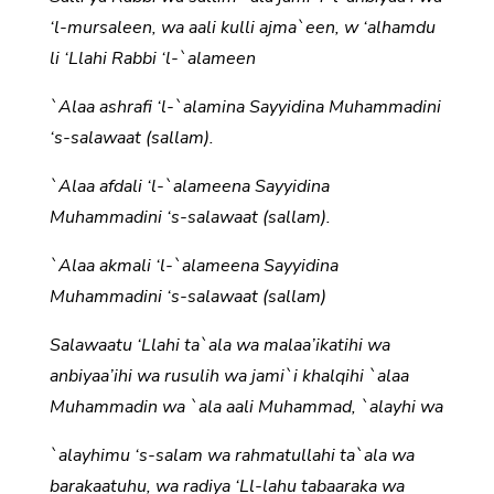
‘l-mursaleen, wa aali kulli ajma`een, w ‘alhamdu
li ‘Llahi Rabbi ‘l-`alameen
`Alaa ashrafi ‘l-`alamina Sayyidina Muhammadini
‘s-salawaat (sallam).
`Alaa afdali ‘l-`alameena Sayyidina
Muhammadini ‘s-salawaat (sallam).
`Alaa akmali ‘l-`alameena Sayyidina
Muhammadini ‘s-salawaat (sallam)
Salawaatu ‘Llahi ta`ala wa malaa’ikatihi wa
anbiyaa’ihi wa rusulih wa jami`i khalqihi `alaa
Muhammadin wa `ala aali Muhammad, `alayhi wa
`alayhimu ‘s-salam wa rahmatullahi ta`ala wa
barakaatuhu, wa radiya ‘Ll-lahu tabaaraka wa