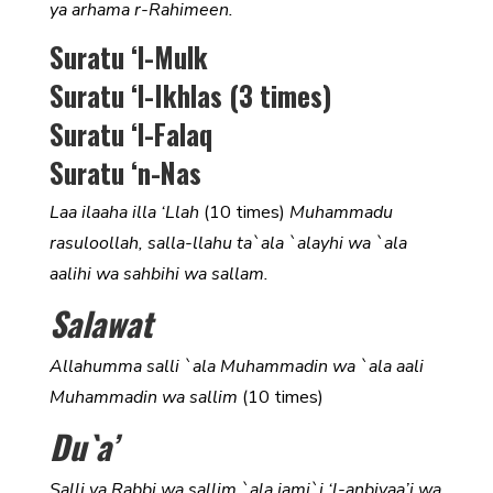
ya arhama r-Rahimeen.
Suratu ‘l-Mulk
Suratu ‘l-Ikhlas (3 times)
Suratu ‘l-Falaq
Suratu ‘n-Nas
Laa ilaaha illa ‘Llah
(10 times)
Muhammadu
rasuloollah, salla-llahu ta`ala `alayhi wa `ala
aalihi wa sahbihi wa sallam.
Salawat
Allahumma salli `ala Muhammadin wa `ala aali
Muhammadin wa sallim
(10 times)
Du`a’
Salli ya Rabbi wa sallim `ala jami`i ‘l-anbiyaa’i wa