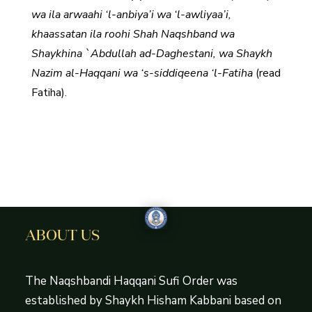
wa ila arwaahi ‘l-anbiya’i wa ‘l-awliyaa’i,
khaassatan ila roohi Shah Naqshband wa
Shaykhina `Abdullah ad-Daghestani, wa Shaykh
Nazim al-Haqqani wa ‘s-siddiqeena ‘l-Fatiha
(read
Fatiha).
ABOUT US
The Naqshbandi Haqqani Sufi Order was
established by Shaykh Hisham Kabbani based on