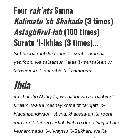
Four
rak`ats
Sunna
Kalimatu ‘sh-Shahada
(3 times)
Astaghfirul-lah
(100 times)
Suratu ‘l-Ikhlas (3 times)…
Subhaana rabbika rabbi ‘l-`izzati `ammaa
yasifoon, wa salaamun `alaa ‘l-mursaleen w
‘alhamduli ‘Llahi rabbi ‘l-`aalameen.
Ihda
ila sharafin Nabiy (s) wa aalihi wa as-haabihi ‘l-
kiraam, wa ila mashayikhina fit tariqati ‘n-
Naqshbandiyatil `aliyya, khaassatan ila roohi
imaami ‘t-tareeqa Shah Baha’u deen Naqshband
Muhammadu ‘l-Uwaysiu ‘l-Bukhari, wa ila