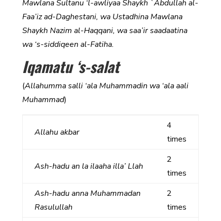
Mawlana Sultanu ‘l-awliyaa Shaykh `Abdullah al-
Faa’iz ad-Daghestani, wa Ustadhina Mawlana
Shaykh Nazim al-Haqqani, wa saa’ir saadaatina
wa ‘s-siddiqeen al-Fatiha.
Iqamatu ‘s-salat
(
Allahumma salli ‘ala Muhammadin wa ‘ala aali
Muhammad
)
4
Allahu akbar
times
2
Ash-hadu an la ilaaha illa’ Llah
times
Ash-hadu anna Muhammadan
2
Rasulullah
times