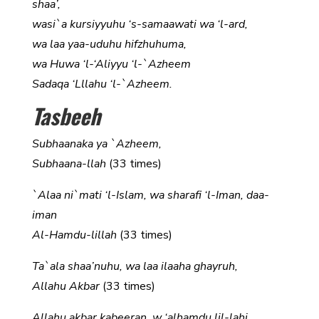
shaa’,
wasi`a kursiyyuhu ‘s-samaawati wa ‘l-ard,
wa laa yaa-uduhu hifzhuhuma,
wa Huwa ‘l-‘Aliyyu ‘l-`Azheem
Sadaqa ‘Lllahu ‘l-`Azheem.
Tasbeeh
Subhaanaka ya `Azheem,
Subhaana-llah
(33 times)
`Alaa ni`mati ‘l-Islam, wa sharafi ‘l-Iman, daa-
iman
Al-Hamdu-lillah
(33 times)
Ta`ala shaa’nuhu, wa laa ilaaha ghayruh,
Allahu Akbar
(33 times)
Allahu akbar kabeeran, w ‘alhamdu lil-lahi