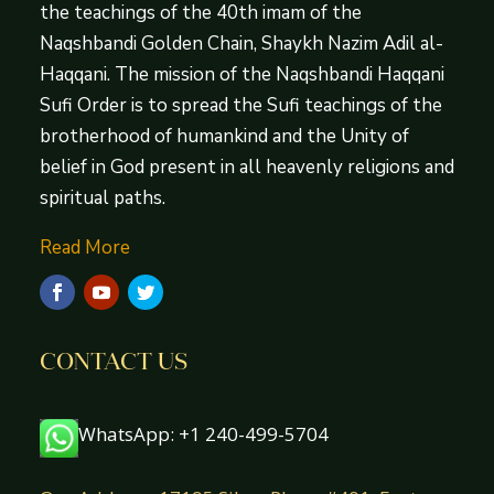
the teachings of the 40th imam of the
Naqshbandi Golden Chain, Shaykh Nazim Adil al-
Haqqani. The mission of the Naqshbandi Haqqani
Sufi Order is to spread the Sufi teachings of the
brotherhood of humankind and the Unity of
belief in God present in all heavenly religions and
spiritual paths.
Read More
CONTACT US
WhatsApp: +1 240-499-5704