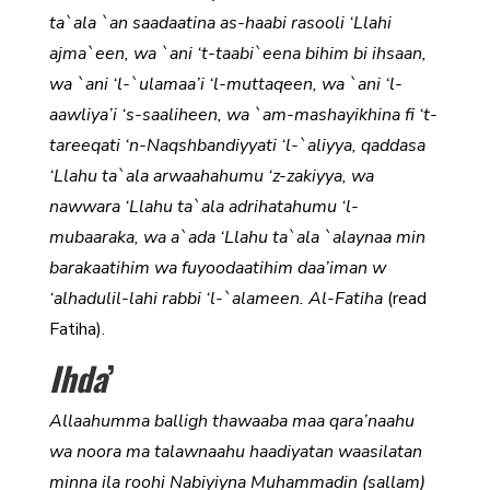
ta`ala `an saadaatina as-haabi rasooli ‘Llahi
ajma`een, wa `ani ‘t-taabi`eena bihim bi ihsaan,
wa `ani ‘l-`ulamaa’i ‘l-muttaqeen, wa `ani ‘l-
aawliya’i ‘s-saaliheen, wa `am-mashayikhina fi ‘t-
tareeqati ‘n-Naqshbandiyyati ‘l-`aliyya, qaddasa
‘Llahu ta`ala arwaahahumu ‘z-zakiyya, wa
nawwara ‘Llahu ta`ala adrihatahumu ‘l-
mubaaraka, wa a`ada ‘Llahu ta`ala `alaynaa min
barakaatihim wa fuyoodaatihim daa’iman w
‘alhadulil-lahi rabbi ‘l-`alameen. Al-Fatiha
(read
Fatiha).
Ihda
’
Allaahumma balligh thawaaba maa qara’naahu
wa noora ma talawnaahu haadiyatan waasilatan
minna ila roohi Nabiyiyna Muhammadin (sallam)