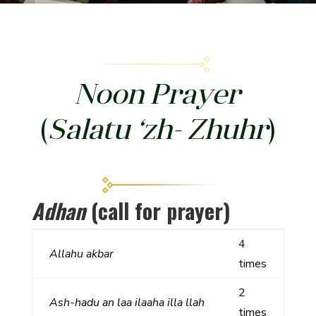
Noon Prayer
(
Salatu ‘zh- Zhuhr
)
Adhan
(call for prayer)
4
Allahu
akbar
times
2
Ash-hadu an laa ilaaha illa llah
times