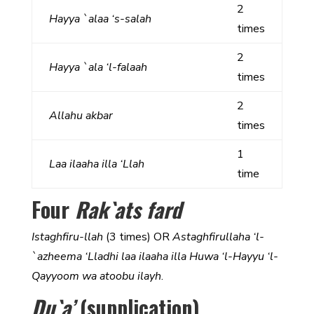
2
Hayya `alaa ‘s-salah
times
2
Hayya `ala ‘l-falaah
times
2
Allahu akbar
times
1
Laa ilaaha illa ‘Llah
time
Four
Rak`ats fard
Istaghfiru-llah
(3 times) OR
Astaghfirullaha ‘l-
`azheema ‘Lladhi laa ilaaha illa Huwa ‘l-Hayyu ‘l-
Qayyoom wa atoobu ilayh
.
Du`a’
(supplication)