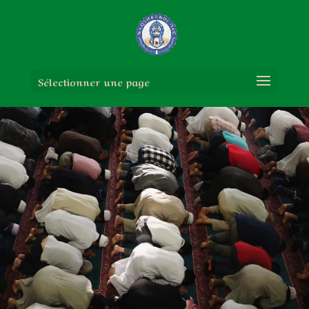
Sélectionner une page