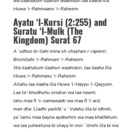
wa ilaahukum ilaahun waahidun laa ilaaha illa
Huwa ‘r-Rahmaanu ‘r-Raheem.
Ayatu ‘l-Kursi (2:255) and
Suratu ‘l-Mulk (The
Kingdom) Surat 67
A`udhoo bi-llahi mina sh-shaytani r-rajeem;
Bismillahi ‘r-Rahmani ‘r-Raheem.
Wa ilaahukum ilaahun waahidun, laa ilaaha illa
Huwa ‘r-Rahmanu ‘r-Raheem.
Allahu laa ilaaha illa Huwa ‘l-Hayyu ‘l-Qayyum,
Laa ta’-khudhuhu sinatun wa laa nawm,
lahu maa fi ‘s-samawaati wa maa fi ‘l-ard,
man dha ‘Lladhi yashfa`u `indahu illa bi idhnih,
ya`lamu maa bayna aydeehim wa maa khalfahum,
wa laa yuheetuna bi shayy’in min `ilmihi illa bi ma