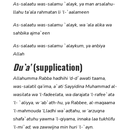
As-salaatu was-salamu `alayk, ya man arsalahu-
llahu ta’ala rahmatan li ‘l-`aalameen
As-salaatu was-salamu `alayk, wa ‘ala alika wa
sahbika ajma`een
As-salaatu was-salamu `alaykum, ya anbiya
Allah
Du`a’
(supplication)
Allahumma Rabba hadhihi ‘d-d`awati taama,
was-salatil qa’ima, a`ati Sayyidina Muhammad al-
wasilata wa ‘l-fadeelata, wa darajata ‘l-rafee`ata
‘l- `aliyya, w ‘ab`ath-hu, ya Rabbee, al-maqaama
‘l-mahmouda ‘Lladhi wa`adtahu, w ‘arzuqna
shafa`atuhu yawma ‘l-qiyama, innaka laa tukhlifu
‘l-mi`ad; wa zawwijna min huri ‘l-`ayn.