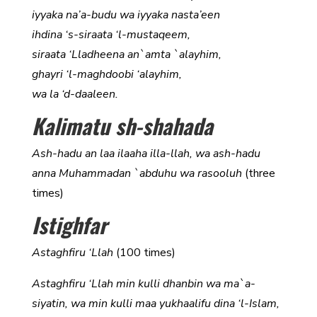
iyyaka na’a-budu wa iyyaka nasta’een
ihdina ‘s-siraata ‘l-mustaqeem,
siraata ‘Lladheena an`amta `alayhim,
ghayri ‘l-maghdoobi ‘alayhim,
wa la ‘d-daaleen.
Kalimatu sh-shahada
Ash-hadu an laa ilaaha illa-llah, wa ash-hadu
anna Muhammadan `abduhu wa rasooluh
(three
times)
Istighfar
Astaghfiru ‘Llah
(100 times)
Astaghfiru ‘Llah min kulli dhanbin wa ma`a-
siyatin, wa min kulli maa yukhaalifu dina ‘l-Islam,