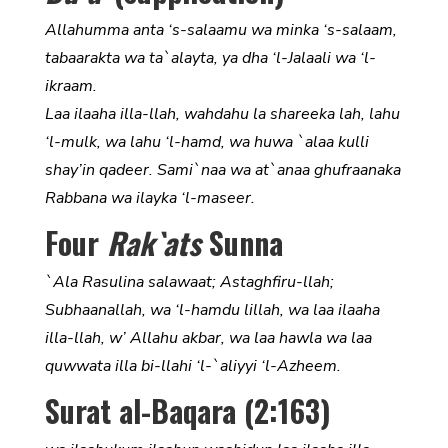
Allahumma anta ‘s-salaamu wa minka ‘s-salaam,
tabaarakta wa ta`alayta, ya dha ‘l-Jalaali wa ‘l-
ikraam.
Laa ilaaha illa-llah, wahdahu la shareeka lah, lahu
‘l-mulk, wa lahu ‘l-hamd, wa huwa `alaa kulli
shay’in qadeer. Sami`naa wa at`anaa ghufraanaka
Rabbana wa ilayka ‘l-maseer.
Four
Rak`ats
Sunna
`Ala Rasulina salawaat; Astaghfiru-llah;
Subhaanallah, wa ‘l-hamdu lillah, wa laa ilaaha
illa-llah, w’ Allahu akbar, wa laa hawla wa laa
quwwata illa bi-llahi ‘l-`aliyyi ‘l-Azheem.
Surat al-Baqara (2:163)