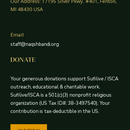
Our Address: 17195 Silver Pkwy. #401, Fenton,
MI 48430 USA
Email
staff@naqshbandi.org
DONATE
Your generous donations support Sufilive / ISCA
outreach, educational & charitable work.
Sufilive/ISCA is a 501(c)(3) nonprofit religious
organization (US Tax ID#: 38-3497540). Your
contribution is tax-deductible in the US.