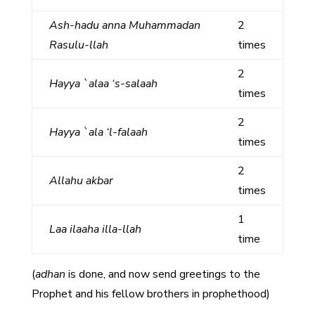
Ash-hadu anna Muhammadan
2
Rasulu-llah
times
2
Hayya `alaa ‘s-salaah
times
2
Hayya `ala ‘l-falaah
times
2
Allahu akbar
times
1
Laa ilaaha illa-llah
time
(
adhan
is done, and now send greetings to the
Prophet and his fellow brothers in prophethood)