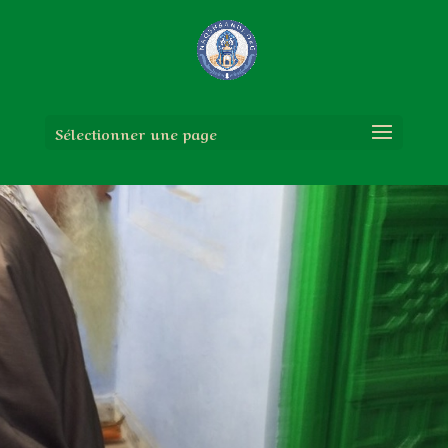
Sélectionner une page