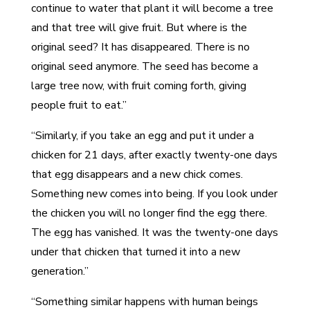
continue to water that plant it will become a tree
and that tree will give fruit. But where is the
original seed? It has disappeared. There is no
original seed anymore. The seed has become a
large tree now, with fruit coming forth, giving
people fruit to eat.”
“Similarly, if you take an egg and put it under a
chicken for 21 days, after exactly twenty-one days
that egg disappears and a new chick comes.
Something new comes into being. If you look under
the chicken you will no longer find the egg there.
The egg has vanished. It was the twenty-one days
under that chicken that turned it into a new
generation.”
“Something similar happens with human beings