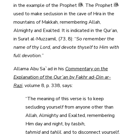
in the example of the Prophet
. The Prophet
used to make seclusion in the cave of Hira in the
mountains of Makkah, remembering Allah,
Almighty and Exalted. It is indicated in the Qur’an,
in Surat al-Muzzamil, (73, 8): “
So remember the
name of thy Lord, and devote thyself to Him with
full devotion.
”
Allama Abu Sa`ad in his
Commentary on the
Explanation of the Qur’an by Fakhr ad-Din ar-
Razi
, volume 8, p. 338, says:
“The meaning of this verse is to keep
secluding yourself from anyone other than
Allah, Almighty and Exalted, remembering
Him day and night, by
tasbih,
tahmid
and
tahlil
, and to disconnect yourself,