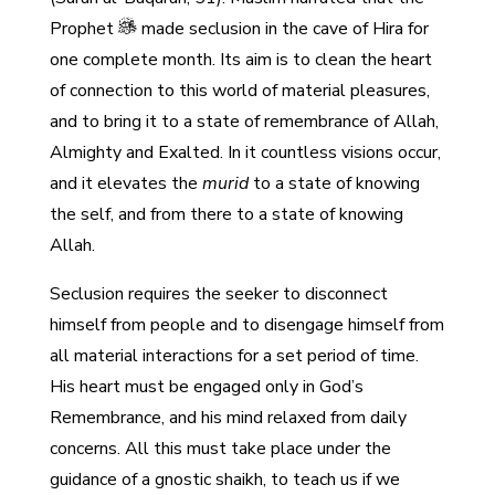
Prophet
made seclusion in the cave of Hira for
one complete month. Its aim is to clean the heart
of connection to this world of material pleasures,
and to bring it to a state of remembrance of Allah,
Almighty and Exalted. In it countless visions occur,
and it elevates the
murid
to a state of knowing
the self, and from there to a state of knowing
Allah.
Seclusion requires the seeker to disconnect
himself from people and to disengage himself from
all material interactions for a set period of time.
His heart must be engaged only in God’s
Remembrance, and his mind relaxed from daily
concerns. All this must take place under the
guidance of a gnostic shaikh, to teach us if we