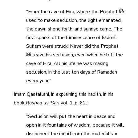
“From the cave of Hira, where the Prophet
used to make seclusion, the light emanated,
the dawn shone forth, and sunrise came. The
first sparks of the luminescence of Islamic
Sufism were struck. Never did the Prophet
leave his seclusion, even when he left the
cave of Hira. All his life he was making
seclusion, in the last ten days of Ramadan
every year.”
Imam Qastallani, in explaining this hadith, in his
book
Rashad us-Sari
vol. 1, p. 62:
“Seclusion will put the heart in peace and
open in it fountains of wisdom, because it will
disconnect the murid from the materialistic