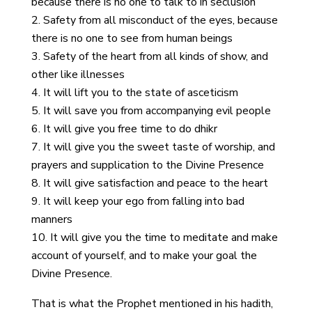
because there is no one to talk to in seclusion
Safety from all misconduct of the eyes, because
there is no one to see from human beings
Safety of the heart from all kinds of show, and
other like illnesses
It will lift you to the state of asceticism
It will save you from accompanying evil people
It will give you free time to do dhikr
It will give you the sweet taste of worship, and
prayers and supplication to the Divine Presence
It will give satisfaction and peace to the heart
It will keep your ego from falling into bad
manners
It will give you the time to meditate and make
account of yourself, and to make your goal the
Divine Presence.
That is what the Prophet mentioned in his hadith,