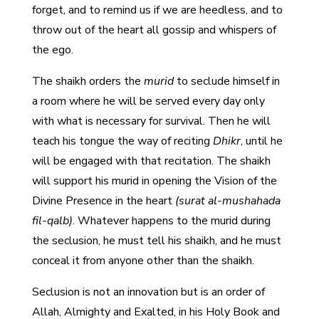
forget, and to remind us if we are heedless, and to
throw out of the heart all gossip and whispers of
the ego.
The shaikh orders the
murid
to seclude himself in
a room where he will be served every day only
with what is necessary for survival. Then he will
teach his tongue the way of reciting
Dhikr
, until he
will be engaged with that recitation. The shaikh
will support his murid in opening the Vision of the
Divine Presence in the heart
(surat al-mushahada
fil-qalb)
. Whatever happens to the murid during
the seclusion, he must tell his shaikh, and he must
conceal it from anyone other than the shaikh.
Seclusion is not an innovation but is an order of
Allah, Almighty and Exalted, in his Holy Book and