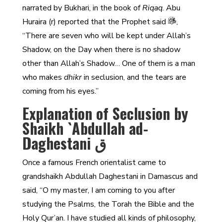
narrated by Bukhari, in the book of
Riqaq
. Abu
Huraira (r) reported that the Prophet said
,
“There are seven who will be kept under Allah’s
Shadow, on the Day when there is no shadow
other than Allah’s Shadow… One of them is a man
who makes
dhikr
in seclusion, and the tears are
coming from his eyes.”
Explanation of Seclusion by
Shaikh `Abdullah ad-
Daghestani ق
Once a famous French orientalist came to
grandshaikh Abdullah Daghestani in Damascus and
said, “O my master, I am coming to you after
studying the Psalms, the Torah the Bible and the
Holy Qur’an. I have studied all kinds of philosophy,