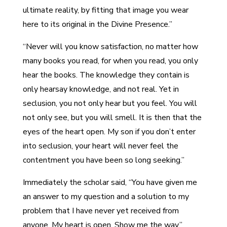
ultimate reality, by fitting that image you wear
here to its original in the Divine Presence.”
“Never will you know satisfaction, no matter how
many books you read, for when you read, you only
hear the books. The knowledge they contain is
only hearsay knowledge, and not real. Yet in
seclusion, you not only hear but you feel. You will
not only see, but you will smell. It is then that the
eyes of the heart open. My son if you don’t enter
into seclusion, your heart will never feel the
contentment you have been so long seeking.”
Immediately the scholar said, “You have given me
an answer to my question and a solution to my
problem that I have never yet received from
anyone. My heart is open. Show me the way.”