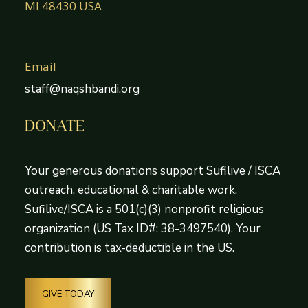
MI 48430 USA
Email
staff@naqshbandi.org
DONATE
Your generous donations support Sufilive / ISCA
outreach, educational & charitable work.
Sufilive/ISCA is a 501(c)(3) nonprofit religious
organization (US Tax ID#: 38-3497540). Your
contribution is tax-deductible in the US.
GIVE TODAY