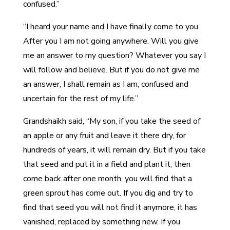
confused.”
“I heard your name and I have finally come to you.
After you I am not going anywhere. Will you give
me an answer to my question? Whatever you say I
will follow and believe. But if you do not give me
an answer, I shall remain as I am, confused and
uncertain for the rest of my life.”
Grandshaikh said, “My son, if you take the seed of
an apple or any fruit and leave it there dry, for
hundreds of years, it will remain dry. But if you take
that seed and put it in a field and plant it, then
come back after one month, you will find that a
green sprout has come out. If you dig and try to
find that seed you will not find it anymore, it has
vanished, replaced by something new. If you