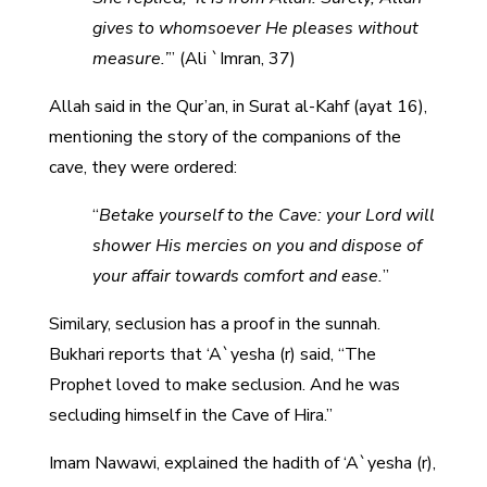
gives to whomsoever He pleases without
measure.’
” (Ali `Imran, 37)
Allah said in the Qur’an, in Surat al-Kahf (ayat 16),
mentioning the story of the companions of the
cave, they were ordered:
“
Betake yourself to the Cave: your Lord will
shower His mercies on you and dispose of
your affair towards comfort and ease.
”
Similary, seclusion has a proof in the sunnah.
Bukhari reports that ‘A`yesha (r) said, “The
Prophet loved to make seclusion. And he was
secluding himself in the Cave of Hira.”
Imam Nawawi, explained the hadith of ‘A`yesha (r),