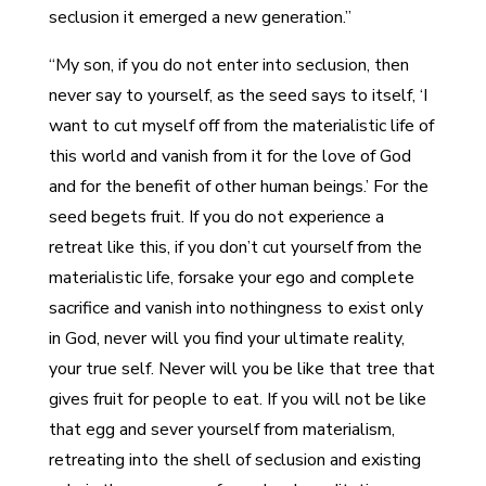
seclusion it emerged a new generation.”
“My son, if you do not enter into seclusion, then
never say to yourself, as the seed says to itself, ‘I
want to cut myself off from the materialistic life of
this world and vanish from it for the love of God
and for the benefit of other human beings.’ For the
seed begets fruit. If you do not experience a
retreat like this, if you don’t cut yourself from the
materialistic life, forsake your ego and complete
sacrifice and vanish into nothingness to exist only
in God, never will you find your ultimate reality,
your true self. Never will you be like that tree that
gives fruit for people to eat. If you will not be like
that egg and sever yourself from materialism,
retreating into the shell of seclusion and existing