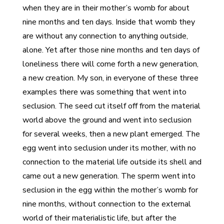
when they are in their mother’s womb for about
nine months and ten days. Inside that womb they
are without any connection to anything outside,
alone. Yet after those nine months and ten days of
loneliness there will come forth a new generation,
a new creation. My son, in everyone of these three
examples there was something that went into
seclusion. The seed cut itself off from the material
world above the ground and went into seclusion
for several weeks, then a new plant emerged. The
egg went into seclusion under its mother, with no
connection to the material life outside its shell and
came out a new generation. The sperm went into
seclusion in the egg within the mother’s womb for
nine months, without connection to the external
world of their materialistic life, but after the