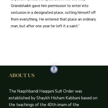
Grandshaikh gave him permission to enter into
seclusion in a designated place, cutting himself off
from everything. He entered that place an ordinary
man, but after one year he left it a saint.”
ABOUT US
The Naqshbandi Haqqani Sufi Order was
established by Shaykh Hisham Kabbani based on
the teachings of the 40th imam of the