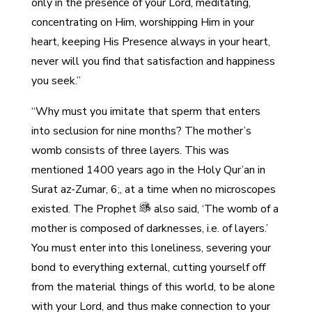
only in the presence of your Lord, meditating,
concentrating on Him, worshipping Him in your
heart, keeping His Presence always in your heart,
never will you find that satisfaction and happiness
you seek.”
“Why must you imitate that sperm that enters
into seclusion for nine months? The mother’s
womb consists of three layers. This was
mentioned 1400 years ago in the Holy Qur’an in
Surat az-Zumar, 6;, at a time when no microscopes
existed. The Prophet
also said, ‘The womb of a
mother is composed of darknesses, i.e. of layers.’
You must enter into this loneliness, severing your
bond to everything external, cutting yourself off
from the material things of this world, to be alone
with your Lord, and thus make connection to your