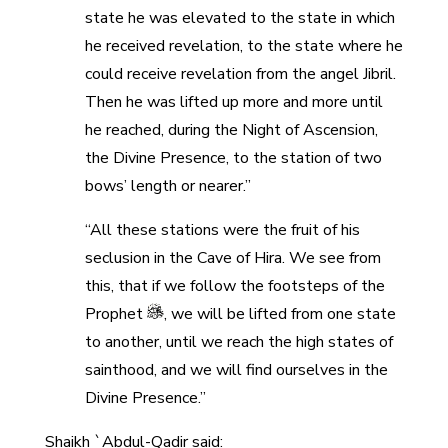
state he was elevated to the state in which
he received revelation, to the state where he
could receive revelation from the angel Jibril.
Then he was lifted up more and more until
he reached, during the Night of Ascension,
the Divine Presence, to the station of two
bows’ length or nearer.”
“All these stations were the fruit of his
seclusion in the Cave of Hira. We see from
this, that if we follow the footsteps of the
Prophet
, we will be lifted from one state
to another, until we reach the high states of
sainthood, and we will find ourselves in the
Divine Presence.”
Shaikh `Abdul-Qadir said: