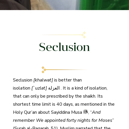
Seclusion
Seclusion
[khalwat]
is better than
isolation
[`
uzlat]
العزلة
. It is a kind of isolation,
that can only be prescribed by the shaikh. Its
shortest time limit is 40 days, as mentioned in the
Holy Qur’an about Sayiddina Musa
, “
And
remember We appointed forty nights for Moses
”
(Surah al-Baqarah, 51). Muslim narrated that the