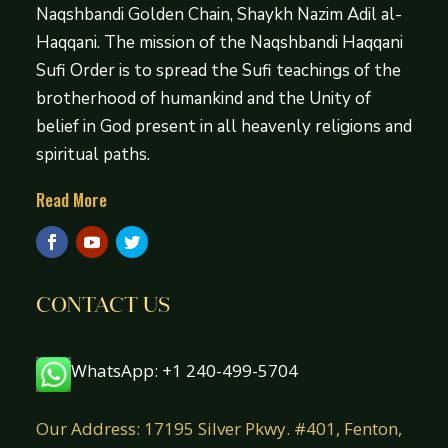
Naqshbandi Golden Chain, Shaykh Nazim Adil al-
Haqqani. The mission of the Naqshbandi Haqqani
Sufi Order is to spread the Sufi teachings of the
brotherhood of humankind and the Unity of
belief in God present in all heavenly religions and
spiritual paths.
Read More
CONTACT US
WhatsApp: +1 240-499-5704
Our Address: 17195 Silver Pkwy. #401, Fenton,