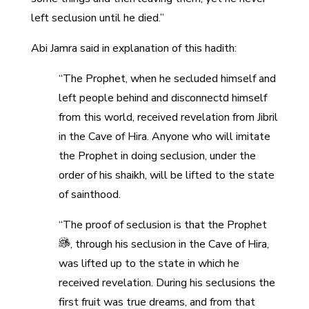
left seclusion until he died.”
Abi Jamra said in explanation of this hadith:
“The Prophet, when he secluded himself and
left people behind and disconnectd himself
from this world, received revelation from Jibril
in the Cave of Hira. Anyone who will imitate
the Prophet in doing seclusion, under the
order of his shaikh, will be lifted to the state
of sainthood.
“The proof of seclusion is that the Prophet
, through his seclusion in the Cave of Hira,
was lifted up to the state in which he
received revelation. During his seclusions the
first fruit was true dreams, and from that