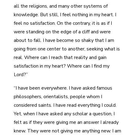
all the religions, and many other systems of
knowledge. But still, I feel nothing in my heart. I
feel no satisfaction. On the contrary, it is as if I
were standing on the edge of a cliff and were
about to fall. I have become so shaky that I am
going from one center to another, seeking what is
real. Where can I reach that reality and gain
satisfaction in my heart? Where can I find my
Lord?”
“I have been everywhere. I have asked famous
philosophers, orientalists, people whom I
considered saints. I have read everything I could.
Yet, when I have asked any scholar a question, I
felt as if they were giving me an answer I already
knew. They were not giving me anything new. I am