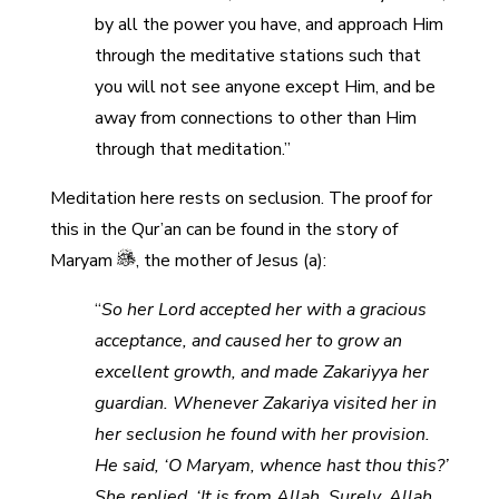
by all the power you have, and approach Him
through the meditative stations such that
you will not see anyone except Him, and be
away from connections to other than Him
through that meditation.”
Meditation here rests on seclusion. The proof for
this in the Qur’an can be found in the story of
Maryam
, the mother of Jesus (a):
“
So her Lord accepted her with a gracious
acceptance, and caused her to grow an
excellent growth, and made Zakariyya her
guardian. Whenever Zakariya visited her in
her seclusion he found with her provision.
He said, ‘O Maryam, whence hast thou this?’
She replied, ‘It is from Allah. Surely, Allah