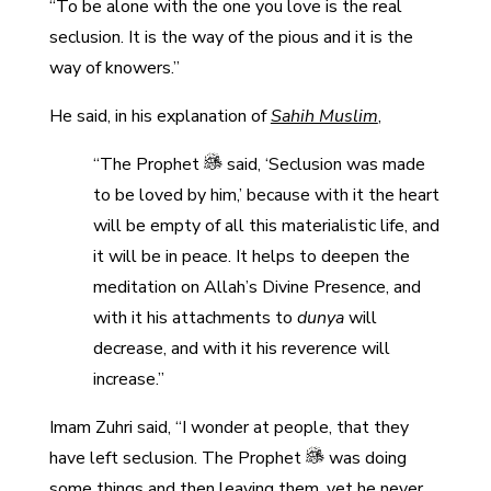
“To be alone with the one you love is the real
seclusion. It is the way of the pious and it is the
way of knowers.”
He said, in his explanation of
Sahih Muslim
,
“The Prophet
said, ‘Seclusion was made
to be loved by him,’ because with it the heart
will be empty of all this materialistic life, and
it will be in peace. It helps to deepen the
meditation on Allah’s Divine Presence, and
with it his attachments to
dunya
will
decrease, and with it his reverence will
increase.”
Imam Zuhri said, “I wonder at people, that they
have left seclusion. The Prophet
was doing
some things and then leaving them, yet he never