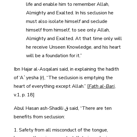
life and enable him to remember Allah,
Almighty and Exalted. In his seclusion he
must also isolate himself and seclude
himself from himself, to see only Allah,
Almighty and Exalted. At that time only will
he receive Unseen Knowledge, and his heart
will be a foundation for it.”
Ibn Hajar al-Asqalani said, in explaining the hadith
of ‘A`yesha (r), “The seclusion is emptying the
heart of everything except Allah.” [
Fath al-Bari
,
v.1, p. 18]
Abul Hasan ash-Shadili ق said, “There are ten
benefits from seclusion:
Safety from all misconduct of the tongue,