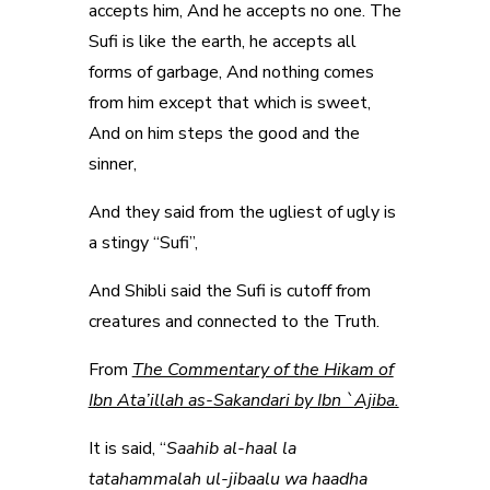
accepts him, And he accepts no one. The
Sufi is like the earth, he accepts all
forms of garbage, And nothing comes
from him except that which is sweet,
And on him steps the good and the
sinner,
And they said from the ugliest of ugly is
a stingy “Sufi”,
And Shibli said the Sufi is cutoff from
creatures and connected to the Truth.
From
The Commentary of the Hikam of
Ibn Ata’illah as-Sakandari by Ibn `Ajiba.
It is said, “
Saahib al-haal la
tatahammalah ul-jibaalu wa haadha