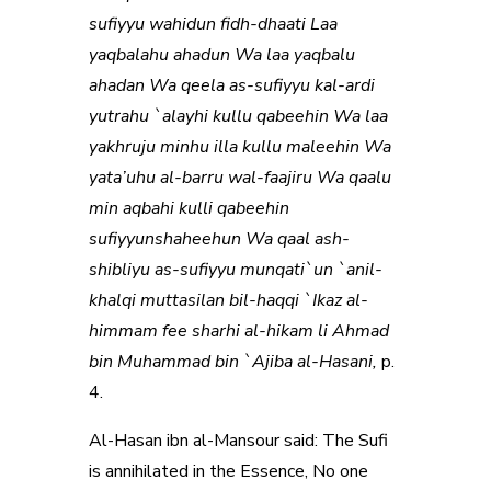
sufiyyu wahidun fidh-dhaati Laa
yaqbalahu ahadun Wa laa yaqbalu
ahadan Wa qeela as-sufiyyu kal-ardi
yutrahu `alayhi kullu qabeehin Wa laa
yakhruju minhu illa kullu maleehin Wa
yata’uhu al-barru wal-faajiru Wa qaalu
min aqbahi kulli qabeehin
sufiyyunshaheehun Wa qaal ash-
shibliyu as-sufiyyu munqati`un `anil-
khalqi muttasilan bil-haqqi `Ikaz al-
himmam fee sharhi al-hikam li Ahmad
bin Muhammad bin `Ajiba al-Hasani,
p.
4.
Al-Hasan ibn al-Mansour said: The Sufi
is annihilated in the Essence, No one