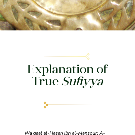
Explanation of
True
Sufiyya
Wa qaal al-Hasan ibn al-Mansour: A-