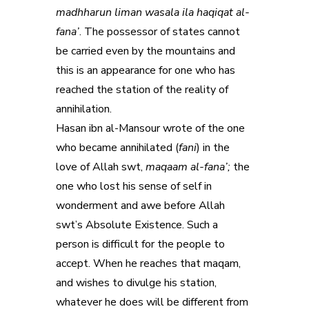
madhharun liman wasala ila haqiqat al-
fana’
. The possessor of states cannot
be carried even by the mountains and
this is an appearance for one who has
reached the station of the reality of
annihilation.
Hasan ibn al-Mansour wrote of the one
who became annihilated (
fani
) in the
love of Allah swt,
maqaam al-fana’;
the
one who lost his sense of self in
wonderment and awe before Allah
swt’s Absolute Existence. Such a
person is difficult for the people to
accept. When he reaches that maqam,
and wishes to divulge his station,
whatever he does will be different from