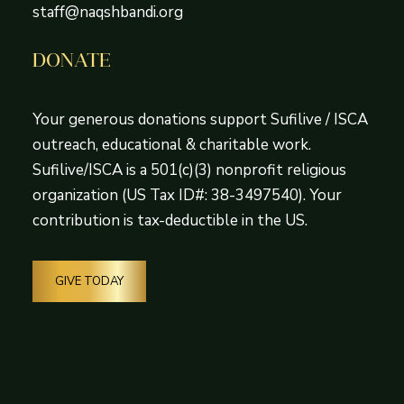
staff@naqshbandi.org
DONATE
Your generous donations support Sufilive / ISCA
outreach, educational & charitable work.
Sufilive/ISCA is a 501(c)(3) nonprofit religious
organization (US Tax ID#: 38-3497540). Your
contribution is tax-deductible in the US.
GIVE TODAY