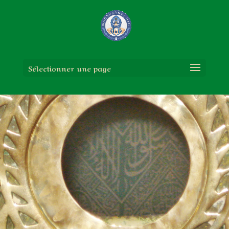
Sélectionner une page