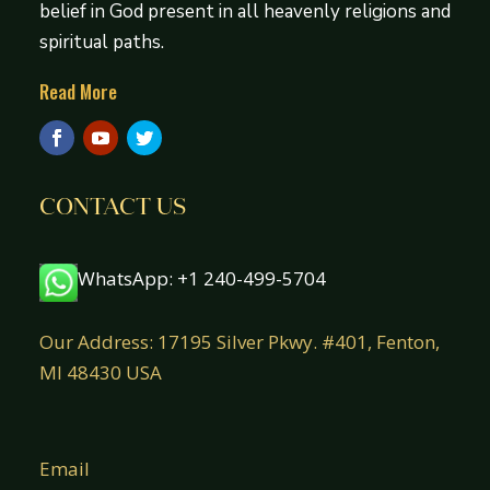
belief in God present in all heavenly religions and
spiritual paths.
Read More
CONTACT US
WhatsApp: +1 240-499-5704
Our Address: 17195 Silver Pkwy. #401, Fenton,
MI 48430 USA
Email