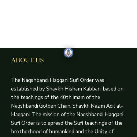
ABOUT US
The Naqshbandi Haqqani Sufi Order was
established by Shaykh Hisham Kabbani based on
the teachings of the 40th imam of the
Naqshbandi Golden Chain, Shaykh Nazim Adil al-
Haqqani. The mission of the Naqshbandi Haqqani
Sufi Order is to spread the Sufi teachings of the
brotherhood of humankind and the Unity of