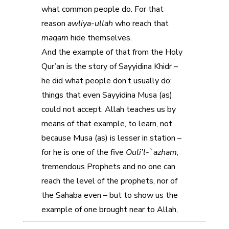
what common people do. For that
reason
awliya-ullah
who reach that
maqam
hide themselves.
And the example of that from the Holy
Qur’an is the story of Sayyidina Khidr –
he did what people don’t usually do;
things that even Sayyidina Musa (as)
could not accept. Allah teaches us by
means of that example, to learn, not
because Musa (as) is lesser in station –
for he is one of the five
Ouli’l-`azham
,
tremendous Prophets and no one can
reach the level of the prophets, nor of
the Sahaba even – but to show us the
example of one brought near to Allah,