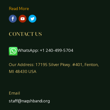
Read More
CONTACT US
WhatsApp: +1 240-499-5704
Our Address: 17195 Silver Pkwy. #401, Fenton,
MI 48430 USA
Email
staff@naqshbandi.org