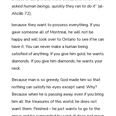
asked human beings, quickly they ran to do it
” (al-
Ahzāb 72),
because they want to possess everything. If you
gave someone all of Montreal, he will not be
happy and will look over to Ontario to see if he can
have it. You can never make a human being
satisfied of anything. If you give him gold, he wants
diamonds. If you give him diamonds, he wants your
neck.
Because man is so greedy, God made him so that
nothing can satisfy his eyes except sand. Why?
Because when he is passing away, even if you bring
him all the treasures of this world, he does not
want them. Finished – he just wants to go to the