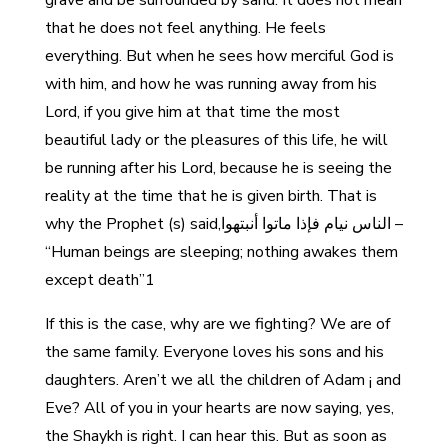
grave and be surrounded by sand. It does not mean
that he does not feel anything. He feels
everything. But when he sees how merciful God is
with him, and how he was running away from his
Lord, if you give him at that time the most
beautiful lady or the pleasures of this life, he will
be running after his Lord, because he is seeing the
reality at the time that he is given birth. That is
why the Prophet (s) said,الناس نيام فإذا ماتوا أنبتهوا –
“Human beings are sleeping; nothing awakes them
except death”1
If this is the case, why are we fighting? We are of
the same family. Everyone loves his sons and his
daughters. Aren’t we all the children of Adam ¡ and
Eve? All of you in your hearts are now saying, yes,
the Shaykh is right. I can hear this. But as soon as