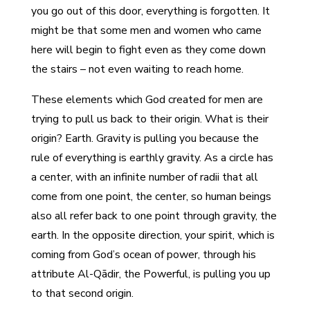
you go out of this door, everything is forgotten. It
might be that some men and women who came
here will begin to fight even as they come down
the stairs – not even waiting to reach home.
These elements which God created for men are
trying to pull us back to their origin. What is their
origin? Earth. Gravity is pulling you because the
rule of everything is earthly gravity. As a circle has
a center, with an infinite number of radii that all
come from one point, the center, so human beings
also all refer back to one point through gravity, the
earth. In the opposite direction, your spirit, which is
coming from God’s ocean of power, through his
attribute Al-Qādir, the Powerful, is pulling you up
to that second origin.