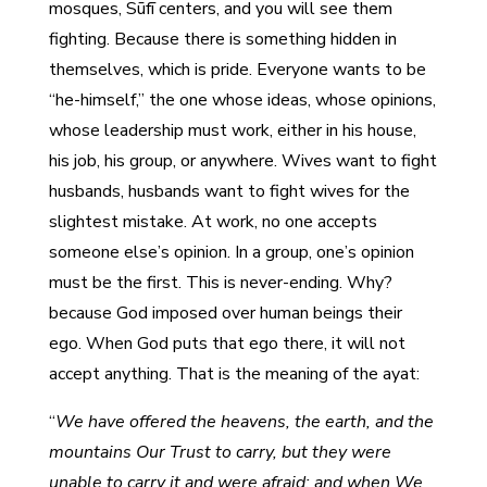
mosques, Sūfī centers, and you will see them
fighting. Because there is something hidden in
themselves, which is pride. Everyone wants to be
“he-himself,” the one whose ideas, whose opinions,
whose leadership must work, either in his house,
his job, his group, or anywhere. Wives want to fight
husbands, husbands want to fight wives for the
slightest mistake. At work, no one accepts
someone else’s opinion. In a group, one’s opinion
must be the first. This is never-ending. Why?
because God imposed over human beings their
ego. When God puts that ego there, it will not
accept anything. That is the meaning of the ayat:
“
We have offered the heavens, the earth, and the
mountains Our Trust to carry, but they were
unable to carry it and were afraid; and when We