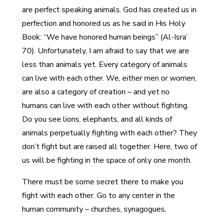
are perfect speaking animals. God has created us in
perfection and honored us as he said in His Holy
Book: “We have honored human beings” (Al-Isra’
70). Unfortunately, I am afraid to say that we are
less than animals yet. Every category of animals
can live with each other. We, either men or women,
are also a category of creation – and yet no
humans can live with each other without fighting.
Do you see lions, elephants, and all kinds of
animals perpetually fighting with each other? They
don’t fight but are raised all together. Here, two of
us will be fighting in the space of only one month.
There must be some secret there to make you
fight with each other. Go to any center in the
human community – churches, synagogues,