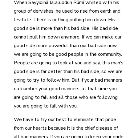
When Sayyidinā Jalaluddun Rūmī whirled with his
group of dervishes, he used to rise from earth and
levitate. There is nothing pulling him down. His
good side is more than his bad side. His bad side
cannot pull him down anymore. If we can make our
good side more powerful than our bad side now,
we are going to be good people in the community.
People are going to look at you and say, this man’s
good side is far better than his bad side, so we are
going to try to follow him. But if your bad manners
outnumber your good manners, at that time you
are going to fall and all those who are following
you are going to fall with you.
We have to try our best to eliminate that pride
from our hearts because it is the chief disease of
all bad manners. If you are going to keep your pride