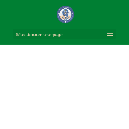
Sélectionner une page