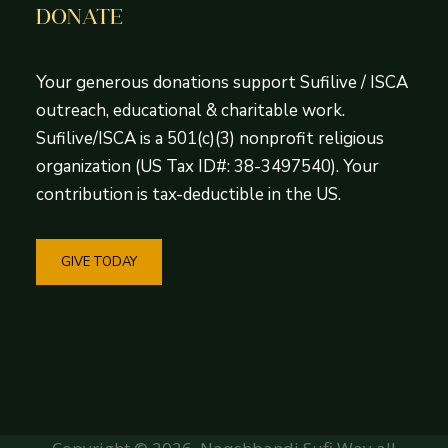
DONATE
Your generous donations support Sufilive / ISCA
outreach, educational & charitable work.
Sufilive/ISCA is a 501(c)(3) nonprofit religious
organization (US Tax ID#: 38-3497540). Your
contribution is tax-deductible in the US.
GIVE TODAY