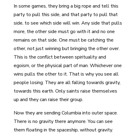
In some games, they bring a big rope and tell this
party to pull this side, and that party to pull that
side, to see which side will win. Any side that pulls
more, the other side must go with it and no one
remains on that side. One must be catching the
other, not just winning but bringing the other over.
This is the conflict between spirituality and
egoism, or the physical part of man. Whichever one
wins pulls the other to it. That is why you see all
people losing. They are all falling towards gravity,
towards this earth. Only saints raise themselves
up and they can raise their group.
Now they are sending Columbia into outer space.
There is no gravity there anymore. You can see
them floating in the spaceship, without gravity.