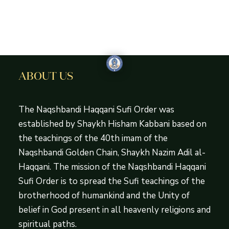
ABOUT US
The Naqshbandi Haqqani Sufi Order was
established by Shaykh Hisham Kabbani based on
the teachings of the 40th imam of the
Naqshbandi Golden Chain, Shaykh Nazim Adil al-
Haqqani. The mission of the Naqshbandi Haqqani
Sufi Order is to spread the Sufi teachings of the
brotherhood of humankind and the Unity of
belief in God present in all heavenly religions and
spiritual paths.