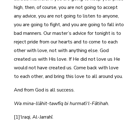
high, then, of course, you are not going to accept
any advice, you are not going to listen to anyone,
you are going to fight, and you are going to fall into
bad manners. Our master’s advice for tonight is to
reject pride from our hearts and to come to each
other with love, not with anything else. God
created us with His love. If He did not love us He
would not have created us. Come back with love
to each other, and bring this love to all around you.
And from God is all success.
Wa mina-llāhit-tawfīq bi hurmatì‘l-Fātihah.
[1]‘lraqi, Al-Jarrahī.