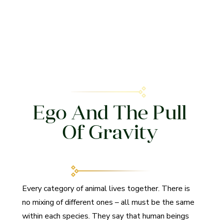
Ego And The Pull
Of Gravity
Every category of animal lives together. There is
no mixing of different ones – all must be the same
within each species. They say that human beings