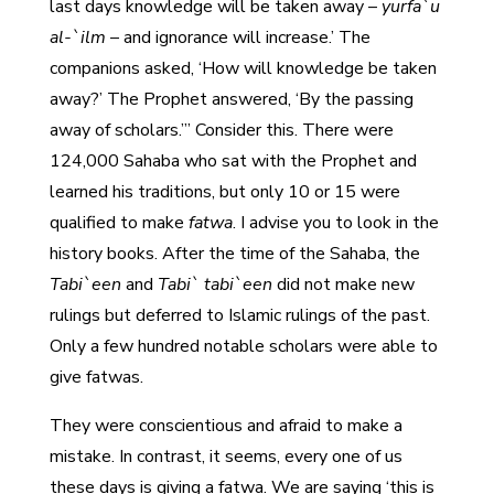
last days knowledge will be taken away –
yurfa`u
al-`ilm
– and ignorance will increase.’ The
companions asked, ‘How will knowledge be taken
away?’ The Prophet answered, ‘By the passing
away of scholars.’” Consider this. There were
124,000 Sahaba who sat with the Prophet and
learned his traditions, but only 10 or 15 were
qualified to make
fatwa
. I advise you to look in the
history books. After the time of the Sahaba, the
Tabi`een
and
Tabi` tabi`een
did not make new
rulings but deferred to Islamic rulings of the past.
Only a few hundred notable scholars were able to
give fatwas.
They were conscientious and afraid to make a
mistake. In contrast, it seems, every one of us
these days is giving a fatwa. We are saying ‘this is