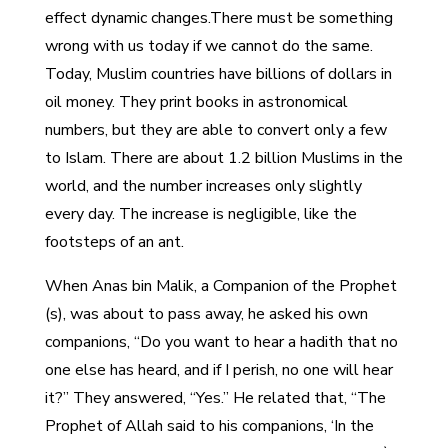
effect dynamic changes.There must be something
wrong with us today if we cannot do the same.
Today, Muslim countries have billions of dollars in
oil money. They print books in astronomical
numbers, but they are able to convert only a few
to Islam. There are about 1.2 billion Muslims in the
world, and the number increases only slightly
every day. The increase is negligible, like the
footsteps of an ant.
When Anas bin Malik, a Companion of the Prophet
(s), was about to pass away, he asked his own
companions, “Do you want to hear a hadith that no
one else has heard, and if I perish, no one will hear
it?” They answered, “Yes.” He related that, “The
Prophet of Allah said to his companions, ‘In the