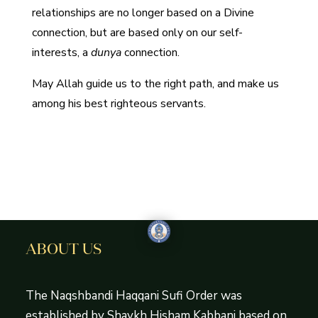
relationships are no longer based on a Divine
connection, but are based only on our self-
interests, a
dunya
connection.
May Allah guide us to the right path, and make us
among his best righteous servants.
ABOUT US
The Naqshbandi Haqqani Sufi Order was
established by Shaykh Hisham Kabbani based on