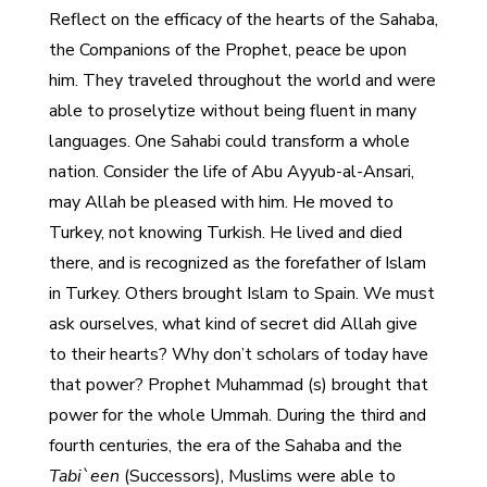
Reflect on the efficacy of the hearts of the Sahaba,
the Companions of the Prophet, peace be upon
him. They traveled throughout the world and were
able to proselytize without being fluent in many
languages. One Sahabi could transform a whole
nation. Consider the life of Abu Ayyub-al-Ansari,
may Allah be pleased with him. He moved to
Turkey, not knowing Turkish. He lived and died
there, and is recognized as the forefather of Islam
in Turkey. Others brought Islam to Spain. We must
ask ourselves, what kind of secret did Allah give
to their hearts? Why don’t scholars of today have
that power? Prophet Muhammad (s) brought that
power for the whole Ummah. During the third and
fourth centuries, the era of the Sahaba and the
Tabi`een
(Successors), Muslims were able to