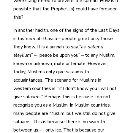
were slaughtered to prevent the spread. How is it
possible that the Prophet (s) could have foreseen
this?
In another hadith, one of the signs of the Last Days
is
tasleem al-khassa
– people greet only those
they know. It is a sunnah to say “
as-salamu
alaykum
” – “peace be upon you” – to any Muslim,
known or unknown, male or female. However,
today, Muslims only give salaams to
acquaintances. The scenario for Muslims in
western countries is, “if I don’t know you I will not
give
salaams
.” Perhaps this is because I do not
recognize you as a Muslim. In Muslim countries,
many people are Muslim, but we still do not give
salaams. This is because there is no warmth
between us — only ice. That is because our