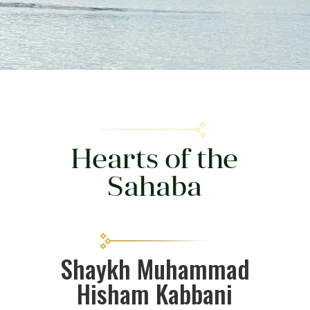
Hearts of the
Sahaba
Shaykh Muhammad
Hisham Kabbani