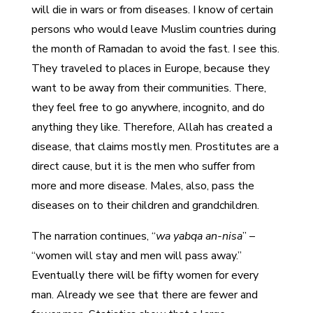
will die in wars or from diseases. I know of certain
persons who would leave Muslim countries during
the month of Ramadan to avoid the fast. I see this.
They traveled to places in Europe, because they
want to be away from their communities. There,
they feel free to go anywhere, incognito, and do
anything they like. Therefore, Allah has created a
disease, that claims mostly men. Prostitutes are a
direct cause, but it is the men who suffer from
more and more disease. Males, also, pass the
diseases on to their children and grandchildren.
The narration continues, “
wa yabqa an-nisa
” –
“women will stay and men will pass away.”
Eventually there will be fifty women for every
man. Already we see that there are fewer and