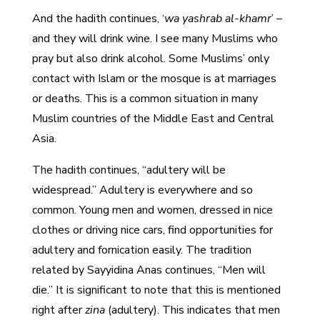
And the hadith continues, ‘
wa yashrab al-khamr
’ –
and they will drink wine. I see many Muslims who
pray but also drink alcohol. Some Muslims’ only
contact with Islam or the mosque is at marriages
or deaths. This is a common situation in many
Muslim countries of the Middle East and Central
Asia.
The hadith continues, “adultery will be
widespread.” Adultery is everywhere and so
common. Young men and women, dressed in nice
clothes or driving nice cars, find opportunities for
adultery and fornication easily. The tradition
related by Sayyidina Anas continues, “Men will
die.” It is significant to note that this is mentioned
right after
zina
(adultery). This indicates that men