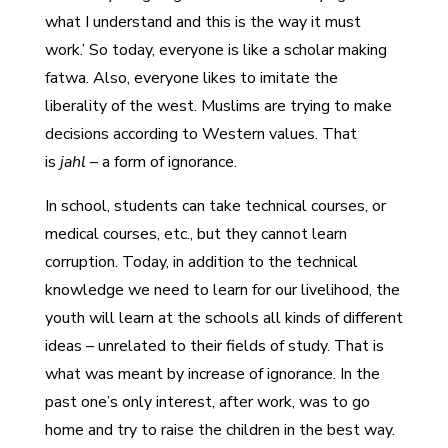
what I understand and this is the way it must
work.’ So today, everyone is like a scholar making
fatwa. Also, everyone likes to imitate the
liberality of the west. Muslims are trying to make
decisions according to Western values. That
is
jahl
– a form of ignorance.
In school, students can take technical courses, or
medical courses, etc., but they cannot learn
corruption. Today, in addition to the technical
knowledge we need to learn for our livelihood, the
youth will learn at the schools all kinds of different
ideas – unrelated to their fields of study. That is
what was meant by increase of ignorance. In the
past one’s only interest, after work, was to go
home and try to raise the children in the best way.