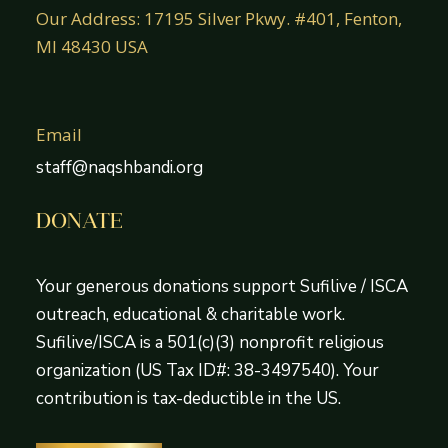
Our Address: 17195 Silver Pkwy. #401, Fenton,
MI 48430 USA
Email
staff@naqshbandi.org
DONATE
Your generous donations support Sufilive / ISCA
outreach, educational & charitable work.
Sufilive/ISCA is a 501(c)(3) nonprofit religious
organization (US Tax ID#: 38-3497540). Your
contribution is tax-deductible in the US.