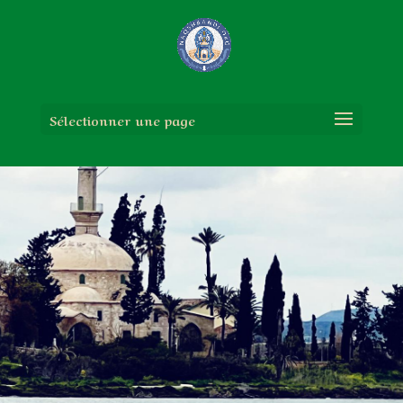
Sélectionner une page