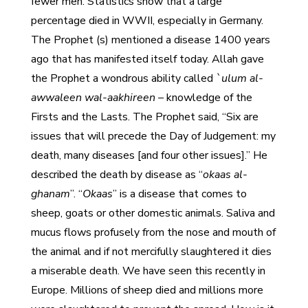
fewer men. Statistics show that a large
percentage died in WWII, especially in Germany.
The Prophet (s) mentioned a disease 1400 years
ago that has manifested itself today. Allah gave
the Prophet a wondrous ability called
`ulum al-
awwaleen wal-aakhireen –
knowledge of the
Firsts and the Lasts. The Prophet said, “Six are
issues that will precede the Day of Judgement: my
death, many diseases [and four other issues].” He
described the death by disease as “
okaas al-
ghanam
”. “
Okaas
” is a disease that comes to
sheep, goats or other domestic animals. Saliva and
mucus flows profusely from the nose and mouth of
the animal and if not mercifully slaughtered it dies
a miserable death. We have seen this recently in
Europe. Millions of sheep died and millions more