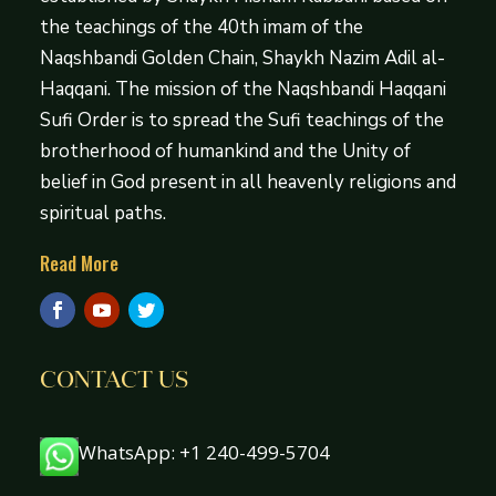
the teachings of the 40th imam of the
Naqshbandi Golden Chain, Shaykh Nazim Adil al-
Haqqani. The mission of the Naqshbandi Haqqani
Sufi Order is to spread the Sufi teachings of the
brotherhood of humankind and the Unity of
belief in God present in all heavenly religions and
spiritual paths.
Read More
CONTACT US
WhatsApp: +1 240-499-5704