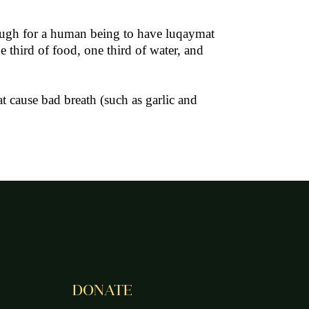
Enough for a human being to have luqaymat
 third of food, one third of water, and
 cause bad breath (such as garlic and
DONATE