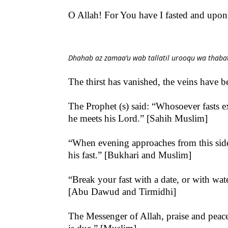
O Allah! For You have I fasted and upo
Dhahab az zamaa’u wab tallatil urooqu wa thabat 
The thirst has vanished, the veins have 
The Prophet (s) said: “Whosoever fasts ex
he meets his Lord.” [Sahih Muslim]
“When evening approaches from this side (
his fast.” [Bukhari and Muslim]
“Break your fast with a date, or with wate
[Abu Dawud and Tirmidhi]
The Messenger of Allah, praise and peace