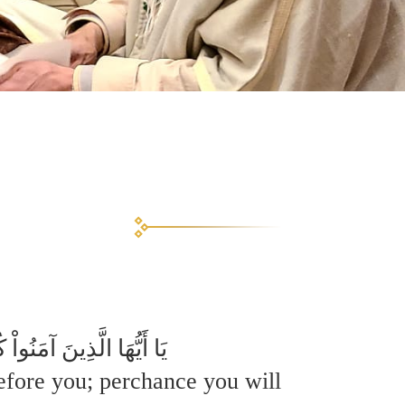
لِكُمْ لَعَلَّكُمْ تَتَّقُونَ
before you; perchance you will