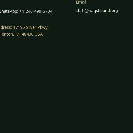
Email
staff@naqshbandi.org
hatsApp: +1 240-499-5704
dress: 17195 Silver Pkwy.
 Fenton, MI 48430 USA