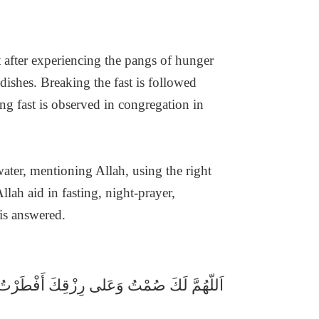
t after experiencing the pangs of hunger
 dishes. Breaking the fast is followed
ng fast is observed in congregation in
water, mentioning Allah, using the right
lah aid in fasting, night-prayer,
 is answered.
اَللّهُمَّ لَكَ صُمْتُ وَعَلى رِزْقِكَ أَفْطَرْتُ