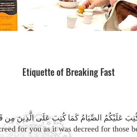
Etiquette of Breaking Fast
واْ كُتِبَ عَلَيْكُمُ الصِّيَامُ كَمَا كُتِبَ عَلَى الَّذِينَ مِن قَبْ
creed for you as it was decreed for those 