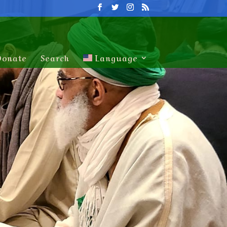
Donate
Search
Language