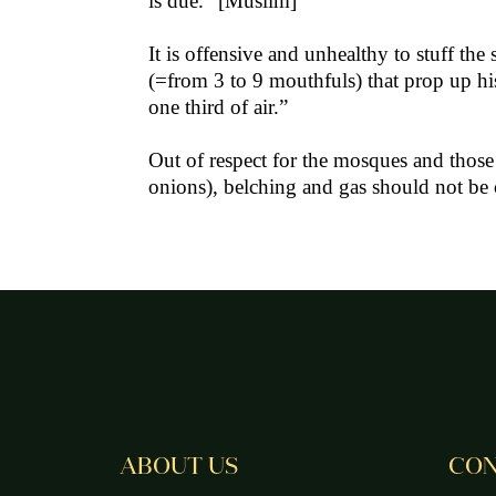
is due.” [Muslim]
It is offensive and unhealthy to stuff t
(=from 3 to 9 mouthfuls) that prop up his
one third of air.”
Out of respect for the mosques and those
onions), belching and gas should not b
ABOUT US
CON