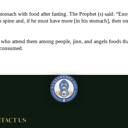
he stomach with food after fasting. The Prophet (s) said: “
 spine and, if he must have more [in his stomach], then one
 who attend them among people, jinn, and angels foods that
e consumed.
TACT US