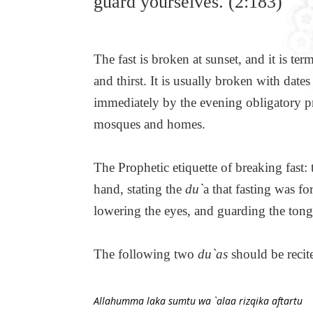
guard yourselves. (2:183)
The fast is broken at sunset, and it is te
and thirst. It is usually broken with date
immediately by the evening obligatory pr
mosques and homes.
The Prophetic etiquette of breaking fast:
hand, stating the
du`
a that fasting was f
lowering the eyes, and guarding the ton
The following two
du`as
should be recite
Allahumma laka sumtu wa `alaa rizqika aftartu