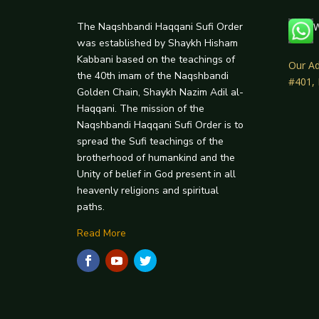
The Naqshbandi Haqqani Sufi Order
W
was established by Shaykh Hisham
Kabbani based on the teachings of
Our Ad
the 40th imam of the Naqshbandi
#401,
Golden Chain, Shaykh Nazim Adil al-
Haqqani. The mission of the
Naqshbandi Haqqani Sufi Order is to
spread the Sufi teachings of the
brotherhood of humankind and the
Unity of belief in God present in all
heavenly religions and spiritual
paths.
Read More