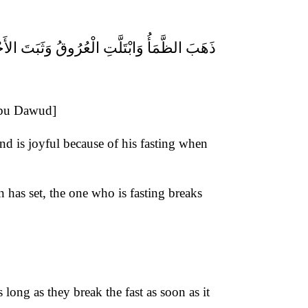
ْتَلَّتِ الْعُرُوقُ وَثَبَتَ الأَجْرُ إِنْ شَاءَ اللهُ
[Abu Dawud]
nd is joyful because of his fasting when
n has set, the one who is fasting breaks
ong as they break the fast as soon as it