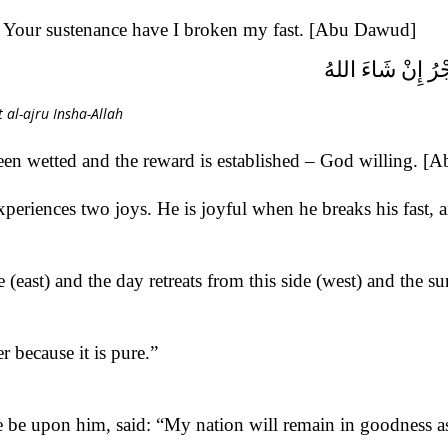
n Your sustenance have I broken my fast. [Abu Dawud]
ذَهَبَ الظَّمَأُ وَاب
al-ajru Insha-Allah
been wetted and the reward is established – God willing. 
periences two joys. He is joyful when he breaks his fast, a
east) and the day retreats from this side (west) and the su
r because it is pure.”
 be upon him, said: “My nation will remain in goodness as l