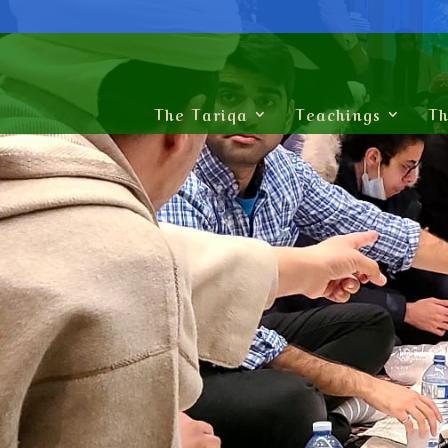
The Tariqa
Teachings
Th