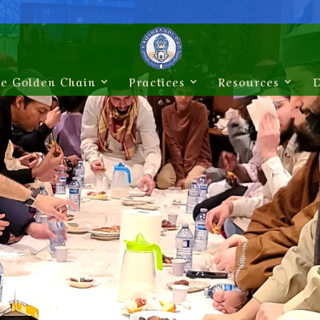
e Golden Chain
Practices
Resources