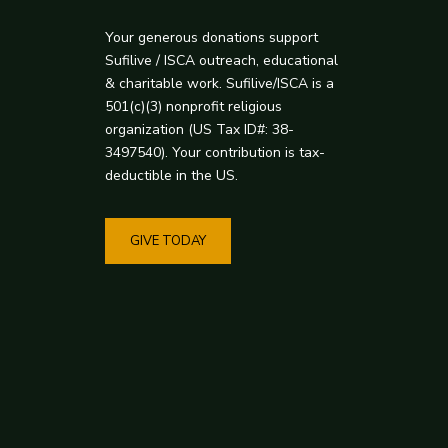
Your generous donations support
Sufilive / ISCA outreach, educational
& charitable work. Sufilive/ISCA is a
501(c)(3) nonprofit religious
organization (US Tax ID#: 38-
3497540). Your contribution is tax-
deductible in the US.
GIVE TODAY