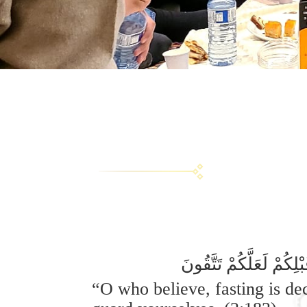
يَا أَيُّهَا الَّذِينَ آمَنُ
“O who believe, fasting is de