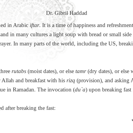
Dr. Gibril Haddad
rmed in Arabic
iftar
. It is a time of happiness and refreshmen
s and in many cultures a light soup with bread or small side
ayer. In many parts of the world, including the US, breaki
 three
rutabs
(moist dates), or else
tamr
(dry dates), or else 
or Allah and breakfast with his
rizq
(provision), and asking Al
gue in Ramadan. The invocation (
du`a
) upon breaking fast
d after breaking the fast: