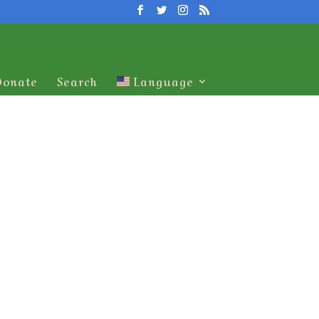
Donate
Search
Language