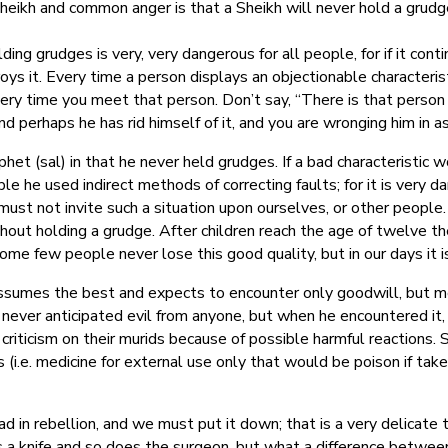
eikh and common anger is that a Sheikh will never hold a grudge
olding grudges is very, very dangerous for all people, for if it co
troys it. Every time a person displays an objectionable character
every time you meet that person. Don’t say, “There is that pers
nd perhaps he has rid himself of it, and you are wronging him in 
t (sal) in that he never held grudges. If a bad characteristic w
e he used indirect methods of correcting faults; for it is very dan
ust not invite such a situation upon ourselves, or other people.
thout holding a grudge. After children reach the age of twelve t
 Some few people never lose this good quality, but in our days it i
umes the best and expects to encounter only goodwill, but mos
never anticipated evil from anyone, but when he encountered it,
criticism on their murids because of possible harmful reactions.
(i.e. medicine for external use only that would be poison if take
ad in rebellion, and we must put it down; that is a very delicate 
as a knife and so does the surgeon, but what a difference betwe