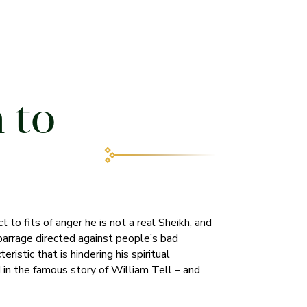
 to
t to fits of anger he is not a real Sheikh, and
 barrage directed against people’s bad
ristic that is hindering his spiritual
d in the famous story of William Tell – and