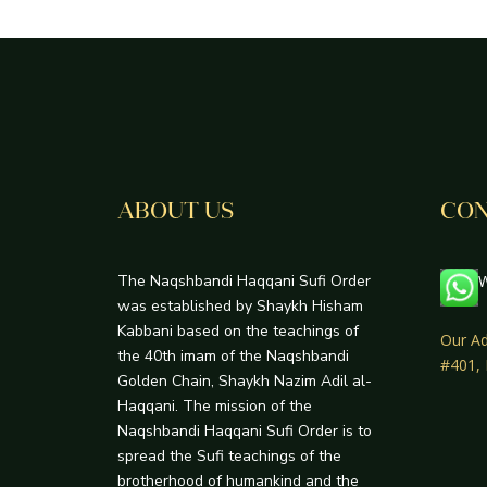
ABOUT US
CON
The Naqshbandi Haqqani Sufi Order
W
was established by Shaykh Hisham
Kabbani based on the teachings of
Our Ad
the 40th imam of the Naqshbandi
#401,
Golden Chain, Shaykh Nazim Adil al-
Haqqani. The mission of the
Naqshbandi Haqqani Sufi Order is to
spread the Sufi teachings of the
brotherhood of humankind and the