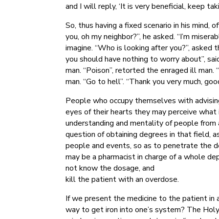
and I will reply, ‘It is very beneficial, keep ta
So, thus having a fixed scenario in his mind
you, oh my neighbor?”, he asked. “I’m miserab
imagine. “Who is looking after you?”, asked the
you should have nothing to worry about”, sai
man. “Poison”, retorted the enraged ill man. 
man. “Go to hell”. “Thank you very much, goo
People who occupy themselves with advising 
eyes of their hearts they may perceive what i
understanding and mentality of people from a 
question of obtaining degrees in that field, 
people and events, so as to penetrate the def
may be a pharmacist in charge of a whole depo
not know the dosage, and
kill the patient with an overdose.
If we present the medicine to the patient in 
way to get iron into one’s system? The Holy 