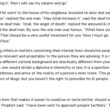
king it’, then I will say my salams and go.”
, off he went to the house of his neighbour, knocked on door and 
le”, replied the sick man. “May Allah increase it”, said the deaf
 deaf man. “Izrail, the angel of death”, replied the annoyed ill ma
d the deaf man. By now the sick man was furious. “What have you
“That should be a very useful treatment for you. Now I must go, it
d bye.”
others in matters concerning their eternal lives should be peop
s relevant and acceptable to the person they are advising. It is n
different cultural background are drastically different from your 
as one would obtain a diploma in chemistry or law; it is a questi
enses and arrive at the reality of a person’s inner state. This p
t of drugs, but you haven’t the right to prescribe for ill people
a form that makes it easier to swallow or taste better, should w
Prophet said: “I have been sent to approach people tactfully”. T