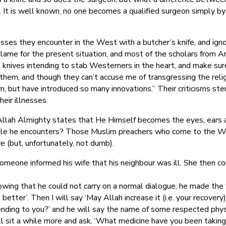
e. It is well known, no one becomes a qualified surgeon simply b
nesses they encounter in the West with a butcher’s knife, and ign
blame for the present situation, and most of the scholars from A
knives intending to stab Westerners in the heart, and make sure t
 them, and though they can’t accuse me of transgressing the relig
am, but have introduced so many innovations.” Their criticisms st
eir illnesses.
 Allah Almighty states that He Himself becomes the eyes, ears 
ple he encounters? Those Muslim preachers who come to the West
ve (but, unfortunately, not dumb).
omeone informed his wife that his neighbour was ill. She then c
owing that he could not carry on a normal dialogue, he made the f
e better’. Then I will say ‘May Allah increase it (i.e. your recovery)’
ending to you?’ and he will say the name of some respected physic
will sit a while more and ask, ‘What medicine have you been takin