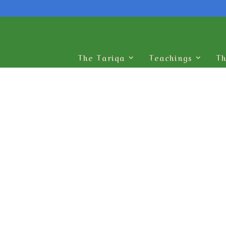
The Tariqa
Teachings
Th