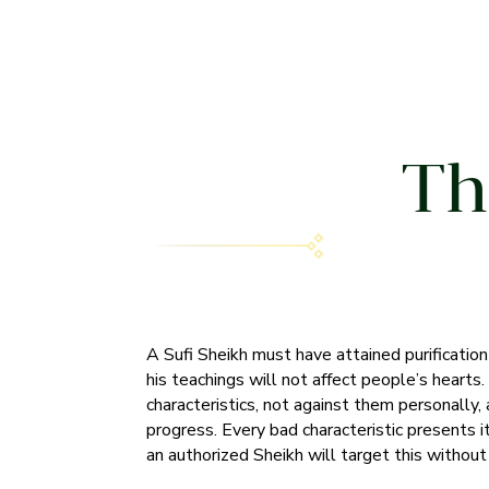
Th
A Sufi Sheikh must have attained purification o
his teachings will not affect people’s hearts
characteristics, not against them personally, a
progress. Every bad characteristic presents i
an authorized Sheikh will target this withou