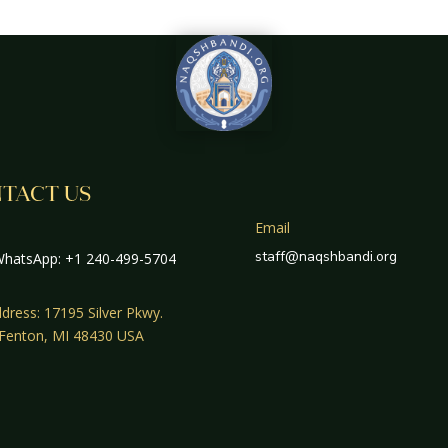
TACT US
Email
staff@naqshbandi.org
hatsApp: +1 240-499-5704
dress: 17195 Silver Pkwy.
 Fenton, MI 48430 USA