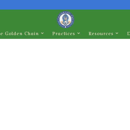
e Golden Chain
Practices
Resources