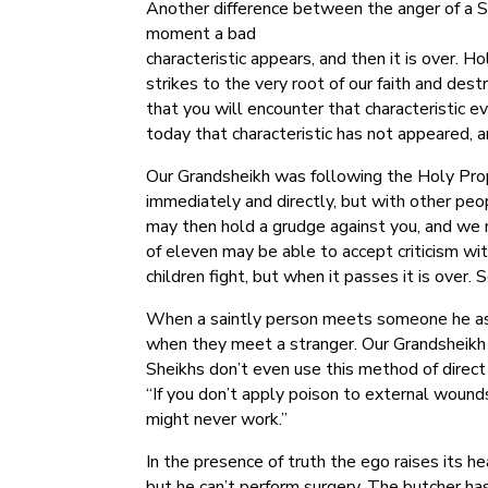
Another difference between the anger of a Sh
moment a bad
characteristic appears, and then it is over. H
strikes to the very root of our faith and des
that you will encounter that characteristic 
today that characteristic has not appeared, a
Our Grandsheikh was following the Holy Prophe
immediately and directly, but with other peopl
may then hold a grudge against you, and we m
of eleven may be able to accept criticism wi
children fight, but when it passes it is over.
When a saintly person meets someone he ass
when they meet a stranger. Our Grandsheikh 
Sheikhs don’t even use this method of direct 
“If you don’t apply poison to external wounds 
might never work.”
In the presence of truth the ego raises its he
but he can’t perform surgery. The butcher h