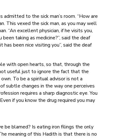
was admitted to the sick man’s room. “How are
 man. This vexed the sick man, as you may well
n. “An excellent physician, if he visits you,
 been taking as medicine?”, said the deaf
 has been nice visiting you”, said the deaf
le with open hearts, so that, through the
ot useful just to ignore the fact that the
own. To be a spiritual advisor is not a
on of subtle changes in the way one perceives
rofession requires a sharp diagnostic eye. You
. Even if you know the drug required you may
e be blamed? Is eating iron filings the only
he meaning of this Hadith is that there is no