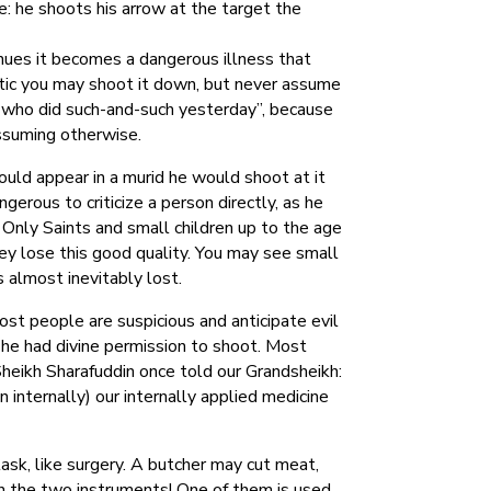
: he shoots his arrow at the target the
ntinues it becomes a dangerous illness that
istic you may shoot it down, but never assume
on who did such-and-such yesterday”, because
assuming otherwise.
ould appear in a murid he would shoot at it
gerous to criticize a person directly, as he
 Only Saints and small children up to the age
hey lose this good quality. You may see small
s almost inevitably lost.
t people are suspicious and anticipate evil
 he had divine permission to shoot. Most
 Sheikh Sharafuddin once told our Grandsheikh:
n internally) our internally applied medicine
task, like surgery. A butcher may cut meat,
en the two instruments! One of them is used