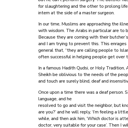
for slaughtering and the other to prolong lif
intern at the side of a master surgeon.
In our time, Muslims are approaching the ill
with wisdom. The Arabs in particular are to 
Because they are coming with their butcher’s 
and I am trying to prevent this. This enrages
general that, “they are calling people to Isl
often successful in helping people get over th
In a famous Hadith Qudsi, or Holy Tradition,
Sheikh be oblivious to the needs of the peo
and touch are surely blind, deaf and insensiti
Once upon a time there was a deaf person. S
language, and he
resolved to go and visit the neighbor, but kn
are you?’ and he will reply, ‘I’m feeling a littl
while, and then ask him, ‘Which doctor is att
doctor, very suitable for your case’. Then I 