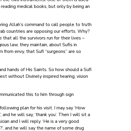
y reading medical books, but only by being an
oring Allah’s command to call people to truth
rab countries are opposing our efforts. Why?
hat all the survivors run for their lives –
ious law, they maintain, about Sufis in
em from envy, that Sufi “surgeons” are so
and hands of His Saints. So how should a Sufi
 without Divinely inspired hearing, vision
ommunicated this to him through sign
ollowing plan for his visit. I may say ‘How
, and he will say, ‘thank you’. Then I will sit a
ian and I will reply. ‘He is a very good
g?’, and he will say the name of some drug