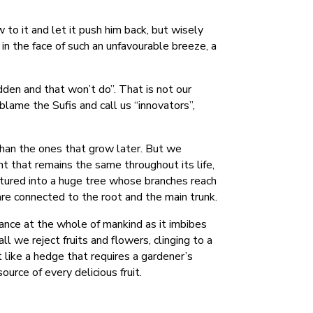
to it and let it push him back, but wisely
in the face of such an unfavourable breeze, a
dden and that won’t do”. That is not our
 blame the Sufis and call us “innovators”,
than the ones that grow later. But we
t that remains the same throughout its life,
matured into a huge tree whose branches reach
re connected to the root and the main trunk.
kance at the whole of mankind as it imbibes
l we reject fruits and flowers, clinging to a
t like a hedge that requires a gardener’s
source of every delicious fruit.