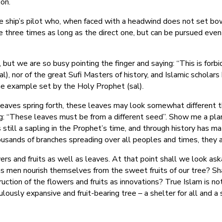
on.
he ship’s pilot who, when faced with a headwind does not set bow 
e three times as long as the direct one, but can be pursued even 
ut we are so busy pointing the finger and saying: “This is forbi
), nor of the great Sufi Masters of history, and Islamic scholars
he example set by the Holy Prophet (sal).
leaves spring forth, these leaves may look somewhat different 
ng: “These leaves must be from a different seed”. Show me a plan
s still a sapling in the Prophet’s time, and through history has 
usands of branches spreading over all peoples and times, they a
rs and fruits as well as leaves. At that point shall we look as
as men nourish themselves from the sweet fruits of our tree? Shal
uction of the flowers and fruits as innovations? True Islam is no
culously expansive and fruit-bearing tree – a shelter for all and a 