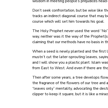
wisdom in meeting people’s prejudices head-
Don’t seek confrontation, but be wise like t
tracks an indirect diagonal course that may b
course which will set him towards his goal.
The Holy Prophet never used the word “No”, b
way, neither was it the way of the Prophet(sal
claiming that our methods have no basis in t
When a seed is newly planted and the first 
mustn’t cut the later-sprouting leaves, sayi
and I will show you a plastic plant. Islam wa
from East to West. And even if there are tho
Then after some years, a tree develops flowe
the fragrance of the flowers of our tree and 
“leaves only” mentality, advocating the destr
clipper to keep it square, but it is like a mira