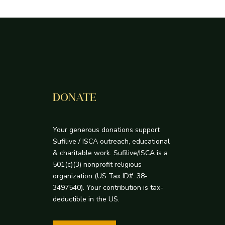
DONATE
Your generous donations support
Sufilive / ISCA outreach, educational
& charitable work. Sufilive/ISCA is a
501(c)(3) nonprofit religious
organization (US Tax ID#: 38-
3497540). Your contribution is tax-
deductible in the US.