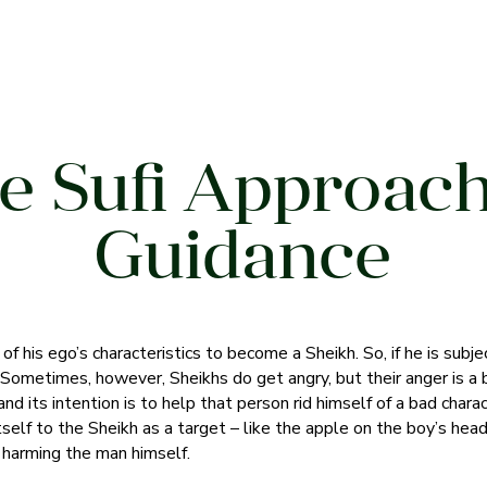
e Sufi Approach
Guidance
f his ego’s characteristics to become a Sheikh. So, if he is subjec
. Sometimes, however, Sheikhs do get angry, but their anger is a
nd its intention is to help that person rid himself of a bad characte
tself to the Sheikh as a target – like the apple on the boy’s hea
t harming the man himself.