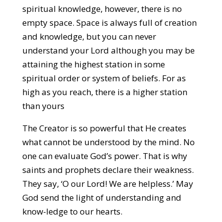
spiritual knowledge, however, there is no
empty space. Space is always full of creation
and knowledge, but you can never
understand your Lord although you may be
attaining the highest station in some
spiritual order or system of beliefs. For as
high as you reach, there is a higher station
than yours
The Creator is so powerful that He creates
what cannot be understood by the mind. No
one can evaluate God’s power. That is why
saints and prophets declare their weakness.
They say, ‘O our Lord! We are helpless.’ May
God send the light of understanding and
know-ledge to our hearts.