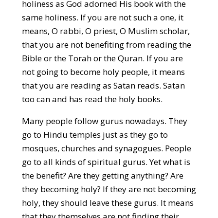
holiness as God adorned His book with the
same holiness. If you are not such a one, it
means, O rabbi, O priest, O Muslim scholar,
that you are not benefiting from reading the
Bible or the Torah or the Quran. If you are
not going to become holy people, it means
that you are reading as Satan reads. Satan
too can and has read the holy books.
Many people follow gurus nowadays. They
go to Hindu temples just as they go to
mosques, churches and synagogues. People
go to all kinds of spiritual gurus. Yet what is
the benefit? Are they getting anything? Are
they becoming holy? If they are not becoming
holy, they should leave these gurus. It means
that they themselves are not finding their