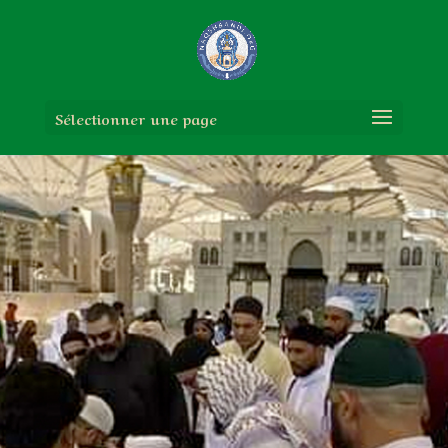
Sélectionner une page