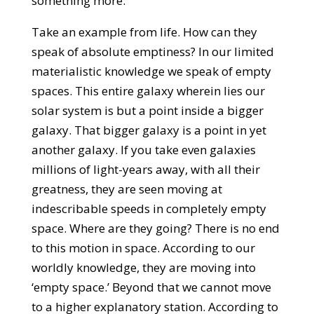
something more.
Take an example from life. How can they
speak of absolute emptiness? In our limited
materialistic knowledge we speak of empty
spaces. This entire galaxy wherein lies our
solar system is but a point inside a bigger
galaxy. That bigger galaxy is a point in yet
another galaxy. If you take even galaxies
millions of light-years away, with all their
greatness, they are seen moving at
indescribable speeds in completely empty
space. Where are they going? There is no end
to this motion in space. According to our
worldly knowledge, they are moving into
‘empty space.’ Beyond that we cannot move
to a higher explanatory station. According to