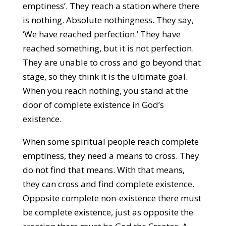
emptiness’. They reach a station where there
is nothing. Absolute nothingness. They say,
‘We have reached perfection.’ They have
reached something, but it is not perfection.
They are unable to cross and go beyond that
stage, so they think it is the ultimate goal.
When you reach nothing, you stand at the
door of complete existence in God’s
existence.
When some spiritual people reach complete
emptiness, they need a means to cross. They
do not find that means. With that means,
they can cross and find complete existence.
Opposite complete non-existence there must
be complete existence, just as opposite the