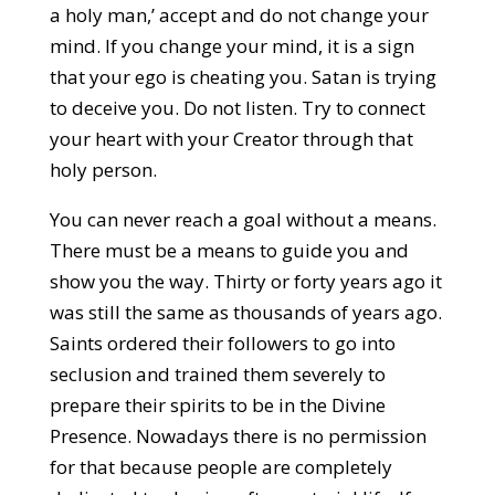
a holy man,’ accept and do not change your
mind. If you change your mind, it is a sign
that your ego is cheating you. Satan is trying
to deceive you. Do not listen. Try to connect
your heart with your Creator through that
holy person.
You can never reach a goal without a means.
There must be a means to guide you and
show you the way. Thirty or forty years ago it
was still the same as thousands of years ago.
Saints ordered their followers to go into
seclusion and trained them severely to
prepare their spirits to be in the Divine
Presence. Nowadays there is no permission
for that because people are completely