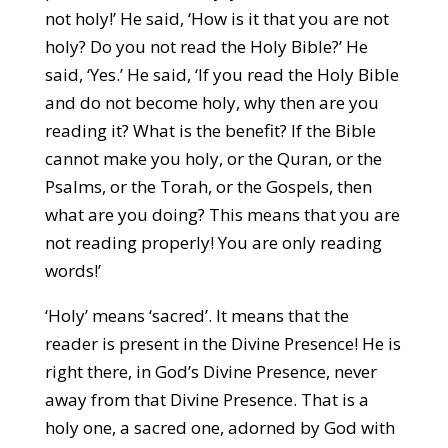
not holy!’ He said, ‘How is it that you are not
holy? Do you not read the Holy Bible?’ He
said, ‘Yes.’ He said, ‘If you read the Holy Bible
and do not become holy, why then are you
reading it? What is the benefit? If the Bible
cannot make you holy, or the Quran, or the
Psalms, or the Torah, or the Gospels, then
what are you doing? This means that you are
not reading properly! You are only reading
words!’
‘Holy’ means ‘sacred’. It means that the
reader is present in the Divine Presence! He is
right there, in God’s Divine Presence, never
away from that Divine Presence. That is a
holy one, a sacred one, adorned by God with