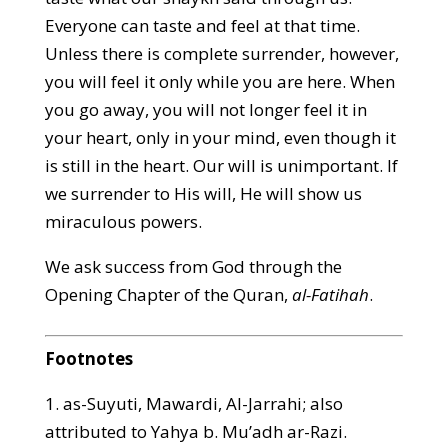
Everyone can taste and feel at that time.
Unless there is complete surrender, however,
you will feel it only while you are here. When
you go away, you will not longer feel it in
your heart, only in your mind, even though it
is still in the heart. Our will is unimportant. If
we surrender to His will, He will show us
miraculous powers.
We ask success from God through the
Opening Chapter of the Quran,
al-Fatihah
.
Footnotes
1. as-Suyuti, Mawardi, Al-Jarrahi; also
attributed to Yahya b. Mu’adh ar-Razi.