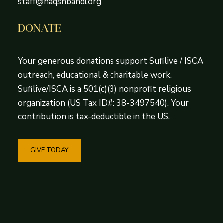
staff@naqshbandi.org
DONATE
Your generous donations support Sufilive / ISCA
outreach, educational & charitable work.
Sufilive/ISCA is a 501(c)(3) nonprofit religious
organization (US Tax ID#: 38-3497540). Your
contribution is tax-deductible in the US.
GIVE TODAY