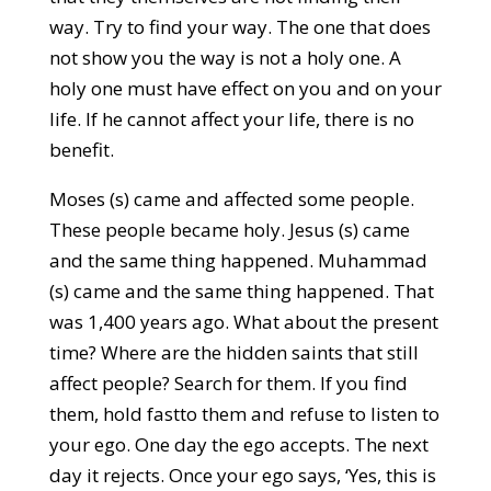
way. Try to find your way. The one that does
not show you the way is not a holy one. A
holy one must have effect on you and on your
life. If he cannot affect your life, there is no
benefit.
Moses (s) came and affected some people.
These people became holy. Jesus (s) came
and the same thing happened. Muhammad
(s) came and the same thing happened. That
was 1,400 years ago. What about the present
time? Where are the hidden saints that still
affect people? Search for them. If you find
them, hold fastto them and refuse to listen to
your ego. One day the ego accepts. The next
day it rejects. Once your ego says, ‘Yes, this is