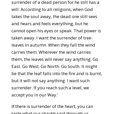
surrender of a dead person for he still has a
will. According to all religions, when God
takes the soul away, the dead one still sees
and hears and feels everything, but he
cannot open his eyes or speak. That power is
taken away. I want the surrender of tree-
leaves in autumn. When they fall the wind
carries them. Wherever the wind carries
them, the leaves will never say anything. Go
East. Go West. Go North. Go South. It might
be that the leaf falls into the fire and is burnt,
but it will not say anything. I want such
surrender. If you reach such a level, we
accept you in our Way.’
If there is surrender of the heart, you can
taste what our shaykh said through us.