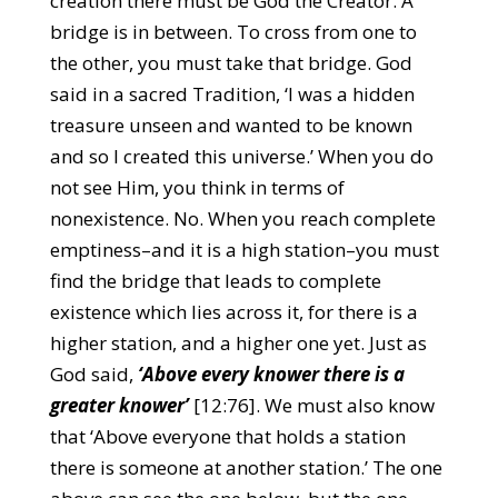
creation there must be God the Creator. A
bridge is in between. To cross from one to
the other, you must take that bridge. God
said in a sacred Tradition, ‘I was a hidden
treasure unseen and wanted to be known
and so I created this universe.’ When you do
not see Him, you think in terms of
nonexistence. No. When you reach complete
emptiness–and it is a high station–you must
find the bridge that leads to complete
existence which lies across it, for there is a
higher station, and a higher one yet. Just as
God said,
‘Above every knower there is a
greater knower’
[12:76]. We must also know
that ‘Above everyone that holds a station
there is someone at another station.’ The one