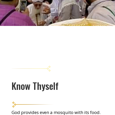
Know Thyself
God provides even a mosquito with its food.