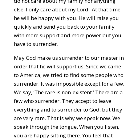
do not care about my family nor anything
else. I only care about my Lord.’ At that time
he will be happy with you. He will raise you
quickly and send you back to your family
with more support and more power but you
have to surrender.
May God make us surrender to our master in
order that he will support us. Since we came
to America, we tried to find some people who
surrender. It was impossible except for a few.
We say, ‘The rare is non-existent.’ There are a
few who surrender. They accept to leave
everything and to surrender to God, but they
are very rare. That is why we speak now. We
speak through the tongue. When you listen,
you are happy sitting there. You feel that