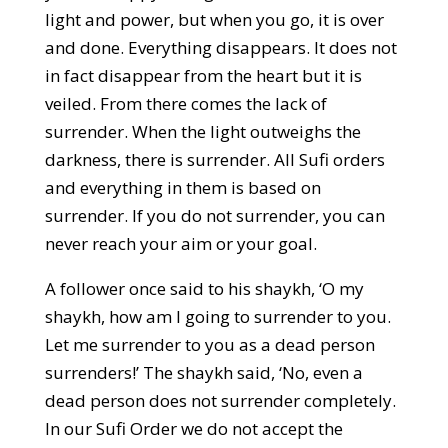
light and power, but when you go, it is over
and done. Everything disappears. It does not
in fact disappear from the heart but it is
veiled. From there comes the lack of
surrender. When the light outweighs the
darkness, there is surrender. All Sufi orders
and everything in them is based on
surrender. If you do not surrender, you can
never reach your aim or your goal.
A follower once said to his shaykh, ‘O my
shaykh, how am I going to surrender to you.
Let me surrender to you as a dead person
surrenders!’ The shaykh said, ‘No, even a
dead person does not surrender completely.
In our Sufi Order we do not accept the