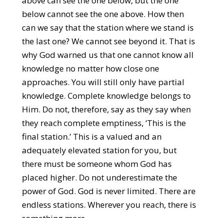
above can see the one below, but the one
below cannot see the one above. How then
can we say that the station where we stand is
the last one? We cannot see beyond it. That is
why God warned us that one cannot know all
knowledge no matter how close one
approaches. You will still only have partial
knowledge. Complete knowledge belongs to
Him. Do not, therefore, say as they say when
they reach complete emptiness, ‘This is the
final station.’ This is a valued and an
adequately elevated station for you, but
there must be someone whom God has
placed higher. Do not underestimate the
power of God. God is never limited. There are
endless stations. Wherever you reach, there is