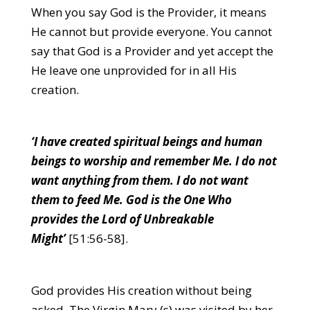
When you say God is the Provider, it means
He cannot but provide everyone. You cannot
say that God is a Provider and yet accept the
He leave one unprovided for in all His
creation.
‘I have created spiritual beings and human
beings to worship and remember Me. I do not
want anything from them. I do not want
them to feed Me. God is the One Who
provides the Lord of Unbreakable
Might’
[51:56-58].
God provides His creation without being
asked. The Virgin Mary (s) was visited by her