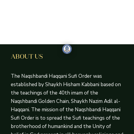
ABOUT US
The Naqshbandi Haqqani Sufi Order was
established by Shaykh Hisham Kabbani based on
the teachings of the 40th imam of the
Naqshbandi Golden Chain, Shaykh Nazim Adil al-
Haqqani. The mission of the Naqshbandi Haqqani
Sufi Order is to spread the Sufi teachings of the
brotherhood of humankind and the Unity of