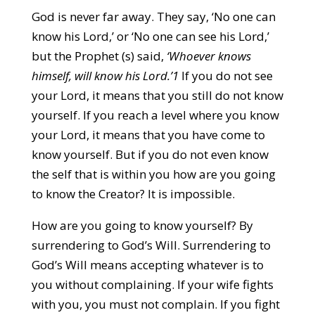
God is never far away. They say, ‘No one can
know his Lord,’ or ‘No one can see his Lord,’
but the Prophet (s) said,
‘Whoever knows
himself, will know his Lord.’1
If you do not see
your Lord, it means that you still do not know
yourself. If you reach a level where you know
your Lord, it means that you have come to
know yourself. But if you do not even know
the self that is within you how are you going
to know the Creator? It is impossible.
How are you going to know yourself? By
surrendering to God’s Will. Surrendering to
God’s Will means accepting whatever is to
you without complaining. If your wife fights
with you, you must not complain. If you fight