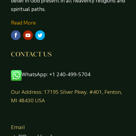
belief in God present in all heavenly religions and
spiritual paths.
Read More
CONTACT US
WhatsApp: +1 240-499-5704
Our Address: 17195 Silver Pkwy. #401, Fenton,
MI 48430 USA
Email