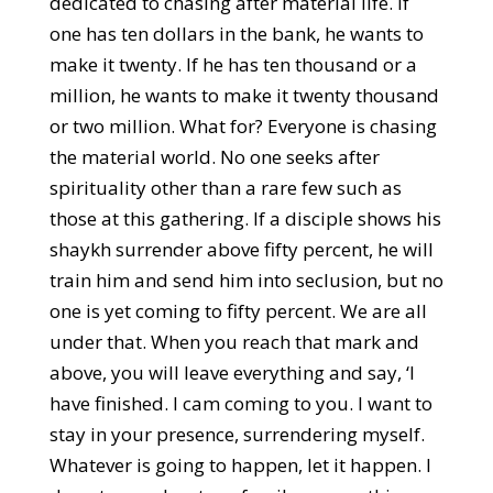
dedicated to chasing after material life. If
one has ten dollars in the bank, he wants to
make it twenty. If he has ten thousand or a
million, he wants to make it twenty thousand
or two million. What for? Everyone is chasing
the material world. No one seeks after
spirituality other than a rare few such as
those at this gathering. If a disciple shows his
shaykh surrender above fifty percent, he will
train him and send him into seclusion, but no
one is yet coming to fifty percent. We are all
under that. When you reach that mark and
above, you will leave everything and say, ‘I
have finished. I cam coming to you. I want to
stay in your presence, surrendering myself.
Whatever is going to happen, let it happen. I