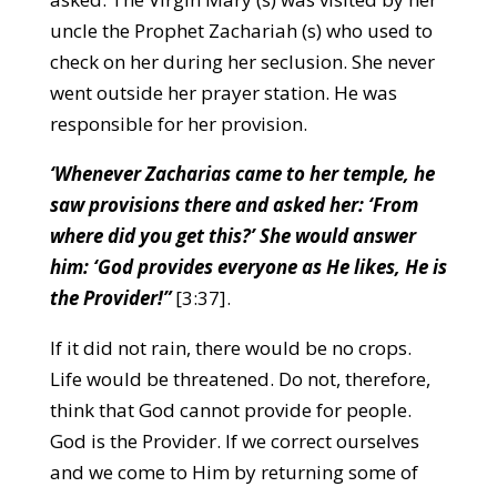
uncle the Prophet Zachariah (s) who used to
check on her during her seclusion. She never
went outside her prayer station. He was
responsible for her provision.
‘Whenever Zacharias came to her temple, he
saw provisions there and asked her: ‘From
where did you get this?’ She would answer
him: ‘God provides everyone as He likes, He is
the Provider!”
[3:37].
If it did not rain, there would be no crops.
Life would be threatened. Do not, therefore,
think that God cannot provide for people.
God is the Provider. If we correct ourselves
and we come to Him by returning some of