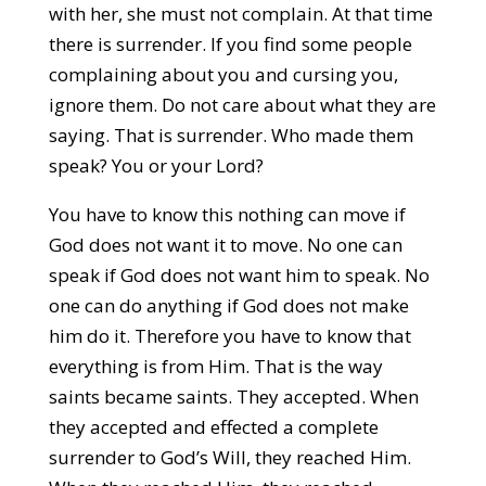
with her, she must not complain. At that time
there is surrender. If you find some people
complaining about you and cursing you,
ignore them. Do not care about what they are
saying. That is surrender. Who made them
speak? You or your Lord?
You have to know this nothing can move if
God does not want it to move. No one can
speak if God does not want him to speak. No
one can do anything if God does not make
him do it. Therefore you have to know that
everything is from Him. That is the way
saints became saints. They accepted. When
they accepted and effected a complete
surrender to God’s Will, they reached Him.