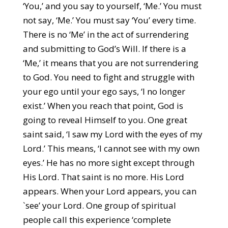
‘You,’ and you say to yourself, ‘Me.’ You must
not say, ‘Me.’ You must say ‘You’ every time.
There is no ‘Me’ in the act of surrendering
and submitting to God’s Will. If there is a
‘Me,’ it means that you are not surrendering
to God. You need to fight and struggle with
your ego until your ego says, ‘I no longer
exist.’ When you reach that point, God is
going to reveal Himself to you. One great
saint said, ‘I saw my Lord with the eyes of my
Lord.’ This means, ‘I cannot see with my own
eyes.’ He has no more sight except through
His Lord. That saint is no more. His Lord
appears. When your Lord appears, you can
`see’ your Lord. One group of spiritual
people call this experience ‘complete