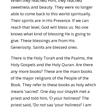
When they reached Him, they reached
sweetness and beauty. They were no longer
able to come back to this world spiritually.
Their spirits are in His Presence. If we can
reach that level, God will bless us. No one
knows what kind of blessing He is going to
give. These blessings are from His
Generosity. Saints are blessed ones.
There is the Holy Torah and the Psalms, the
Holy Gospels and the Holy Quran. Are there
any more books? These are the main books
of the major religions of the People of the
Book. They refer to these books as holy which
means ‘sacred’. One day our shaykh met a
priest and told him, ‘O your holiness!’ The
priest said, ‘Do not say ‘your holiness!’ I am