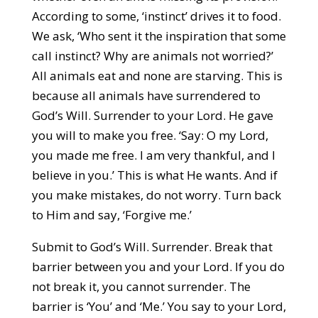
According to some, ‘instinct’ drives it to food.
We ask, ‘Who sent it the inspiration that some
call instinct? Why are animals not worried?’
All animals eat and none are starving. This is
because all animals have surrendered to
God’s Will. Surrender to your Lord. He gave
you will to make you free. ‘Say: O my Lord,
you made me free. I am very thankful, and I
believe in you.’ This is what He wants. And if
you make mistakes, do not worry. Turn back
to Him and say, ‘Forgive me.’
Submit to God’s Will. Surrender. Break that
barrier between you and your Lord. If you do
not break it, you cannot surrender. The
barrier is ‘You’ and ‘Me.’ You say to your Lord,