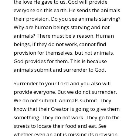
the love He gave to us, God will provide
everyone on this earth. He sends the animals
their provision. Do you see animals starving?
Why are human beings starving and not
animals? There must be a reason. Human
beings, if they do not work, cannot find
provision for themselves, but not animals.
God provides for them. This is because
animals submit and surrender to God.
Surrender to your Lord and you also will
provide everyone. But we do not surrender.
We do not submit. Animals submit. They
know that their Creator is going to give them
something. They do not work. They go to the
streets to locate their food and eat. See
whether even an ant is missing its provision.