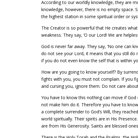
According to our worldly knowledge, they are mo
knowledge, however, there is no empty space. S
the highest station in some spiritual order or sy
The Creator is so powerful that He creates what
weakness. They say, ‘O our Lord! We are helples
God is never far away. They say, ‘No one can kno
do not see your Lord, it means that you still d
if you do not even know the self that is within 
How are you going to know yourself? By surrender
fights with you, you must not complain. If you f
and cursing you, ignore them. Do not care abou
You have to know this nothing can move if God 
not make him do it. Therefore you have to know
a complete surrender to God’s Will, they reach
world spiritually. Their spirits are in His Presen
are from His Generosity. Saints are blessed ones
There is the Holy Torah and the Psalms, the Ho