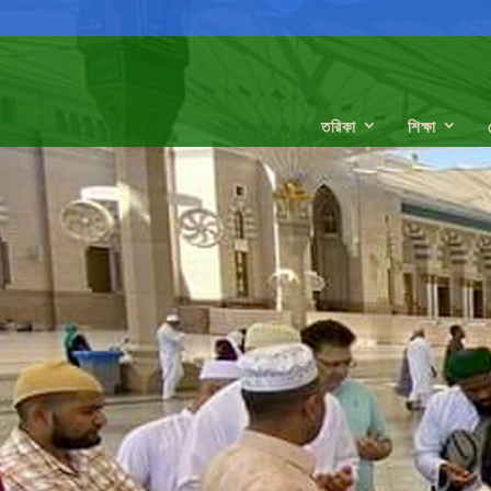
তরিকা
শিক্ষা