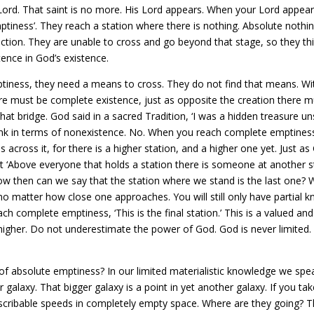
Lord. That saint is no more. His Lord appears. When your Lord appear
mptiness’. They reach a station where there is nothing. Absolute nothi
ction. They are unable to cross and go beyond that stage, so they thi
ence in God’s existence.
iness, they need a means to cross. They do not find that means. Wi
e must be complete existence, just as opposite the creation there mu
hat bridge. God said in a sacred Tradition, ‘I was a hidden treasure
ink in terms of nonexistence. No. When you reach complete emptiness–
 across it, for there is a higher station, and a higher one yet. Just a
t ‘Above everyone that holds a station there is someone at another 
w then can we say that the station where we stand is the last one? 
o matter how close one approaches. You will still only have partial
h complete emptiness, ‘This is the final station.’ This is a valued an
er. Do not underestimate the power of God. God is never limited. 
f absolute emptiness? In our limited materialistic knowledge we spe
er galaxy. That bigger galaxy is a point in yet another galaxy. If you ta
escribable speeds in completely empty space. Where are they going? Th