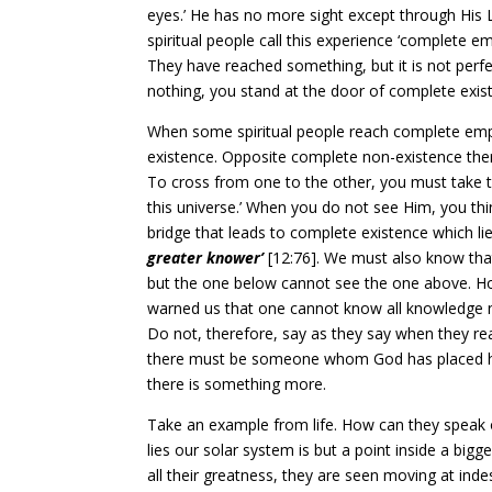
eyes.’ He has no more sight except through His 
spiritual people call this experience ‘complete e
They have reached something, but it is not perfe
nothing, you stand at the door of complete exist
When some spiritual people reach complete empt
existence. Opposite complete non-existence ther
To cross from one to the other, you must take t
this universe.’ When you do not see Him, you th
bridge that leads to complete existence which lies
greater knower’
[12:76]. We must also know tha
but the one below cannot see the one above. Ho
warned us that one cannot know all knowledge n
Do not, therefore, say as they say when they reac
there must be someone whom God has placed high
there is something more.
Take an example from life. How can they speak o
lies our solar system is but a point inside a bigg
all their greatness, they are seen moving at ind