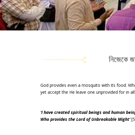
নিজেকে জ
God provides even a mosquito with its food. Whe
yet accept the He leave one unprovided for in all
‘I have created spiritual beings and human be
Who provides the Lord of Unbreakable Might’
[5