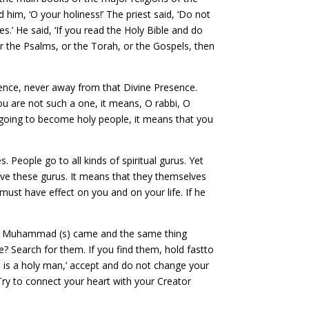
him, ‘O your holiness!’ The priest said, ‘Do not
es.’ He said, ‘If you read the Holy Bible and do
r the Psalms, or the Torah, or the Gospels, then
resence, never away from that Divine Presence.
ou are not such a one, it means, O rabbi, O
t going to become holy people, it means that you
eople go to all kinds of spiritual gurus. Yet
ave these gurus. It means that they themselves
must have effect on you and on your life. If he
d. Muhammad (s) came and the same thing
? Search for them. If you find them, hold fastto
is is a holy man,’ accept and do not change your
. Try to connect your heart with your Creator