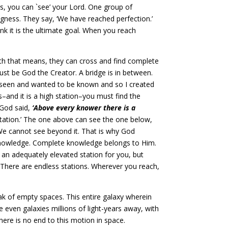
s, you can `see’ your Lord. One group of
ngness. They say, ‘We have reached perfection.’
nk it is the ultimate goal. When you reach
th that means, they can cross and find complete
st be God the Creator. A bridge is in between.
 unseen and wanted to be known and so I created
and it is a high station–you must find the
s God said,
‘Above every knower there is a
station.’ The one above can see the one below,
We cannot see beyond it. That is why God
 knowledge. Complete knowledge belongs to Him.
d an adequately elevated station for you, but
There are endless stations. Wherever you reach,
ak of empty spaces. This entire galaxy wherein
ke even galaxies millions of light-years away, with
ere is no end to this motion in space.