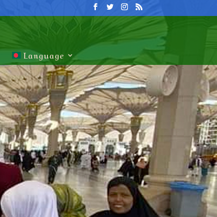
Language