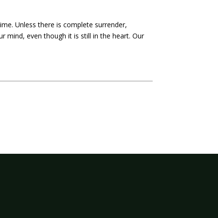
time. Unless there is complete surrender,
r mind, even though it is still in the heart. Our