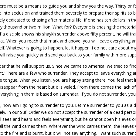
re must be a means to guide you and show you the way. Thirty or for
o into seclusion and trained them severely to prepare their spirits to
 dedicated to chasing after material life. If one has ten dollars in t
y thousand or two million. What for? Everyone is chasing the material 
If a disciple shows his shaykh surrender above fifty percent, he will t
that. When you reach that mark and above, you will leave everything and
lf. Whatever is going to happen, let it happen. I do not care about my
e will raise you quickly and send you back to your family with more s
r that he will support us. Since we came to America, we tried to fi
ent.’ There are a few who surrender. They accept to leave everything a
ongue. When you listen, you are happy sitting there. You feel that l
disappear from the heart but it is veiled. From there comes the lack o
 everything in them is based on surrender. If you do not surrender, yo
h, how am I going to surrender to you. Let me surrender to you as a d
 In our Sufi Order we do not accept the surrender of a dead person for
l sees and hears and feels everything, but he cannot open his eyes o
ll the wind carries them. Wherever the wind carries them, the leaves 
to the fire and is burnt, but it will not say anything. I want such surre