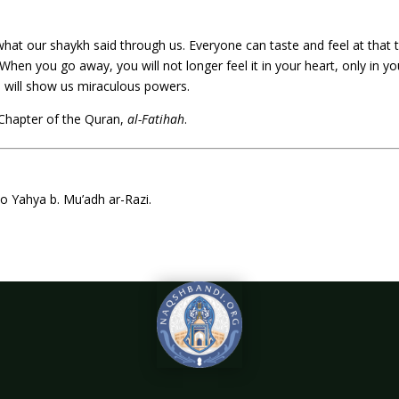
 what our shaykh said through us. Everyone can taste and feel at that 
 When you go away, you will not longer feel it in your heart, only in you
 He will show us miraculous powers.
Chapter of the Quran,
al-Fatihah
.
 to Yahya b. Mu’adh ar-Razi.