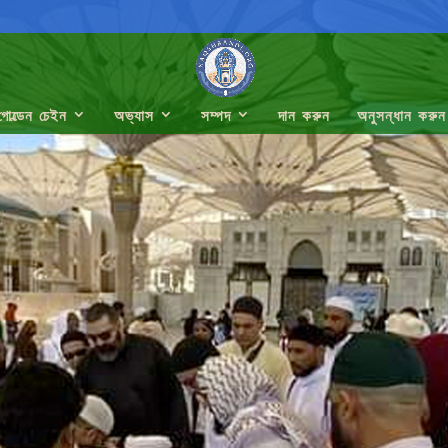
গোল্ডেন চেইন
অভ্যাস
সম্পদ
দান করুন
অনুসন্ধান করুন