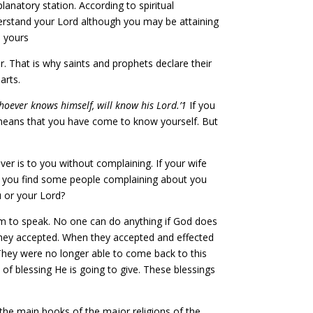
natory station. According to spiritual
erstand your Lord although you may be attaining
n yours
 That is why saints and prophets declare their
arts.
hoever knows himself, will know his Lord.’1
If you
t means that you have come to know yourself. But
er is to you without complaining. If your wife
 If you find some people complaining about you
 or your Lord?
m to speak. No one can do anything if God does
They accepted. When they accepted and effected
hey were no longer able to come back to this
d of blessing He is going to give. These blessings
the main books of the major religions of the