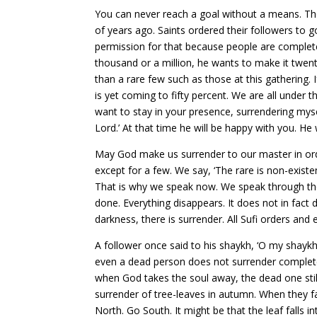
You can never reach a goal without a means. The
of years ago. Saints ordered their followers to g
permission for that because people are completely
thousand or a million, he wants to make it twent
than a rare few such as those at this gathering. 
is yet coming to fifty percent. We are all under 
want to stay in your presence, surrendering myse
Lord.’ At that time he will be happy with you. H
May God make us surrender to our master in orde
except for a few. We say, ‘The rare is non-exist
That is why we speak now. We speak through the t
done. Everything disappears. It does not in fact 
darkness, there is surrender. All Sufi orders and
A follower once said to his shaykh, ‘O my shayk
even a dead person does not surrender completely.
when God takes the soul away, the dead one stil
surrender of tree-leaves in autumn. When they fa
North. Go South. It might be that the leaf falls in