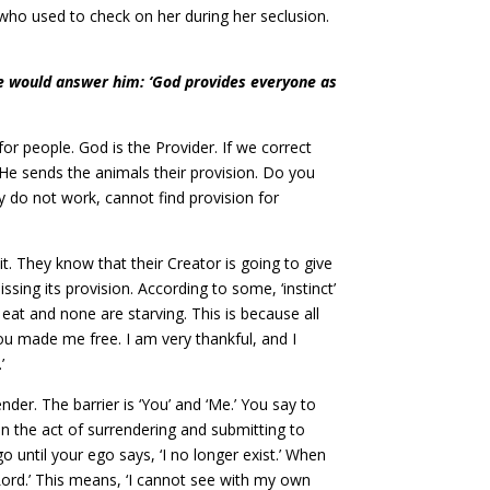
 who used to check on her during her seclusion.
he would answer him: ‘God provides everyone as
for people. God is the Provider. If we correct
He sends the animals their provision. Do you
 do not work, cannot find provision for
. They know that their Creator is going to give
ing its provision. According to some, ‘instinct’
 eat and none are starving. This is because all
ou made me free. I am very thankful, and I
’
der. The barrier is ‘You’ and ‘Me.’ You say to
 in the act of surrendering and submitting to
o until your ego says, ‘I no longer exist.’ When
 Lord.’ This means, ‘I cannot see with my own