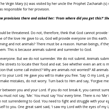
he Virgin Mary (s) was visited by her uncle the Prophet Zachariah (s)
s responsible for her provision.
 provisions there and asked her: ‘From where did you get this?’ S
 would be threatened. Do not, therefore, think that God cannot provide 
of the love He gave to us, God will provide everyone on this earth. 
ving and not animals? There must be a reason. Human beings, if they
hem. This is because animals submit and surrender to God.
e everyone. But we do not surrender. We do not submit. Animals submit
 streets to locate their food and eat. See whether even an ant is miss
ation that some call instinct? Why are animals not worried?’ All animals
r to your Lord. He gave you will to make you free. ‘Say: O my Lord, y
ou make mistakes, do not worry. Turn back to Him and say, ‘Forgive me.
er between you and your Lord. If you do not break it, you cannot surren
You must not say, ‘Me.’ You must say ‘You’ every time. There is no ‘Me’
are not surrendering to God. You need to fight and struggle with your eg
self to you. One great saint said, ‘I saw my Lord with the eyes of my