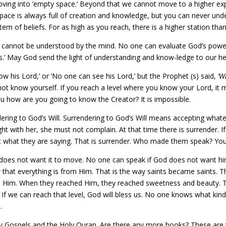
ving into ‘empty space.’ Beyond that we cannot move to a higher expla
pace is always full of creation and knowledge, but you can never und
stem of beliefs. For as high as you reach, there is a higher station tha
 cannot be understood by the mind. No one can evaluate God’s power.
s.’ May God send the light of understanding and know-ledge to our he
w his Lord,’ or ‘No one can see his Lord,’ but the Prophet (s) said,
‘W
o not know yourself. If you reach a level where you know your Lord, i
you how are you going to know the Creator? It is impossible.
ing to God’s Will. Surrendering to God’s Will means accepting whatev
ight with her, she must not complain. At that time there is surrender.
t what they are saying. That is surrender. Who made them speak? You
does not want it to move. No one can speak if God does not want hi
 that everything is from Him. That is the way saints became saints. 
ed Him. When they reached Him, they reached sweetness and beauty. T
ce. If we can reach that level, God will bless us. No one knows what kin
.
ly Gospels and the Holy Quran. Are there any more books? These are 