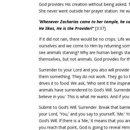
God provides His creation without being asked. T
She never went outside her prayer station. He wa
‘Whenever Zacharias came to her temple, he saw
He likes, He is the Provider!”
[3:37].
If it did not rain, there would be no crops. Life
ourselves and we come to Him by returning some 
see animals starving? Why are human beings star
themselves, but not animals. God provides for t
Surrender to your Lord and you also will provid
them something. They do not work. They go to the
drives it to food. We ask, ‘Who sent it the inspir
animals have surrendered to God’s Will. Surrende
believe in you.’ This is what He wants. And if y
Submit to God’s Will. Surrender. Break that barri
your Lord, ‘You,’ and you say to yourself, ‘Me.’ 
God’s Will. If there is a ‘Me,’ it means that you 
you reach that point, God is going to reveal Him