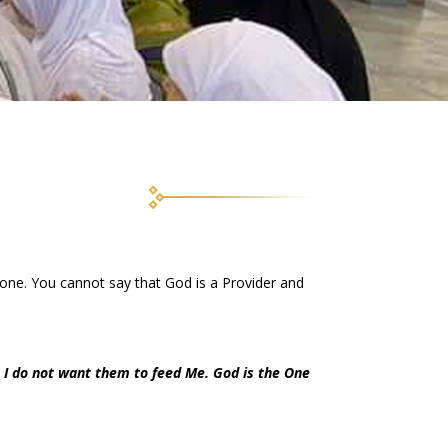
one. You cannot say that God is a Provider and
 I do not want them to feed Me. God is the One