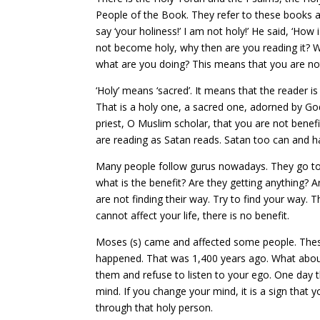
People of the Book. They refer to these books as
say ‘your holiness!’ I am not holy!’ He said, ‘How 
not become holy, why then are you reading it? Wh
what are you doing? This means that you are not
‘Holy’ means ‘sacred’. It means that the reader i
That is a holy one, a sacred one, adorned by Go
priest, O Muslim scholar, that you are not benef
are reading as Satan reads. Satan too can and h
Many people follow gurus nowadays. They go to H
what is the benefit? Are they getting anything? 
are not finding their way. Try to find your way.
cannot affect your life, there is no benefit.
Moses (s) came and affected some people. The
happened. That was 1,400 years ago. What about t
them and refuse to listen to your ego. One day t
mind. If you change your mind, it is a sign that 
through that holy person.