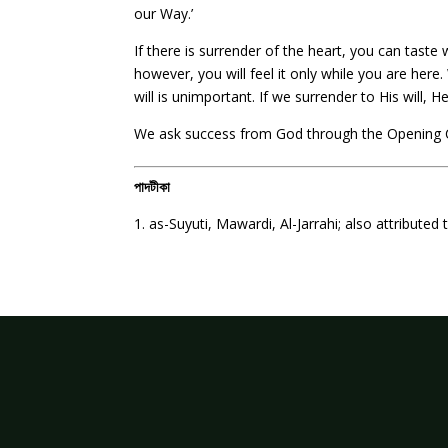
our Way.’
If there is surrender of the heart, you can taste
however, you will feel it only while you are here.
will is unimportant. If we surrender to His will,
We ask success from God through the Opening 
পাদটীকা
1. as-Suyuti, Mawardi, Al-Jarrahi; also attributed