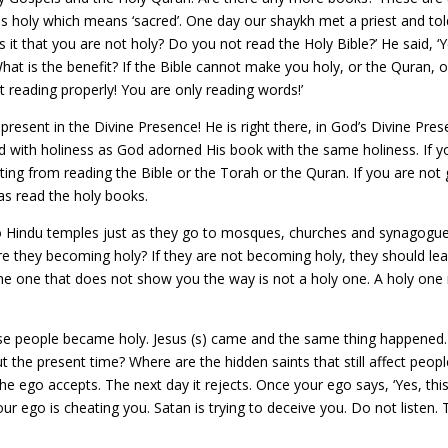
 holy which means ‘sacred’. One day our shaykh met a priest and told 
is it that you are not holy? Do you not read the Holy Bible?’ He said, ‘Y
at is the benefit? If the Bible cannot make you holy, or the Quran, o
 reading properly! You are only reading words!’
s present in the Divine Presence! He is right there, in God’s Divine P
d with holiness as God adorned His book with the same holiness. If y
iting from reading the Bible or the Torah or the Quran. If you are no
as read the holy books.
indu temples just as they go to mosques, churches and synagogues. P
Are they becoming holy? If they are not becoming holy, they should le
 The one that does not show you the way is not a holy one. A holy one 
se people became holy. Jesus (s) came and the same thing happene
he present time? Where are the hidden saints that still affect people
he ego accepts. The next day it rejects. Once your ego says, ‘Yes, th
your ego is cheating you. Satan is trying to deceive you. Do not listen