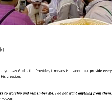
ান
n you say God is the Provider, it means He cannot but provide every
 His creation.
ings to worship and remember Me. I do not want anything from them.
1:56-58].