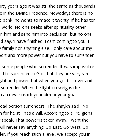
ty years ago it was still the same as thousands
 be in the Divine Presence. Nowadays there is no
he bank, he wants to make it twenty. If he has ten
world. No one seeks after spirituality other
rain him and send him into seclusion, but no one
 say, ‘I have finished. I cam coming to you. I
 family nor anything else. I only care about my
upport and more power but you have to surrender.
nd some people who surrender. It was impossible
nd to surrender to God, but they are very rare.
ight and power, but when you go, it is over and
f surrender. When the light outweighs the
u can never reach your aim or your goal.
ead person surrenders!’ The shaykh said, ‘No,
 he still has a will. According to all religions,
r speak. That power is taken away. I want the
will never say anything. Go East. Go West. Go
nder. If you reach such a level, we accept you in