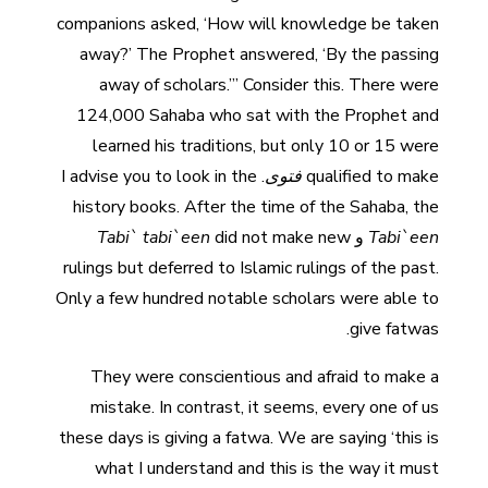
companions asked, ‘How will knowledge be taken
away?’ The Prophet answered, ‘By the passing
away of scholars.’” Consider this. There were
124,000 Sahaba who sat with the Prophet and
learned his traditions, but only 10 or 15 were
. I advise you to look in the
فتوى
qualified to make
history books. After the time of the Sahaba, the
Tabi` tabi`een
did not make new
و
Tabi`een
rulings but deferred to Islamic rulings of the past.
Only a few hundred notable scholars were able to
give fatwas.
They were conscientious and afraid to make a
mistake. In contrast, it seems, every one of us
these days is giving a fatwa. We are saying ‘this is
what I understand and this is the way it must