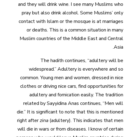
and they will drink wine. I see many Muslims who
pray but also drink alcohol. Some Muslims’ only
contact with Islam or the mosque is at marriages
or deaths. This is a common situation in many
Muslim countries of the Middle East and Central
Asia.
The hadith continues, “adultery will be
widespread.” Adultery is everywhere and so
common. Young men and women, dressed in nice
clothes or driving nice cars, find opportunities for
adultery and fornication easily. The tradition
related by Sayyidina Anas continues, “Men will
die.” It is significant to note that this is mentioned
right after
zina
(adultery). This indicates that men
will die in wars or from diseases. I know of certain