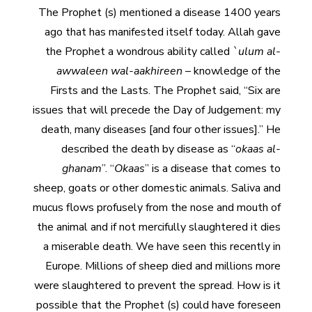
The Prophet (s) mentioned a disease 1400 years
ago that has manifested itself today. Allah gave
the Prophet a wondrous ability called
`ulum al-
awwaleen wal-aakhireen –
knowledge of the
Firsts and the Lasts. The Prophet said, “Six are
issues that will precede the Day of Judgement: my
death, many diseases [and four other issues].” He
described the death by disease as “
okaas al-
ghanam
”. “
Okaas
” is a disease that comes to
sheep, goats or other domestic animals. Saliva and
mucus flows profusely from the nose and mouth of
the animal and if not mercifully slaughtered it dies
a miserable death. We have seen this recently in
Europe. Millions of sheep died and millions more
were slaughtered to prevent the spread. How is it
possible that the Prophet (s) could have foreseen