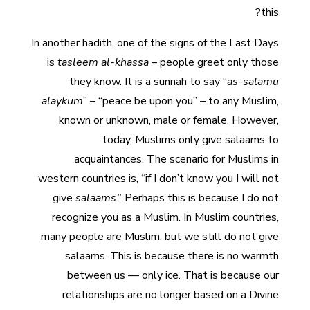
this?
In another hadith, one of the signs of the Last Days
is
tasleem al-khassa
– people greet only those
they know. It is a sunnah to say “
as-salamu
alaykum
” – “peace be upon you” – to any Muslim,
known or unknown, male or female. However,
today, Muslims only give salaams to
acquaintances. The scenario for Muslims in
western countries is, “if I don’t know you I will not
give
salaams
.” Perhaps this is because I do not
recognize you as a Muslim. In Muslim countries,
many people are Muslim, but we still do not give
salaams. This is because there is no warmth
between us — only ice. That is because our
relationships are no longer based on a Divine