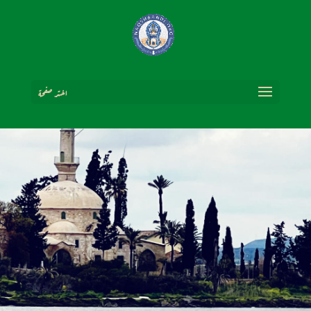
اختر صفحة