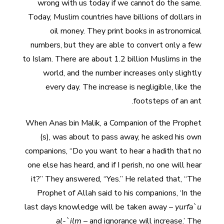
wrong with us today if we cannot do the same.
Today, Muslim countries have billions of dollars in
oil money. They print books in astronomical
numbers, but they are able to convert only a few
to Islam. There are about 1.2 billion Muslims in the
world, and the number increases only slightly
every day. The increase is negligible, like the
footsteps of an ant.
When Anas bin Malik, a Companion of the Prophet
(s), was about to pass away, he asked his own
companions, “Do you want to hear a hadith that no
one else has heard, and if I perish, no one will hear
it?” They answered, “Yes.” He related that, “The
Prophet of Allah said to his companions, ‘In the
last days knowledge will be taken away –
yurfa`u
al-`ilm
– and ignorance will increase.’ The