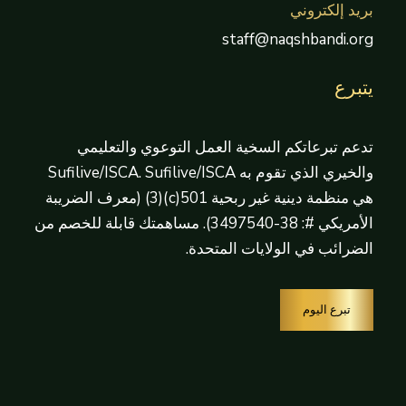
بريد إلكتروني
staff@naqshbandi.org
يتبرع
تدعم تبرعاتكم السخية العمل التوعوي والتعليمي
والخيري الذي تقوم به Sufilive/ISCA. Sufilive/ISCA
هي منظمة دينية غير ربحية 501(c)(3) (معرف الضريبة
الأمريكي #: 38-3497540). مساهمتك قابلة للخصم من
الضرائب في الولايات المتحدة.
تبرع اليوم