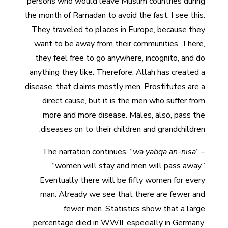
persons who would leave Muslim countries during
the month of Ramadan to avoid the fast. I see this.
They traveled to places in Europe, because they
want to be away from their communities. There,
they feel free to go anywhere, incognito, and do
anything they like. Therefore, Allah has created a
disease, that claims mostly men. Prostitutes are a
direct cause, but it is the men who suffer from
more and more disease. Males, also, pass the
diseases on to their children and grandchildren.
The narration continues, “
wa yabqa an-nisa
” –
“women will stay and men will pass away.”
Eventually there will be fifty women for every
man. Already we see that there are fewer and
fewer men. Statistics show that a large
percentage died in WWII, especially in Germany.