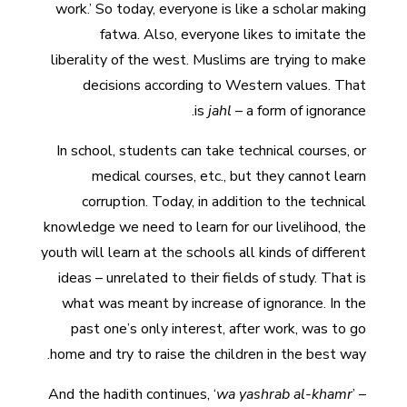
work.’ So today, everyone is like a scholar making
fatwa. Also, everyone likes to imitate the
liberality of the west. Muslims are trying to make
decisions according to Western values. That
is
jahl
– a form of ignorance.
In school, students can take technical courses, or
medical courses, etc., but they cannot learn
corruption. Today, in addition to the technical
knowledge we need to learn for our livelihood, the
youth will learn at the schools all kinds of different
ideas – unrelated to their fields of study. That is
what was meant by increase of ignorance. In the
past one’s only interest, after work, was to go
home and try to raise the children in the best way.
And the hadith continues, ‘
wa yashrab al-khamr
’ –