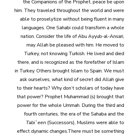
the Companions of the Prophet, peace be upon
him. They traveled throughout the world and were
able to proselytize without being fluent in many
languages. One Sahabi could transform a whole
nation. Consider the life of Abu Ayyub-al-Ansari,
may Allah be pleased with him. He moved to
Turkey, not knowing Turkish. He lived and died
there, and is recognized as the forefather of Islam
in Turkey. Others brought Islam to Spain. We must
ask ourselves, what kind of secret did Allah give
to their hearts? Why don’t scholars of today have
that power? Prophet Muhammad (s) brought that
power for the whole Ummah. During the third and
fourth centuries, the era of the Sahaba and the
Tabi`een
(Successors), Muslims were able to
effect dynamic changes.There must be something