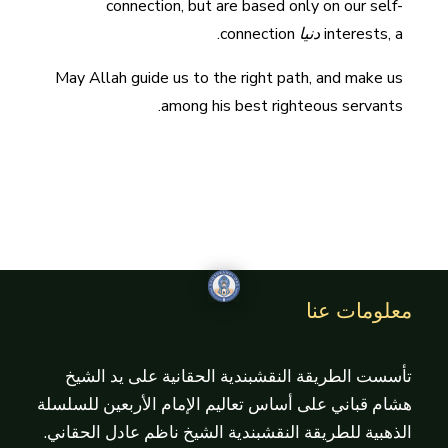
connection, but are based only on our self-
connection.
دنيا
interests, a
May Allah guide us to the right path, and make us
among his best righteous servants.
معلومات عنا
تأسست الطريقة النقشبندية الحقانية على يد الشيخ
هشام قباني على أساس تعاليم الإمام الأربعين للسلسلة
الذهبية للطريقة النقشبندية الشيخ ناظم عادل الحقاني.