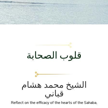
قلوب الصحابة
الشيخ محمد هشام
قباني
Reflect on the efficacy of the hearts of the Sahaba,