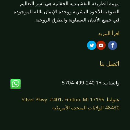
مهمة الطريقة النقشبندية الحقانية هي نشر التعاليم
الصوفية للأخوة البشرية ووحدة الإيمان بالله الموجودة
في جميع الأديان السماوية والطرق الروحية.
اقرأ المزيد
اتصل بنا
واتساب: +1 240-499-5704
عنواننا: 17195 Silver Pkwy. #401، Fenton، MI
48430 الولايات المتحدة الأمريكية