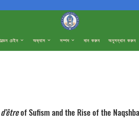
োল্ডেন চেইন
অভ্যাস
সম্পদ
দান করুন
অনুসন্ধান করুন
 d’être
of Sufism and the Rise of the Naqshb