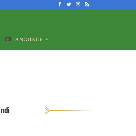
LANGUAGE
andi