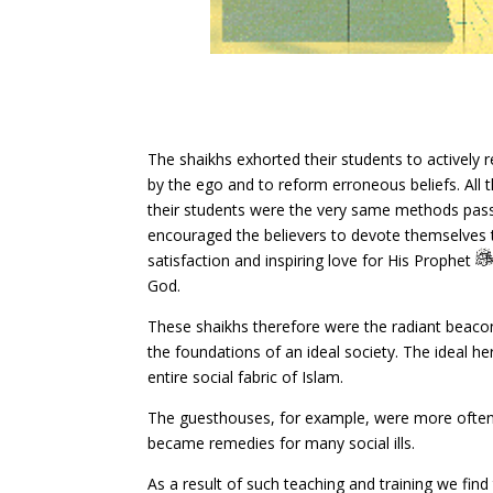
The shaikhs exhorted their students to actively
by the ego and to reform erroneous beliefs. All
their students were the very same methods pa
encouraged the believers to devote themselves to
satisfaction and inspiring love for His Prophet
God.
These shaikhs therefore were the radiant beacon
the foundations of an ideal society. The ideal her
entire social fabric of Islam.
The guesthouses, for example, were more often 
became remedies for many social ills.
As a result of such teaching and training we fin