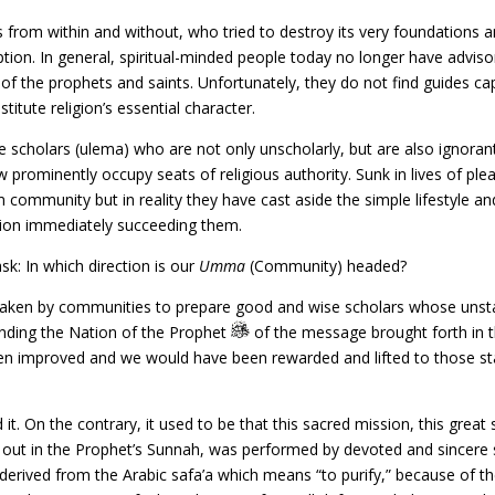
 from within and without, who tried to destroy its very foundations 
tion. In general, spiritual-minded people today no longer have advis
of the prophets and saints. Unfortunately, they do not find guides ca
titute religion’s essential character.
 scholars (ulema) who are not only unscholarly, but are also ignora
rominently occupy seats of religious authority. Sunk in lives of pleas
 community but in reality they have cast aside the simple lifestyle an
tion immediately succeeding them.
sk: In which direction is our
Umma
(Community) headed?
n taken by communities to prepare good and wise scholars whose unst
nding the Nation of the Prophet
of the message brought forth in t
n improved and we would have been rewarded and lifted to those stati
 it. On the contrary, it used to be that this sacred mission, this gre
out in the Prophet’s Sunnah, was performed by devoted and sincere scho
erived from the Arabic safa’a which means “to purify,” because of th