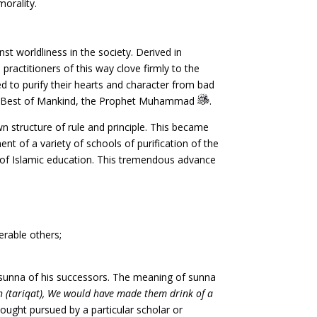
morality.
st worldliness in the society. Derived in
 practitioners of this way clove firmly to the
ed to purify their hearts and character from bad
the Best of Mankind, the Prophet Muhammad
.
 structure of rule and principle. This became
nt of a variety of schools of purification of the
c of Islamic education. This tremendous advance
merable others;
e sunna of his successors. The meaning of sunna
h (tariqat), We would have made them drink of a
ought pursued by a particular scholar or