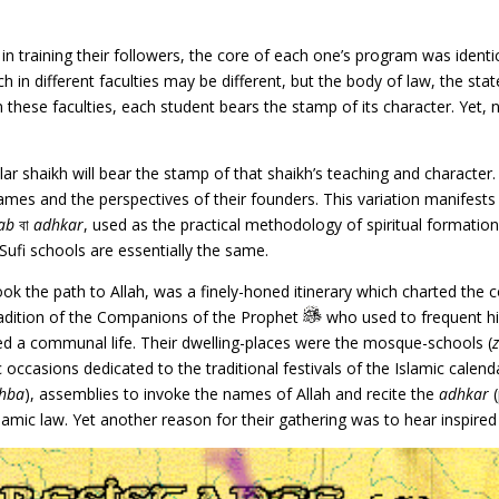
n training their followers, the core of each one’s program was identic
 in different faculties may be different, but the body of law, the stat
ese faculties, each student bears the stamp of its character. Yet, 
ular shaikh will bear the stamp of that shaikh’s teaching and characte
ames and the perspectives of their founders. This variation manifests i
ab
বা
adhkar
, used as the practical methodology of spiritual formatio
he Sufi schools are essentially the same.
ok the path to Allah, was a finely-honed itinerary which charted the
 tradition of the Companions of the Prophet
who used to frequent hi
ived a communal life. Their dwelling-places were the mosque-schools (
occasions dedicated to the traditional festivals of the Islamic calenda
hba
), assemblies to invoke the names of Allah and recite the
adhkar
(
Islamic law. Yet another reason for their gathering was to hear inspir