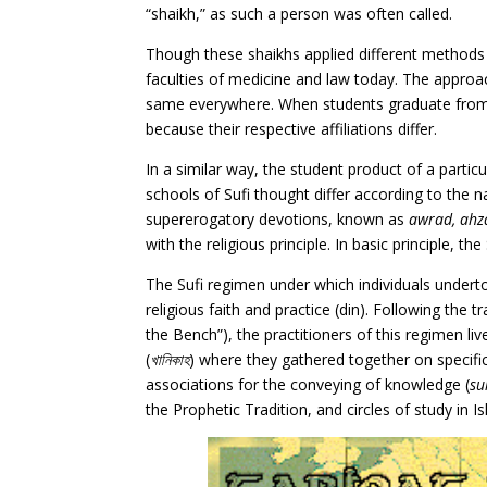
“shaikh,” as such a person was often called.
Though these shaikhs applied different methods i
faculties of medicine and law today. The approach
same everywhere. When students graduate from th
because their respective affiliations differ.
In a similar way, the student product of a partic
schools of Sufi thought differ according to the n
supererogatory devotions, known as
awrad, ahz
with the religious principle. In basic principle, t
The Sufi regimen under which individuals underto
religious faith and practice (din). Following the
the Bench”), the practitioners of this regimen l
(
খানিকাহ
) where they gathered together on specific 
associations for the conveying of knowledge (
su
the Prophetic Tradition, and circles of study in 