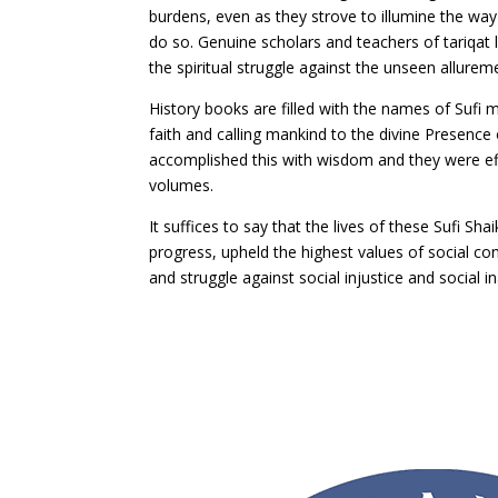
burdens, even as they strove to illumine the way 
do so. Genuine scholars and teachers of tariqat 
the spiritual struggle against the unseen allureme
History books are filled with the names of Sufi
faith and calling mankind to the divine Presence
accomplished this with wisdom and they were effe
volumes.
It suffices to say that the lives of these Sufi 
progress, upheld the highest values of social con
and struggle against social injustice and social i