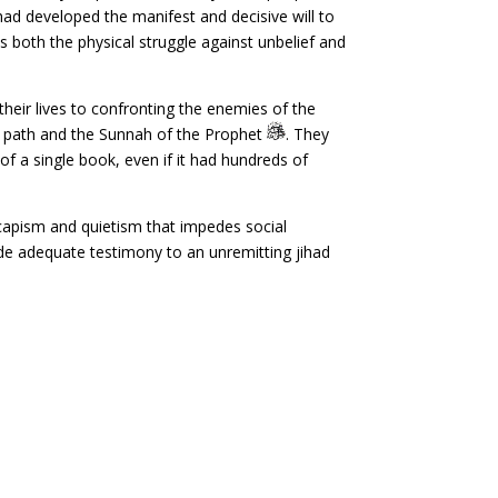
 had developed the manifest and decisive will to
 both the physical struggle against unbelief and
heir lives to confronting the enemies of the
ue path and the Sunnah of the Prophet
. They
f a single book, even if it had hundreds of
scapism and quietism that impedes social
vide adequate testimony to an unremitting jihad