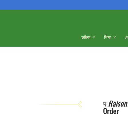
তরিকা
শিক্ষা
গ
দ
Raison
Order