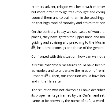
From its advent, religion was beset with enemies
but more often through free- thought and corrup
counsel them and to train them in the teachings 
on that high road of morality and ethics that cons
On the contrary, today we see cases of would-be
places, they have gotten the upper hand and now p
guiding and advising and preaching to the Muslim
, his Companions (r) and those of the genera
Confronted with this situation, how can we not a
It is true that timely measures could have bee
as models and to undertake the mission of remi
Prophet
). Then, our condition would have bee
and in the Hereafter.
The situation was not always as I have described
its proper heritage framed by the Qur’an and set 
came to be known by the name of safa, a word d