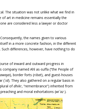
al. The situation was not unlike what we find in
e of art in medicine remains essentially the
none are considered less a lawyer or doctor
r. Consequently, the names given to various
tself in a more concrete fashion, in the different
n. Such differences, however, have nothing to do
 course of inward and outward progress in
s company named Ahl as-suffa (“the People of
zawaya
), border forts (
ribat
), and guest-houses
r (`
id
). They also gathered on a regular basis in
plural of
dhikr
, “remembrance”) inherited from
ed preaching and moral exhortations (
wi`az
).