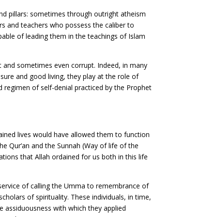
and pillars: sometimes through outright atheism
ors and teachers who possess the caliber to
pable of leading them in the teachings of Islam
nt and sometimes even corrupt. Indeed, in many
ure and good living, they play at the role of
d regimen of self-denial practiced by the Prophet
ained lives would have allowed them to function
he Qur’an and the Sunnah (Way of life of the
ons that Allah ordained for us both in this life
at service of calling the Umma to remembrance of
lars of spirituality. These individuals, in time,
e assiduousness with which they applied