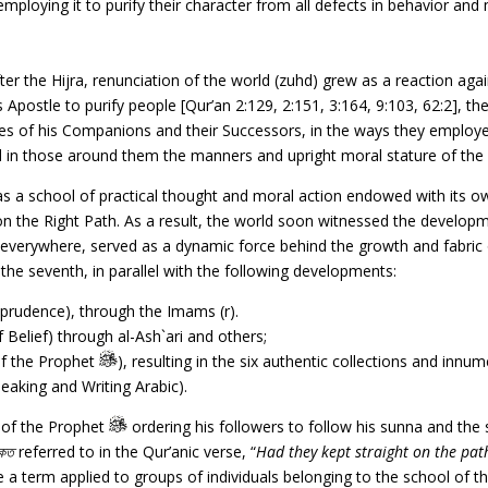
ploying it to purify their character from all defects in behavior and 
ter the Hijra, renunciation of the world (zuhd) grew as a reaction again
 Apostle to purify people [Qur’an 2:129, 2:151, 3:164, 9:103, 62:2], the
 lives of his Companions and their Successors, in the ways they employ
and in those around them the manners and upright moral stature of 
s a school of practical thought and moral action endowed with its own
on the Right Path. As a result, the world soon witnessed the developme
ead everywhere, served as a dynamic force behind the growth and fabri
o the seventh, in parallel with the following developments:
prudence), through the Imams (r).
 Belief) through al-Ash`ari and others;
of the Prophet
), resulting in the six authentic collections and innu
eaking and Writing Arabic).
h of the Prophet
ordering his followers to follow his sunna and th
িকত
referred to in the Qur’anic verse, “
Had they kept straight on the pat
a term applied to groups of individuals belonging to the school of th