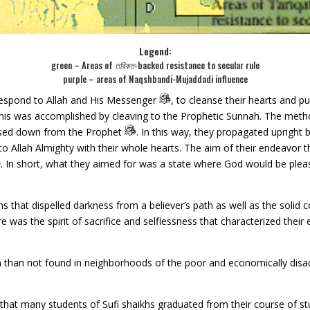
Legend:
green – Areas of
তরিকত
-backed resistance to secular rule
purple – areas of Naqshbandi-Mujaddadi influence
 respond to Allah and His Messenger
, to cleanse their hearts and p
 this was accomplished by cleaving to the Prophetic Sunnah. The metho
ssed down from the Prophet
. In this way, they propagated upright
 Allah Almighty with their whole hearts. The aim of their endeavor t
. In short, what they aimed for was a state where God would be ple
s that dispelled darkness from a believer’s path as well as the soli
e was the spirit of sacrifice and selflessness that characterized their
than not found in neighborhoods of the poor and economically disad
d that many students of Sufi shaikhs graduated from their course of s