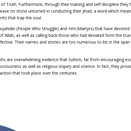
of Truth. Furthermore, through their training and self-discipline they
leave no stone unturned in conducting their jihad, a word which means
nts that trap the soul.
 mujahidin (People Who Struggle) and
শুহাদা
(Martyrs) that have devoted t
 of Allah, as well as calling back those who had deviated form the tr
ctive. Their names and stories are too numerous to list in the span o
Shaikhs are overwhelming evidence that Sufism, far from encouraging e
sciousness as well as religious inquiry and science. In fact, they pro
naction that took place over the centuries.