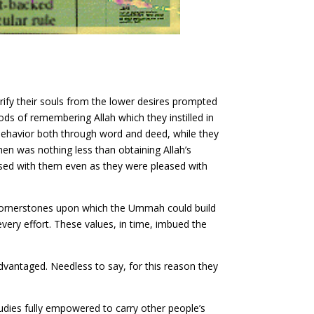
urify their souls from the lower desires prompted
ds of remembering Allah which they instilled in
 behavior both through word and deed, while they
hen was nothing less than obtaining Allah’s
ased with them even as they were pleased with
d cornerstones upon which the Ummah could build
 every effort. These values, in time, imbued the
vantaged. Needless to say, for this reason they
tudies fully empowered to carry other people’s