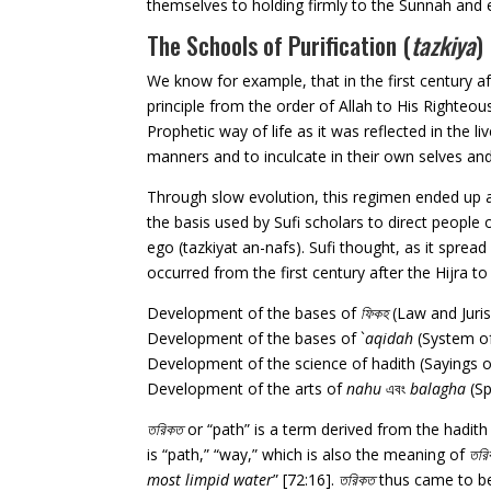
themselves to holding firmly to the Sunnah and em
The Schools of Purification (
tazkiya
)
We know for example, that in the first century af
principle from the order of Allah to His Righteous
Prophetic way of life as it was reflected in the
manners and to inculcate in their own selves 
Through slow evolution, this regimen ended up a
the basis used by Sufi scholars to direct people 
ego (tazkiyat an-nafs). Sufi thought, as it spr
occurred from the first century after the Hijra t
Development of the bases of
ফিকহ
(Law and Juris
Development of the bases of `
aqidah
(System of
Development of the science of hadith (Sayings 
Development of the arts of
nahu
এবং
balagha
(Sp
তরিকত
or “path” is a term derived from the hadit
is “path,” “way,” which is also the meaning of
তর
most limpid water
” [72:16].
তরিকত
thus came to be 