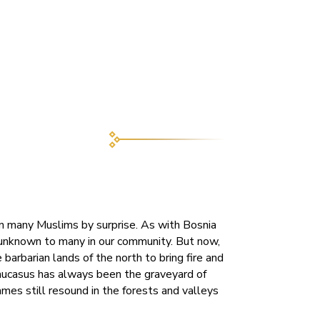
 many Muslims by surprise. As with Bosnia
 unknown to many in our community. But now,
barbarian lands of the north to bring fire and
aucasus has always been the graveyard of
mes still resound in the forests and valleys