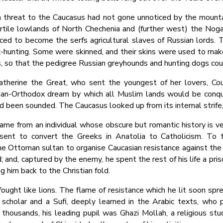
n threat to the Caucasus had not gone unnoticed by the mountai
fertile lowlands of North Chechenia and (further west) the N
ed to become the serfs agricultural slaves of Russian lords.
fox-hunting. Some were skinned, and their skins were used to m
es, so that the pedigree Russian greyhounds and hunting dogs co
atherine the Great, who sent the youngest of her lovers, Co
r Pan-Orthodox dream by which all Muslim lands would be conque
d been sounded. The Caucasus looked up from its internal strife
ame from an individual whose obscure but romantic history is ve
t sent to convert the Greeks in Anatolia to Catholicism. T
he Ottoman sultan to organise Caucasian resistance against the
 and, captured by the enemy, he spent the rest of his life a pri
 him back to the Christian fold.
ought like lions. The flame of resistance which he lit soon sp
scholar and a Sufi, deeply learned in the Arabic texts, wh
thousands, his leading pupil was Ghazi Mollah, a religious st