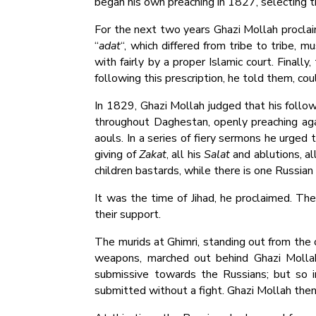
began his own preaching in 1827, selecting the
For the next two years Ghazi Mollah proclai
“
adat
“, which differed from tribe to tribe, m
with fairly by a proper Islamic court. Finally
following this prescription, he told them, co
In 1829, Ghazi Mollah judged that his follow
throughout Daghestan, openly preaching again
aouls. In a series of fiery sermons he urged
giving of
Zakat
, all his
Salat
and ablutions, al
children bastards, while there is one Russian 
It was the time of Jihad, he proclaimed. Th
their support.
The murids at Ghimri, standing out from the 
weapons, marched out behind Ghazi Mollah
submissive towards the Russians; but so i
submitted without a fight. Ghazi Mollah the