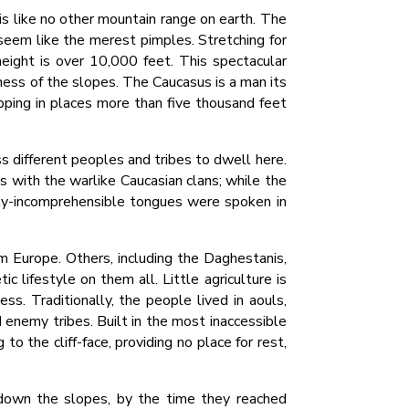
is like no other mountain range on earth. The
seem like the merest pimples. Stretching for
eight is over 10,000 feet. This spectacular
ness of the slopes. The Caucasus is a man its
opping in places more than five thousand feet
s different peoples and tribes to dwell here.
s with the warlike Caucasian clans; while the
lly-incomprehensible tongues were spoken in
m Europe. Others, including the Daghestanis,
c lifestyle on them all. Little agriculture is
s. Traditionally, the people lived in aouls,
 enemy tribes. Built in the most inaccessible
 the cliff-face, providing no place for rest,
d down the slopes, by the time they reached