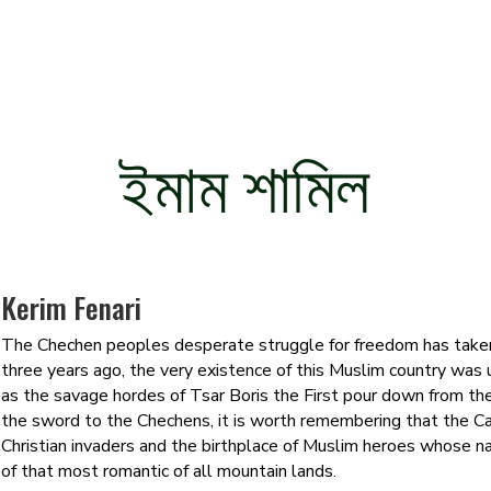
ইমাম শামিল
Kerim Fenari
The Chechen peoples desperate struggle for freedom has taken
three years ago, the very existence of this Muslim country was
as the savage hordes of Tsar Boris the First pour down from the 
the sword to the Chechens, it is worth remembering that the C
Christian invaders and the birthplace of Muslim heroes whose na
of that most romantic of all mountain lands.