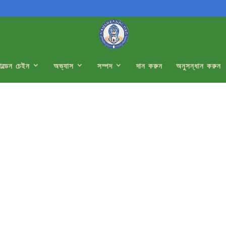
োল্ডেন চেইন
অভ্যাস
সম্পদ
দান করুন
অনুসন্ধান করুন