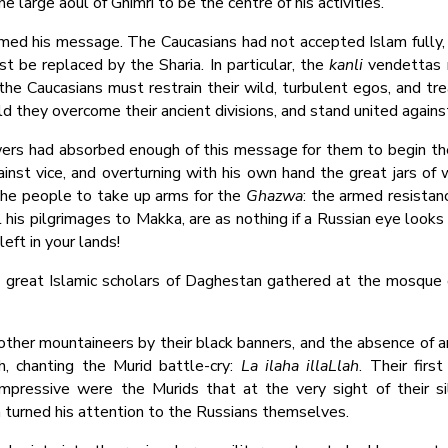
 large aoul of Ghimri to be the centre of his activities.
med his message. The Caucasians had not accepted Islam fully,
ust be replaced by the Sharia. In particular, the
kanli
vendettas m
, the Caucasians must restrain their wild, turbulent egos, and tr
uld they overcome their ancient divisions, and stand united again
ers had absorbed enough of this message for them to begin the f
st vice, and overturning with his own hand the great jars of w
 the people to take up arms for the
Ghazwa
: the armed resistan
l his pilgrimages to Makka, are as nothing if a Russian eye look
left in your lands!
e great Islamic scholars of Daghestan gathered at the mosque 
other mountaineers by their black banners, and the absence of any
, chanting the Murid battle-cry:
La ilaha illaLlah
. Their fir
mpressive were the Murids that at the very sight of their sil
n turned his attention to the Russians themselves.