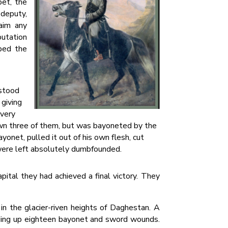
pet, the
 deputy,
 aim any
putation
bed the
 stood
 giving
 very
 down three of them, but was bayoneted by the
ayonet, pulled it out of his own flesh, cut
were left absolutely dumbfounded.
pital they had achieved a final victory. They
in the glacier-riven heights of Daghestan. A
nding up eighteen bayonet and sword wounds.