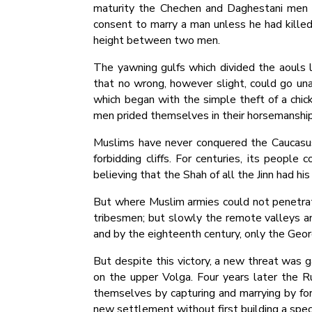
maturity the Chechen and Daghestani men w
consent to marry a man unless he had killed
height between two men.
The yawning gulfs which divided the aouls l
that no wrong, however slight, could go unav
which began with the simple theft of a chick
men prided themselves in their horsemanship
Muslims have never conquered the Caucasus
forbidding cliffs. For centuries, its people 
believing that the Shah of all the Jinn had hi
But where Muslim armies could not penetrat
tribesmen; but slowly the remote valleys an
and by the eighteenth century, only the Geo
But despite this victory, a new threat was g
on the upper Volga. Four years later the 
themselves by capturing and marrying by fo
new settlement without first building a spec