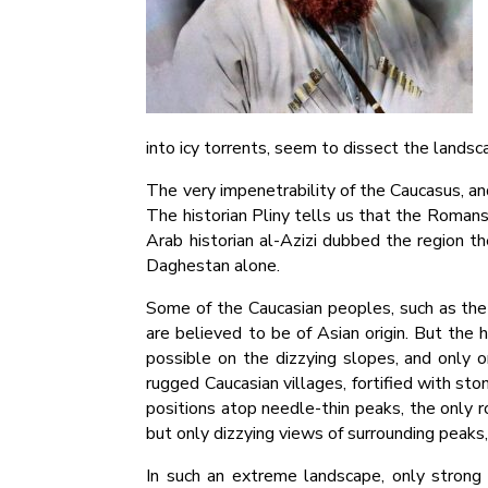
into icy torrents, seem to dissect the landsc
The very impenetrability of the Caucasus, an
The historian Pliny tells us that the Romans
Arab historian al-Azizi dubbed the region 
Daghestan alone.
Some of the Caucasian peoples, such as the 
are believed to be of Asian origin. But the h
possible on the dizzying slopes, and only o
rugged Caucasian villages, fortified with st
positions atop needle-thin peaks, the only r
but only dizzying views of surrounding peaks, 
In such an extreme landscape, only strong 