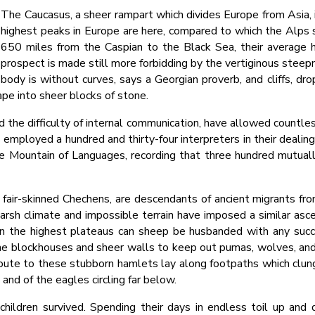
The Caucasus, a sheer rampart which divides Europe from Asia, 
highest peaks in Europe are here, compared to which the Alps 
650 miles from the Caspian to the Black Sea, their average h
prospect is made still more forbidding by the vertiginous steep
body is without curves, says a Georgian proverb, and cliffs, dr
ape into sheer blocks of stone.
d the difficulty of internal communication, have allowed countles
 employed a hundred and thirty-four interpreters in their dealing
the Mountain of Languages, recording that three hundred mutua
fair-skinned Chechens, are descendants of ancient migrants fro
arsh climate and impossible terrain have imposed a similar asceti
n the highest plateaus can sheep be husbanded with any succes
one blockhouses and sheer walls to keep out pumas, wolves, and
oute to these stubborn hamlets lay along footpaths which clung to
and of the eagles circling far below.
children survived. Spending their days in endless toil up an