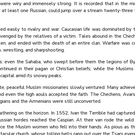
ere wiry and immensely strong. It is recorded that in the mi
 at least one Russian, could jump over a stream twenty-three 
ed easily to rivalry and war. Caucasian life was dominated by 
enged by the relatives of a victim. Tales abound in the Cheche
en, and ended with the death of an entire clan. Warfare was co
, wrestling, and sharpshooting.
: even the Sahaba, who swept before them the legions of By
continued in their pagan or Christian beliefs; while the Muslims
s capital amid its snowy peaks.
e, peaceful Muslim missionaries slowly ventured. Many achieve
d even the high aouls accepted the faith. The Chechens, Avars
rgians and the Armenians were still unconverted.
athering on the horizon. In 1552, Ivan the Terrible had captur
Russian hordes reached the Caspian. At their van rode the wil
rce the Muslim women who fell into their hands. As pious as th
tacular church, whose tolling bells rang out over the Tsars eve