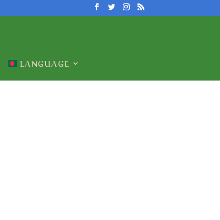
LANGUAGE