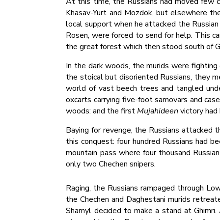
At this time, the Russians had moved few col
Khasav-Yurt and Mozdok, but elsewhere the 
local support when he attacked the Russian 
Rosen, were forced to send for help. This ca
the great forest which then stood south of G
In the dark woods, the murids were fighting 
the stoical but disoriented Russians, they m
world of vast beech trees and tangled unde
oxcarts carrying five-foot samovars and cas
woods: and the first
Mujahideen
victory had
Baying for revenge, the Russians attacked 
this conquest: four hundred Russians had bee
mountain pass where four thousand Russian t
only two Chechen snipers.
Raging, the Russians rampaged through Lower
the Chechen and Daghestani murids retreate
Shamyl decided to make a stand at Ghimri. A