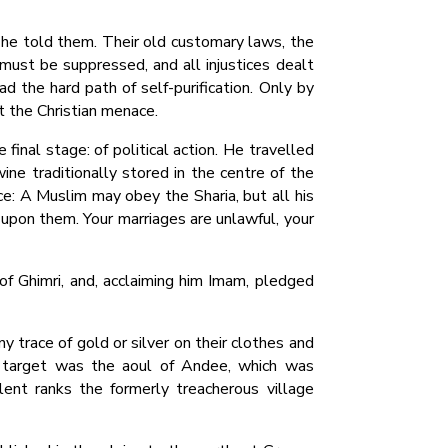
 he told them. Their old customary laws, the
ust be suppressed, and all injustices dealt
ead the hard path of self-purification. Only by
st the Christian menace.
inal stage: of political action. He travelled
ine traditionally stored in the centre of the
ce: A Muslim may obey the Sharia, but all his
s upon them. Your marriages are unlawful, your
of Ghimri, and, acclaiming him Imam, pledged
 trace of gold or silver on their clothes and
st target was the aoul of Andee, which was
ent ranks the formerly treacherous village