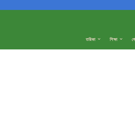
তরিকা
শিক্ষা
গ