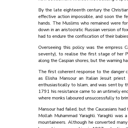
By the late eighteenth century the Christia
effective action impossible, and soon the 
hands. The Muslims who remained were forc
down in an aristocratic Russian version of 
had to endure the confiscation of their babi
Overseeing this policy was the empress C
seventy), to realise the first stage of he
along the Caspian shores, but the warning ha
The first coherent response to the danger c
as Elisha Mansour an Italian Jesuit pries
enthusiastically to Islam, and was sent by t
1791 his resistance came to an untimely end;
where monks laboured unsuccessfully to bring
Mansour had failed, but the Caucasians had f
Mollah Muhammad Yaraghli. Yaraghli was a 
mountaineers. Although he converted many 