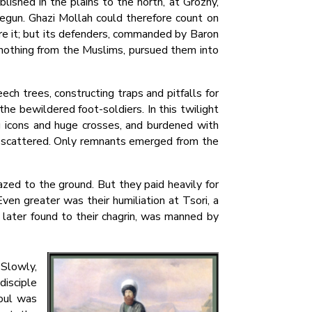
lished in the plains to the north, at Grozny,
egun. Ghazi Mollah could therefore count on
re it; but its defenders, commanded by Baron
d nothing from the Muslims, pursued them into
ch trees, constructing traps and pitfalls for
he bewildered foot-soldiers. In this twilight
g icons and huge crosses, and burdened with
nd scattered. Only remnants emerged from the
ed to the ground. But they paid heavily for
ven greater was their humiliation at Tsori, a
 later found to their chagrin, was manned by
 Slowly,
disciple
aoul was