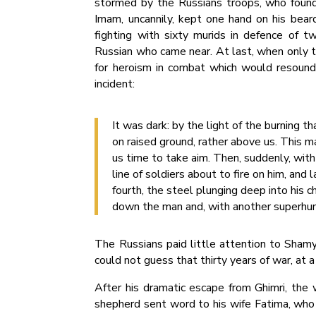
stormed by the Russians troops, who found
Imam, uncannily, kept one hand on his beard
fighting with sixty murids in defence of t
Russian who came near. At last, when only 
for heroism in combat which would resound
incident:
It was dark: by the light of the burning
on raised ground, rather above us. This ma
us time to take aim. Then, suddenly, with
line of soldiers about to fire on him, an
fourth, the steel plunging deep into his ch
down the man and, with another superhum
The Russians paid little attention to Shamyl
could not guess that thirty years of war, at a
After his dramatic escape from Ghimri, the 
shepherd sent word to his wife Fatima, who