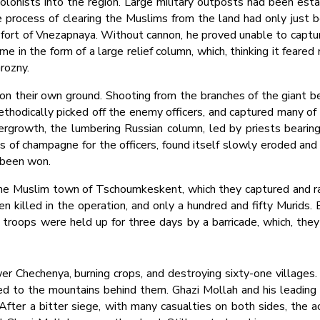
onists into the region. Large military outposts had been estab
process of clearing the Muslims from the land had only just b
fort of Vnezapnaya. Without cannon, he proved unable to captu
me in the form of a large relief column, which, thinking it feare
rozny.
on their own ground. Shooting from the branches of the giant bee
ethodically picked off the enemy officers, and captured many of t
rgrowth, the lumbering Russian column, led by priests bearin
es of champagne for the officers, found itself slowly eroded a
 been won.
the Muslim town of Tschoumkeskent, which they captured and raz
n killed in the operation, and only a hundred and fifty Murids. E
roops were held up for three days by a barricade, which, they
 Chechenya, burning crops, and destroying sixty-one villages.
d to the mountains behind them. Ghazi Mollah and his leading 
fter a bitter siege, with many casualties on both sides, the 