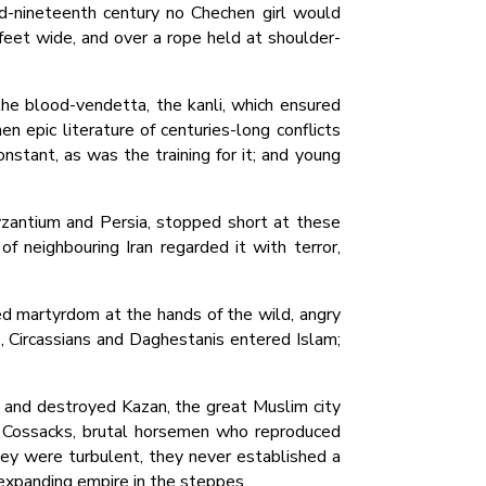
d-nineteenth century no Chechen girl would
feet wide, and over a rope held at shoulder-
the blood-vendetta, the kanli, which ensured
n epic literature of centuries-long conflicts
nstant, as was the training for it; and young
zantium and Persia, stopped short at these
 of neighbouring Iran regarded it with terror,
d martyrdom at the hands of the wild, angry
, Circassians and Daghestanis entered Islam;
ed and destroyed Kazan, the great Muslim city
d Cossacks, brutal horsemen who reproduced
ey were turbulent, they never established a
rexpanding empire in the steppes.