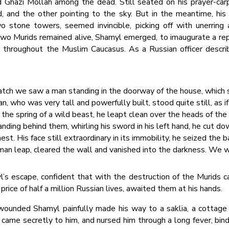
 Ghazi Mollah among the dead. Still seated on his prayer-car
, and the other pointing to the sky. But in the meantime, his
wo stone towers, seemed invincible, picking off with unerring
two Murids remained alive, Shamyl emerged, to imaugurate a re
 throughout the Muslim Caucasus. As a Russian officer descri
 thatch we saw a man standing in the doorway of the house, which
n, who was very tall and powerfully built, stood quite still, as if
 the spring of a wild beast, he leapt clean over the heads of the
d landing behind them, whirling his sword in his left hand, he cut
est. His face still extraordinary in its immobility, he seized the b
an leap, cleared the wall and vanished into the darkness. We 
’s escape, confident that with the destruction of the Murids ca
 price of half a million Russian lives, awaited them at his hands.
wounded Shamyl painfully made his way to a saklia, a cottage 
 came secretly to him, and nursed him through a long fever, bi