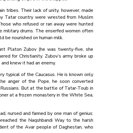
n tribes. Their lack of unity, however, made
ogay Tatar country were wrested from Muslim
 Those who refused or ran away were hunted
ake military drums. The enserfed women often
uld be nourished on human milk.
unt Platon Zubov (he was twenty-five, she
red for Christianity. Zubov’s army broke up
, and knew it had an enemy.
ry typical of the Caucasus. He is known only
o the anger of the Pope, he soon converted
 Russians. But at the battle of Tatar-Toub in
soner at a frozen monastery in the White Sea,
read, nursed and fanned by one man of genius:
o preached the Naqshbandi Way to the harsh
udent of the Avar people of Daghestan, who