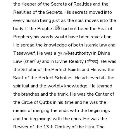
the Keeper of the Secrets of Realities and the
Realities of the Secrets. His secrets moved into
every human being just as the soul moves into the
body. If the Prophet
had not been the Seal of
Prophecy his words would have been revelation.
He spread the knowledge of both Islamic law and
Tasawwuf. He was a
মুজতাহিদ
(authority) in Divine
Law (
shari`a)
and in Divine Reality (
হকিকত
). He was
the Scholar of the Perfect Saints and He was the
Saint of the Perfect Scholars. He achieved all the
spiritual and the worldly knowledge. He learned
the branches and the trunk. He was the Center of
the Circle of Qutbs in his time and he was the
means of merging the ends with the beginnings
and the beginnings with the ends. He was the
Reviver of the 13th Century of the Hijra. The