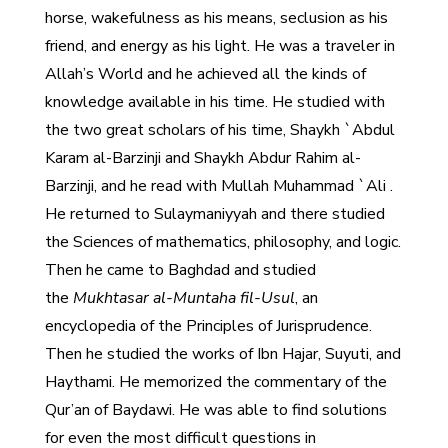
horse, wakefulness as his means, seclusion as his
friend, and energy as his light. He was a traveler in
Allah’s World and he achieved all the kinds of
knowledge available in his time. He studied with
the two great scholars of his time, Shaykh `Abdul
Karam al-Barzinji and Shaykh Abdur Rahim al-
Barzinji, and he read with Mullah Muhammad `Ali .
He returned to Sulaymaniyyah and there studied
the Sciences of mathematics, philosophy, and logic.
Then he came to Baghdad and studied
the
Mukhtasar al-Muntaha fil-Usul
, an
encyclopedia of the Principles of Jurisprudence.
Then he studied the works of Ibn Hajar, Suyuti, and
Haythami. He memorized the commentary of the
Qur’an of Baydawi. He was able to find solutions
for even the most difficult questions in