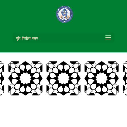
পৃষ্ঠা নির্বাচন করুন