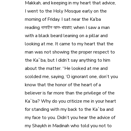
Makkah, and keeping in my heart that advice,
I went to the Holy Mosque early on the
morning of Friday. I sat near the Ka’ba
reading
দালাইল আল-খায়রাত
, when I saw a man
with a black beard leaning on a pillar and
looking at me. It came to my heart that the
man was not showing the proper respect to
the Ka`ba, but I didn’t say anything to him
about the matter. “He looked at me and
scolded me, saying, ‘O ignorant one, don’t you
know that the honor of the heart of a
believer is far more than the privilege of the
Ka`ba? Why do you criticize me in your heart
for standing with my back to the Ka`ba and
my face to you. Didn’t you hear the advice of
my Shaykh in Madinah who told you not to