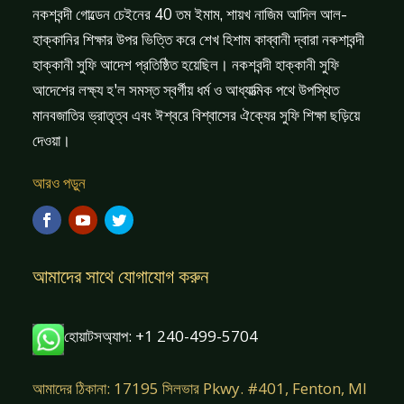
নকশবন্দী গোল্ডেন চেইনের 40 তম ইমাম, শায়খ নাজিম আদিল আল-
হাক্কানির শিক্ষার উপর ভিত্তি করে শেখ হিশাম কাব্বানী দ্বারা নকশাবন্দী
হাক্কানী সুফি আদেশ প্রতিষ্ঠিত হয়েছিল। নকশবন্দী হাক্কানী সুফি
আদেশের লক্ষ্য হ'ল সমস্ত স্বর্গীয় ধর্ম ও আধ্যাত্মিক পথে উপস্থিত
মানবজাতির ভ্রাতৃত্ব এবং ঈশ্বরে বিশ্বাসের ঐক্যের সুফি শিক্ষা ছড়িয়ে
দেওয়া।
আরও পড়ুন
আমাদের সাথে যোগাযোগ করুন
হোয়াটসঅ্যাপ: +1 240-499-5704
আমাদের ঠিকানা: 17195 সিলভার Pkwy. #401, Fenton, MI