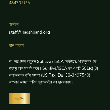
48430 USA
ইমেইল
staff@naqshbandi.org
দান করুন
আপনার উদার অনুদান Sufilive / ISCA আউটরিচ, শিক্ষামূলক এবং
দাতব্য কাজ সমর্থন করে। Sufilive/ISCA হল একটি 501(c)(3)
অলাভজনক ধর্মীয় সংস্থা (US Tax ID#: 38-3497540)।
আপনার অবদান মার্কিন যুক্তরাষ্ট্রে কর ছাড়যোগ্য।
আজ দিন