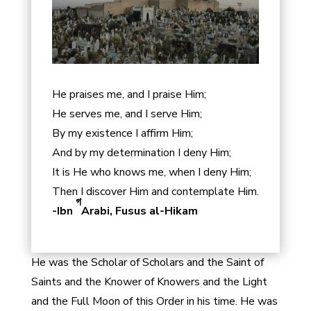
He praises me, and I praise Him;
He serves me, and I serve Him;
By my existence I affirm Him;
And by my determination I deny Him;
It is He who knows me, when I deny Him;
Then I discover Him and contemplate Him.
গ
-Ibn
Arabi, Fusus al-Hikam
He was the Scholar of Scholars and the Saint of
Saints and the Knower of Knowers and the Light
and the Full Moon of this Order in his time. He was