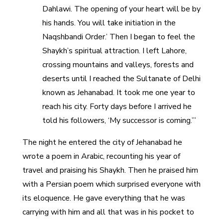
Dahlawi. The opening of your heart will be by
his hands. You will take initiation in the
Naqshbandi Order.’ Then I began to feel the
Shaykh’s spiritual attraction. I left Lahore,
crossing mountains and valleys, forests and
deserts until I reached the Sultanate of Delhi
known as Jehanabad. It took me one year to
reach his city. Forty days before I arrived he
told his followers, ‘My successor is coming.’”
The night he entered the city of Jehanabad he
wrote a poem in Arabic, recounting his year of
travel and praising his Shaykh. Then he praised him
with a Persian poem which surprised everyone with
its eloquence. He gave everything that he was
carrying with him and all that was in his pocket to