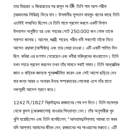
তার যিয়ারত ও জিয়ারতের পর রাসূল সা
, তিনি শাম আশ-শরীফ
(বরকতময় সিরিয়া) ফিরে যান। উসমানীয় সুলতান মাহমুদ খানের কাছে তিনি
এতটাই সম্মানিত ছিলেন যে তিনি শামে প্রবেশ করলে একটি বিশাল
উদযাপন অনুষ্ঠিত হয় এবং শহরের গেটে 250,000 জন লোক তাকে
স্বাগত জানায়। আলেম, মন্ত্রী, শায়েখ, গরীব-ধনী সকলেই তাঁকে নিতে
আসেন
বারাকা
(আশীর্বাদ) এবং তার দোয়া চাওয়া। এটি একটি পালিত দিন
ছিল. কবিরা এর গুণগান গেয়েছেন এবং ধনীরা দরিদ্রদের খাওয়াতেন। তিনি
যখন শহরে প্রবেশ করলেন তখন তাঁর সামনে সবাই সমান। তিনি আধ্যাত্মিক
জ্ঞান ও বাহ্যিক জ্ঞানকে পুনরুজ্জীবিত করেন এবং সেই আলো ছড়িয়ে দেন
যার জন্য আরব ও অনারব উভয় সম্প্রদায়ের লোকেরা এসে তাঁর হাতে
নকশবন্দী আদেশ গ্রহণ করে।
1242 হি./1827 খ্রিস্টাব্দের রমজানের শেষ দশ দিনে। তিনি দামেস্ক
থেকে কুদস (জেরুজালেম) যাওয়ার সিদ্ধান্ত নেন। তাঁর অনুসারীরা খুব
খুশি হয়েছিলেন এবং তিনি বলেছিলেন, "
আলহামদুলিল্লাহ
, আমরা তা করব
যদি আল্লাহ আমাদের জীবন দেন, রমজানের পর শাওয়ালের শুরুতে। এটি