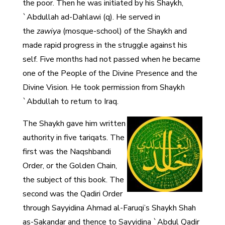
the poor. Then he was initiated by his Shaykh,
`Abdullah ad-Dahlawi (q). He served in
the
zawiya
(mosque-school) of the Shaykh and
made rapid progress in the struggle against his
self. Five months had not passed when he became
one of the People of the Divine Presence and the
Divine Vision. He took permission from Shaykh
`Abdullah to return to Iraq.
The Shaykh gave him written
authority in five tariqats. The
first was the Naqshbandi
Order, or the Golden Chain,
the subject of this book. The
second was the Qadiri Order
through Sayyidina Ahmad al-Faruqi’s Shaykh Shah
as-Sakandar and thence to Sayyidina `Abdul Qadir