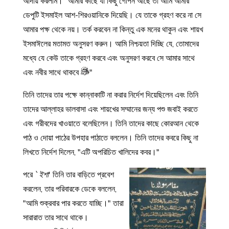
আদায় করলাম। “আমার কাছে যা কিছু গোপন আছে তা আমি আমার
ডেপুটি ইসমাইল আশ-শিরওয়ানিকে দিয়েছি। যে তাকে গ্রহণ করে না সে
আমার পক্ষ থেকে নয়। তর্ক করবেন না কিন্তু এক মনের থাকুন এবং শায়খ
ইসমাঈলের মতামত অনুসরণ করুন। আমি নিশ্চয়তা দিচ্ছি যে, তোমাদের
মধ্যে যে কেউ তাকে গ্রহণ করবে এবং অনুসরণ করবে সে আমার সাথে
এবং নবীর সাথে থাকবে
"
তিনি তাদের তার পক্ষে কান্নাকাটি না করার নির্দেশ দিয়েছিলেন এবং তিনি
তাদের আল্লাহর ভালবাসা এবং শায়খের সম্মানের জন্য পশু জবাই করতে
এবং গরীবদের খাওয়াতে বলেছিলেন। তিনি তাদের কাছে কোরআন থেকে
পাঠ ও দোয়া পাঠের উপহার পাঠাতে বললেন। তিনি তাদের কবরে কিছু না
লিখতে নির্দেশ দিলেন, "এটি অপরিচিত খালিদের কবর।"
পরে
`ইশা
' তিনি তার বাড়িতে প্রবেশ
করলেন, তার পরিবারকে ডেকে বললেন,
"আমি শুক্রবার পার করতে যাচ্ছি।" তারা
সারারাত তার সাথে থাকে।