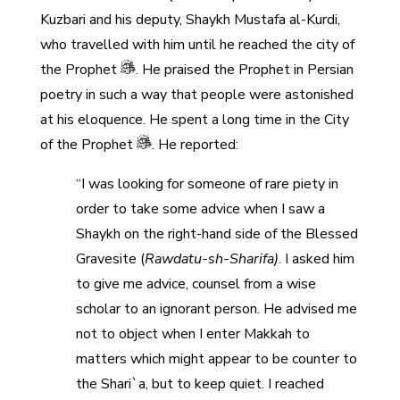
Kuzbari and his deputy, Shaykh Mustafa al-Kurdi,
who travelled with him until he reached the city of
the Prophet
. He praised the Prophet in Persian
poetry in such a way that people were astonished
at his eloquence. He spent a long time in the City
of the Prophet
. He reported:
“I was looking for someone of rare piety in
order to take some advice when I saw a
Shaykh on the right-hand side of the Blessed
Gravesite (
Rawdatu-sh-Sharifa)
. I asked him
to give me advice, counsel from a wise
scholar to an ignorant person. He advised me
not to object when I enter Makkah to
matters which might appear to be counter to
the Shari`a, but to keep quiet. I reached