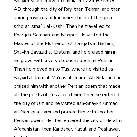
Shaykh Khalid moved to India in 1224 H./1809
AD. through the city of Ray, then Tehran, and then
some provinces of Iran where he met the great
scholar Isma`il al-Kashi. Then he travelled to
Kharqan, Samnan, and Nisapur. He visited the
Master of the Mother of all Tariqats in Bistam,
Shaykh Bayazid al-Bistami, and he praised him in
his grave with a very eloquent poem in Persian.
Then he moved on to Tus, where he visited as-
Sayyid al-Jalal al-Ma’nas al-Imam `Ali Rida, and he
praised him with another Persian poem that made
all the poets of Tus accept him. Then he entered
the city of Jam and he visited ash-Shaykh Ahmad
an-Namiqi al-Jami and praised him with another
Persian poem. He then entered the city of Herat in
Afghanistan, then Kandahar, Kabul, and Peshawar.