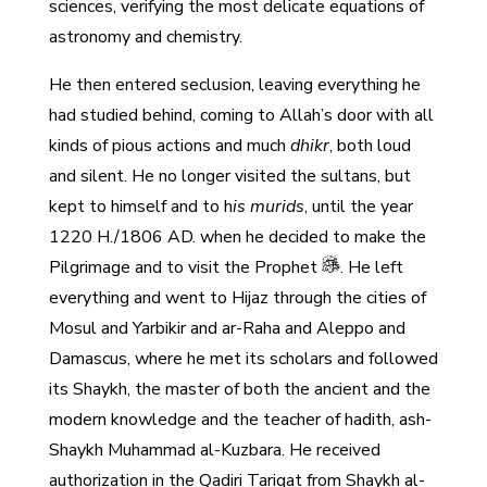
sciences, verifying the most delicate equations of
astronomy and chemistry.
He then entered seclusion, leaving everything he
had studied behind, coming to Allah’s door with all
kinds of pious actions and much
dhikr
, both loud
and silent. He no longer visited the sultans, but
kept to himself and to h
is murids
, until the year
1220 H./1806 AD. when he decided to make the
Pilgrimage and to visit the Prophet
. He left
everything and went to Hijaz through the cities of
Mosul and Yarbikir and ar-Raha and Aleppo and
Damascus, where he met its scholars and followed
its Shaykh, the master of both the ancient and the
modern knowledge and the teacher of hadith, ash-
Shaykh Muhammad al-Kuzbara. He received
authorization in the Qadiri Tariqat from Shaykh al-