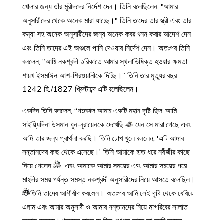
খোলার জন্য তাঁর মুরীদদের নির্দেশ দেন। তিনি বলেছিলেন, "আমার
অনুসারীদের থেকে অনেক মারা যাচ্ছে।" তিনি তাদের তার স্ত্রী এবং তার
কন্যা সহ অনেক অনুসারীদের জন্য অনেক কবর খনন করার আদেশ দেন
এবং তিনি তাদের এই অঞ্চলে পানি দেওয়ার নির্দেশ দেন। অতঃপর তিনি
বললেন, “আমি নকশবন্দী তরিকাতে আমার স্থলাভিষিক্ত হওয়ার ক্ষমতা
শায়খ ইসমাঈল আশ-শিরওয়ানীকে দিচ্ছি।” তিনি তার মৃত্যুর বছর
1242 হি./1827 খ্রিস্টাব্দে এটি বলেছিলেন।
একদিন তিনি বললেন, “গতকাল আমার একটি মহান দৃষ্টি ছিল: আমি
সাইয়্যিদিনা উসমান ধুন-নুরায়েনকে দেখেছি
যেন সে মারা গেছে এবং
আমি তার জন্য প্রার্থনা করছি। তিনি চোখ খুলে বললেন, 'এটি আমার
সন্তানদের কাছ থেকে এসেছে।' তিনি আমাকে হাত ধরে নবীজীর কাছে
নিয়ে গেলেন
, এবং আমাকে আমার সময়ের এবং আমার সময়ের পরে
মাহদীর সময় পর্যন্ত সমস্ত নকশবন্দী অনুসারীদের নিয়ে আসতে বলেছিল।
তিনি তাদের আশীর্বাদ করলেন। অতঃপর আমি সেই দৃষ্টি থেকে বেরিয়ে
এলাম এবং আমার অনুসারী ও আমার সন্তানদের নিয়ে মাগরিবের সালাত