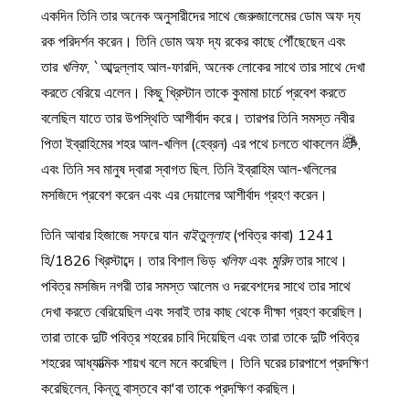
একদিন তিনি তার অনেক অনুসারীদের সাথে জেরুজালেমের ডোম অফ দ্য
রক পরিদর্শন করেন। তিনি ডোম অফ দ্য রকের কাছে পৌঁছেছেন এবং
তার
খলিফ
, `আব্দুল্লাহ আল-ফারদি, অনেক লোকের সাথে তার সাথে দেখা
করতে বেরিয়ে এলেন। কিছু খ্রিস্টান তাকে কুমামা চার্চে প্রবেশ করতে
বলেছিল যাতে তার উপস্থিতি আশীর্বাদ করে। তারপর তিনি সমস্ত নবীর
পিতা ইব্রাহিমের শহর আল-খলিল (হেব্রন) এর পথে চলতে থাকলেন
,
এবং তিনি সব মানুষ দ্বারা স্বাগত ছিল. তিনি ইব্রাহিম আল-খলিলের
মসজিদে প্রবেশ করেন এবং এর দেয়ালের আশীর্বাদ গ্রহণ করেন।
তিনি আবার হিজাজে সফরে যান
বাইতুল্লাহ
(পবিত্র কাবা) 1241
হি/1826 খ্রিস্টাব্দে। তার বিশাল ভিড়
খলিফ
এবং
মুরিদ
তার সাথে।
পবিত্র মসজিদ নগরী তার সমস্ত আলেম ও দরবেশদের সাথে তার সাথে
দেখা করতে বেরিয়েছিল এবং সবাই তার কাছ থেকে দীক্ষা গ্রহণ করেছিল।
তারা তাকে দুটি পবিত্র শহরের চাবি দিয়েছিল এবং তারা তাকে দুটি পবিত্র
শহরের আধ্যাত্মিক শায়খ বলে মনে করেছিল। তিনি ঘরের চারপাশে প্রদক্ষিণ
করেছিলেন, কিন্তু বাস্তবে কা'বা তাকে প্রদক্ষিণ করছিল।