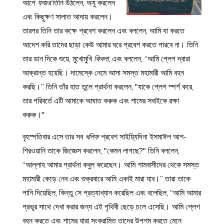
আগে
ফজর
তিনি উঠলেন, অযু করলেন
এবং কিছুক্ষণ সালাত আদায় করলেন।
তারপর তিনি তার কক্ষে প্রবেশ করলেন এবং বললেন, আমি যা করতে
আদেশ করি তাদের ছাড়া কেউ আমার ঘরে প্রবেশ করতে পারবে না। তিনি
তার ডান দিকে শুয়ে, মুখোমুখি
কিবলা
, এবং বললেন, “আমি প্লেগ দ্বারা
আক্রান্ত হয়েছি। দামেস্কে নেমে আসা সমস্ত মহামারী আমি বহন
করছি।” তিনি তাঁর হাত তুলে প্রার্থনা করলেন, "যাকে প্লেগ স্পর্শ করে,
তার পরিবর্তে এটি আমাকে আঘাত করুক এবং শামের সবাইকে রক্ষা
করুক।"
বৃহস্পতিবার এসে তার সব
খলিফ
প্রবেশ সাইয়্যিদিনা ইসমাঈল আশ-
শিরওয়ানি তাকে জিজ্ঞেস করলেন, "কেমন লাগছে?" তিনি বললেন,
“আল্লাহ আমার প্রার্থনা কবুল করেছেন। আমি শামবাসীদের থেকে সমস্ত
মহামারী কেড়ে নেব এবং শুক্রবারে আমি একাই মারা যাব।” তারা তাকে
পানি দিয়েছিল, কিন্তু সে প্রত্যাখ্যান করেছিল এবং বলেছিল, “আমি আমার
প্রভুর সাথে দেখা করার জন্য এই পৃথিবী ছেড়ে চলে এসেছি। আমি প্লেগ
বহন করতে এবং শামের যারা সংক্রামিত তাদের উপশম করতে মেনে