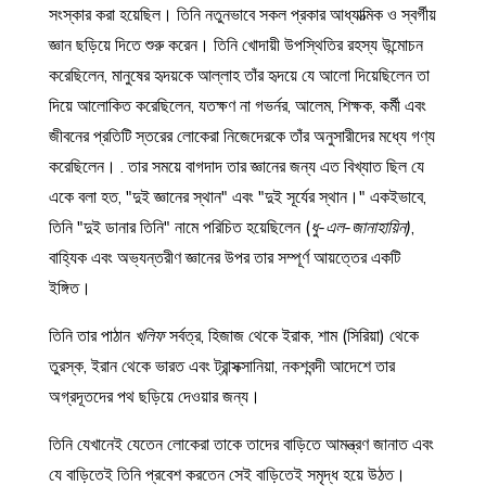
সংস্কার করা হয়েছিল। তিনি নতুনভাবে সকল প্রকার আধ্যাত্মিক ও স্বর্গীয়
জ্ঞান ছড়িয়ে দিতে শুরু করেন। তিনি খোদায়ী উপস্থিতির রহস্য উন্মোচন
করেছিলেন, মানুষের হৃদয়কে আল্লাহ তাঁর হৃদয়ে যে আলো দিয়েছিলেন তা
দিয়ে আলোকিত করেছিলেন, যতক্ষণ না গভর্নর, আলেম, শিক্ষক, কর্মী এবং
জীবনের প্রতিটি স্তরের লোকেরা নিজেদেরকে তাঁর অনুসারীদের মধ্যে গণ্য
করেছিলেন। . তার সময়ে বাগদাদ তার জ্ঞানের জন্য এত বিখ্যাত ছিল যে
একে বলা হত, "দুই জ্ঞানের স্থান" এবং "দুই সূর্যের স্থান।" একইভাবে,
তিনি "দুই ডানার তিনি" নামে পরিচিত হয়েছিলেন (
ধু-এল-জানাহায়িন)
,
বাহ্যিক এবং অভ্যন্তরীণ জ্ঞানের উপর তার সম্পূর্ণ আয়ত্তের একটি
ইঙ্গিত।
তিনি তার পাঠান
খলিফ
সর্বত্র, হিজাজ থেকে ইরাক, শাম (সিরিয়া) থেকে
তুরস্ক, ইরান থেকে ভারত এবং ট্রান্সক্সানিয়া, নকশবন্দী আদেশে তার
অগ্রদূতদের পথ ছড়িয়ে দেওয়ার জন্য।
তিনি যেখানেই যেতেন লোকেরা তাকে তাদের বাড়িতে আমন্ত্রণ জানাত এবং
যে বাড়িতেই তিনি প্রবেশ করতেন সেই বাড়িতেই সমৃদ্ধ হয়ে উঠত।