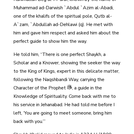
Muhammad ad-Darwish `Abdul `Azim al-Abadi,
one of the khalifs of the spiritual pole, Qutb al-
A`zam, `Abdullah ad-Dehlawi (q). He met with
him and gave him respect and asked him about the
perfect guide to show him the way.
He told him, “There is one perfect Shaykh, a
Scholar and a Knower, showing the seeker the way
to the King of Kings, expert in this delicate matter,
following the Naqshbandi Way, carrying the
Character of the Prophet
, a guide in the
Knowledge of Spirituality. Come back with me to
his service in Jehanabad. He had told me before I
left, ‘You are going to meet someone, bring him
back with you.’”