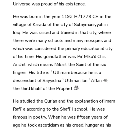
Universe was proud of his existence.
He was born in the year 1193 H./1779 CE. in the
village of Karada of the city of Sulaymaniyyah in
Iraq. He was raised and trained in that city, where
there were many schools and many mosques and
which was considered the primary educational city
of his time. His grandfather was Pir Mika’il Chis
Anchit, which means Mika’il the Saint of the six
fingers. His title is `Uthmani because he is a
descendant of Sayyidina `Uthman ibn `Affan
,
the third khalif of the Prophet
.
He studied the Qur’an and the explanation of Imam
Rafi`a according to the Shafi`i school. He was
famous in poetry. When he was fifteen years of
age he took asceticism as his creed, hunger as his