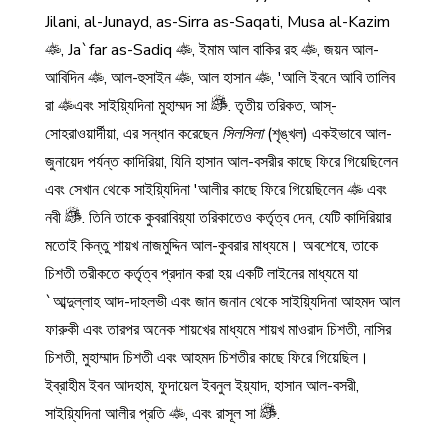
Jilani, al-Junayd, as-Sirra as-Saqati, Musa al-Kazim
, Ja`far as-Sadiq
, ইমাম আল বাকির রহ
, জয়ন আল-
আবিদিন
, আল-হুসাইন
, আল হাসান
, 'আলি ইবনে আবি তালিব
রা
এবং সাইয়্যিদিনা মুহাম্মদ সা
. তৃতীয় তরিকত, আস্-
সোহরাওয়ার্দীয়া, এর সন্ধান করেছেন
সিলসিলা
(শৃঙ্খল) একইভাবে আল-
জুনায়েদ পর্যন্ত কাদিরিয়া, যিনি হাসান আল-বসরীর কাছে ফিরে গিয়েছিলেন
এবং সেখান থেকে সাইয়্যিদিনা 'আলীর কাছে ফিরে গিয়েছিলেন
এবং
নবী
. তিনি তাকে কুবরাবিয়্যা তরিকাতেও কর্তৃত্ব দেন, যেটি কাদিরিয়ার
মতোই কিন্তু শায়খ নাজমুদ্দিন আল-কুবরার মাধ্যমে। অবশেষে, তাকে
চিশতী তরীকতে কর্তৃত্ব প্রদান করা হয় একটি লাইনের মাধ্যমে যা
`আব্দুল্লাহ আদ-দাহলভী এবং জান জনান থেকে সাইয়্যিদিনা আহমদ আল
ফারুকী এবং তারপর অনেক শায়খের মাধ্যমে শায়খ মাওরাদ চিশতী, নাসির
চিশতী, মুহাম্মাদ চিশতী এবং আহমদ চিশতীর কাছে ফিরে গিয়েছিল।
ইব্রাহীম ইবন আদহাম, ফুদায়েল ইবনুল ইয়্যাদ, হাসান আল-বসরী,
সাইয়্যিদিনা আলীর প্রতি
, এবং রাসূল সা
.