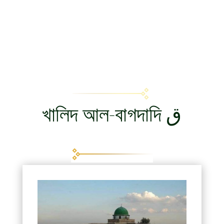
খালিদ আল-বাগদাদি ق