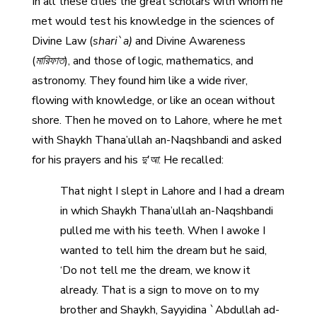
In all these cities the great scholars with whom he
met would test his knowledge in the sciences of
Divine Law (
shari`a)
and Divine Awareness
(
মারিফাত
), and those of logic, mathematics, and
astronomy. They found him like a wide river,
flowing with knowledge, or like an ocean without
shore. Then he moved on to Lahore, where he met
with Shaykh Thana’ullah an-Naqshbandi and asked
for his prayers and his
দু'আ
. He recalled:
That night I slept in Lahore and I had a dream
in which Shaykh Thana’ullah an-Naqshbandi
pulled me with his teeth. When I awoke I
wanted to tell him the dream but he said,
‘Do not tell me the dream, we know it
already. That is a sign to move on to my
brother and Shaykh, Sayyidina `Abdullah ad-