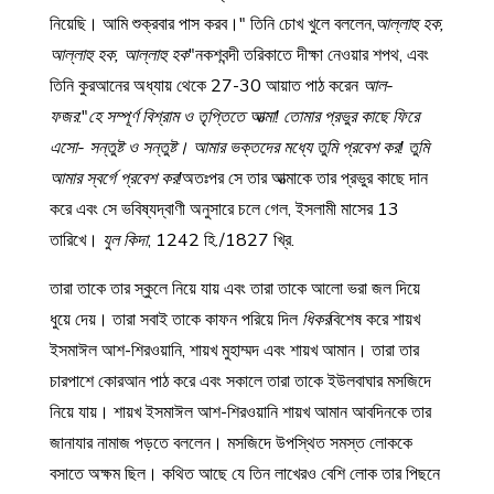
নিয়েছি। আমি শুক্রবার পাস করব।" তিনি চোখ খুলে বললেন,
আল্লাহু হক,
আল্লাহু হক, আল্লাহু হক
"নকশবন্দী তরিকাতে দীক্ষা নেওয়ার শপথ, এবং
তিনি কুরআনের অধ্যায় থেকে 27-30 আয়াত পাঠ করেন
আল-
ফজর
:"
হে সম্পূর্ণ বিশ্রাম ও তৃপ্তিতে আত্মা! তোমার প্রভুর কাছে ফিরে
এসো- সন্তুষ্ট ও সন্তুষ্ট। আমার ভক্তদের মধ্যে তুমি প্রবেশ কর! তুমি
আমার স্বর্গে প্রবেশ কর!
অতঃপর সে তার আত্মাকে তার প্রভুর কাছে দান
করে এবং সে ভবিষ্যদ্বাণী অনুসারে চলে গেল, ইসলামী মাসের 13
তারিখে।
যুল কিদা
, 1242 হি./1827 খ্রি.
তারা তাকে তার স্কুলে নিয়ে যায় এবং তারা তাকে আলো ভরা জল দিয়ে
ধুয়ে দেয়। তারা সবাই তাকে কাফন পরিয়ে দিল
ধিকর
বিশেষ করে শায়খ
ইসমাঈল আশ-শিরওয়ানি, শায়খ মুহাম্মদ এবং শায়খ আমান। তারা তার
চারপাশে কোরআন পাঠ করে এবং সকালে তারা তাকে ইউলবাঘার মসজিদে
নিয়ে যায়। শায়খ ইসমাঈল আশ-শিরওয়ানি শায়খ আমান আবদিনকে তার
জানাযার নামাজ পড়তে বললেন। মসজিদে উপস্থিত সমস্ত লোককে
বসাতে অক্ষম ছিল। কথিত আছে যে তিন লাখেরও বেশি লোক তার পিছনে