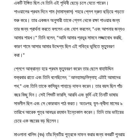
একটি ইঙ্গিত ছিল যে তিনি এই পৃথিবী ছেড়ে চলে যেতে পারেন।
শাওয়ালের প্রথম দিনে শাম (দামাস্কাস) শহরে প্লেগ দ্রুত ছড়িয়ে পড়তে
শুরু করে। তার একজন অনুসারী তাকে প্লেগ থেকে রক্ষা পাওয়ার জন্য
তার জন্য প্রার্থনা করতে বললেন এবং যোগ করলেন, "এবং আপনার জন্যও
আমার শায়খ।" তিনি বলেন, "আমি আমার প্রভুর সামনে লজ্জাবোধ করছি,
কারণ শামে আসার আমার উদ্দেশ্য ছিল এই পবিত্র ভূমিতে মৃত্যুবরণ
করা।"
প্লেগে আক্রান্ত হয়ে প্রথম মৃত্যুবরণ করেন তার ছেলে বাহাউদ্দিন
শুক্রবার রাতে এবং তিনি বলেছিলেন, “
আলহামদুলিল্লাহ
, এটাই আমাদের
পথ," এবং তিনি তাকে কাসিয়ুন পাহাড়ে দাফন করেন। তার বয়স ছিল পাঁচ
বছর কিছু দিন। সেই শিশুটি ফারসি, আরবি এবং কুর্দি এই তিনটি ভাষায়
সাবলীল ছিল এবং সে কোরআন পাঠ করত। অতঃপর, যুল-ক্বীদা মাসের ৯
তারিখে আরেক পুত্র আবদুর রহমান ইন্তেকাল করেন। তিনি তার ভাইয়ের
চেয়ে এক বছরের বড় ছিলেন।
মাওলানা খালিদ (কঃ) তাঁর দ্বিতীয় পুত্রকে দাফন করার জন্য কবরটি পুনরায়