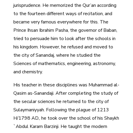
jurisprudence. He memorized the Qur’an according
to the fourteen different ways of recitation, and
became very famous everywhere for this. The
Prince Ihsan Ibrahim Pasha, the governor of Baban,
tried to persuade him to look after the schools in
his kingdom. However, he refused and moved to
the city of Sanandaj, where he studied the
Sciences of mathematics, engineering, astronomy,
and chemistry.
His teacher in these disciplines was Muhammad al-
Qasim as-Sanandaji. After completing the study of
the secular sciences he returned to the city of
Sulaymaniyyah. Following the plague of 1213
H/1798 AD., he took over the school of his Shaykh
`Abdul Karam Barzinji. He taught the modern