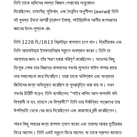
তিনি তাকে হাদিসের সমস্ত বিজ্ঞান শেখানোর অনুমোদন
দিয়েছিলেন,
তাফসির,
সুফিবাদ, এবং দৈনন্দিন অনুশীলন (
awrad
) তিনি
বই মুখস্থ
ইথনা আশরী
(দ্বাদশ ইমাম), সাইয়্যিদিনা আলীর বংশধরদের
জ্ঞানের উৎস-পুস্তক
.
তিনি 1228 হি./1813 খ্রিস্টাব্দে বাগদাদে চলে যান। দ্বিতীয়বার এবং
তিনি আহসাইয়্যা ইসফাহানিয়ার স্কুলে অবস্থান করেন। তিনি তা
আল্লাহর জ্ঞান ও তাঁর স্মরণ দ্বারা পরিপূর্ণ করেছিলেন। অতঃপর কিছু
হিংসুক লোক তার বিরুদ্ধে বাগদাদের গভর্নর সুলতান সাঈদ পাশার কাছে
তার সমালোচনা করে লিখেছিল। তারা তাকে অবিশ্বাস এবং অন্যান্য
জিনিসের জন্য অভিযুক্ত করেছিল যা পুনরাবৃত্তি করা যায় না। যখন
গভর্নর চিঠিটি পড়েন, তিনি বলেছিলেন, "শাইখ খালিদ আল-বাগদাদি যদি
বিশ্বাসী না হন, তাহলে কে বিশ্বাসী?" তিনি তার ঈর্ষান্বিত শত্রুদের তার
উপস্থিতি থেকে বের করে দিয়েছিলেন এবং কারাগারে বন্দী করেছিলেন।
শায়খ কিছু সময়ের জন্য বাগদাদ ত্যাগ করেন এবং তারপর আবার তৃতীয়বার
ফিরে আসেন। তিনি একই স্কুলে ফিরে আসেন, যা তাকে স্বাগত জানাতে