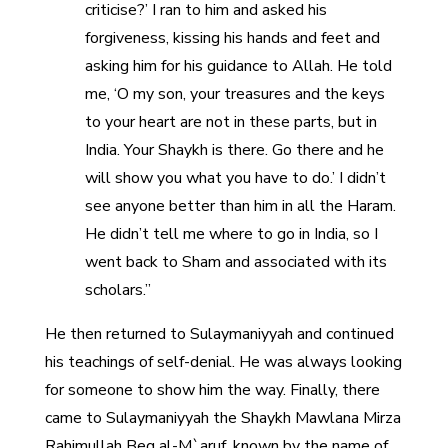
criticise?’ I ran to him and asked his
forgiveness, kissing his hands and feet and
asking him for his guidance to Allah. He told
me, ‘O my son, your treasures and the keys
to your heart are not in these parts, but in
India. Your Shaykh is there. Go there and he
will show you what you have to do.’ I didn’t
see anyone better than him in all the Haram.
He didn’t tell me where to go in India, so I
went back to Sham and associated with its
scholars.”
He then returned to Sulaymaniyyah and continued
his teachings of self-denial. He was always looking
for someone to show him the way. Finally, there
came to Sulaymaniyyah the Shaykh Mawlana Mirza
Rahimullah Beg al-M`aruf, known by the name of