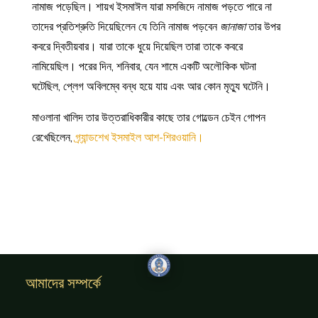
নামাজ পড়েছিল। শায়খ ইসমাঈল যারা মসজিদে নামাজ পড়তে পারে না
তাদের প্রতিশ্রুতি দিয়েছিলেন যে তিনি নামাজ পড়বেন
জানাজা
তার উপর
কবরে দ্বিতীয়বার। যারা তাকে ধুয়ে দিয়েছিল তারা তাকে কবরে
নামিয়েছিল। পরের দিন, শনিবার, যেন শামে একটি অলৌকিক ঘটনা
ঘটেছিল, প্লেগ অবিলম্বে বন্ধ হয়ে যায় এবং আর কোন মৃত্যু ঘটেনি।
মাওলানা খালিদ তার উত্তরাধিকারীর কাছে তার গোল্ডেন চেইন গোপন
রেখেছিলেন,
গ্র্যান্ডশেখ ইসমাইল আশ-শিরওয়ানি।
আমাদের সম্পর্কে