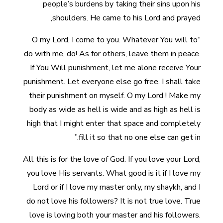
people’s burdens by taking their sins upon his
shoulders. He came to his Lord and prayed,
“O my Lord, I come to you. Whatever You will to
do with me, do! As for others, leave them in peace.
If You Will punishment, let me alone receive Your
punishment. Let everyone else go free. I shall take
their punishment on myself. O my Lord ! Make my
body as wide as hell is wide and as high as hell is
high that I might enter that space and completely
fill it so that no one else can get in.”
All this is for the love of God. If you love your Lord,
you love His servants. What good is it if I love my
Lord or if I love my master only, my shaykh, and I
do not love his followers? It is not true love. True
love is loving both your master and his followers.