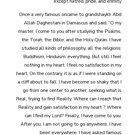
except hatred, pride, and enmity.
Once a very famous oricame to grandshaykh Abd
Allah Daghestani in Damascus and said, “O my
master, I come to you after studying the Psalms,
the Torah, the Bible, and the Holy Quran. I have
studied all kinds of philosophy, all the religions:
Buddhism, Hinduism, everything. But still I feel
nothing in my heart. I feel no satisfaction in my
heart. On the contrary, it is as if I were standing on
a cliff about to fall. I have become so shaky that I
go from one center to another, seeking what is
Real, trying to find Reality. Where can I reach that
Reality and gain satisfaction in my heart ? Where
can I find my Lord? Finally, I have come to you.
After you, I am not going to go anywhere. I have
been everywhere. I have asked famous