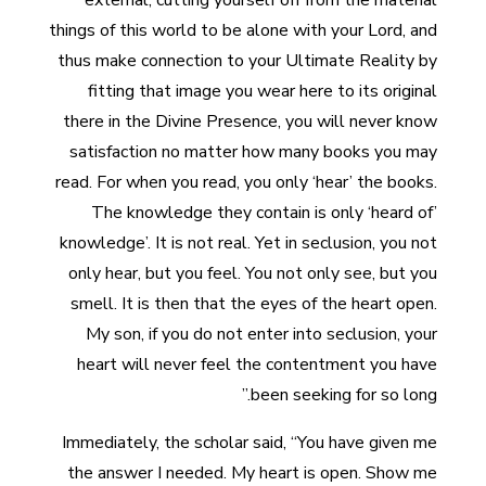
external, cutting yourself off from the material
things of this world to be alone with your Lord, and
thus make connection to your Ultimate Reality by
fitting that image you wear here to its original
there in the Divine Presence, you will never know
satisfaction no matter how many books you may
read. For when you read, you only ‘hear’ the books.
The knowledge they contain is only ‘heard of’
knowledge’. It is not real. Yet in seclusion, you not
only hear, but you feel. You not only see, but you
smell. It is then that the eyes of the heart open.
My son, if you do not enter into seclusion, your
heart will never feel the contentment you have
been seeking for so long.”
Immediately, the scholar said, “You have given me
the answer I needed. My heart is open. Show me