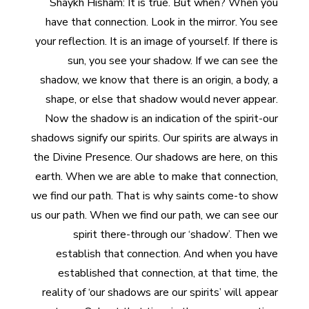
Shaykh Hisham: It is true. But when? When you
have that connection. Look in the mirror. You see
your reflection. It is an image of yourself. If there is
sun, you see your shadow. If we can see the
shadow, we know that there is an origin, a body, a
shape, or else that shadow would never appear.
Now the shadow is an indication of the spirit-our
shadows signify our spirits. Our spirits are always in
the Divine Presence. Our shadows are here, on this
earth. When we are able to make that connection,
we find our path. That is why saints come-to show
us our path. When we find our path, we can see our
spirit there-through our ‘shadow’. Then we
establish that connection. And when you have
established that connection, at that time, the
reality of ‘our shadows are our spirits’ will appear