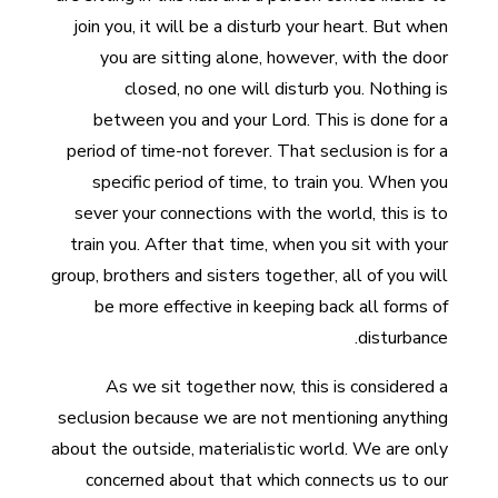
join you, it will be a disturb your heart. But when
you are sitting alone, however, with the door
closed, no one will disturb you. Nothing is
between you and your Lord. This is done for a
period of time-not forever. That seclusion is for a
specific period of time, to train you. When you
sever your connections with the world, this is to
train you. After that time, when you sit with your
group, brothers and sisters together, all of you will
be more effective in keeping back all forms of
disturbance.
As we sit together now, this is considered a
seclusion because we are not mentioning anything
about the outside, materialistic world. We are only
concerned about that which connects us to our