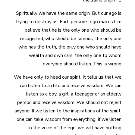
the same origin.” 1
Spiritually we have the same origin. But our ego is
trying to destroy us. Each person’s ego makes him
believe that he is the only one who should be
recognized, who should be famous, the only one
who has the truth, the only one who should have
wealth and own cars, the only one to whom
everyone should listen. This is wrong.
We have only to heed our spirit. It tells us that we
can listen to a child and receive wisdom. We can
listen to a boy, a girl, a teenager or an elderly
person and receive wisdom. We should not reject
anyone! If we listen to the inspirations of the spirit,
one can take wisdom from everything. If we listen
to the voice of the ego, we will have nothing