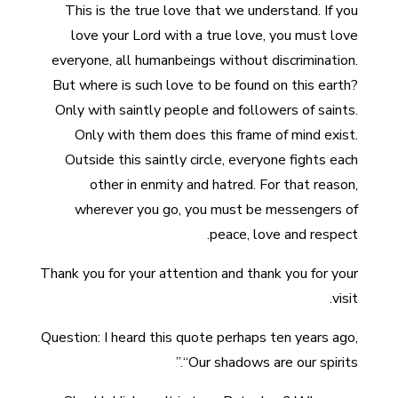
This is the true love that we understand. If you
love your Lord with a true love, you must love
everyone, all humanbeings without discrimination.
But where is such love to be found on this earth?
Only with saintly people and followers of saints.
Only with them does this frame of mind exist.
Outside this saintly circle, everyone fights each
other in enmity and hatred. For that reason,
wherever you go, you must be messengers of
peace, love and respect.
Thank you for your attention and thank you for your
visit.
Question: I heard this quote perhaps ten years ago,
“Our shadows are our spirits.”