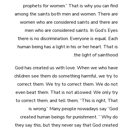
prophets for women.” That is why you can find
among the saints both men and women. There are
women who are considered saints and there are
men who are considered saints. In God’s Eyes
there is no discrimination. Everyone is equal. Each
human being has a light in his or her heart. That is
the light of sainthood.
God has created us with love. When we who have
children see them do something harmful, we try to
correct them. We try to correct them. We do not
even beat them. That is not allowed. We only try
to correct them, and tell them, “This is right, That
is wrong.” Many people nowadays say “God
created human beings for punishment. ” Why do
they say this, but they never say that God created