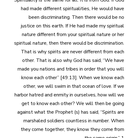
Spirituality is the same for all. It is from God. If God
had made different spiritualities, He would have
been discriminating. Then there would be no
justice on this earth. If He had made my spiritual
nature different from your spiritual nature or her
spiritual nature, then there would be discrimination.
That is why spirits are never different from each
other. That is also why God has said, “We have
made you nations and tribes in order that you will
know each other” [49:13]. When we know each
other, we will swim in that ocean of love. If we
harbor hatred and enmity in ourselves, how will we
get to know each other? We will then be going
against what the Prophet (s) has said, “Spirits are
marshaled soldiers countless in number. When
they come together, they know they come from