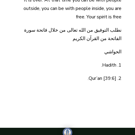
it is over. At that time you can be with people
outside, you can be with people inside, you are
free. Your spirit is free
نطلب التوفيق من الله تعالى من خلال فاتحة سورة
الفاتحة من القرآن الكريم
الحواشي
1. Hadith.
2. Qur’an [39:6].