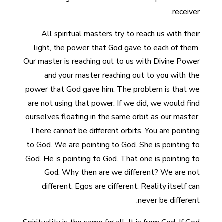
receiver.
All spiritual masters try to reach us with their
light, the power that God gave to each of them.
Our master is reaching out to us with Divine Power
and your master reaching out to you with the
power that God gave him. The problem is that we
are not using that power. If we did, we would find
ourselves floating in the same orbit as our master.
There cannot be different orbits. You are pointing
to God. We are pointing to God. She is pointing to
God. He is pointing to God. That one is pointing to
God. Why then are we different? We are not
different. Egos are different. Reality itself can
never be different.