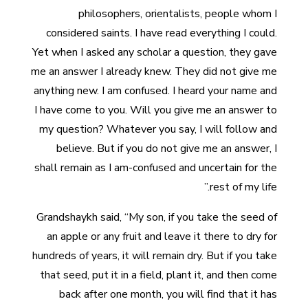
philosophers, orientalists, people whom I
considered saints. I have read everything I could.
Yet when I asked any scholar a question, they gave
me an answer I already knew. They did not give me
anything new. I am confused. I heard your name and
I have come to you. Will you give me an answer to
my question? Whatever you say, I will follow and
believe. But if you do not give me an answer, I
shall remain as I am-confused and uncertain for the
rest of my life.”
Grandshaykh said, “My son, if you take the seed of
an apple or any fruit and leave it there to dry for
hundreds of years, it will remain dry. But if you take
that seed, put it in a field, plant it, and then come
back after one month, you will find that it has