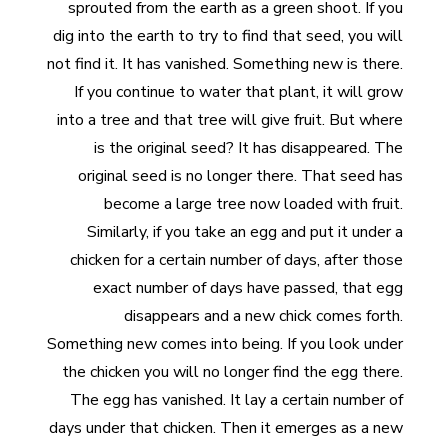
sprouted from the earth as a green shoot. If you
dig into the earth to try to find that seed, you will
not find it. It has vanished. Something new is there.
If you continue to water that plant, it will grow
into a tree and that tree will give fruit. But where
is the original seed? It has disappeared. The
original seed is no longer there. That seed has
become a large tree now loaded with fruit.
Similarly, if you take an egg and put it under a
chicken for a certain number of days, after those
exact number of days have passed, that egg
disappears and a new chick comes forth.
Something new comes into being. If you look under
the chicken you will no longer find the egg there.
The egg has vanished. It lay a certain number of
days under that chicken. Then it emerges as a new