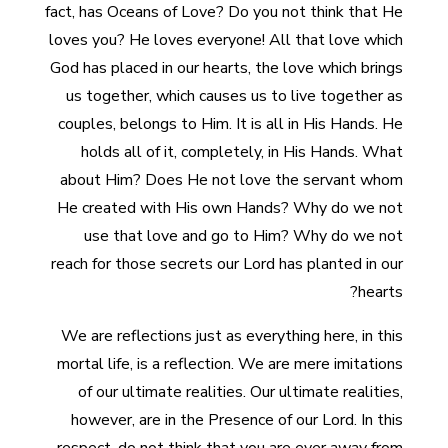
fact, has Oceans of Love? Do you not think that He
loves you? He loves everyone! All that love which
God has placed in our hearts, the love which brings
us together, which causes us to live together as
couples, belongs to Him. It is all in His Hands. He
holds all of it, completely, in His Hands. What
about Him? Does He not love the servant whom
He created with His own Hands? Why do we not
use that love and go to Him? Why do we not
reach for those secrets our Lord has planted in our
hearts?
We are reflections just as everything here, in this
mortal life, is a reflection. We are mere imitations
of our ultimate realities. Our ultimate realities,
however, are in the Presence of our Lord. In this