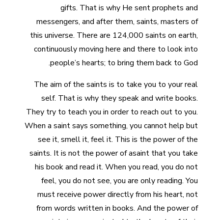
gifts. That is why He sent prophets and
messengers, and after them, saints, masters of
this universe. There are 124,000 saints on earth,
continuously moving here and there to look into
people’s hearts; to bring them back to God.
The aim of the saints is to take you to your real
self. That is why they speak and write books.
They try to teach you in order to reach out to you.
When a saint says something, you cannot help but
see it, smell it, feel it. This is the power of the
saints. It is not the power of asaint that you take
his book and read it. When you read, you do not
feel, you do not see, you are only reading. You
must receive power directly from his heart, not
from words written in books. And the power of