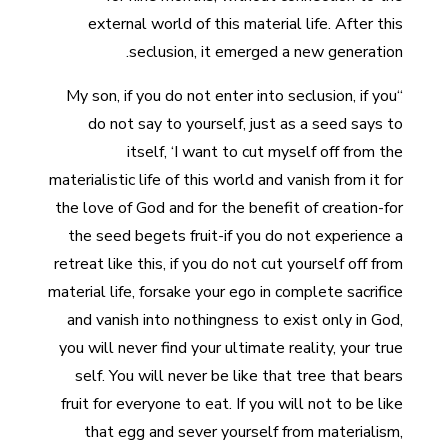
external world of this material life. After this
seclusion, it emerged a new generation.
“My son, if you do not enter into seclusion, if you
do not say to yourself, just as a seed says to
itself, ‘I want to cut myself off from the
materialistic life of this world and vanish from it for
the love of God and for the benefit of creation-for
the seed begets fruit-if you do not experience a
retreat like this, if you do not cut yourself off from
material life, forsake your ego in complete sacrifice
and vanish into nothingness to exist only in God,
you will never find your ultimate reality, your true
self. You will never be like that tree that bears
fruit for everyone to eat. If you will not to be like
that egg and sever yourself from materialism,