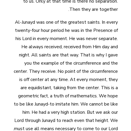
to us. Only at that time is there no separation.
Then they are together.
Al-Junayd was one of the greatest saints. In every
twenty-four hour period he was in the Presence of
his Lord in every moment. He was never separate.
He always received, received from Him day and
night. All saints are that way. That is why I gave
you the example of the circumference and the
center. They receive. No point of the circumference
is off center at any time. At every moment, they
are equidistant, taking from the center. This is a
geometric fact, a truth of mathematics. We hope
to be like Junayd-to imitate him. We cannot be like
him. He had a very high station. But we ask our
Lord through Junayd to reach even that height. We
must use all means necessary to come to our Lord.