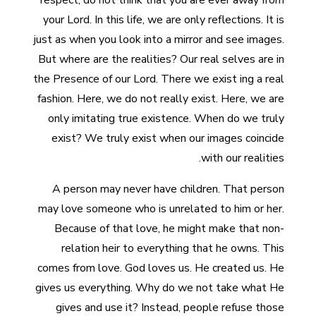
respect, do not think that you are ever away from
your Lord. In this life, we are only reflections. It is
just as when you look into a mirror and see images.
But where are the realities? Our real selves are in
the Presence of our Lord. There we exist ing a real
fashion. Here, we do not really exist. Here, we are
only imitating true existence. When do we truly
exist? We truly exist when our images coincide
with our realities.
A person may never have children. That person
may love someone who is unrelated to him or her.
Because of that love, he might make that non-
relation heir to everything that he owns. This
comes from love. God loves us. He created us. He
gives us everything. Why do we not take what He
gives and use it? Instead, people refuse those