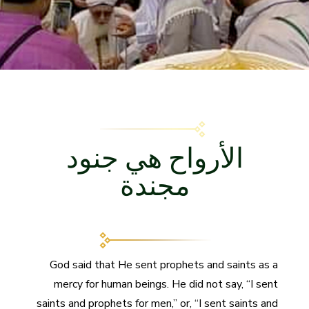
الأرواح هي جنود
مجندة
God said that He sent prophets and saints as a
mercy for human beings. He did not say, “I sent
saints and prophets for men,” or, “I sent saints and