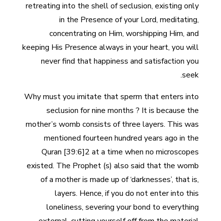
retreating into the shell of seclusion, existing only
in the Presence of your Lord, meditating,
concentrating on Him, worshipping Him, and
keeping His Presence always in your heart, you will
never find that happiness and satisfaction you
seek.
Why must you imitate that sperm that enters into
seclusion for nine months ? It is because the
mother’s womb consists of three layers. This was
mentioned fourteen hundred years ago in the
Quran [39:6]2 at a time when no microscopes
existed. The Prophet (s) also said that the womb
of a mother is made up of ‘darknesses’, that is,
layers. Hence, if you do not enter into this
loneliness, severing your bond to everything