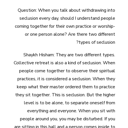
Question: When you talk about withdrawing into
seclusion every day, should I understand people
coming together for their own practice or worship-
or one person alone? Are there two different
types of seclusion?
Shaykh Hisham: They are two different types.
Collective retreat is also a kind of seclusion. When
people come together to observe their spiritual
practices, it is considered a seclusion. When they
keep what their master ordered them to practice
they sit together. This is seclusion. But the higher
level is to be alone, to separate oneself from
everything and everyone. When you sit with
people around you, you may be disturbed. If you
are sitting in this hall and a person comes inside to