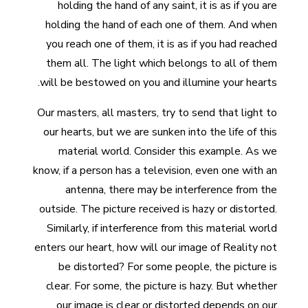
holding the hand of any saint, it is as if you are
holding the hand of each one of them. And when
you reach one of them, it is as if you had reached
them all. The light which belongs to all of them
will be bestowed on you and illumine your hearts.
Our masters, all masters, try to send that light to
our hearts, but we are sunken into the life of this
material world. Consider this example. As we
know, if a person has a television, even one with an
antenna, there may be interference from the
outside. The picture received is hazy or distorted.
Similarly, if interference from this material world
enters our heart, how will our image of Reality not
be distorted? For some people, the picture is
clear. For some, the picture is hazy. But whether
our image is clear or distorted depends on our