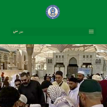
اختر صفحة