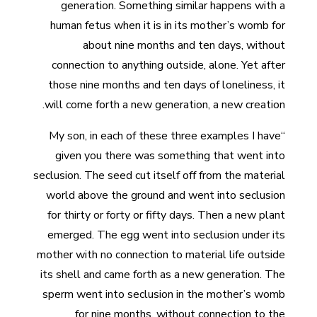
generation. Something similar happens with a
human fetus when it is in its mother’s womb for
about nine months and ten days, without
connection to anything outside, alone. Yet after
those nine months and ten days of loneliness, it
will come forth a new generation, a new creation.
“My son, in each of these three examples I have
given you there was something that went into
seclusion. The seed cut itself off from the material
world above the ground and went into seclusion
for thirty or forty or fifty days. Then a new plant
emerged. The egg went into seclusion under its
mother with no connection to material life outside
its shell and came forth as a new generation. The
sperm went into seclusion in the mother’s womb
for nine months, without connection to the