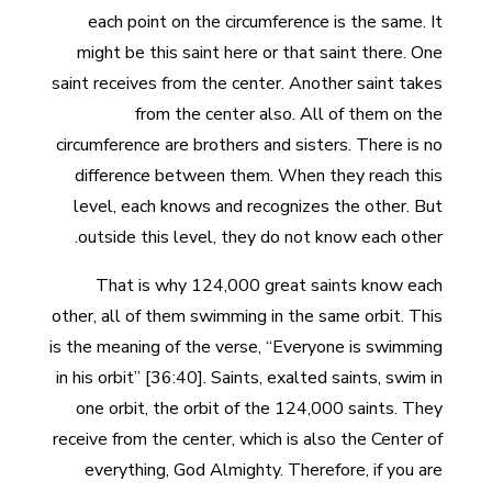
each point on the circumference is the same. It
might be this saint here or that saint there. One
saint receives from the center. Another saint takes
from the center also. All of them on the
circumference are brothers and sisters. There is no
difference between them. When they reach this
level, each knows and recognizes the other. But
outside this level, they do not know each other.
That is why 124,000 great saints know each
other, all of them swimming in the same orbit. This
is the meaning of the verse, “Everyone is swimming
in his orbit” [36:40]. Saints, exalted saints, swim in
one orbit, the orbit of the 124,000 saints. They
receive from the center, which is also the Center of
everything, God Almighty. Therefore, if you are