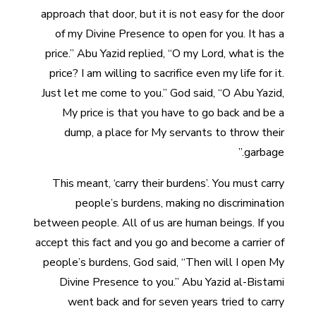
approach that door, but it is not easy for the door
of my Divine Presence to open for you. It has a
price.” Abu Yazid replied, “O my Lord, what is the
price? I am willing to sacrifice even my life for it.
Just let me come to you.” God said, “O Abu Yazid,
My price is that you have to go back and be a
dump, a place for My servants to throw their
garbage.”
This meant, ‘carry their burdens’. You must carry
people’s burdens, making no discrimination
between people. All of us are human beings. If you
accept this fact and you go and become a carrier of
people’s burdens, God said, “Then will I open My
Divine Presence to you.” Abu Yazid al-Bistami
went back and for seven years tried to carry