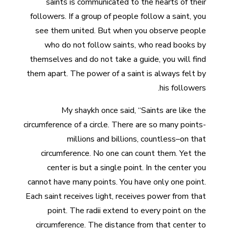
saints is communicated to the hearts of their
followers. If a group of people follow a saint, you
see them united. But when you observe people
who do not follow saints, who read books by
themselves and do not take a guide, you will find
them apart. The power of a saint is always felt by
his followers.
My shaykh once said, “Saints are like the
circumference of a circle. There are so many points-
millions and billions, countless–on that
circumference. No one can count them. Yet the
center is but a single point. In the center you
cannot have many points. You have only one point.
Each saint receives light, receives power from that
point. The radii extend to every point on the
circumference. The distance from that center to