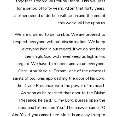
together. People will follow them. This will last
for a period of forty years. After that forty years,
another period of decline will set in and the end of
this world will be upon us.
We are ordered to be humble. We are ordered to
respect everyone without discrimination. We keep
everyone high in our regard. If we do not keep
them high, God will never keep us high in His
regard. We have to respect and value everyone.
Once, Abu Yazid al-Bistami, one of the greatest
saints of old, was approaching the door of his Lord,
the Divine Presence, with the power of his heart.
As soon as he reached that door to the Divine
Presence, he said, “O my Lord, please open the
door and let me see You.” The answer came, “O
Abu Yazid, you cannot see Me. It is an easy thing to