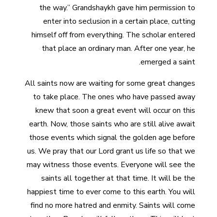
the way.” Grandshaykh gave him permission to
enter into seclusion in a certain place, cutting
himself off from everything. The scholar entered
that place an ordinary man. After one year, he
emerged a saint.
All saints now are waiting for some great changes
to take place. The ones who have passed away
knew that soon a great event will occur on this
earth. Now, those saints who are still alive await
those events which signal the golden age before
us. We pray that our Lord grant us life so that we
may witness those events. Everyone will see the
saints all together at that time. It will be the
happiest time to ever come to this earth. You will
find no more hatred and enmity. Saints will come