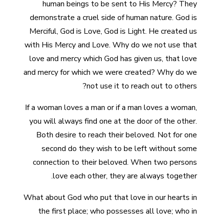
human beings to be sent to His Mercy? They
demonstrate a cruel side of human nature. God is
Merciful, God is Love, God is Light. He created us
with His Mercy and Love. Why do we not use that
love and mercy which God has given us, that love
and mercy for which we were created? Why do we
not use it to reach out to others?
If a woman loves a man or if a man loves a woman,
you will always find one at the door of the other.
Both desire to reach their beloved. Not for one
second do they wish to be left without some
connection to their beloved. When two persons
love each other, they are always together.
What about God who put that love in our hearts in
the first place; who possesses all love; who in