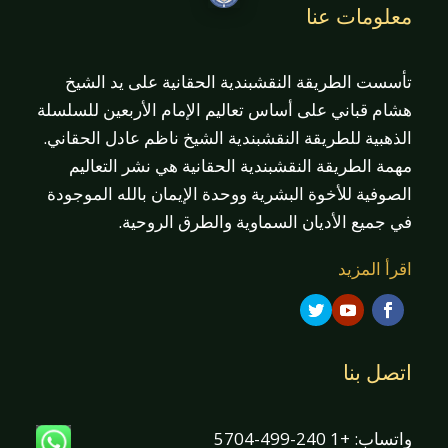
معلومات عنا
تأسست الطريقة النقشبندية الحقانية على يد الشيخ
هشام قباني على أساس تعاليم الإمام الأربعين للسلسلة
الذهبية للطريقة النقشبندية الشيخ ناظم عادل الحقاني.
مهمة الطريقة النقشبندية الحقانية هي نشر التعاليم
الصوفية للأخوة البشرية ووحدة الإيمان بالله الموجودة
في جميع الأديان السماوية والطرق الروحية.
اقرأ المزيد
اتصل بنا
واتساب: +1 240-499-5704