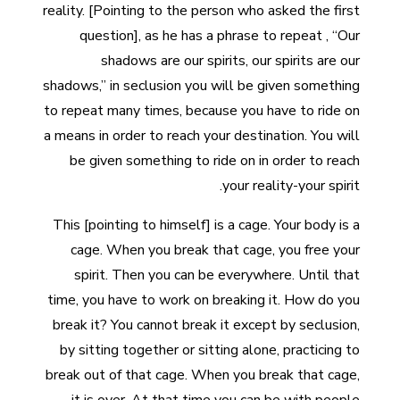
reality. [Pointing to the person who asked the first
question], as he has a phrase to repeat , “Our
shadows are our spirits, our spirits are our
shadows,” in seclusion you will be given something
to repeat many times, because you have to ride on
a means in order to reach your destination. You will
be given something to ride on in order to reach
your reality-your spirit.
This [pointing to himself] is a cage. Your body is a
cage. When you break that cage, you free your
spirit. Then you can be everywhere. Until that
time, you have to work on breaking it. How do you
break it? You cannot break it except by seclusion,
by sitting together or sitting alone, practicing to
break out of that cage. When you break that cage,