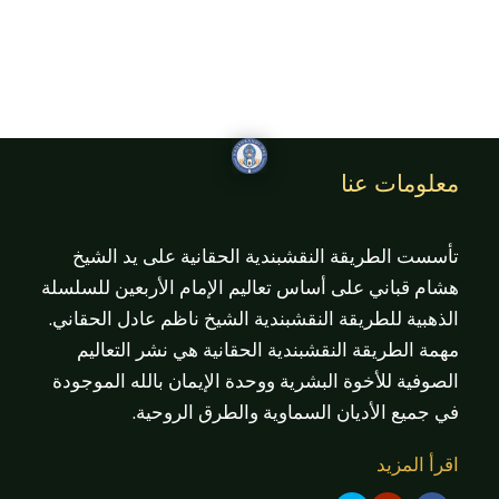
معلومات عنا
تأسست الطريقة النقشبندية الحقانية على يد الشيخ
هشام قباني على أساس تعاليم الإمام الأربعين للسلسلة
الذهبية للطريقة النقشبندية الشيخ ناظم عادل الحقاني.
مهمة الطريقة النقشبندية الحقانية هي نشر التعاليم
الصوفية للأخوة البشرية ووحدة الإيمان بالله الموجودة
في جميع الأديان السماوية والطرق الروحية.
اقرأ المزيد