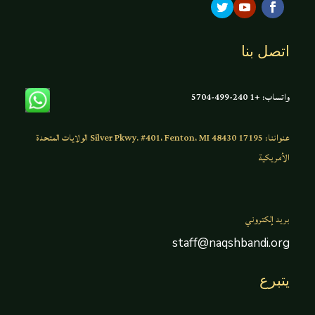
اتصل بنا
واتساب: +1 240-499-5704
عنواننا: 17195 Silver Pkwy. #401، Fenton، MI 48430 الولايات المتحدة
الأمريكية
بريد إلكتروني
staff@naqshbandi.org
يتبرع