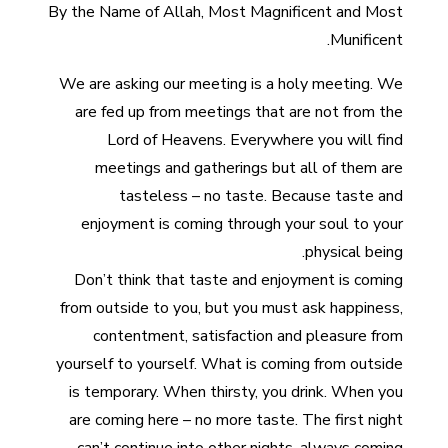
By the Name of Allah, Most Magnificent and Most
Munificent.
We are asking our meeting is a holy meeting. We
are fed up from meetings that are not from the
Lord of Heavens. Everywhere you will find
meetings and gatherings but all of them are
tasteless – no taste. Because taste and
enjoyment is coming through your soul to your
physical being.
Don’t think that taste and enjoyment is coming
from outside to you, but you must ask happiness,
contentment, satisfaction and pleasure from
yourself to yourself. What is coming from outside
is temporary. When thirsty, you drink. When you
are coming here – no more taste. The first night