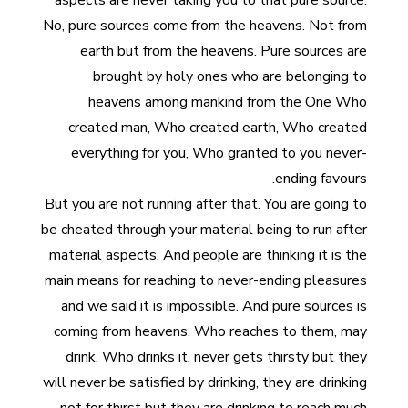
aspects are never taking you to that pure source.
No, pure sources come from the heavens. Not from
earth but from the heavens. Pure sources are
brought by holy ones who are belonging to
heavens among mankind from the One Who
created man, Who created earth, Who created
everything for you, Who granted to you never-
ending favours.
But you are not running after that. You are going to
be cheated through your material being to run after
material aspects. And people are thinking it is the
main means for reaching to never-ending pleasures
and we said it is impossible. And pure sources is
coming from heavens. Who reaches to them, may
drink. Who drinks it, never gets thirsty but they
will never be satisfied by drinking, they are drinking