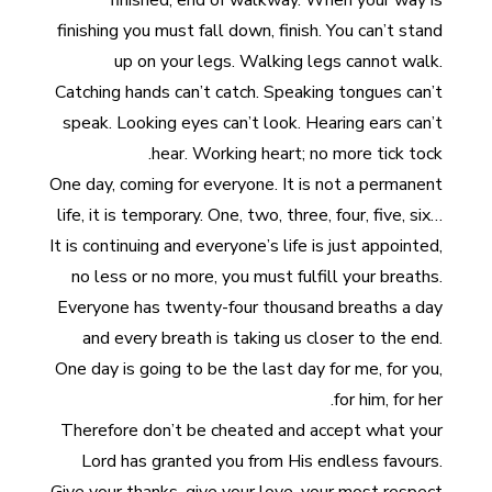
finished, end of walkway. When your way is
finishing you must fall down, finish. You can’t stand
up on your legs. Walking legs cannot walk.
Catching hands can’t catch. Speaking tongues can’t
speak. Looking eyes can’t look. Hearing ears can’t
hear. Working heart; no more tick tock.
One day, coming for everyone. It is not a permanent
life, it is temporary. One, two, three, four, five, six…
It is continuing and everyone’s life is just appointed,
no less or no more, you must fulfill your breaths.
Everyone has twenty-four thousand breaths a day
and every breath is taking us closer to the end.
One day is going to be the last day for me, for you,
for him, for her.
Therefore don’t be cheated and accept what your
Lord has granted you from His endless favours.