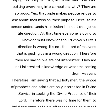
saying “no,” Empty? “Yes, like a football.” They are
putting everything into computers, why? They are
so proud. Yes, that pride makes people refuse to
ask about their mission, their purpose. Because if a
person understands his mission, he must change his
life direction. At that time everyone is going to
know or must know or should know his life’s
direction is wrong. It’s not the Lord of Heavens
that is guiding us in a wrong direction. Therefore
they are saying ‘we are not interested’. They are
not interested in knowledge or wisdoms coming
from Heavens.
Therefore I am saying that all holy men, the whole
of prophets and saints are only interested in Divine
Service, in seeking the Divine Presence of their
Lord. Therefore there was no time for them to