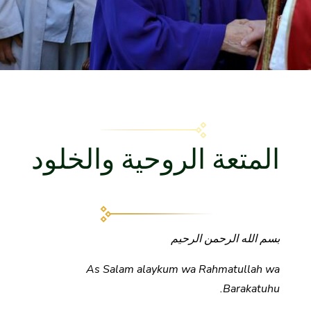
المتعة الروحية والخلود
بسم الله الرحمن الرحيم
As Salam alaykum wa Rahmatullah wa
Barakatuhu.