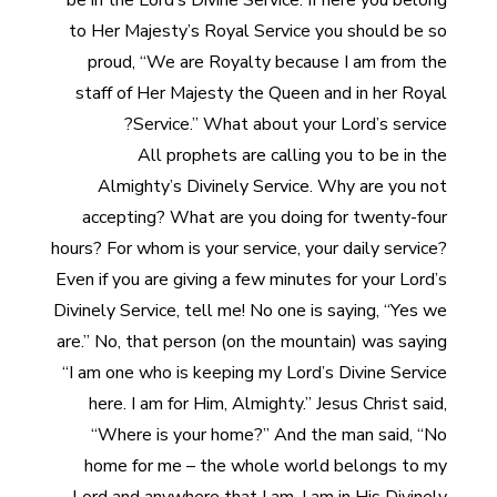
be in the Lord’s Divine Service. If here you belong
to Her Majesty’s Royal Service you should be so
proud, “We are Royalty because I am from the
staff of Her Majesty the Queen and in her Royal
Service.” What about your Lord’s service?
All prophets are calling you to be in the
Almighty’s Divinely Service. Why are you not
accepting? What are you doing for twenty-four
hours? For whom is your service, your daily service?
Even if you are giving a few minutes for your Lord’s
Divinely Service, tell me! No one is saying, “Yes we
are.” No, that person (on the mountain) was saying
“I am one who is keeping my Lord’s Divine Service
here. I am for Him, Almighty.” Jesus Christ said,
“Where is your home?” And the man said, “No
home for me – the whole world belongs to my