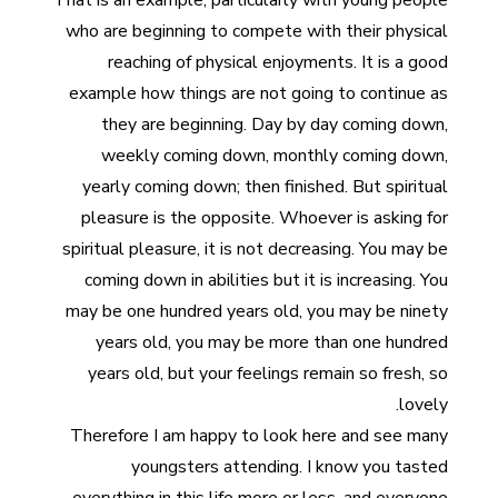
That is an example, particularly with young people
who are beginning to compete with their physical
reaching of physical enjoyments. It is a good
example how things are not going to continue as
they are beginning. Day by day coming down,
weekly coming down, monthly coming down,
yearly coming down; then finished. But spiritual
pleasure is the opposite. Whoever is asking for
spiritual pleasure, it is not decreasing. You may be
coming down in abilities but it is increasing. You
may be one hundred years old, you may be ninety
years old, you may be more than one hundred
years old, but your feelings remain so fresh, so
lovely.
Therefore I am happy to look here and see many
youngsters attending. I know you tasted