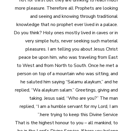
not for thirst but they are drinking to reach much
more pleasure. Therefore all Prophets are looking
and seeing and knowing through traditional
knowledge that no prophet ever lived in a palace.
Do you think? Holy ones mostly lived in caves or in
very simple huts, never seeking such material
pleasures. I am telling you about Jesus Christ
peace be upon him, who was traveling from East
to West and from North to South. Once he met a
person on top of a mountain who was sitting, and
he saluted him saying “Salamu alaykum,” and he
replied, “Wa alaykum salam.” Greetings, giving and
taking. Jesus said, “Who are you?” The man
replied, “I am a humble servant for my Lord, I am
here trying to keep this Divine Service.”
That is the highest honour to you – all mankind, to