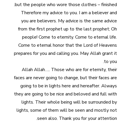
but the people who wore those clothes – finished.
Therefore my advice to you. I am a believer and
you are believers. My advice is the same advice
from the first prophet up to the last prophet; Oh
people! Come to eternity. Come to eternal life.
Come to eternal honor that the Lord of Heavens
prepares for you and calling you. May Allah grant it
to you.
Allah Allah….. Those who are for eternity, their
faces are never going to change, but their faces are
going to be in lights here and hereafter. Always
they are going to be nice and beloved and full with
lights. Their whole being will be surrounded by
lights, some of them will be seen and mostly not
seen also. Thank you for your attention.