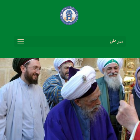
اختر صفحة