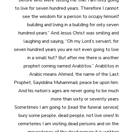
before who were telling me that I am only going
to live for seven hundred years. Therefore I cannot
see the wisdom for a person to occupy himself
building and living in a building for only seven
hundred years.” And Jesus Christ was smiling and
laughing and saying, “Oh my Lord’s servant, for
seven hundred years you are not even going to live
in a small hut? But after me there is another
prophet coming named Arablitos.” Arablitos in
Arabic means Ahmed, the name of the Last
Prophet, Sayiddina Muhammad, peace be upon him.
And his nation’s ages are never going to be much
more than sixty or seventy years.
Sometimes I am going to (lead the funeral service)
bury some people, dead people, not live ones! In
cemeteries I am visiting dead persons and on the