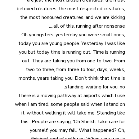
are just the most chosen creatures, the most
beloved creatures, the most respected creatures,
the most honoured creatures, and we are kicking
all of this, running after nonsense….
Oh youngsters, yesterday you were small ones,
today you are young people. Yesterday I was like
you but today time is running out. Time is running
out. They are taking you from one to two. From
two to three, from three to four, days, weeks,
months, years taking you. Don’t think that time is
standing, waiting for you, no.
There is a moving pathway at airports which I use
when I am tired, some people said when I stand on
it, without walking it will take me. Standing like
this.. People are saying, ‘Oh Sheikh, take care for
yourself, you may fall.’ What happened? Oh,