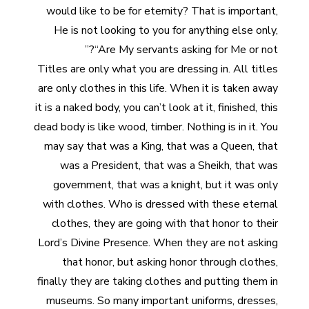
would like to be for eternity? That is important,
He is not looking to you for anything else only,
“Are My servants asking for Me or not?”
Titles are only what you are dressing in. All titles
are only clothes in this life. When it is taken away
it is a naked body, you can’t look at it, finished, this
dead body is like wood, timber. Nothing is in it. You
may say that was a King, that was a Queen, that
was a President, that was a Sheikh, that was
government, that was a knight, but it was only
with clothes. Who is dressed with these eternal
clothes, they are going with that honor to their
Lord’s Divine Presence. When they are not asking
that honor, but asking honor through clothes,
finally they are taking clothes and putting them in
museums. So many important uniforms, dresses,