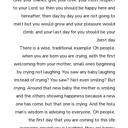
Give your thanks, give your love, your most respect
to your Lord, so then you should be happy here and
hereafter, then day by day you are not going to
melt but you would grow and your pleasure would
climb, and your last day for you should be your
best day.
There is a wise, traditional example. Oh people,
when you are born you are crying, with the first
welcoming from your mother, small ones beginning
by crying not laughing. You saw any baby laughing
instead of crying? You saw? Not even smiling? But
crying. Around that new baby the mother is smiling
and the others showing happiness because a new
one has come, but that one is crying. And the holy
man’s wisdom is advising to everyone, ‘Oh people,
the first day that you are coming to this life