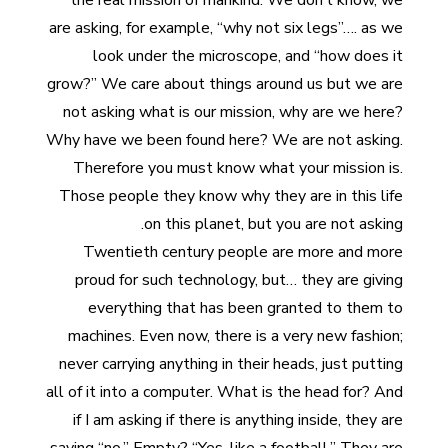
the real mission of mankind. We don’t know, we
are asking, for example, “why not six legs”…. as we
look under the microscope, and “how does it
grow?” We care about things around us but we are
not asking what is our mission, why are we here?
Why have we been found here? We are not asking.
Therefore you must know what your mission is.
Those people they know why they are in this life
on this planet, but you are not asking.
Twentieth century people are more and more
proud for such technology, but… they are giving
everything that has been granted to them to
machines. Even now, there is a very new fashion;
never carrying anything in their heads, just putting
all of it into a computer. What is the head for? And
if I am asking if there is anything inside, they are