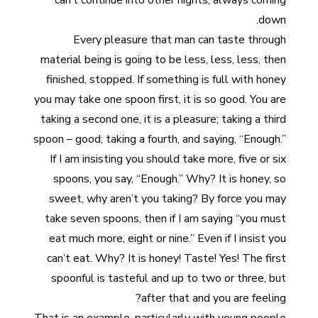
can’t continue into other nights, always coming
down.
Every pleasure that man can taste through
material being is going to be less, less, less, then
finished, stopped. If something is full with honey
you may take one spoon first, it is so good. You are
taking a second one, it is a pleasure; taking a third
spoon – good; taking a fourth, and saying, “Enough.”
If I am insisting you should take more, five or six
spoons, you say, “Enough.” Why? It is honey, so
sweet, why aren’t you taking? By force you may
take seven spoons, then if I am saying “you must
eat much more, eight or nine.” Even if I insist you
can’t eat. Why? It is honey! Taste! Yes! The first
spoonful is tasteful and up to two or three, but
after that and you are feeling?