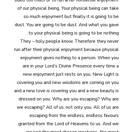
build too much or to run after nonsense enjoyment
of our physical being. Your physical being can take
so much enjoyment but finally it is going to be
dust. You are going to be dust. And what you gave
to your physical being is going to be nothing.
They – holy people know. Therefore they never
run after their physical enjoyment because physical
enjoyment gives nothing to a person. When you
are in your Lord’s Divine Presence every time a
new enjoyment just rests on you. New Light is
covering you and new wisdoms are coming on you
and a new love is covering you and a new beauty is
dressed on you. Why are you escaping? Why are
we escaping? All of us, not only you. All of us are
escaping from the endless, endless favours
granted from the Lord of Heavens to us. And we