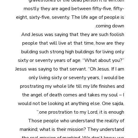
gravestones of the dead person it is written
mostly they are aged between fifty-five, fifty-
eight, sixty-five, seventy. The life age of people is
coming down.
And Jesus was saying that they are such foolish
people that will live at that time, how are they
building such strong high buildings for living only
sixty or seventy years of age. “What about you?”
Jesus was saying to that servant. “Oh Jesus. If I am
only living sixty or seventy years, I would be
prostrating my whole life till my life finishes and
the angel of death comes and takes my soul – I
would not be looking at anything else. One sajda,
one prostration to my Lord, it is enough.”
Those people who understand the reality of
mankind; what is their mission? They understand