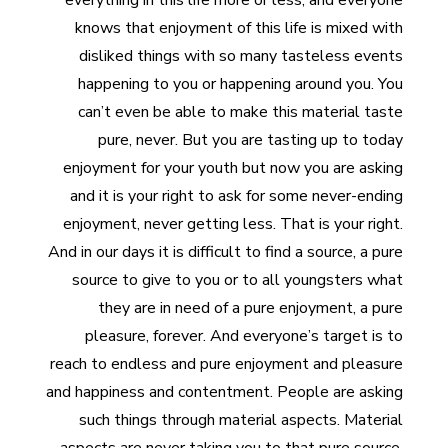
everything in this life more or less, and everyone
knows that enjoyment of this life is mixed with
disliked things with so many tasteless events
happening to you or happening around you. You
can’t even be able to make this material taste
pure, never. But you are tasting up to today
enjoyment for your youth but now you are asking
and it is your right to ask for some never-ending
enjoyment, never getting less. That is your right.
And in our days it is difficult to find a source, a pure
source to give to you or to all youngsters what
they are in need of a pure enjoyment, a pure
pleasure, forever. And everyone’s target is to
reach to endless and pure enjoyment and pleasure
and happiness and contentment. People are asking
such things through material aspects. Material