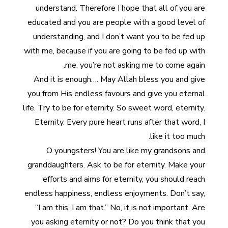
understand. Therefore I hope that all of you are
educated and you are people with a good level of
understanding, and I don’t want you to be fed up
with me, because if you are going to be fed up with
me, you’re not asking me to come again.
And it is enough…. May Allah bless you and give
you from His endless favours and give you eternal
life. Try to be for eternity. So sweet word, eternity.
Eternity. Every pure heart runs after that word, I
like it too much.
O youngsters! You are like my grandsons and
granddaughters. Ask to be for eternity. Make your
efforts and aims for eternity, you should reach
endless happiness, endless enjoyments. Don’t say,
“I am this, I am that.” No, it is not important. Are
you asking eternity or not? Do you think that you