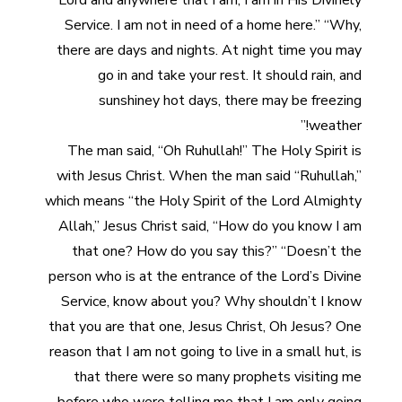
Lord and anywhere that I am, I am in His Divinely
Service. I am not in need of a home here.” “Why,
there are days and nights. At night time you may
go in and take your rest. It should rain, and
sunshiney hot days, there may be freezing
weather!”
The man said, “Oh Ruhullah!” The Holy Spirit is
with Jesus Christ. When the man said “Ruhullah,”
which means “the Holy Spirit of the Lord Almighty
Allah,” Jesus Christ said, “How do you know I am
that one? How do you say this?” “Doesn’t the
person who is at the entrance of the Lord’s Divine
Service, know about you? Why shouldn’t I know
that you are that one, Jesus Christ, Oh Jesus? One
reason that I am not going to live in a small hut, is
that there were so many prophets visiting me