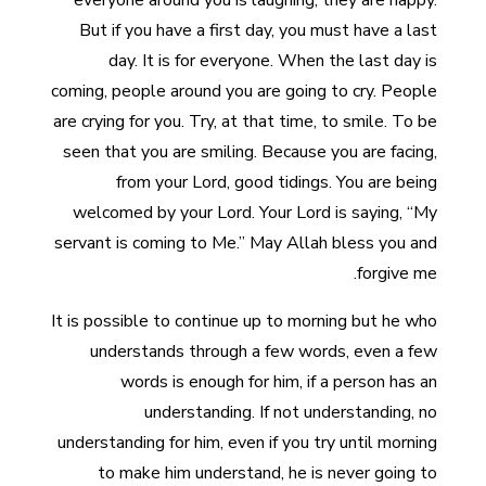
everyone around you is laughing, they are happy.
But if you have a first day, you must have a last
day. It is for everyone. When the last day is
coming, people around you are going to cry. People
are crying for you. Try, at that time, to smile. To be
seen that you are smiling. Because you are facing,
from your Lord, good tidings. You are being
welcomed by your Lord. Your Lord is saying, “My
servant is coming to Me.” May Allah bless you and
forgive me.
It is possible to continue up to morning but he who
understands through a few words, even a few
words is enough for him, if a person has an
understanding. If not understanding, no
understanding for him, even if you try until morning
to make him understand, he is never going to