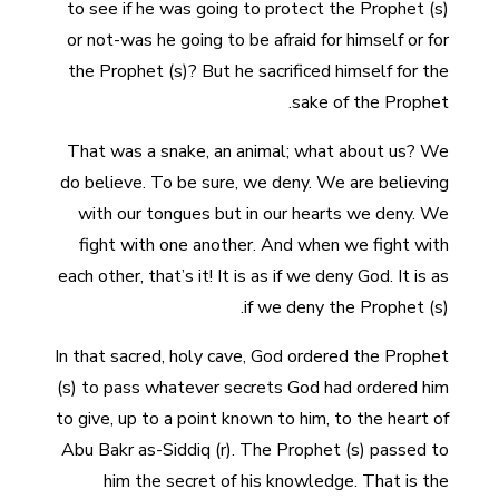
to see if he was going to protect the Prophet (s)
or not-was he going to be afraid for himself or for
the Prophet (s)? But he sacrificed himself for the
sake of the Prophet.
That was a snake, an animal; what about us? We
do believe. To be sure, we deny. We are believing
with our tongues but in our hearts we deny. We
fight with one another. And when we fight with
each other, that’s it! It is as if we deny God. It is as
if we deny the Prophet (s).
In that sacred, holy cave, God ordered the Prophet
(s) to pass whatever secrets God had ordered him
to give, up to a point known to him, to the heart of
Abu Bakr as-Siddiq (r). The Prophet (s) passed to
him the secret of his knowledge. That is the