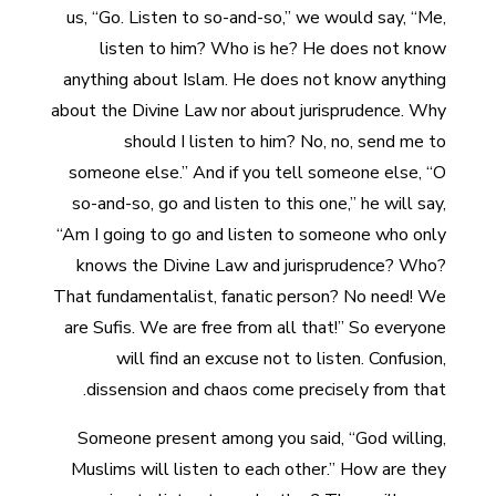
us, “Go. Listen to so-and-so,” we would say, “Me,
listen to him? Who is he? He does not know
anything about Islam. He does not know anything
about the Divine Law nor about jurisprudence. Why
should I listen to him? No, no, send me to
someone else.” And if you tell someone else, “O
so-and-so, go and listen to this one,” he will say,
“Am I going to go and listen to someone who only
knows the Divine Law and jurisprudence? Who?
That fundamentalist, fanatic person? No need! We
are Sufis. We are free from all that!” So everyone
will find an excuse not to listen. Confusion,
dissension and chaos come precisely from that.
Someone present among you said, “God willing,
Muslims will listen to each other.” How are they