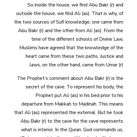
So inside the house, we find Abu Bakr (r) and
outside the house, we find Ali (as). That is why, of
the two sources of Sufi knowledge, one came from
Abu Bakr (r) and the other from Ali (as). From the
time of the different schools of Divine Law,
Muslims have agreed that the knowledge of the
heart came from these two paths. Justice and
laws, on the other hand, came from Umar (r).
The Prophet’s comment about Abu Bakr (r) is the
secret of the cave. To represent his body, the
Prophet put Ali (as) in his bed prior to his
departure from Makkah to Madinah. This means
that Ali (as) represented the external. But he took
Abu Bakr (r) to the cave for the cave represents
what is interior. In the Quran, God commands us,