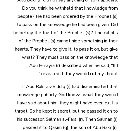
Abu Bakr (r) did not say anything or so it appears.
Do you think he withheld that knowledge from
people? He had been ordered by the Prophet (s)
to pass on the knowledge he had been given. Did
he betray the trust of the Prophet (s)? The caliphs
of the Prophet (s) cannot hide something in their
hearts. They have to give it, to pass it on, but give
what? They must pass on the knowledge that
Abu Hurayra (r) described when he said, “If I
revealed it, they would cut my throat.”
If Abu Bakr as-Siddiq (r) had disseminated that
knowledge publicly, God knows what they would
have said about him-they might have even cut his
throat. So he kept it secret, but he passed it on to
his successor, Salman al-Farsi (r). Then Salman (r)
passed it to Qasim (q), the son of Abu Bakr (r).