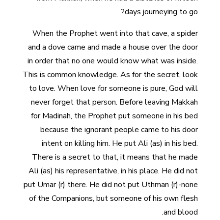
days journeying to go?
When the Prophet went into that cave, a spider
and a dove came and made a house over the door
in order that no one would know what was inside.
This is common knowledge. As for the secret, look
to love. When love for someone is pure, God will
never forget that person. Before leaving Makkah
for Madinah, the Prophet put someone in his bed
because the ignorant people came to his door
intent on killing him. He put Ali (as) in his bed.
There is a secret to that, it means that he made
Ali (as) his representative, in his place. He did not
put Umar (r) there. He did not put Uthman (r)-none
of the Companions, but someone of his own flesh
and blood.