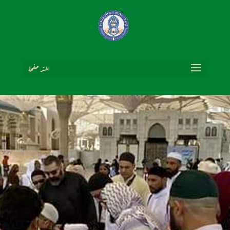
اختر صفحة