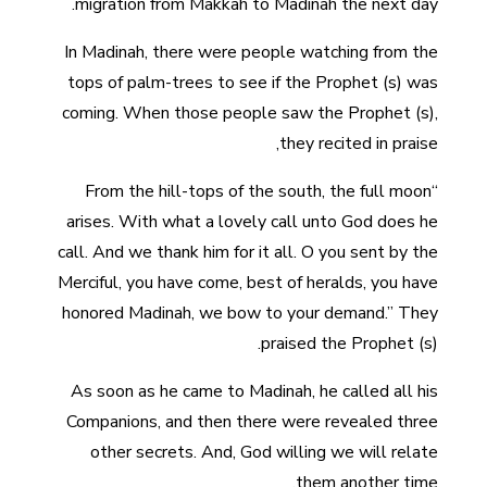
migration from Makkah to Madinah the next day.
In Madinah, there were people watching from the
tops of palm-trees to see if the Prophet (s) was
coming. When those people saw the Prophet (s),
they recited in praise,
“From the hill-tops of the south, the full moon
arises. With what a lovely call unto God does he
call. And we thank him for it all. O you sent by the
Merciful, you have come, best of heralds, you have
honored Madinah, we bow to your demand.” They
praised the Prophet (s).
As soon as he came to Madinah, he called all his
Companions, and then there were revealed three
other secrets. And, God willing we will relate
them another time.