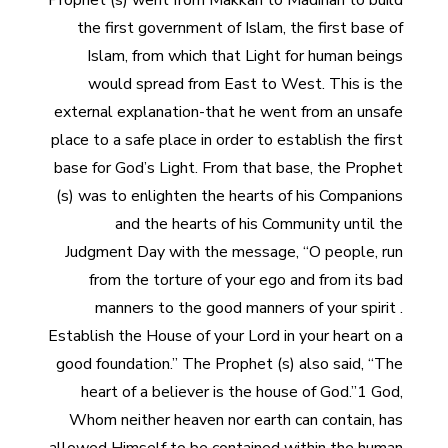
Prophet (s) went from Makkah to Madinah to build
the first government of Islam, the first base of
Islam, from which that Light for human beings
would spread from East to West. This is the
external explanation-that he went from an unsafe
place to a safe place in order to establish the first
base for God’s Light. From that base, the Prophet
(s) was to enlighten the hearts of his Companions
and the hearts of his Community until the
Judgment Day with the message, “O people, run
from the torture of your ego and from its bad
manners to the good manners of your spirit .
Establish the House of your Lord in your heart on a
good foundation.” The Prophet (s) also said, “The
heart of a believer is the house of God.”1 God,
Whom neither heaven nor earth can contain, has