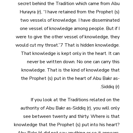
secret behind the Tradition which came from Abu
Hurayra (r), “I have retained from the Prophet (s)
two vessels of knowledge. I have disseminated
one vessel of knowledge among people. But if I
were to give the other vessel of knowledge, they
would cut my throat.”7 That is hidden knowledge.
That knowledge is kept only in the heart. It can
never be written down. No one can carry this
knowledge. That is the kind of knowledge that
the Prophet (s) put in the heart of Abu Bakr as-
Siddiq (r).
If you look at the Traditions related on the
authority of Abu Bakr as-Siddiq (r), you will only
see between twenty and thirty. Where is that
knowledge that the Prophet (s) put into his heart?