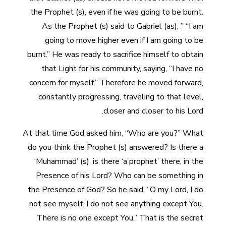
the Prophet (s), even if he was going to be burnt.
As the Prophet (s) said to Gabriel (as), ” “I am
going to move higher even if I am going to be
burnt.” He was ready to sacrifice himself to obtain
that Light for his community, saying, “I have no
concern for myself.” Therefore he moved forward,
constantly progressing, traveling to that level,
closer and closer to his Lord.
At that time God asked him, “Who are you?” What
do you think the Prophet (s) answered? Is there a
‘Muhammad’ (s), is there ‘a prophet’ there, in the
Presence of his Lord? Who can be something in
the Presence of God? So he said, “O my Lord, I do
not see myself. I do not see anything except You.
There is no one except You.” That is the secret