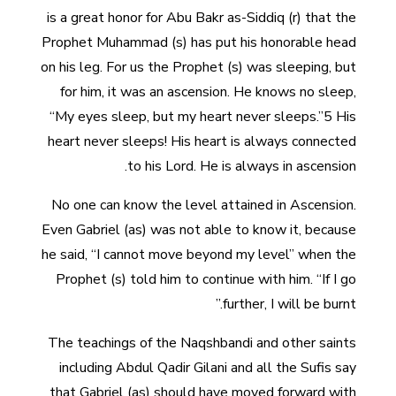
is a great honor for Abu Bakr as-Siddiq (r) that the
Prophet Muhammad (s) has put his honorable head
on his leg. For us the Prophet (s) was sleeping, but
for him, it was an ascension. He knows no sleep,
“My eyes sleep, but my heart never sleeps.”5 His
heart never sleeps! His heart is always connected
to his Lord. He is always in ascension.
No one can know the level attained in Ascension.
Even Gabriel (as) was not able to know it, because
he said, “I cannot move beyond my level” when the
Prophet (s) told him to continue with him. “If I go
further, I will be burnt.”
The teachings of the Naqshbandi and other saints
including Abdul Qadir Gilani and all the Sufis say
that Gabriel (as) should have moved forward with