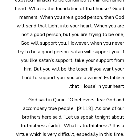
allowed Himself to be contained within the human
heart. What is the foundation of that house? Good
manners. When you are a good person, then God
will send that Light into your heart. When you are
not a good person, but you are trying to be one,
God will support you. However, when you never
try to be a good person, satan will support you. If
you like satan’s support, take your support from
him. But you will be the loser. If you want your
Lord to support you, you are a winner. Establish
that ‘House’ in your heart.
God said in Quran, “O believers, fear God and
accompany true people” [9:119]. As one of our
brothers here said, “Let us speak tonight about
truthfulness (sidq).” What is truthfulness? It is a
virtue which is very difficult, especially in this time.