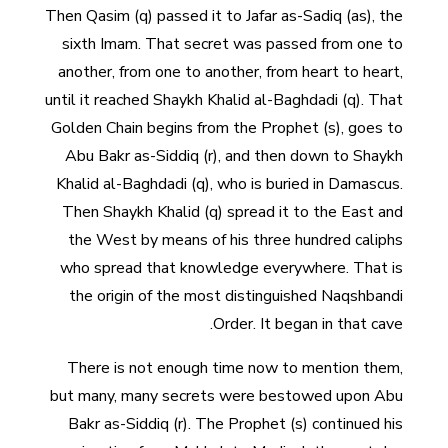
Then Qasim (q) passed it to Jafar as-Sadiq (as), the
sixth Imam. That secret was passed from one to
another, from one to another, from heart to heart,
until it reached Shaykh Khalid al-Baghdadi (q). That
Golden Chain begins from the Prophet (s), goes to
Abu Bakr as-Siddiq (r), and then down to Shaykh
Khalid al-Baghdadi (q), who is buried in Damascus.
Then Shaykh Khalid (q) spread it to the East and
the West by means of his three hundred caliphs
who spread that knowledge everywhere. That is
the origin of the most distinguished Naqshbandi
Order. It began in that cave.
There is not enough time now to mention them,
but many, many secrets were bestowed upon Abu
Bakr as-Siddiq (r). The Prophet (s) continued his