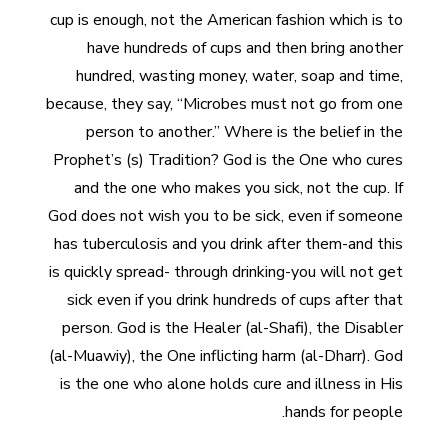
cup is enough, not the American fashion which is to
have hundreds of cups and then bring another
hundred, wasting money, water, soap and time,
because, they say, “Microbes must not go from one
person to another.” Where is the belief in the
Prophet’s (s) Tradition? God is the One who cures
and the one who makes you sick, not the cup. If
God does not wish you to be sick, even if someone
has tuberculosis and you drink after them-and this
is quickly spread- through drinking-you will not get
sick even if you drink hundreds of cups after that
person. God is the Healer (al-Shafi), the Disabler
(al-Muawiy), the One inflicting harm (al-Dharr). God
is the one who alone holds cure and illness in His
hands for people.