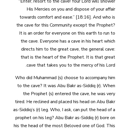
“Enter, resort to the cave! Your Lord will shower
His Mercies on you and dispose of your affair
towards comfort and ease.” [18:16]. And who is
the cave for this Community except the Prophet?
It is an order for everyone on this earth to run to
the cave. Everyone has a cave in his heart which
directs him to the great cave, the general cave:
that is the heart of the Prophet. It is that great
cave that takes you to the mercy of his Lord.
Who did Muhammad (s) choose to accompany him
to the cave? It was Abu Bakr as-Siddiq (r). When
the Prophet (s) entered the cave, he was very
tired. He reclined and placed his head on Abu Bakr
as-Siddiq’s (r) leg. Who, I ask, can put the head of a
prophet on his leg? Abu Bakr as-Siddiq (r) bore on
his the head of the most Beloved one of God. This