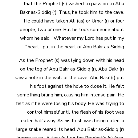
that the Prophet (s) wished to pass on to Abu
Bakr as-Siddiq (r). Thus, he took him to the cave.
He could have taken Ali (as) or Umar (r) or four
people, two or one. But he took someone about
whom he said, “Whatever my Lord has put in my
heart I put in the heart of Abu Bakr as-Siddiq.”
As the Prophet (s) was lying down with his head
on the leg of Abu Bakr as-Siddiq (r), Abu Bakr (r)
saw a hole in the wall of the cave. Abu Bakr (r) put
his foot against the hole to close it. He felt
something biting him, causing him intense pain. He
felt as if he were losing his body. He was trying to
control himself until the flesh of his foot was
eaten half away. As his flesh was being eaten, a
large snake reared its head. Abu Bakr as-Siddiq (r)