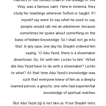
masters of the Golden Chain in the lineage of this
Way, was a famous saint. Here in America, they
study his teachings wherever Sufism is taught. If I
myself say were to say what he used to say,
people would call me an unbeliever, because
sometimes he spoke about something on the
basis of hidden knowledge. So I shall not go into
that. In any case, one day his Shaykh ordered him
saying, “O Abu Yazid, there is a shoemaker
downtown. Go. Sit with him. Listen to him.” What
did Abu Yazid have to do with a shoemaker? Listen
to what? At that time Abu Yazid’s knowledge was
such that everyone knew of him as a deeply
learned person, a gnostic, one who had experiential
knowledge of spiritual realities.
But Abu Yazid (q) is not like us. If our Shaykh tells