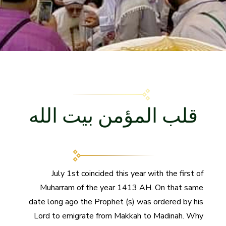
قلب المؤمن بيت الله
July 1st coincided this year with the first of
Muharram of the year 1413 AH. On that same
date long ago the Prophet (s) was ordered by his
Lord to emigrate from Makkah to Madinah. Why