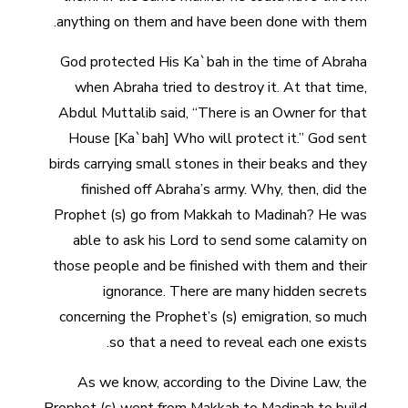
anything on them and have been done with them.
God protected His Ka`bah in the time of Abraha
when Abraha tried to destroy it. At that time,
Abdul Muttalib said, “There is an Owner for that
House [Ka`bah] Who will protect it.” God sent
birds carrying small stones in their beaks and they
finished off Abraha’s army. Why, then, did the
Prophet (s) go from Makkah to Madinah? He was
able to ask his Lord to send some calamity on
those people and be finished with them and their
ignorance. There are many hidden secrets
concerning the Prophet’s (s) emigration, so much
so that a need to reveal each one exists.
As we know, according to the Divine Law, the