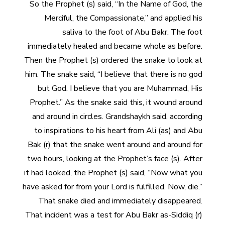
So the Prophet (s) said, “In the Name of God, the
Merciful, the Compassionate,” and applied his
saliva to the foot of Abu Bakr. The foot
immediately healed and became whole as before.
Then the Prophet (s) ordered the snake to look at
him. The snake said, “I believe that there is no god
but God. I believe that you are Muhammad, His
Prophet.” As the snake said this, it wound around
and around in circles. Grandshaykh said, according
to inspirations to his heart from Ali (as) and Abu
Bak (r) that the snake went around and around for
two hours, looking at the Prophet’s face (s). After
it had looked, the Prophet (s) said, “Now what you
have asked for from your Lord is fulfilled. Now, die.”
That snake died and immediately disappeared.
That incident was a test for Abu Bakr as-Siddiq (r)