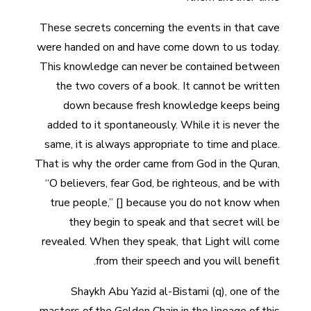
These secrets concerning the events in that cave
were handed on and have come down to us today.
This knowledge can never be contained between
the two covers of a book. It cannot be written
down because fresh knowledge keeps being
added to it spontaneously. While it is never the
same, it is always appropriate to time and place.
That is why the order came from God in the Quran,
“O believers, fear God, be righteous, and be with
true people,” [] because you do not know when
they begin to speak and that secret will be
revealed. When they speak, that Light will come
from their speech and you will benefit.
Shaykh Abu Yazid al-Bistami (q), one of the