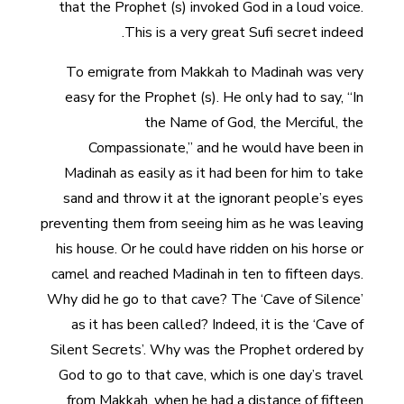
that the Prophet (s) invoked God in a loud voice.
This is a very great Sufi secret indeed.
To emigrate from Makkah to Madinah was very
easy for the Prophet (s). He only had to say, “In
the Name of God, the Merciful, the
Compassionate,” and he would have been in
Madinah as easily as it had been for him to take
sand and throw it at the ignorant people’s eyes
preventing them from seeing him as he was leaving
his house. Or he could have ridden on his horse or
camel and reached Madinah in ten to fifteen days.
Why did he go to that cave? The ‘Cave of Silence’
as it has been called? Indeed, it is the ‘Cave of
Silent Secrets’. Why was the Prophet ordered by
God to go to that cave, which is one day’s travel
from Makkah, when he had a distance of fifteen