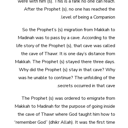
were with him (s). This is a rank no one can reach.
After the Prophet (s), no one has reached the
level of being a Companion.
So the Prophet’s (s) migration from Makkah to
Madinah was to pass by a cave. According to the
life story of the Prophet (s), that cave was called
the cave of Thawr. It is one day’s distance from
Makkah. The Prophet (s) stayed there three days.
Why did the Prophet (s) stay in that cave? Why
was he unable to continue? The unfolding of the
secrets occurred in that cave.
The Prophet (s) was ordered to emigrate from
Makkah to Madinah for the purpose of going inside
the cave of Thawr where God taught him how to
“remember God” (dhikr Allah). It was the first time