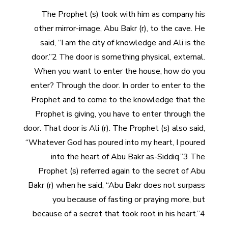
The Prophet (s) took with him as company his
other mirror-image, Abu Bakr (r), to the cave. He
said, “I am the city of knowledge and Ali is the
door.”2 The door is something physical, external.
When you want to enter the house, how do you
enter? Through the door. In order to enter to the
Prophet and to come to the knowledge that the
Prophet is giving, you have to enter through the
door. That door is Ali (r). The Prophet (s) also said,
“Whatever God has poured into my heart, I poured
into the heart of Abu Bakr as-Siddiq.”3 The
Prophet (s) referred again to the secret of Abu
Bakr (r) when he said, “Abu Bakr does not surpass
you because of fasting or praying more, but
because of a secret that took root in his heart.”4