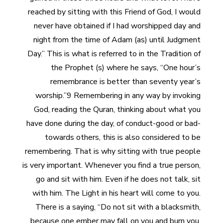
reached by sitting with this Friend of God, I would
never have obtained if I had worshipped day and
night from the time of Adam (as) until Judgment
Day.” This is what is referred to in the Tradition of
the Prophet (s) where he says, “One hour’s
remembrance is better than seventy year’s
worship.”9 Remembering in any way by invoking
God, reading the Quran, thinking about what you
have done during the day, of conduct-good or bad-
towards others, this is also considered to be
remembering. That is why sitting with true people
is very important. Whenever you find a true person,
go and sit with him. Even if he does not talk, sit
with him. The Light in his heart will come to you.
There is a saying, “Do not sit with a blacksmith,
because one ember may fall on you and burn you,