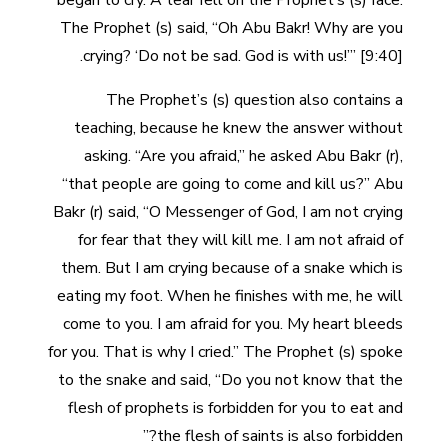
began to cry. A tear fell on the Prophet’s (s) face.
The Prophet (s) said, “Oh Abu Bakr! Why are you
crying? ‘Do not be sad. God is with us!’” [9:40].
The Prophet’s (s) question also contains a
teaching, because he knew the answer without
asking. “Are you afraid,” he asked Abu Bakr (r),
“that people are going to come and kill us?” Abu
Bakr (r) said, “O Messenger of God, I am not crying
for fear that they will kill me. I am not afraid of
them. But I am crying because of a snake which is
eating my foot. When he finishes with me, he will
come to you. I am afraid for you. My heart bleeds
for you. That is why I cried.” The Prophet (s) spoke
to the snake and said, “Do you not know that the
flesh of prophets is forbidden for you to eat and
the flesh of saints is also forbidden?”