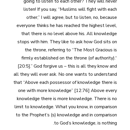
going to listen to each other? They will never
listen! If you say, “Muslims will fight with each
other,” I will agree, but to listen, no, because
everyone thinks he has reached the highest level,
that there is no level above his. All knowledge
stops with him. They like to ask how God sits on
the throne, referring to “The Most Gracious is
firmly established on the throne (of authority).“
[20:5].” God forgive us – this is all they know and
all they will ever ask. No one wants to understand
that “Above each possessor of knowledge there is
one with more knowledge” [12:76] Above every
knowledge there is more knowledge. There is no
limit to knowledge. What you know, in comparison
to the Prophet’s (s) knowledge and in comparison
to God’s knowledge, is nothing.