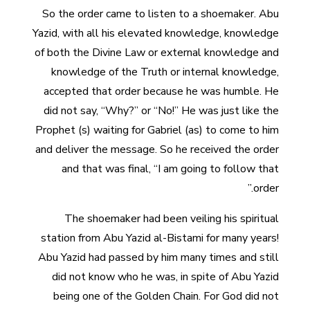
So the order came to listen to a shoemaker. Abu
Yazid, with all his elevated knowledge, knowledge
of both the Divine Law or external knowledge and
knowledge of the Truth or internal knowledge,
accepted that order because he was humble. He
did not say, “Why?” or “No!” He was just like the
Prophet (s) waiting for Gabriel (as) to come to him
and deliver the message. So he received the order
and that was final, “I am going to follow that
order.”
The shoemaker had been veiling his spiritual
station from Abu Yazid al-Bistami for many years!
Abu Yazid had passed by him many times and still
did not know who he was, in spite of Abu Yazid
being one of the Golden Chain. For God did not