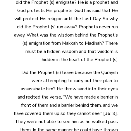
did the Prophet (s) emigrate? He is a prophet and
God protects His prophets. God has said that He
will protect His religion until the Last Day. So why
did the Prophet (s) run away? Prophets never run
away. What was the wisdom behind the Prophet’s
(s) emigration from Makkah to Madinah? There
must be a hidden wisdom and that wisdom is
hidden in the heart of the Prophet (s).
Did the Prophet (s) leave because the Quraysh
were attempting to carry out their plan to
assassinate him? He threw sand into their eyes
and recited the verse, “We have made a barrier in
front of them and a barrier behind them, and we
have covered them up so they cannot see.” [36: 9].
They were not able to see him as he walked pass
them. In the same manner he could have thrown