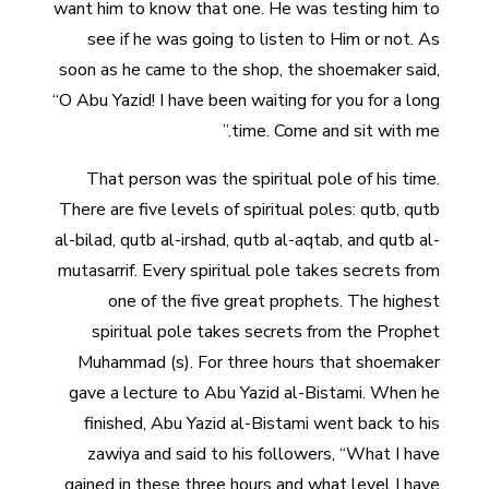
want him to know that one. He was testing him to
see if he was going to listen to Him or not. As
soon as he came to the shop, the shoemaker said,
“O Abu Yazid! I have been waiting for you for a long
time. Come and sit with me.”
That person was the spiritual pole of his time.
There are five levels of spiritual poles: qutb, qutb
al-bilad, qutb al-irshad, qutb al-aqtab, and qutb al-
mutasarrif. Every spiritual pole takes secrets from
one of the five great prophets. The highest
spiritual pole takes secrets from the Prophet
Muhammad (s). For three hours that shoemaker
gave a lecture to Abu Yazid al-Bistami. When he
finished, Abu Yazid al-Bistami went back to his
zawiya and said to his followers, “What I have
gained in these three hours and what level I have