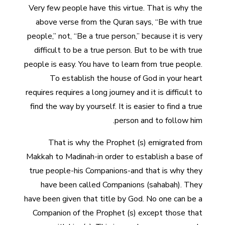
Very few people have this virtue. That is why the
above verse from the Quran says, “Be with true
people,” not, “Be a true person,” because it is very
difficult to be a true person. But to be with true
people is easy. You have to learn from true people.
To establish the house of God in your heart
requires requires a long journey and it is difficult to
find the way by yourself. It is easier to find a true
person and to follow him.
That is why the Prophet (s) emigrated from
Makkah to Madinah-in order to establish a base of
true people-his Companions-and that is why they
have been called Companions (sahabah). They
have been given that title by God. No one can be a
Companion of the Prophet (s) except those that