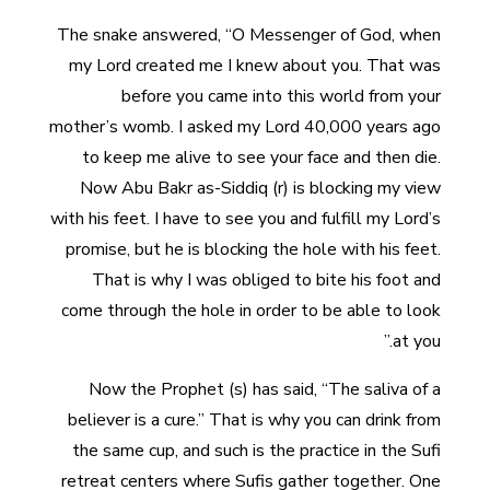
The snake answered, “O Messenger of God, when
my Lord created me I knew about you. That was
before you came into this world from your
mother’s womb. I asked my Lord 40,000 years ago
to keep me alive to see your face and then die.
Now Abu Bakr as-Siddiq (r) is blocking my view
with his feet. I have to see you and fulfill my Lord’s
promise, but he is blocking the hole with his feet.
That is why I was obliged to bite his foot and
come through the hole in order to be able to look
at you.”
Now the Prophet (s) has said, “The saliva of a
believer is a cure.” That is why you can drink from
the same cup, and such is the practice in the Sufi
retreat centers where Sufis gather together. One