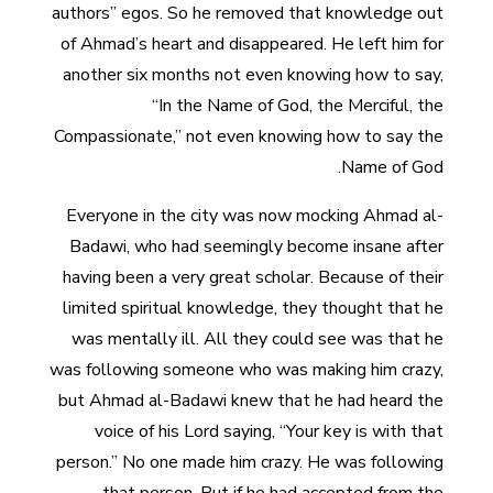
authors” egos. So he removed that knowledge out
of Ahmad’s heart and disappeared. He left him for
another six months not even knowing how to say,
“In the Name of God, the Merciful, the
Compassionate,” not even knowing how to say the
Name of God.
Everyone in the city was now mocking Ahmad al-
Badawi, who had seemingly become insane after
having been a very great scholar. Because of their
limited spiritual knowledge, they thought that he
was mentally ill. All they could see was that he
was following someone who was making him crazy,
but Ahmad al-Badawi knew that he had heard the
voice of his Lord saying, “Your key is with that
person.” No one made him crazy. He was following