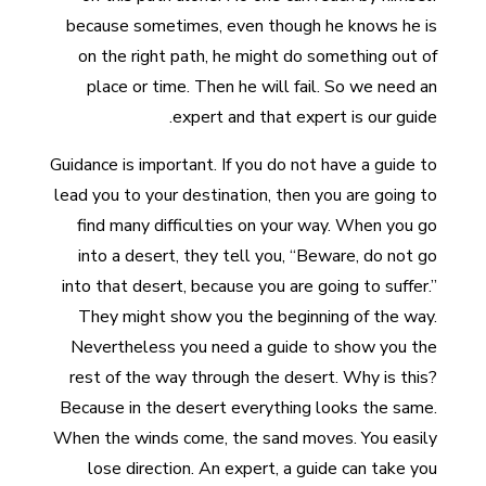
because sometimes, even though he knows he is
on the right path, he might do something out of
place or time. Then he will fail. So we need an
expert and that expert is our guide.
Guidance is important. If you do not have a guide to
lead you to your destination, then you are going to
find many difficulties on your way. When you go
into a desert, they tell you, “Beware, do not go
into that desert, because you are going to suffer.”
They might show you the beginning of the way.
Nevertheless you need a guide to show you the
rest of the way through the desert. Why is this?
Because in the desert everything looks the same.
When the winds come, the sand moves. You easily
lose direction. An expert, a guide can take you