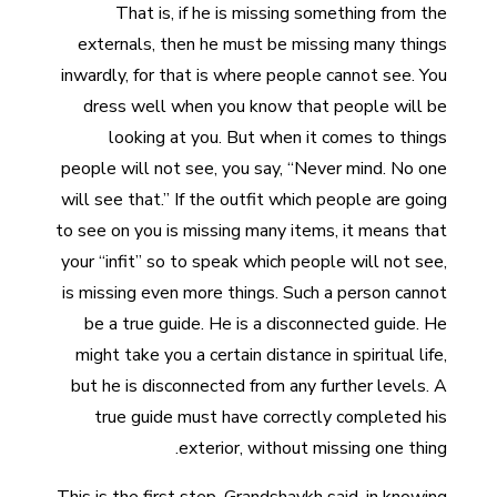
That is, if he is missing something from the
externals, then he must be missing many things
inwardly, for that is where people cannot see. You
dress well when you know that people will be
looking at you. But when it comes to things
people will not see, you say, “Never mind. No one
will see that.” If the outfit which people are going
to see on you is missing many items, it means that
your “infit” so to speak which people will not see,
is missing even more things. Such a person cannot
be a true guide. He is a disconnected guide. He
might take you a certain distance in spiritual life,
but he is disconnected from any further levels. A
true guide must have correctly completed his
exterior, without missing one thing.