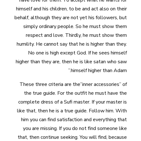
have love for them. To accept what he wants for
himself and his children, to be and act also on their
behalf, although they are not yet his followers, but
simply ordinary people. So he must show them
respect and love. Thirdly, he must show them
humility. He cannot say that he is higher than they.
No one is high except God. If he sees himself
higher than they are, then he is like satan who saw
himself higher than Adam.”
These three criteria are the”inner accessories” of
the true guide. For the outfit he must have the
complete dress of a Sufi master. If your master is
like that, then he is a true guide. Follow him. With
him you can find satisfaction and everything that
you are missing. If you do not find someone like
that, then continue seeking. You will find, because