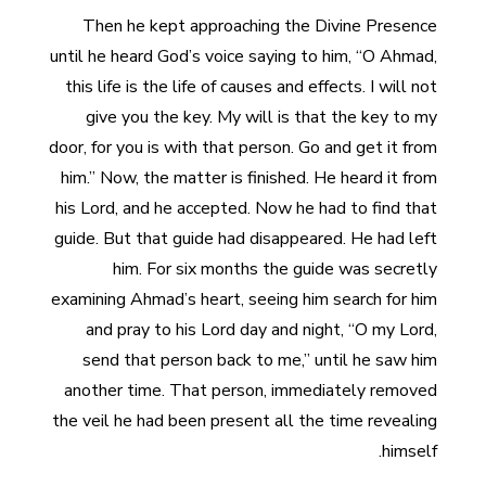
Then he kept approaching the Divine Presence
until he heard God’s voice saying to him, “O Ahmad,
this life is the life of causes and effects. I will not
give you the key. My will is that the key to my
door, for you is with that person. Go and get it from
him.” Now, the matter is finished. He heard it from
his Lord, and he accepted. Now he had to find that
guide. But that guide had disappeared. He had left
him. For six months the guide was secretly
examining Ahmad’s heart, seeing him search for him
and pray to his Lord day and night, “O my Lord,
send that person back to me,” until he saw him
another time. That person, immediately removed
the veil he had been present all the time revealing
himself.