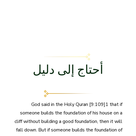
أحتاج إلى دليل
God said in the Holy Quran [9:109]1 that if
someone builds the foundation of his house on a
cliff without building a good foundation, then it will
fall down. But if someone builds the foundation of