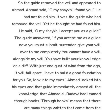
So the guide removed the veil and appeared to
Ahmad. Ahmad said, “O my shaykh! I found you.” He
had not found him. It was the guide who had
removed the veil. Yet he thought he had found him.
He said, “O my shaykh, I accept you as a guide.”
The guide answered, “If you accept me as a guide
now, you must submit, surrender, give your will
over to me completely. You cannot have a will
alongside my will. You have built your know-ledge
on a cliff. With just one gust of wind from the ego,
it will fall apart. I have to build a good foundation
for you. So, look into my eyes.” Ahmad looked into
his eyes and that guide immediately erased all the
knowledge that Ahmad al-Badawi had learned
through books.”Through books” means that there
are many things written that come from the