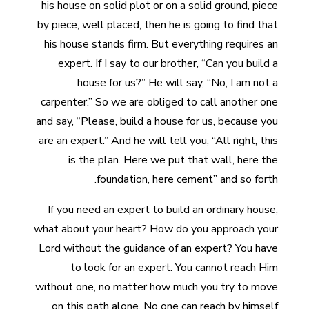
his house on solid plot or on a solid ground, piece
by piece, well placed, then he is going to find that
his house stands firm. But everything requires an
expert. If I say to our brother, “Can you build a
house for us?” He will say, “No, I am not a
carpenter.” So we are obliged to call another one
and say, “Please, build a house for us, because you
are an expert.” And he will tell you, “All right, this
is the plan. Here we put that wall, here the
foundation, here cement” and so forth.
If you need an expert to build an ordinary house,
what about your heart? How do you approach your
Lord without the guidance of an expert? You have
to look for an expert. You cannot reach Him
without one, no matter how much you try to move
on this path alone. No one can reach by himself