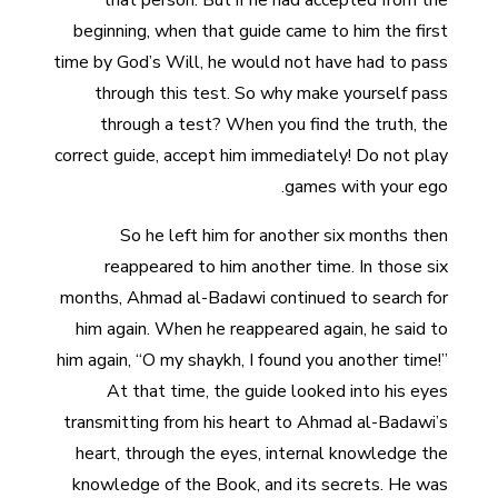
that person. But if he had accepted from the
beginning, when that guide came to him the first
time by God’s Will, he would not have had to pass
through this test. So why make yourself pass
through a test? When you find the truth, the
correct guide, accept him immediately! Do not play
games with your ego.
So he left him for another six months then
reappeared to him another time. In those six
months, Ahmad al-Badawi continued to search for
him again. When he reappeared again, he said to
him again, “O my shaykh, I found you another time!”
At that time, the guide looked into his eyes
transmitting from his heart to Ahmad al-Badawi’s
heart, through the eyes, internal knowledge the
knowledge of the Book, and its secrets. He was