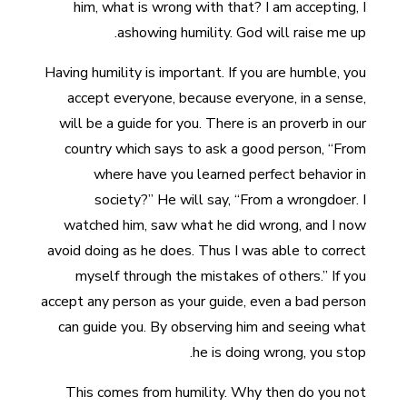
him, what is wrong with that? I am accepting, I
ashowing humility. God will raise me up.
Having humility is important. If you are humble, you
accept everyone, because everyone, in a sense,
will be a guide for you. There is an proverb in our
country which says to ask a good person, “From
where have you learned perfect behavior in
society?” He will say, “From a wrongdoer. I
watched him, saw what he did wrong, and I now
avoid doing as he does. Thus I was able to correct
myself through the mistakes of others.” If you
accept any person as your guide, even a bad person
can guide you. By observing him and seeing what
he is doing wrong, you stop.
This comes from humility. Why then do you not