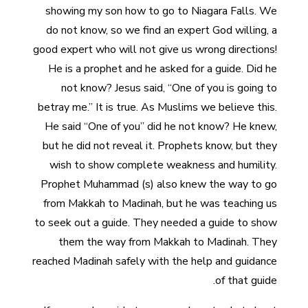
showing my son how to go to Niagara Falls. We
do not know, so we find an expert God willing, a
good expert who will not give us wrong directions!
He is a prophet and he asked for a guide. Did he
not know? Jesus said, “One of you is going to
betray me.” It is true. As Muslims we believe this.
He said “One of you” did he not know? He knew,
but he did not reveal it. Prophets know, but they
wish to show complete weakness and humility.
Prophet Muhammad (s) also knew the way to go
from Makkah to Madinah, but he was teaching us
to seek out a guide. They needed a guide to show
them the way from Makkah to Madinah. They
reached Madinah safely with the help and guidance
of that guide.