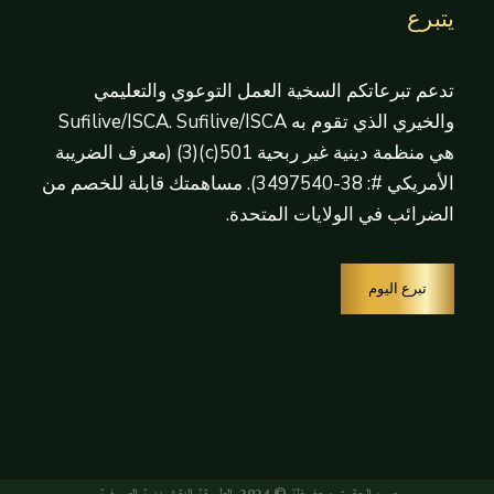
يتبرع
تدعم تبرعاتكم السخية العمل التوعوي والتعليمي
والخيري الذي تقوم به Sufilive/ISCA. Sufilive/ISCA
هي منظمة دينية غير ربحية 501(c)(3) (معرف الضريبة
الأمريكي #: 38-3497540). مساهمتك قابلة للخصم من
الضرائب في الولايات المتحدة.
تبرع اليوم