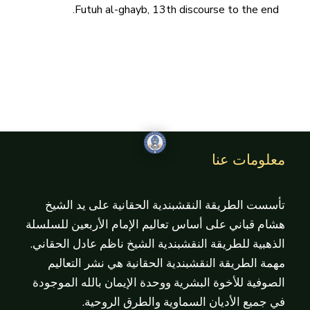
Futuh al-ghayb, 13th discourse to the end.
معلومات عنا
تأسست الطريقة النقشبندية الحقانية على يد الشيخ
هشام قباني على أساس تعاليم الإمام الأربعين للسلسلة
الذهبية للطريقة النقشبندية الشيخ ناظم عادل الحقاني.
مهمة الطريقة النقشبندية الحقانية هي نشر التعاليم
الصوفية للأخوة البشرية ووحدة الإيمان بالله الموجودة
في جميع الأديان السماوية والطرق الروحية.