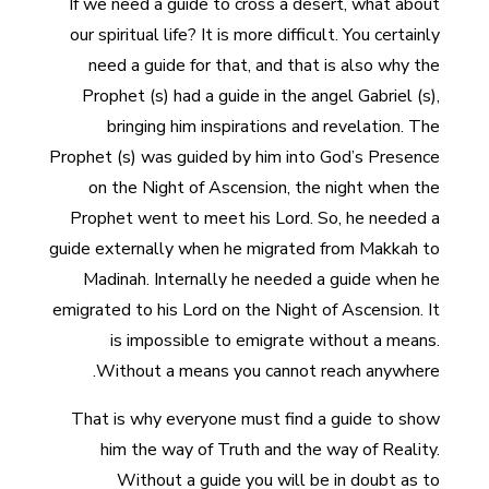
If we need a guide to cross a desert, what about
our spiritual life? It is more difficult. You certainly
need a guide for that, and that is also why the
Prophet (s) had a guide in the angel Gabriel (s),
bringing him inspirations and revelation. The
Prophet (s) was guided by him into God’s Presence
on the Night of Ascension, the night when the
Prophet went to meet his Lord. So, he needed a
guide externally when he migrated from Makkah to
Madinah. Internally he needed a guide when he
emigrated to his Lord on the Night of Ascension. It
is impossible to emigrate without a means.
Without a means you cannot reach anywhere.
That is why everyone must find a guide to show
him the way of Truth and the way of Reality.
Without a guide you will be in doubt as to