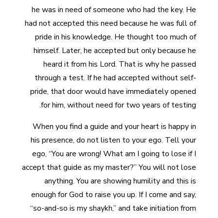
he was in need of someone who had the key. He
had not accepted this need because he was full of
pride in his knowledge. He thought too much of
himself. Later, he accepted but only because he
heard it from his Lord. That is why he passed
through a test. If he had accepted without self-
pride, that door would have immediately opened
for him, without need for two years of testing.
When you find a guide and your heart is happy in
his presence, do not listen to your ego. Tell your
ego, “You are wrong! What am I going to lose if I
accept that guide as my master?” You will not lose
anything. You are showing humility and this is
enough for God to raise you up. If I come and say,
“so-and-so is my shaykh,” and take initiation from