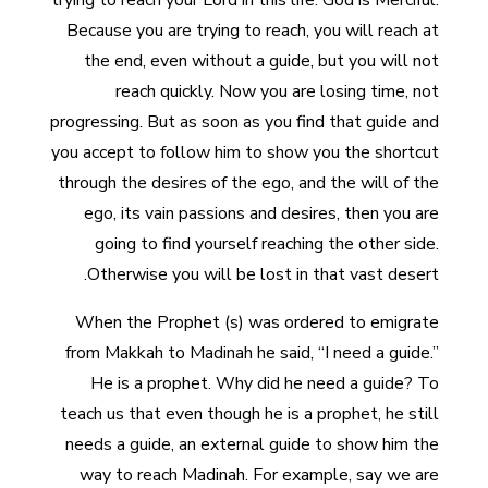
trying to reach your Lord in this life. God is Merciful.
Because you are trying to reach, you will reach at
the end, even without a guide, but you will not
reach quickly. Now you are losing time, not
progressing. But as soon as you find that guide and
you accept to follow him to show you the shortcut
through the desires of the ego, and the will of the
ego, its vain passions and desires, then you are
going to find yourself reaching the other side.
Otherwise you will be lost in that vast desert.
When the Prophet (s) was ordered to emigrate
from Makkah to Madinah he said, “I need a guide.”
He is a prophet. Why did he need a guide? To
teach us that even though he is a prophet, he still
needs a guide, an external guide to show him the
way to reach Madinah. For example, say we are