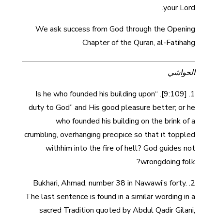
your Lord.
We ask success from God through the Opening
Chapter of the Quran, al-Fatihahg
الحواشي
1. [9:109]. “Is he who founded his building upon
duty to God” and His good pleasure better; or he
who founded his building on the brink of a
crumbling, overhanging precipice so that it toppled
withhim into the fire of hell? God guides not
wrongdoing folk?
2. Bukhari, Ahmad, number 38 in Nawawi’s forty.
The last sentence is found in a similar wording in a
sacred Tradition quoted by Abdul Qadir Gilani,