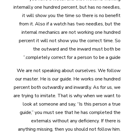
internally one hundred percent, but has no needles,
it will show you the time so there is no benefit
from it. Also if a watch has two needles, but the
internal mechanics are not working one hundred
percent it will not show you the correct time. So
the outward and the inward must both be
completely correct for a person to be a guide.”
We are not speaking about ourselves. We follow
our master. He is our guide. He works one hundred
percent both outwardly and inwardly. As for us, we
are trying to imitate. That is why when we want to
look at someone and say, “Is this person a true
guide,” you must see that he has completed the
externals without any deficiency. If there is
anything missing, then you should not follow him.