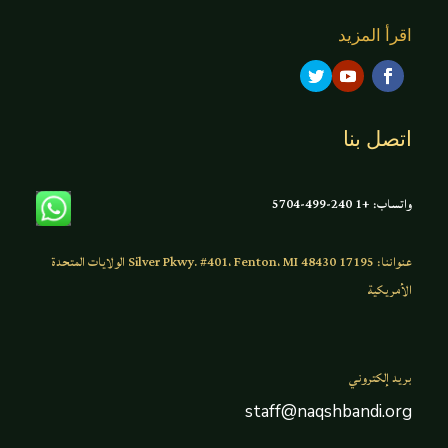
اقرأ المزيد
اتصل بنا
واتساب: +1 240-499-5704
عنواننا: 17195 Silver Pkwy. #401، Fenton، MI 48430 الولايات المتحدة
الأمريكية
بريد إلكتروني
staff@naqshbandi.org