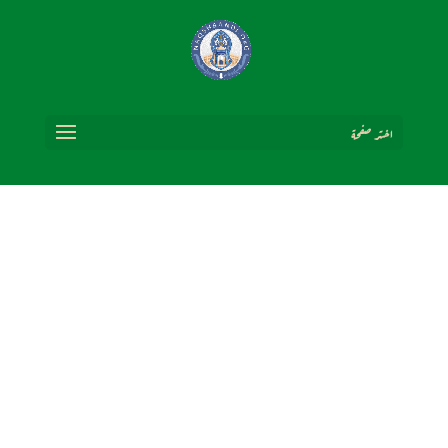
اختر صفحة