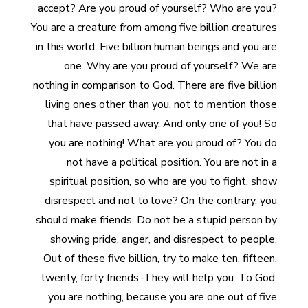
accept? Are you proud of yourself? Who are you?
You are a creature from among five billion creatures
in this world. Five billion human beings and you are
one. Why are you proud of yourself? We are
nothing in comparison to God. There are five billion
living ones other than you, not to mention those
that have passed away. And only one of you! So
you are nothing! What are you proud of? You do
not have a political position. You are not in a
spiritual position, so who are you to fight, show
disrespect and not to love? On the contrary, you
should make friends. Do not be a stupid person by
showing pride, anger, and disrespect to people.
Out of these five billion, try to make ten, fifteen,
twenty, forty friends.-They will help you. To God,
you are nothing, because you are one out of five