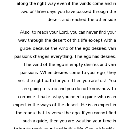
along the right way even if the winds come and in
two or three days you have passed through the
desert and reached the other side.
Also, to reach your Lord, you can never find your
way through the desert of this life except with a
guide, because the wind of the ego desires, vain
passions changes everything. The ego has desires.
The wind of the ego is empty desires and vain
passions. When desires come to your ego, they
veil the right path for you. Then you are lost. You
are going to stop and you do not know how to
continue. That is why you need a guide who is an
expert in the ways of the desert. He is an expert in
the roads that traverse the ego. If you cannot find
such a guide, then you are wasting your time in