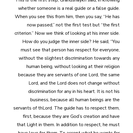
This is the first step, Grandshaykh said, in knowing
whether someone is a real guide or a false guide.
When you see this from him, then you say, “He has
now passed,” not the first test but “the first
criterion.” Now we think of looking at his inner side.
How do you judge the inner side? He said, “You
must see that person has respect for everyone,
without the slightest discrimination towards any
human being, without looking at their religion
because they are servants of one Lord, the same
Lord, and the Lord does not change without
discrimination for any in his heart. It is not his
business, because all human beings are the
servants of thLord. The guide has to respect them,
first, because they are God’s creation and have
that Light in them. In addition to respect, he must