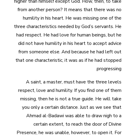
higher than himself except God. How, then, to take
from another person? It means that there was no
humility in his heart. He was missing one of the
three characteristics needed by God’s servants. He
had respect. He had love for human beings, but he
did not have humility in his heart to accept advice
from someone else. And because he had left out
that one characteristic, it was as if he had stopped
progressing.
A saint, a master, must have the three levels
respect, love and humility. If you find one of them
missing, then he is not a true guide. He will take
you only a certain distance. Just as we see that
Ahmad al-Badawi was able to draw nigh to a
certain extent, to reach the door of Divine
Presence, he was unable, however, to open it. For