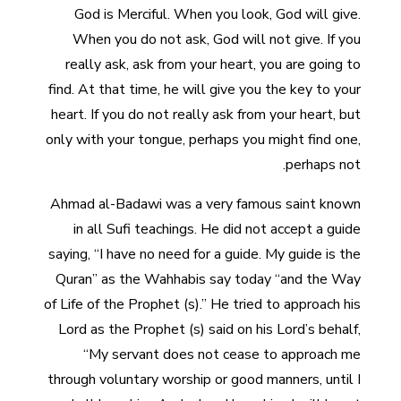
God is Merciful. When you look, God will give.
When you do not ask, God will not give. If you
really ask, ask from your heart, you are going to
find. At that time, he will give you the key to your
heart. If you do not really ask from your heart, but
only with your tongue, perhaps you might find one,
perhaps not.
Ahmad al-Badawi was a very famous saint known
in all Sufi teachings. He did not accept a guide
saying, “I have no need for a guide. My guide is the
Quran” as the Wahhabis say today “and the Way
of Life of the Prophet (s).” He tried to approach his
Lord as the Prophet (s) said on his Lord’s behalf,
“My servant does not cease to approach me
through voluntary worship or good manners, until I