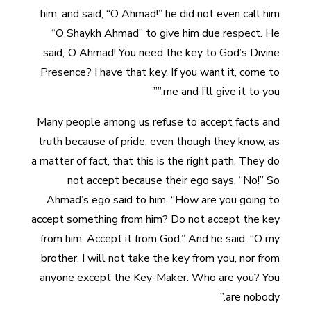
him, and said, “O Ahmad!” he did not even call him
“O Shaykh Ahmad” to give him due respect. He
said,”O Ahmad! You need the key to God’s Divine
Presence? I have that key. If you want it, come to
me and I’ll give it to you.””
Many people among us refuse to accept facts and
truth because of pride, even though they know, as
a matter of fact, that this is the right path. They do
not accept because their ego says, “No!” So
Ahmad’s ego said to him, “How are you going to
accept something from him? Do not accept the key
from him. Accept it from God.” And he said, “O my
brother, I will not take the key from you, nor from
anyone except the Key-Maker. Who are you? You
are nobody.”