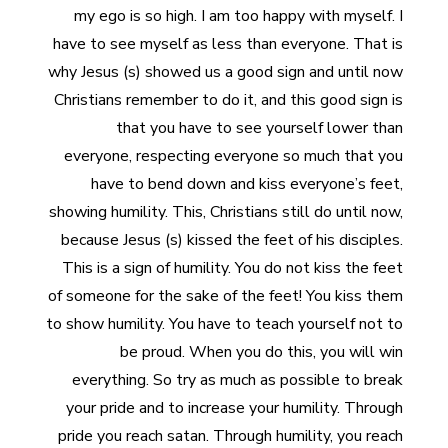
my ego is so high. I am too happy with myself. I
have to see myself as less than everyone. That is
why Jesus (s) showed us a good sign and until now
Christians remember to do it, and this good sign is
that you have to see yourself lower than
everyone, respecting everyone so much that you
have to bend down and kiss everyone’s feet,
showing humility. This, Christians still do until now,
because Jesus (s) kissed the feet of his disciples.
This is a sign of humility. You do not kiss the feet
of someone for the sake of the feet! You kiss them
to show humility. You have to teach yourself not to
be proud. When you do this, you will win
everything. So try as much as possible to break
your pride and to increase your humility. Through
pride you reach satan. Through humility, you reach