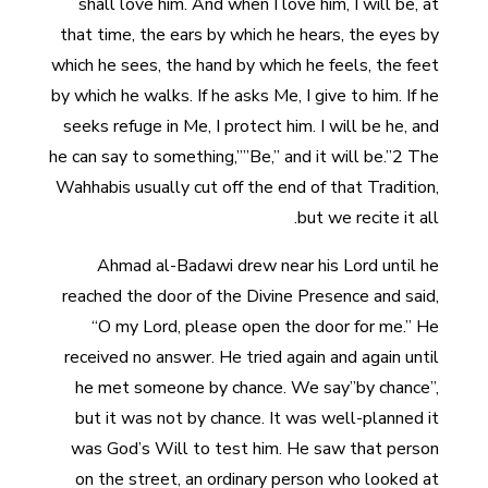
shall love him. And when I love him, I will be, at
that time, the ears by which he hears, the eyes by
which he sees, the hand by which he feels, the feet
by which he walks. If he asks Me, I give to him. If he
seeks refuge in Me, I protect him. I will be he, and
he can say to something,””Be,” and it will be.”2 The
Wahhabis usually cut off the end of that Tradition,
but we recite it all.
Ahmad al-Badawi drew near his Lord until he
reached the door of the Divine Presence and said,
“O my Lord, please open the door for me.” He
received no answer. He tried again and again until
he met someone by chance. We say”by chance”,
but it was not by chance. It was well-planned it
was God’s Will to test him. He saw that person
on the street, an ordinary person who looked at