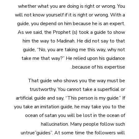
whether what you are doing is right or wrong. You
will not know yourself if it is right or wrong. With a
guide, you depend on him because he is an expert.
As we said, the Prophet (s) took a guide to show
him the way to Madinah. He did not say to that
guide, “No, you are taking me this way, why not
take me that way?” He relied upon his guidance
because of his expertise.
That guide who shows you the way must be
trustworthy. You cannot take a superficial or
artificial guide and say, “This person is my guide.” If
you take an imitation guide, he may take you to the
ocean of satan you will be lost in the ocean of
hallucination. Many people follow such
untrue”guides”. At some time the followers will