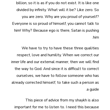
billion, so it is as if you do not exist. It is like one
divided by infinity. What will it be? Like zero. So
you are zero. Why are you proud of yourself?
Everyone is so proud of himself, you cannot talk to
him! Why? Because ego is there, Satan is pushing
him.
We have to try to have these three qualities
respect, love and humility. When we correct our
inner life and our external manner, then we will find
the way to God. And since it is difficult to correct
ourselves, we have to follow someone who has
already corrected himself, to take such a person as
a guide.
This piece of advice from my shaykh is also
important for me to listen to. I need this because