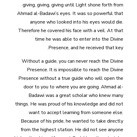
giving, giving, giving until Light shone forth from
Ahmad al-Badawi’s eyes. It was so powerful that
anyone who looked into his eyes would die.
Therefore he covered his face with a veil. At that
time he was able to enter into the Divine
Presence, and he received that key.
Without a guide, you can never reach the Divine
Presence. It is impossible to reach the Divine
Presence without a true guide who will open the
door to you to where you are going. Ahmad al-
Badawi was a great scholar who knew many
things. He was proud of his knowledge and did not
want to accept learning from someone else.
Because of his pride, he wanted to take directly
from the highest station. He did not see anyone