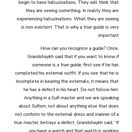
begin to have hallucinations. They will think that
they are seeing something. In reality they are
experiencing hallucinations. What they are seeing
is non-existent. That is why a true guide is very
important.
How can you recognize a guide? Once,
Grandshaykh said that if you want to know if
someone is a true guide, first see if he has
completed his external outfit. If you see that he is
incomplete in bearing the externals, it means that
he has a defect in his heart. Do not follow him.
Anything in a Sufi master and we are speaking
about Sufism, not about anything else that does
not conform to the external dress and manner of a
true master, betrays a defect. Grandshaykh said, “If
you have a watch and that watch is working