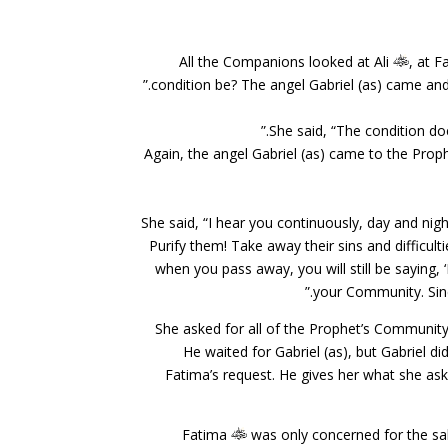
All the Companions looked at Ali
, at 
condition be? The angel Gabriel (as) came and 
She said, “The condition does 
Again, the angel Gabriel (as) came to the Prop
She said, “I hear you continuously, day and ni
Purify them! Take away their sins and difficu
when you pass away, you will still be saying,
your Community. Sinc
She asked for all of the Prophet’s Communit
He waited for Gabriel (as), but Gabriel 
Fatima’s request. He gives her what she ask
Fatima
was only concerned for the sa