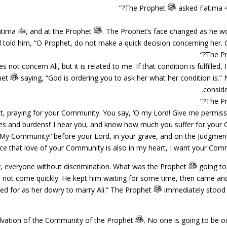
The Prophet
asked Fatima
Fatima
, and at the Prophet
. The Prophet’s face changed as he 
told him, “O Prophet, do not make a quick decision concerning her. God
The P
not concern Ali, but it is related to me. If that condition is fulfilled, I w
het
saying, “God is ordering you to ask her what her condition is.
conside
The P
ght, praying for your Community. You say, ‘O my Lord! Give me permi
lties and burdens!’ I hear you, and know how much you suffer for you
 ‘My Community!’ before your Lord, in your grave, and on the Judgmen
e that love of your Community is also in my heart, I want your Communi
y, everyone without discrimination. What was the Prophet
going to 
did not come quickly. He kept him waiting for some time, then came an
ed for as her dowry to marry Ali.” The Prophet
immediately stood
lvation of the Community of the Prophet
. No one is going to be 