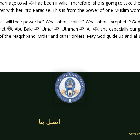
marriage to Ali
had been invalid. Therefore, she is going to take t
ter with her into Paradise. This is from the power of one Muslim woma
t will their power be? What about saints? What about prophets? Go
phet
, Abu Bakr
, Umar
, Uthman
, Ali
, and especially our
f the Naqshbandi Order and other orders. May God guide us and all s
اتصل بنا
بريد 