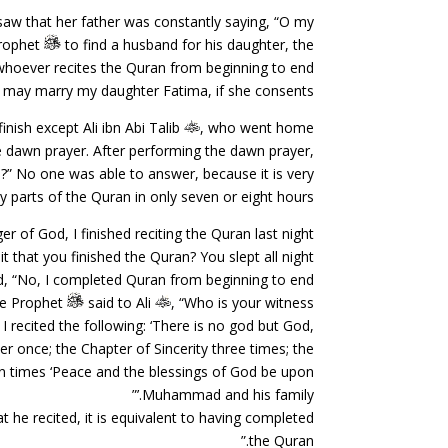
aw that her father was constantly saying, “O my
Prophet
to find a husband for his daughter, the
whoever recites the Quran from beginning to end
 may marry my daughter Fatima, if she consents.”
inish except Ali ibn Abi Talib
, who went home
he dawn prayer. After performing the dawn prayer,
?” No one was able to answer, because it is very
irty parts of the Quran in only seven or eight hours.
 of God, I finished reciting the Quran last night.”
that you finished the Quran? You slept all night.”
d, “No, I completed Quran from beginning to end.”
e Prophet
said to Ali
, “Who is your witness?”
I recited the following: ‘There is no god but God,
 once; the Chapter of Sincerity three times; the
en times ‘Peace and the blessings of God be upon
Muhammad and his family.’”
t he recited, it is equivalent to having completed
the Quran.”