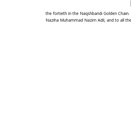
My deepest gratitude goes to my shaykh, Mawlana Shaykh Nazim Adil al-Haqqani ق; the fortiet
Naziha Muhammad Nazim Adil, and to all the 