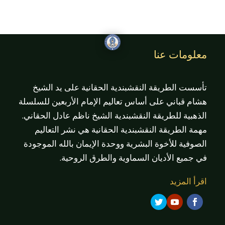
معلومات عنا
تأسست الطريقة النقشبندية الحقانية على يد الشيخ
هشام قباني على أساس تعاليم الإمام الأربعين للسلسلة
الذهبية للطريقة النقشبندية الشيخ ناظم عادل الحقاني.
مهمة الطريقة النقشبندية الحقانية هي نشر التعاليم
الصوفية للأخوة البشرية ووحدة الإيمان بالله الموجودة
في جميع الأديان السماوية والطرق الروحية.
اقرأ المزيد