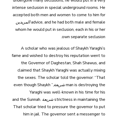
undergone many seclusions, he would put in a very
intense seclusion in special underground rooms. He
accepted both men and women to come to him for
المريدين
advice, and he had both male and female
whom he would put in seclusion, each in his or her
own separate seclusion.
A scholar who was jealous of Shaykh Yaraghi’s
fame and wished to destroy his reputation went to
the Governor of Daghestan, Shah Shawus, and
claimed that Shaykh Yaraghi was actually mixing
the sexes. The scholar told the governor: “That
,” even though Shaykh
شريعة
man is destroying the
Yaraghi was well-known in his time for his
and the Sunnah.
شريعة
strictness in maintaining the
That scholar tried to pressure the governor to put
him in jail. The governor sent a messenger to