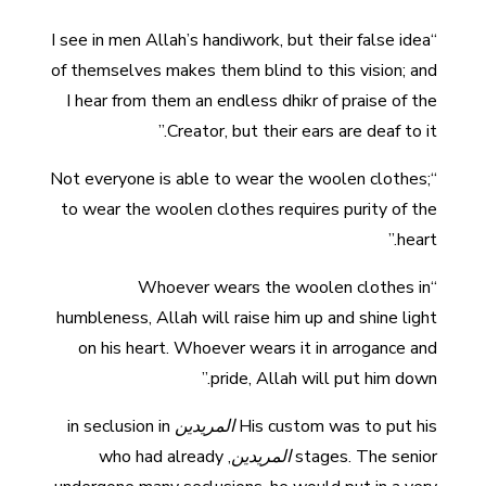
“I see in men Allah’s handiwork, but their false idea
of themselves makes them blind to this vision; and
I hear from them an endless dhikr of praise of the
Creator, but their ears are deaf to it.”
“Not everyone is able to wear the woolen clothes;
to wear the woolen clothes requires purity of the
heart.”
“Whoever wears the woolen clothes in
humbleness, Allah will raise him up and shine light
on his heart. Whoever wears it in arrogance and
pride, Allah will put him down.”
in seclusion in
المريدين
His custom was to put his
, who had already
المريدين
stages. The senior