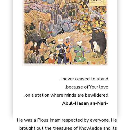
I never ceased to stand,
because of Your love,
on a station where minds are bewildered.
-Abul-Hasan an-Nuri
He was a Pious Imam respected by everyone. He
brought out the treasures of Knowledge and its