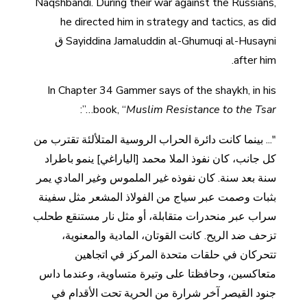
Naqshbandi. During their war against the Russians,
he directed him in strategy and tactics, as did
Sayiddina Jamaluddin al-Ghumuqi al-Husayni ق
after him.
In Chapter 34 Gammer says of the shaykh, in his
…”:
book, “
Muslim Resistance to the Tsar
"... بينما كانت دائرة الحراب الروسية المتلألئة تقترب من
كل جانب، كان نفوذ الملا محمد [الياراغي] ينمو باطراد
سنة بعد سنة. كان نفوذه غير الملموس وغير المادي يمر
بثبات وصمت عبر سياج من الفولاذ المشعر مثل سفينة
سراب عبر منحدرات متقابلة، أو مثل نار مستنقع طحلب
تزحف ضد الريح. كانت القوتان، المادية والمعنوية،
تتحركان في حلقات متحدة المركز في اتجاهين
متعاكسين، وحافظتا على وتيرة متساوية، وعندما داس
جنود القيصر آخر شرارة من الحرية تحت الأقدام في