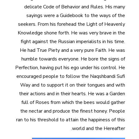
delicate Code of Behavior and Rules. His many
sayings were a Guidebook to the ways of the
seekers. From his forehead the Light of Heavenly
Knowledge shone forth. He was very brave in the
fight against the Russian imperialists in his time.
He had True Piety and a very pure Faith. He was
humble towards everyone. He bore the signs of
Perfection, having put his ego under his control. He
encouraged people to follow the Naqshbandi Sufi
Way and to support it on their tongues and with
their actions and in their hearts. He was a Garden
full of Roses from which the bees would gather
the nectar and produce the finest honey. People
ran to his threshold to attain the happiness of this
world and the Hereafter.