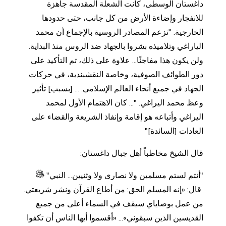
داغستان الوسطى، كانت الشعلة المقدسة جاهزة
للانفجار وإضاءة الأرض من كل جانب، حتى حدودها
الخارجية. "تزعم المصادر الروسية بالإجماع أن محمد
الياراغي وتلاميذه بشروا بالجهاد ضد الروس منذ البداية.
ولن يكون هذا مفاجئًا... علاوة على ذلك، تم التأكيد على
دور الطوائف الصوفية، وخاصة النقشبندية، في حركات
الجهاد في جميع أنحاء العالم الإسلامي. ... [بسبب] تأثير
وعظ محمد اليراغي. "... كان الاهتمام الأول لمحمد
اليراغي وأتباعه هو إقامة وإنفاذ الشريعة والقضاء على
العادات [السائدة]"
قال الشيخ مخاطباً أهل جبال داغستان:
"أنتم لستم مسلمين ولا نصارى ولا وثنيين... النبي"
قال: «إنه المسلم الحق: من أطاع القرآن ونشر شريعتي.
من عمل بوصاياي سيقف في السماء أعلى من جميع
القديسين الذين سبقوني»... «أقسموا أيها الناس أن تكفوا