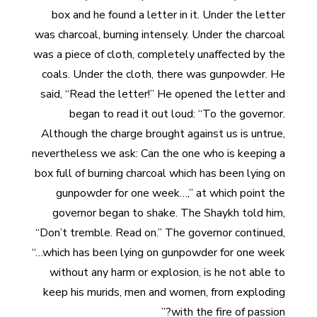
box and he found a letter in it. Under the letter
was charcoal, burning intensely. Under the charcoal
was a piece of cloth, completely unaffected by the
coals. Under the cloth, there was gunpowder. He
said, “Read the letter!” He opened the letter and
began to read it out loud: “To the governor.
Although the charge brought against us is untrue,
nevertheless we ask: Can the one who is keeping a
box full of burning charcoal which has been lying on
gunpowder for one week…,” at which point the
governor began to shake. The Shaykh told him,
“Don’t tremble. Read on.” The governor continued,
“…which has been lying on gunpowder for one week
without any harm or explosion, is he not able to
keep his murids, men and women, from exploding
with the fire of passion?”