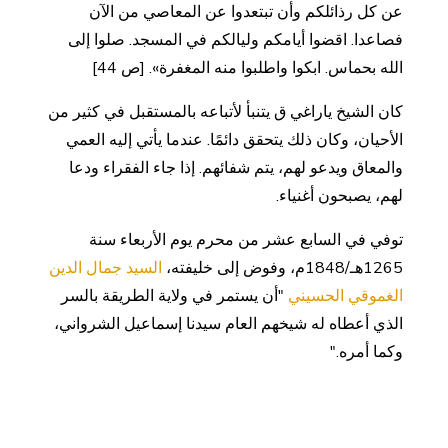
عن كل رذائلكم وأن تبتعدوا عن المعاصي من الآن
فصاعدا. اقضوا أيامكم وليالكم في المسجد. صلوا إلى
الله بحماس. ابكوا واطلبوا منه المغفرة». [ص 44]
كان الشيخ ياراغي ق يتنبأ لأتباعه بالمستقبل في كثير من
الأحيان، وكان ذلك يتحقق دائمًا. عندما يأتي إليه العمي
والمعاق ويدعو لهم، يتم شفائهم. إذا جاء الفقراء ودعا
لهم، يصبحون أغنياء.
توفي في السابع عشر من محرم يوم الأربعاء سنة
السيد جمال الدين
1265هـ/1848م، وفوض إلى خليفته،
"أن يستمر في ولاية الطريقة بالسر
الغموقي الحسيني
الذي أعطاه له شيخهم العام سيدنا إسماعيل الشرواني،
وكما أمره."