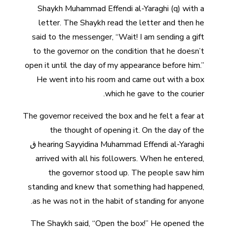
Shaykh Muhammad Effendi al-Yaraghi (q) with a
letter. The Shaykh read the letter and then he
said to the messenger, “Wait! I am sending a gift
to the governor on the condition that he doesn’t
open it until the day of my appearance before him.”
He went into his room and came out with a box
which he gave to the courier.
The governor received the box and he felt a fear at
the thought of opening it. On the day of the
hearing Sayyidina Muhammad Effendi al-Yaraghi ق
arrived with all his followers. When he entered,
the governor stood up. The people saw him
standing and knew that something had happened,
as he was not in the habit of standing for anyone.
The Shaykh said, “Open the box!” He opened the