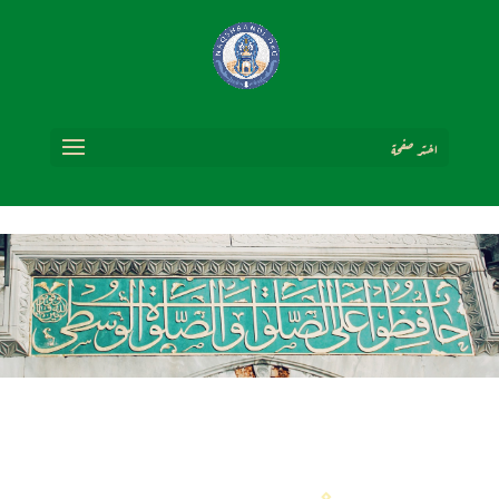
اختر صفحة