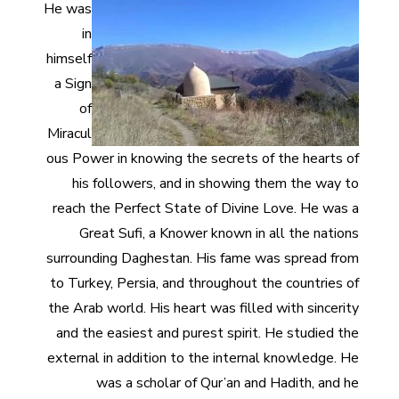
He was
in
himself
a Sign
of
Miracul
ous Power in knowing the secrets of the hearts of
his followers, and in showing them the way to
reach the Perfect State of Divine Love. He was a
Great Sufi, a Knower known in all the nations
surrounding Daghestan. His fame was spread from
to Turkey, Persia, and throughout the countries of
the Arab world. His heart was filled with sincerity
and the easiest and purest spirit. He studied the
external in addition to the internal knowledge. He
was a scholar of Qur’an and Hadith, and he