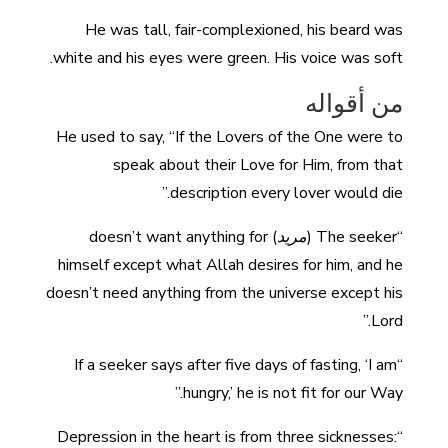
He was tall, fair-complexioned, his beard was
white and his eyes were green. His voice was soft.
من أقواله
He used to say, “If the Lovers of the One were to
speak about their Love for Him, from that
description every lover would die.”
) doesn’t want anything for
مريد
“The seeker (
himself except what Allah desires for him, and he
doesn’t need anything from the universe except his
Lord.”
“If a seeker says after five days of fasting, ‘I am
hungry,’ he is not fit for our Way.”
“Depression in the heart is from three sicknesses: