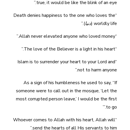
true, it would be like the blink of an eye.”
“Death denies happiness to the one who loves the
).”
دنيا
worldly life (
“Allah never elevated anyone who loved money.”
“The love of the Believer is a light in his heart.”
“Islam is to surrender your heart to your Lord and
not to harm anyone.”
As a sign of his humbleness he used to say, “If
someone were to call out in the mosque, ‘Let the
most corrupted person leave,’ I would be the first
to go.’”
“Whoever comes to Allah with his heart, Allah will
send the hearts of all His servants to him.”