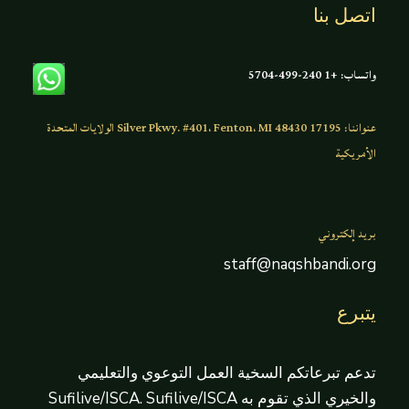
اتصل بنا
واتساب: +1 240-499-5704
عنواننا: 17195 Silver Pkwy. #401، Fenton، MI 48430 الولايات المتحدة
الأمريكية
بريد إلكتروني
staff@naqshbandi.org
يتبرع
تدعم تبرعاتكم السخية العمل التوعوي والتعليمي
والخيري الذي تقوم به Sufilive/ISCA. Sufilive/ISCA