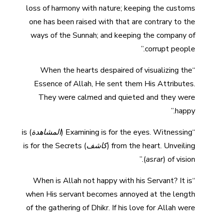
loss of harmony with nature; keeping the customs
one has been raised with that are contrary to the
ways of the Sunnah; and keeping the company of
corrupt people.”
“When the hearts despaired of visualizing the
Essence of Allah, He sent them His Attributes.
They were calmed and quieted and they were
happy.”
) is
المشاهدة
“Examining is for the eyes. Witnessing (
) is for the Secrets
كاشف
from the heart. Unveiling (
(
asrar
) of vision.”
“When is Allah not happy with his Servant? It is
when His servant becomes annoyed at the length
of the gathering of Dhikr. If his love for Allah were