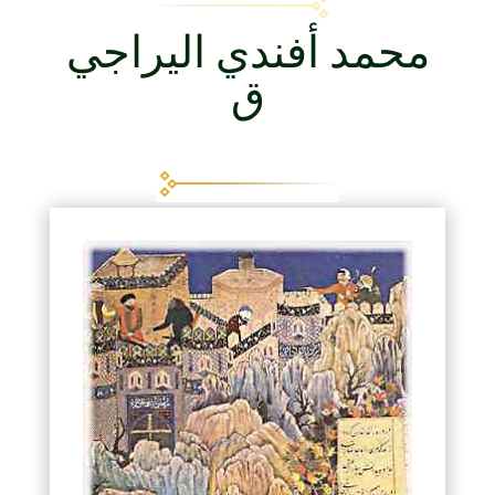
محمد أفندي اليراجي
ق