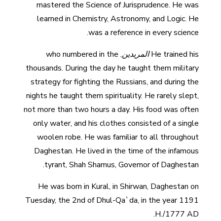
mastered the Science of Jurisprudence. He was
learned in Chemistry, Astronomy, and Logic. He
was a reference in every science.
, who numbered in the
المريدين
He trained his
thousands. During the day he taught them military
strategy for fighting the Russians, and during the
nights he taught them spirituality. He rarely slept,
not more than two hours a day. His food was often
only water, and his clothes consisted of a single
woolen robe. He was familiar to all throughout
Daghestan. He lived in the time of the infamous
tyrant, Shah Shamus, Governor of Daghestan.
He was born in Kural, in Shirwan, Daghestan on
Tuesday, the 2nd of Dhul-Qa`da, in the year 1191
H./1777 AD.