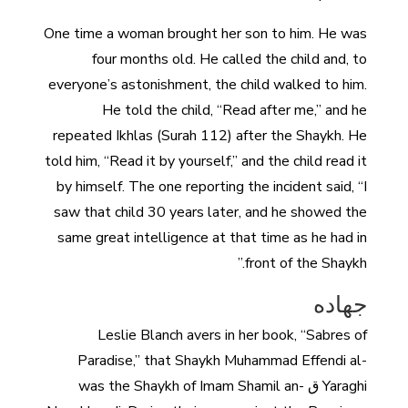
One time a woman brought her son to him. He was
four months old. He called the child and, to
everyone’s astonishment, the child walked to him.
He told the child, “Read after me,” and he
repeated Ikhlas (Surah 112) after the Shaykh. He
told him, “Read it by yourself,” and the child read it
by himself. The one reporting the incident said, “I
saw that child 30 years later, and he showed the
same great intelligence at that time as he had in
front of the Shaykh.”
جهاده
Leslie Blanch avers in her book, “Sabres of
Paradise,” that Shaykh Muhammad Effendi al-
Yaraghi ق was the Shaykh of Imam Shamil an-