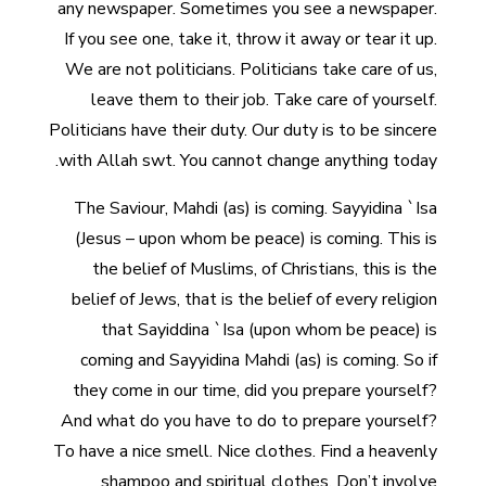
any newspaper. Sometimes you see a newspaper.
If you see one, take it, throw it away or tear it up.
We are not politicians. Politicians take care of us,
leave them to their job. Take care of yourself.
Politicians have their duty. Our duty is to be sincere
with Allah swt. You cannot change anything today.
The Saviour, Mahdi (as) is coming. Sayyidina `Isa
(Jesus – upon whom be peace) is coming. This is
the belief of Muslims, of Christians, this is the
belief of Jews, that is the belief of every religion
that Sayiddina `Isa (upon whom be peace) is
coming and Sayyidina Mahdi (as) is coming. So if
they come in our time, did you prepare yourself?
And what do you have to do to prepare yourself?
To have a nice smell. Nice clothes. Find a heavenly
shampoo and spiritual clothes. Don’t involve