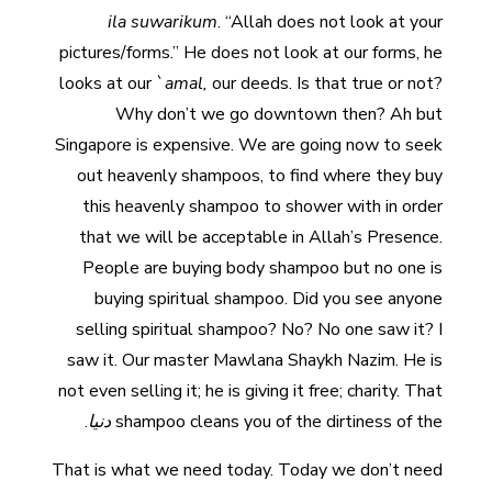
ila
suwarikum
. “Allah does not look at your
pictures/forms.” He does not look at our forms, he
looks at our `
amal,
our deeds. Is that true or not?
Why don’t we go downtown then? Ah but
Singapore is expensive. We are going now to seek
out heavenly shampoos, to find where they buy
this heavenly shampoo to shower with in order
that we will be acceptable in Allah’s Presence.
People are buying body shampoo but no one is
buying spiritual shampoo. Did you see anyone
selling spiritual shampoo? No? No one saw it? I
saw it. Our master Mawlana Shaykh Nazim. He is
not even selling it; he is giving it free; charity. That
.
دنيا
shampoo cleans you of the dirtiness of the
That is what we need today. Today we don’t need