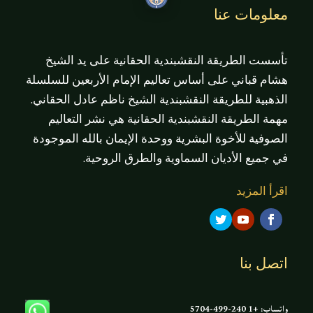
معلومات عنا
تأسست الطريقة النقشبندية الحقانية على يد الشيخ
هشام قباني على أساس تعاليم الإمام الأربعين للسلسلة
الذهبية للطريقة النقشبندية الشيخ ناظم عادل الحقاني.
مهمة الطريقة النقشبندية الحقانية هي نشر التعاليم
الصوفية للأخوة البشرية ووحدة الإيمان بالله الموجودة
في جميع الأديان السماوية والطرق الروحية.
اقرأ المزيد
اتصل بنا
واتساب: +1 240-499-5704