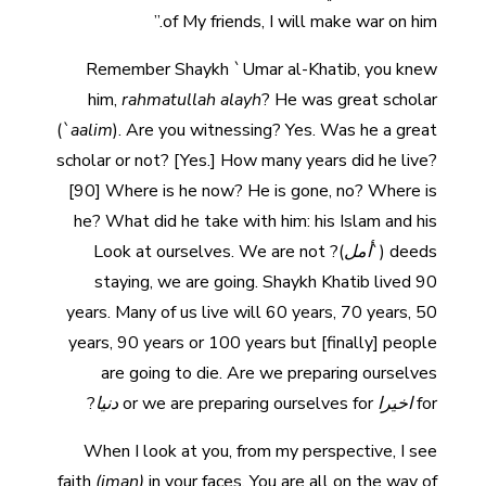
of My friends, I will make war on him.”
Remember Shaykh `Umar al-Khatib, you knew
him,
rahmatullah alayh
? He was great scholar
(
`aalim
). Are you witnessing? Yes. Was he a great
scholar or not? [Yes.] How many years did he live?
[90] Where is he now? He is gone, no? Where is
he? What did he take with him: his Islam and his
)? Look at ourselves. We are not
أمل
deeds (`
staying, we are going. Shaykh Khatib lived 90
years. Many of us live will 60 years, 70 years, 50
years, 90 years or 100 years but [finally] people
are going to die. Are we preparing ourselves
?
دنيا
or we are preparing ourselves for
اخيرا
for
When I look at you, from my perspective, I see
faith
(iman)
in your faces. You are all on the way of