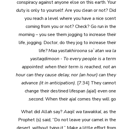
conspiracy against anyone else on this earth. Your
duty is only to yourself: Are you clean or not? Did
you reach a level where you have a nice scent
coming from you or not? Check? Go run in the
morning – you see them jogging to increase their
life, jogging. Doctor, do they jog to increase their
life
? Maa yastakhiroona sa`atan wa la
yastaqdimoon
-
To every people is a term
appointed: when their term is reached, not an
hour can they cause delay, nor (an hour) can they
advance (it in anticipation).
[7:34] They cannot
change their destined lifespan
(ajal
) even one
second. When their
ajal
comes they will go.
What did Allah say?
Aaqil wa tawakkal
, as the
Prophet (s) said, “Do not leave your camel in the
desert, without tying it.” Make a little effort from