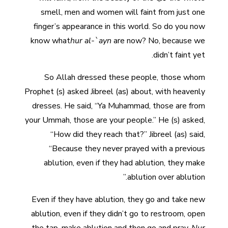
smell, men and women will faint from just one
finger’s appearance in this world. So do you now
know what
hur al-`ayn
are now? No, because we
didn’t faint yet.
So Allah dressed these people, those whom
Prophet (s) asked Jibreel (as) about, with heavenly
dresses. He said, “Ya Muhammad, those are from
your Ummah, those are your people.” He (s) asked,
“How did they reach that?” Jibreel (as) said,
“Because they never prayed with a previous
ablution, even if they had ablution, they make
ablution over ablution.”
Even if they have ablution, they go and take new
ablution, even if they didn’t go to restroom, open