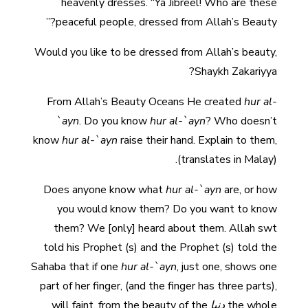
heavenly dresses. “Ya Jibreel! Who are these
peaceful people, dressed from Allah’s Beauty?”
Would you like to be dressed from Allah’s beauty,
Shaykh Zakariyya?
From Allah’s Beauty Oceans He created
hur al-
`ayn
. Do you know
hur al-`ayn
? Who doesn’t
know
hur al-`ayn
raise their hand. Explain to them,
(translates in Malay).
Does anyone know what
hur al-`ayn
are, or how
you would know them? Do you want to know
them? We [only] heard about them. Allah swt
told his Prophet (s) and the Prophet (s) told the
Sahaba that if one
hur al-`ayn
, just one, shows one
part of her finger, (and the finger has three parts),
will faint, from the beauty of the
دنيا
the whole