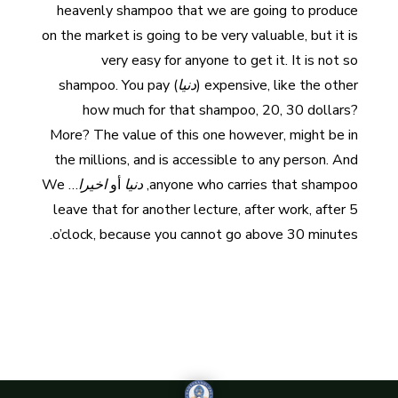
heavenly shampoo that we are going to produce
on the market is going to be very valuable, but it is
very easy for anyone to get it. It is not so
) shampoo. You pay
دنيا
expensive, like the other (
how much for that shampoo, 20, 30 dollars?
More? The value of this one however, might be in
the millions, and is accessible to any person. And
… We
اخيرا
أو
دنيا
anyone who carries that shampoo,
leave that for another lecture, after work, after 5
o’clock, because you cannot go above 30 minutes.