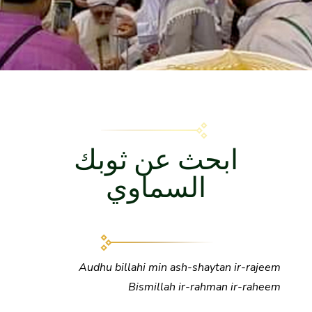
ابحث عن ثوبك
السماوي
Audhu
billahi min ash-shaytan ir-rajeem
Bismillah ir-rahman ir-raheem