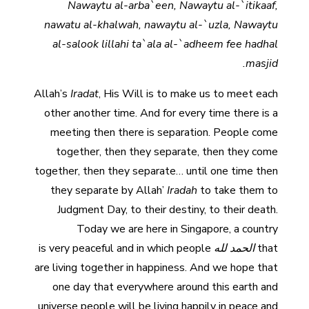
Nawaytu al-arba`een, Nawaytu al-`itikaaf,
nawatu al-khalwah, nawaytu al-`uzla, Nawaytu
al-salook lillahi ta`ala al-`adheem fee hadhal
masjid.
Allah’s
Iradat
, His Will is to make us to meet each
other another time. And for every time there is a
meeting then there is separation. People come
together, then they separate, then they come
together, then they separate… until one time then
they separate by Allah’
Iradah
to take them to
Judgment Day, to their destiny, to their death.
Today we are here in Singapore, a country
is very peaceful and in which people
الحمد لله
that
are living together in happiness. And we hope that
one day that everywhere around this earth and
universe people will be living happily in peace and