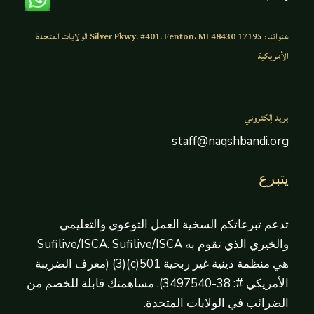
عنواننا: 17195 Silver Pkwy. #401، Fenton، MI 48430 الولايات المتحدة
الأمريكية
بريد إلكتروني
staff@naqshbandi.org
يتبرع
تدعم تبرعاتكم السخية العمل التوعوي والتعليمي
والخيري الذي تقوم به Sufilive/ISCA. Sufilive/ISCA
هي منظمة دينية غير ربحية 501(c)(3) (معرف الضريبة
الأمريكي #: 38-3497540). مساهمتك قابلة للخصم من
الضرائب في الولايات المتحدة.