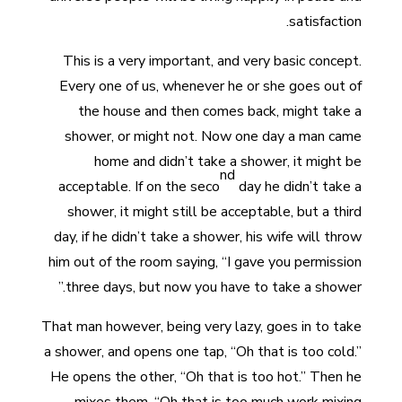
satisfaction.
This is a very important, and very basic concept.
Every one of us, whenever he or she goes out of
the house and then comes back, might take a
shower, or might not. Now one day a man came
home and didn’t take a shower, it might be
nd
acceptable. If on the seco
day he didn’t take a
shower, it might still be acceptable, but a third
day, if he didn’t take a shower, his wife will throw
him out of the room saying, “I gave you permission
three days, but now you have to take a shower.”
That man however, being very lazy, goes in to take
a shower, and opens one tap, “Oh that is too cold.”
He opens the other, “Oh that is too hot.” Then he