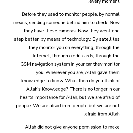
every moment.
Before they used to monitor people, by normal
means, sending someone behind him to check. Now
they have these cameras. Now they went one
step better, by means of technology. By satellites
they monitor you on everything, through the
Internet, through credit cards, through the
GSM navigation system in your car they monitor
you. Wherever you are, Allah gave them
knowledge to know. What then do you think of
Allah’s Knowledge? There is no longer in our
hearts importance for Allah, but we are afraid of
people. We are afraid from people but we are not
afraid from Allah.
Allah did not give anyone permission to make