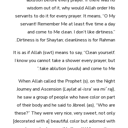
ablution before every prayer. If there was no
wisdom out of it, why would Allah order His
servants to do it for every prayer. It means, “O My
servant! Remember Me at least five time a day
and come to Me clean. I don’t like dirtiness.”
Dirtiness is for Shaytan; cleanliness is for Rahman.
It is as if Allah (swt) means to say, “Clean yourself.
I know you cannot take a shower every prayer, but
take ablution (
wudu
) and come to Me.”
When Allah called the Prophet (s), on the Night
Journey and Ascension (
Laylat al-isra’ wa mi`raj
),
he saw a group of people who have color on part
of their body and he said to Jibreel (as), “Who are
these?” They were very nice, very sweet, not only
[decorated with a] beautiful color but adorned with