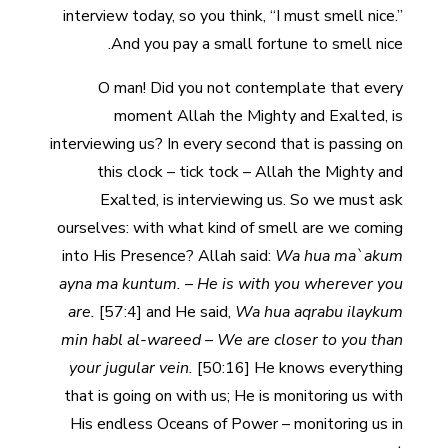
interview today, so you think, “I must smell nice.”
And you pay a small fortune to smell nice.
O man! Did you not contemplate that every
moment Allah the Mighty and Exalted, is
interviewing us? In every second that is passing on
this clock – tick tock – Allah the Mighty and
Exalted, is interviewing us. So we must ask
ourselves: with what kind of smell are we coming
into His Presence? Allah said:
Wa hua ma`akum
ayna ma kuntum. – He is with you wherever you
are.
[57:4]
and He said,
Wa hua aqrabu ilaykum
min habl al-wareed – We are closer to you than
your jugular vein.
[50:16] He knows everything
that is going on with us; He is monitoring us with
His endless Oceans of Power – monitoring us in