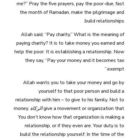
me?” Pray the five prayers, pay the poor-due, fast
the month of Ramadan, make the pilgrimage and
build relationships.
Allah said, “Pay charity.” What is the meaning of
paying charity? It is to take money you earned and
help the poor. It is establishing a relationship. Now
they say, “Pay your money and it becomes tax
exempt.”
Allah wants you to take your money and go by
yourself to that poor person and build a
relationship with him – to give to his family. Not to
money.
الزكاة
give a movement or organization that
You don’t know how that organization is making a
relationship, or if they even are. Your duty is to
build the relationship yourself. In the time of the