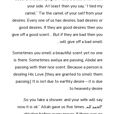
your side. At least then you say, “I tied my
camel.” Tie the camel of your self from your
desires. Every one of us has desires, bad desires or
good desires. If they are good desires then you
give off a good scent… But if they are bad then you
will give off a bad smell…
Sometimes you smell a beautiful scent yet no one
is there. Sometimes awliya are passing,
Abdal
are
passing with their nice scent. Because a person is
desiring His Love [they are granted to smell them
passing.] It is not due to earthly desire – it is due
to heavenly desire.
So you take a shower, and your wife will say,
, now it is ok.” Allah gave us five times
الحمد لله
“