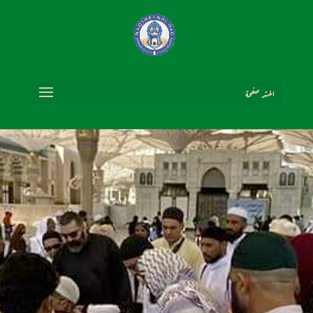
اختر صفحة