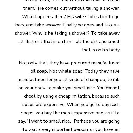
mixes them, “Oh that is too much work mixing
them.” He comes out without taking a shower.
What happens then? His wife scolds him to go
back and take shower. Finally he goes and takes a
shower. Why is he taking a shower? To take away
all that dirt that is on him – all the dirt and smell
that is on his body.
Not only that, they have produced manufactured
oil soap. Not whale soap. Today they have
manufactured for you all kinds of shampoo, to rub
on your body, to make you smell nice. You cannot
cheat by using a cheap imitation, because such
soaps are expensive. When you go to buy such
soaps, you buy the most expensive one, as if to
say, “I want to smell nice.” Perhaps you are going
to visit a very important person, or you have an