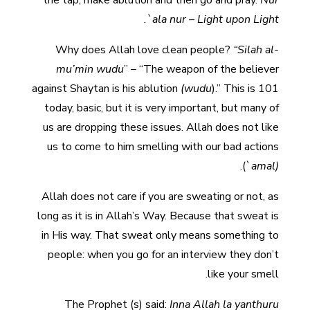
the tap, make ablution and then go and pray.
Nur
`ala nur – Light upon Light.
Why does Allah love clean people?
“Silah al-
mu’min wudu
” – “The weapon of the believer
against Shaytan is his ablution
(wudu
).” This is 101
today, basic, but it is very important, but many of
us are dropping these issues. Allah does not like
us to come to him smelling with our bad actions
.
(`
amal)
Allah does not care if you are sweating or not, as
long as it is in Allah’s Way. Because that sweat is
in His way. That sweat only means something to
people: when you go for an interview they don’t
like your smell.
The Prophet (s) said:
Inna Allah la yanthuru