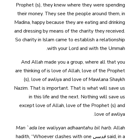
Prophet (s), they knew where they were spending
their money. They see the people around them, in
Madina, happy because they are eating and drinking
and dressing by means of the charity they received.
So charity in Islam came to establish a relationship
with your Lord and with the Ummah.
And Allah made you a group, where all that you
are thinking of is love of Allah, love of the Prophet
(s), love of awliya and love of Mawlana Shaykh
Nazim. That is important. That is what will save us
in this life and the next. Nothing will save us
except love of Allah, love of the Prophet (s) and
love of awliya.
Man `ada lee waliyyan adhaantahu bil
harb
. Allah
hadith, “Whoever clashes with one
قدسي
said, in a