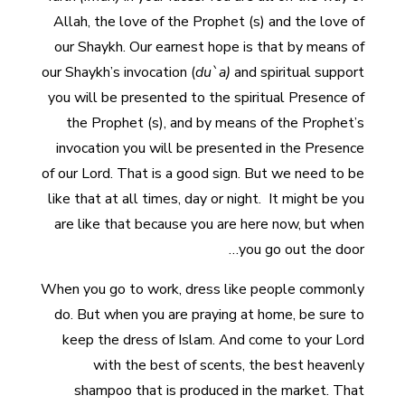
Allah, the love of the Prophet (s) and the love of
our Shaykh. Our earnest hope is that by means of
our Shaykh’s invocation (
du`a)
and spiritual support
you will be presented to the spiritual Presence of
the Prophet (s), and by means of the Prophet’s
invocation you will be presented in the Presence
of our Lord. That is a good sign. But we need to be
like that at all times, day or night. It might be you
are like that because you are here now, but when
you go out the door…
When you go to work, dress like people commonly
do. But when you are praying at home, be sure to
keep the dress of Islam. And come to your Lord
with the best of scents, the best heavenly
shampoo that is produced in the market. That