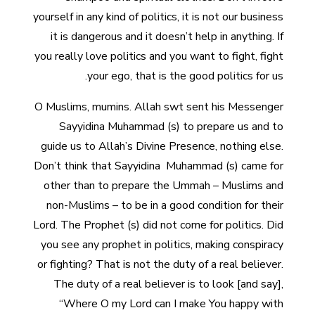
yourself in any kind of politics, it is not our business
it is dangerous and it doesn’t help in anything. If
you really love politics and you want to fight, fight
your ego, that is the good politics for us.
O Muslims, mumins. Allah swt sent his Messenger
Sayyidina Muhammad (s) to prepare us and to
guide us to Allah’s Divine Presence, nothing else.
Don’t think that Sayyidina Muhammad (s) came for
other than to prepare the Ummah – Muslims and
non-Muslims – to be in a good condition for their
Lord. The Prophet (s) did not come for politics. Did
you see any prophet in politics, making conspiracy
or fighting? That is not the duty of a real believer.
The duty of a real believer is to look [and say],
“Where O my Lord can I make You happy with