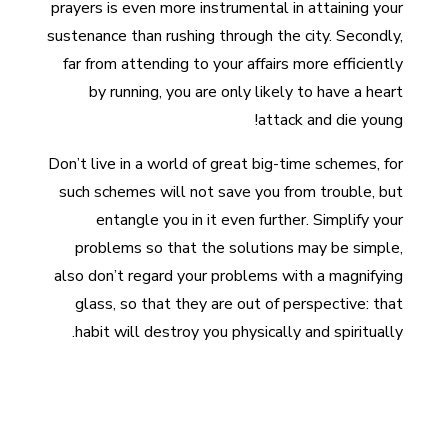
prayers is even more instrumental in attaining your
sustenance than rushing through the city. Secondly,
far from attending to your affairs more efficiently
by running, you are only likely to have a heart
attack and die young!
Don’t live in a world of great big-time schemes, for
such schemes will not save you from trouble, but
entangle you in it even further. Simplify your
problems so that the solutions may be simple,
also don’t regard your problems with a magnifying
glass, so that they are out of perspective: that
habit will destroy you physically and spiritually.