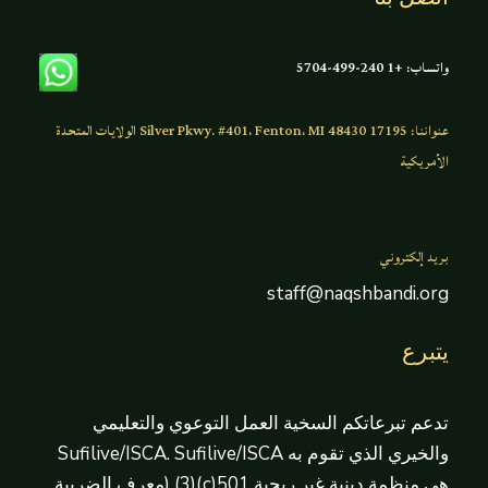
واتساب: +1 240-499-5704
عنواننا: 17195 Silver Pkwy. #401، Fenton، MI 48430 الولايات المتحدة
الأمريكية
بريد إلكتروني
staff@naqshbandi.org
يتبرع
تدعم تبرعاتكم السخية العمل التوعوي والتعليمي
والخيري الذي تقوم به Sufilive/ISCA. Sufilive/ISCA
هي منظمة دينية غير ربحية 501(c)(3) (معرف الضريبة