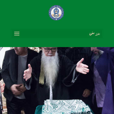
اختر صفحة