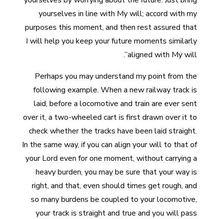
yourselves by worrying about the future. Just bring
yourselves in line with My will; accord with my
purposes this moment, and then rest assured that
I will help you keep your future moments similarly
aligned with My will”.
Perhaps you may understand my point from the
following example. When a new railway track is
laid, before a locomotive and train are ever sent
over it, a two-wheeled cart is first drawn over it to
check whether the tracks have been laid straight.
In the same way, if you can align your will to that of
your Lord even for one moment, without carrying a
heavy burden, you may be sure that your way is
right, and that, even should times get rough, and
so many burdens be coupled to your locomotive,
your track is straight and true and you will pass