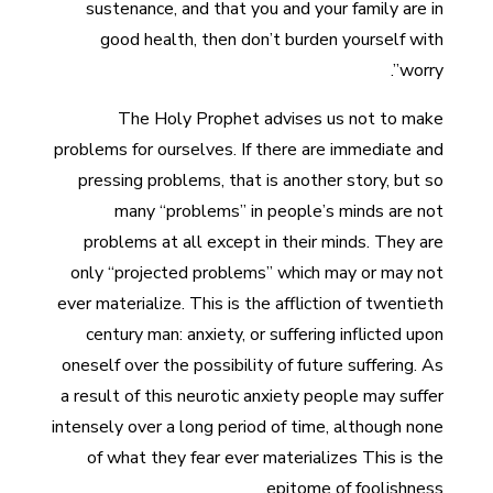
sustenance, and that you and your family are in
good health, then don’t burden yourself with
worry”.
The Holy Prophet advises us not to make
problems for ourselves. If there are immediate and
pressing problems, that is another story, but so
many “problems” in people’s minds are not
problems at all except in their minds. They are
only “projected problems” which may or may not
ever materialize. This is the affliction of twentieth
century man: anxiety, or suffering inflicted upon
oneself over the possibility of future suffering. As
a result of this neurotic anxiety people may suffer
intensely over a long period of time, although none
of what they fear ever materializes This is the
epitome of foolishness.