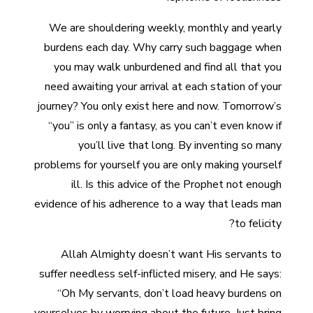
We are shouldering weekly, monthly and yearly
burdens each day. Why carry such baggage when
you may walk unburdened and find all that you
need awaiting your arrival at each station of your
journey? You only exist here and now. Tomorrow’s
“you” is only a fantasy, as you can’t even know if
you’ll live that long. By inventing so many
problems for yourself you are only making yourself
ill. Is this advice of the Prophet not enough
evidence of his adherence to a way that leads man
to felicity?
Allah Almighty doesn’t want His servants to
suffer needless self-inflicted misery, and He says:
“Oh My servants, don’t load heavy burdens on