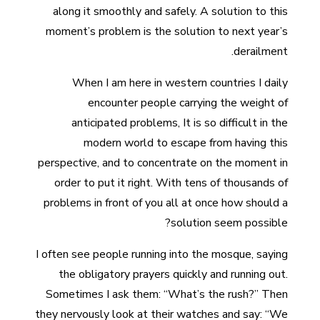
along it smoothly and safely. A solution to this
moment’s problem is the solution to next year’s
derailment.
When I am here in western countries I daily
encounter people carrying the weight of
anticipated problems, It is so difficult in the
modern world to escape from having this
perspective, and to concentrate on the moment in
order to put it right. With tens of thousands of
problems in front of you all at once how should a
solution seem possible?
I often see people running into the mosque, saying
the obligatory prayers quickly and running out.
Sometimes I ask them: “What’s the rush?” Then
they nervously look at their watches and say: “We