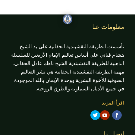
معلومات عنا
تأسست الطريقة النقشبندية الحقانية على يد الشيخ
هشام قباني على أساس تعاليم الإمام الأربعين للسلسلة
الذهبية للطريقة النقشبندية الشيخ ناظم عادل الحقاني.
مهمة الطريقة النقشبندية الحقانية هي نشر التعاليم
الصوفية للأخوة البشرية ووحدة الإيمان بالله الموجودة
في جميع الأديان السماوية والطرق الروحية.
اقرأ المزيد
اتصل بنا