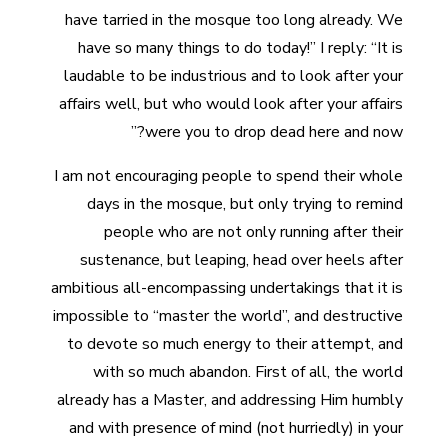
have tarried in the mosque too long already. We
have so many things to do today!” I reply: “It is
laudable to be industrious and to look after your
affairs well, but who would look after your affairs
were you to drop dead here and now?”
I am not encouraging people to spend their whole
days in the mosque, but only trying to remind
people who are not only running after their
sustenance, but leaping, head over heels after
ambitious all-encompassing undertakings that it is
impossible to “master the world”, and destructive
to devote so much energy to their attempt, and
with so much abandon. First of all, the world
already has a Master, and addressing Him humbly
and with presence of mind (not hurriedly) in your