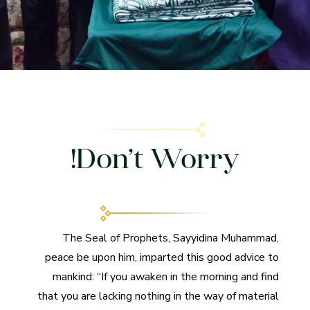
Don’t Worry!
The Seal of Prophets, Sayyidina Muhammad,
peace be upon him, imparted this good advice to
mankind: “If you awaken in the morning and find
that you are lacking nothing in the way of material