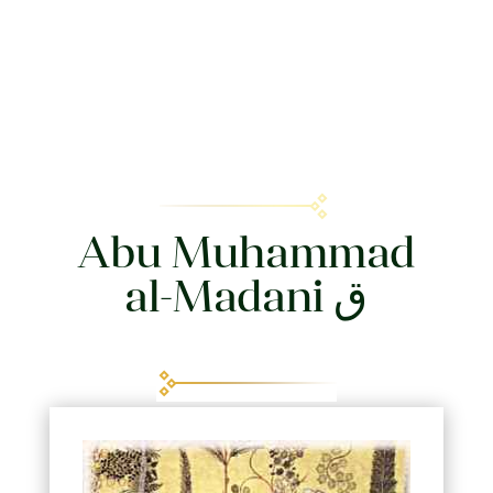
Abu Muhammad
al-Madani ق