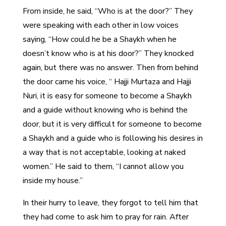
From inside, he said, “Who is at the door?” They
were speaking with each other in low voices
saying, “How could he be a Shaykh when he
doesn’t know who is at his door?” They knocked
again, but there was no answer. Then from behind
the door came his voice, “ Hajji Murtaza and Hajji
Nuri, it is easy for someone to become a Shaykh
and a guide without knowing who is behind the
door, but it is very difficult for someone to become
a Shaykh and a guide who is following his desires in
a way that is not acceptable, looking at naked
women.” He said to them, “I cannot allow you
inside my house.”
In their hurry to leave, they forgot to tell him that
they had come to ask him to pray for rain. After