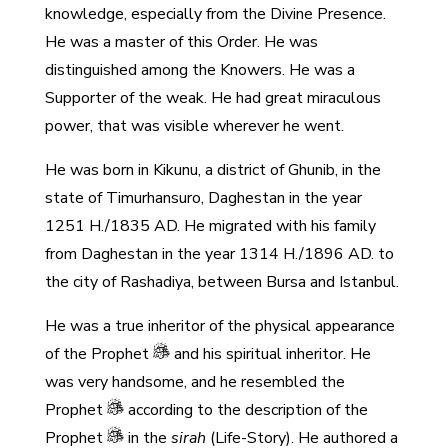
knowledge, especially from the Divine Presence.
He was a master of this Order. He was
distinguished among the Knowers. He was a
Supporter of the weak. He had great miraculous
power, that was visible wherever he went.
He was born in Kikunu, a district of Ghunib, in the
state of Timurhansuro, Daghestan in the year
1251 H./1835 AD. He migrated with his family
from Daghestan in the year 1314 H./1896 AD. to
the city of Rashadiya, between Bursa and Istanbul.
He was a true inheritor of the physical appearance
of the Prophet
and his spiritual inheritor. He
was very handsome, and he resembled the
Prophet
according to the description of the
Prophet
in the
sirah
(Life-Story). He authored a