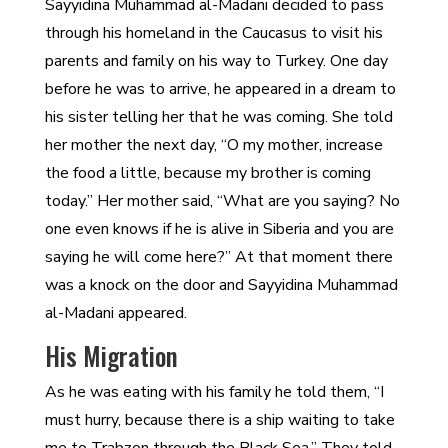
Sayyidina Muhammad al-Madani decided to pass
through his homeland in the Caucasus to visit his
parents and family on his way to Turkey. One day
before he was to arrive, he appeared in a dream to
his sister telling her that he was coming. She told
her mother the next day, “O my mother, increase
the food a little, because my brother is coming
today.” Her mother said, “What are you saying? No
one even knows if he is alive in Siberia and you are
saying he will come here?” At that moment there
was a knock on the door and Sayyidina Muhammad
al-Madani appeared.
His Migration
As he was eating with his family he told them, “I
must hurry, because there is a ship waiting to take
me to Trabzon through the Black Sea.” They told