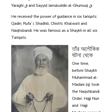
Yaraghi ق and Sayyid Jamaluddin al-Ghumuqi ق.
He received the power of guidance in six tariqats:
Qadiri, Rufa`i, Shadhili, Chishti, Khalwati and
Naqhsbandi. He was famous as a Shaykh in all six
Tariqats.
তাঁর অলৌকিক
ঘটনা থেকে
One time,
before Shaykh
Muhammad al-
Madani (q) took
the Naqshbandi
Order, Hajji Nuri
and Hajji