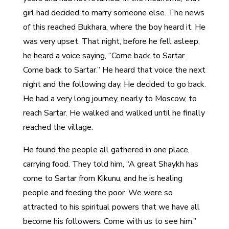
girl had decided to marry someone else. The news
of this reached Bukhara, where the boy heard it. He
was very upset. That night, before he fell asleep,
he heard a voice saying, “Come back to Sartar.
Come back to Sartar.” He heard that voice the next
night and the following day. He decided to go back.
He had a very long journey, nearly to Moscow, to
reach Sartar. He walked and walked until he finally
reached the village.
He found the people all gathered in one place,
carrying food. They told him, “A great Shaykh has
come to Sartar from Kikunu, and he is healing
people and feeding the poor. We were so
attracted to his spiritual powers that we have all
become his followers. Come with us to see him.”