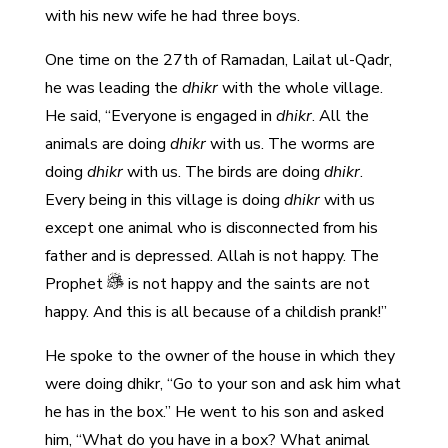
with his new wife he had three boys.
One time on the 27th of Ramadan, Lailat ul-Qadr,
he was leading the
dhikr
with the whole village.
He said, “Everyone is engaged in
dhikr
. All the
animals are doing
dhikr
with us. The worms are
doing
dhikr
with us. The birds are doing
dhikr
.
Every being in this village is doing
dhikr
with us
except one animal who is disconnected from his
father and is depressed. Allah is not happy. The
Prophet
is not happy and the saints are not
happy. And this is all because of a childish prank!”
He spoke to the owner of the house in which they
were doing dhikr, “Go to your son and ask him what
he has in the box.” He went to his son and asked
him, “What do you have in a box? What animal