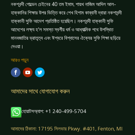
নকশবন্দী গোল্ডেন চেইনের 40 তম ইমাম, শায়খ নাজিম আদিল আল-
হাক্কানির শিক্ষার উপর ভিত্তি করে শেখ হিশাম কাব্বানী দ্বারা নকশাবন্দী
হাক্কানী সুফি আদেশ প্রতিষ্ঠিত হয়েছিল। নকশবন্দী হাক্কানী সুফি
আদেশের লক্ষ্য হ'ল সমস্ত স্বর্গীয় ধর্ম ও আধ্যাত্মিক পথে উপস্থিত
মানবজাতির ভ্রাতৃত্ব এবং ঈশ্বরে বিশ্বাসের ঐক্যের সুফি শিক্ষা ছড়িয়ে
দেওয়া।
আরও পড়ুন
আমাদের সাথে যোগাযোগ করুন
হোয়াটসঅ্যাপ: +1 240-499-5704
আমাদের ঠিকানা: 17195 সিলভার Pkwy. #401, Fenton, MI