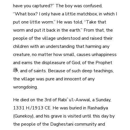
have you captured?” The boy was confused,
“What box? I only have a little matchbox, in which I
put one little worm.” He was told, “Take that
worm and put it back in the earth.” From that, the
people of the village understood and raised their
children with an understanding that harming any
creature, no matter how small, causes unhappiness
and earns the displeasure of God, of the Prophet
, and of saints. Because of such deep teachings,
the village was pure and innocent of any
wrongdoing.
He died on the 3rd of Rabi`u’l-Awwal, a Sunday,
1331 H./1913 CE. He was buried in Rashadiya
(Gunekoy), and his grave is visited until this day by
the people of the Daghestani community and