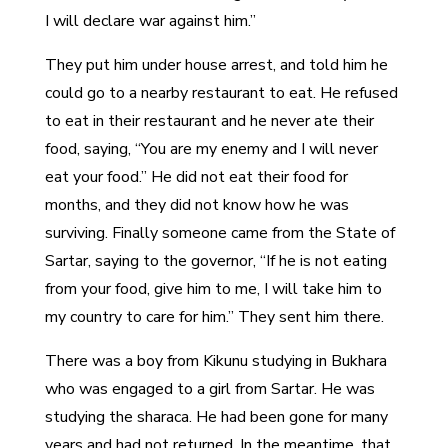
I will declare war against him.”
They put him under house arrest, and told him he
could go to a nearby restaurant to eat. He refused
to eat in their restaurant and he never ate their
food, saying, “You are my enemy and I will never
eat your food.” He did not eat their food for
months, and they did not know how he was
surviving. Finally someone came from the State of
Sartar, saying to the governor, “If he is not eating
from your food, give him to me, I will take him to
my country to care for him.” They sent him there.
There was a boy from Kikunu studying in Bukhara
who was engaged to a girl from Sartar. He was
studying the sharaca. He had been gone for many
years and had not returned. In the meantime, that