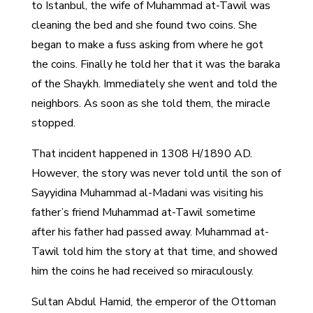
to Istanbul, the wife of Muhammad at-Tawil was
cleaning the bed and she found two coins. She
began to make a fuss asking from where he got
the coins. Finally he told her that it was the baraka
of the Shaykh. Immediately she went and told the
neighbors. As soon as she told them, the miracle
stopped.
That incident happened in 1308 H/1890 AD.
However, the story was never told until the son of
Sayyidina Muhammad al-Madani was visiting his
father’s friend Muhammad at-Tawil sometime
after his father had passed away. Muhammad at-
Tawil told him the story at that time, and showed
him the coins he had received so miraculously.
Sultan Abdul Hamid, the emperor of the Ottoman