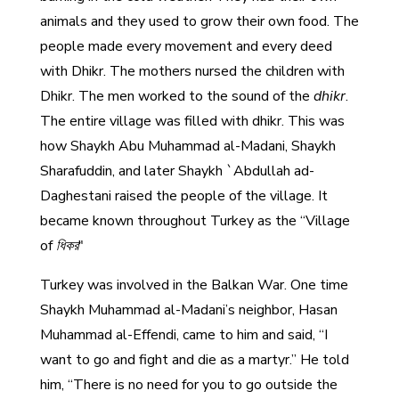
animals and they used to grow their own food. The
people made every movement and every deed
with Dhikr. The mothers nursed the children with
Dhikr. The men worked to the sound of the
dhikr
.
The entire village was filled with dhikr. This was
how Shaykh Abu Muhammad al-Madani, Shaykh
Sharafuddin, and later Shaykh `Abdullah ad-
Daghestani raised the people of the village. It
became known throughout Turkey as the “Village
of
ধিকর
"
Turkey was involved in the Balkan War. One time
Shaykh Muhammad al-Madani’s neighbor, Hasan
Muhammad al-Effendi, came to him and said, “I
want to go and fight and die as a martyr.” He told
him, “There is no need for you to go outside the