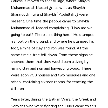
Caucasus moved to that village, where Shaykh
Muhammad al-Madani ق , as well as Shaykh
Sharafuddin (q) and Shaykh `Abdullah ق were
present. One time the people came to Shaykh
Muhammad al-Madani complaining, “How are we
going to eat? There is nothing here.” He stamped
his foot on the ground, and where he stamped his
foot, a mine of clay and iron was found. At the
same time a tree fell down. From these signs he
showed them that they would earn a living by
mining clay and iron and harvesting wood. There
were soon 750 houses and two mosques and one
school containing sixteen rooms, for teaching the
children.
Years later, during the Balkan Wars, the Greek and
Serbians who were fighting the Turks came to this