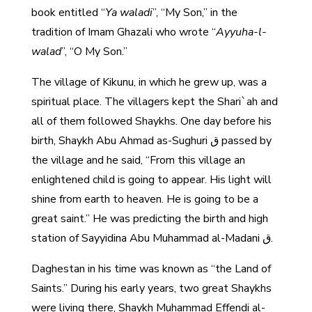
book entitled “
Ya waladi
”, “My Son,” in the
tradition of Imam Ghazali who wrote “
Ayyuha-l-
walad
”, “O My Son.”
The village of Kikunu, in which he grew up, was a
spiritual place. The villagers kept the Shari`ah and
all of them followed Shaykhs. One day before his
birth, Shaykh Abu Ahmad as-Sughuri ق passed by
the village and he said, “From this village an
enlightened child is going to appear. His light will
shine from earth to heaven. He is going to be a
great saint.” He was predicting the birth and high
station of Sayyidina Abu Muhammad al-Madani ق.
Daghestan in his time was known as “the Land of
Saints.” During his early years, two great Shaykhs
were living there, Shaykh Muhammad Effendi al-