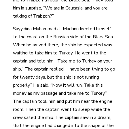
him in surprise, “We are in Caucasia, and you are
talking of Trabzon?”
Sayyidina Muhammad al-Madani directed himself
to the coast on the Russian side of the Black Sea.
When he arrived there, the ship he expected was
waiting to take him to Turkey. He went to the
captain and told him, “Take me to Turkey on your
ship.” The captain replied, “I have been trying to go
for twenty days, but the ship is not running
properly.” He said, “Now it will run. Take this
money as my passage and take me to Turkey.”
The captain took him and put him near the engine
room. Then the captain went to sleep while the
crew sailed the ship. The captain saw in a dream,
that the engine had changed into the shape of the