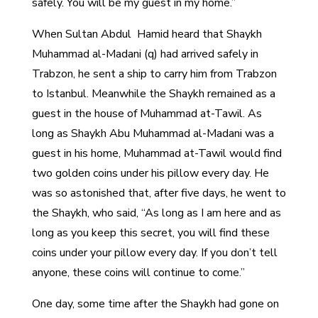
safely. You will be my guest in my home.”
When Sultan Abdul Hamid heard that Shaykh
Muhammad al-Madani (q) had arrived safely in
Trabzon, he sent a ship to carry him from Trabzon
to Istanbul. Meanwhile the Shaykh remained as a
guest in the house of Muhammad at-Tawil. As
long as Shaykh Abu Muhammad al-Madani was a
guest in his home, Muhammad at-Tawil would find
two golden coins under his pillow every day. He
was so astonished that, after five days, he went to
the Shaykh, who said, “As long as I am here and as
long as you keep this secret, you will find these
coins under your pillow every day. If you don’t tell
anyone, these coins will continue to come.”
One day, some time after the Shaykh had gone on