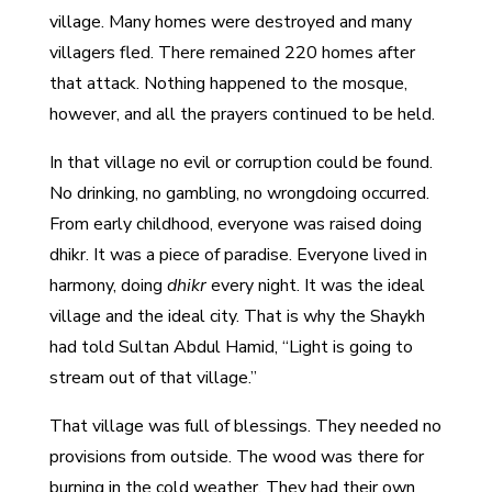
village. Many homes were destroyed and many
villagers fled. There remained 220 homes after
that attack. Nothing happened to the mosque,
however, and all the prayers continued to be held.
In that village no evil or corruption could be found.
No drinking, no gambling, no wrongdoing occurred.
From early childhood, everyone was raised doing
dhikr. It was a piece of paradise. Everyone lived in
harmony, doing
dhikr
every night. It was the ideal
village and the ideal city. That is why the Shaykh
had told Sultan Abdul Hamid, “Light is going to
stream out of that village.”
That village was full of blessings. They needed no
provisions from outside. The wood was there for
burning in the cold weather. They had their own