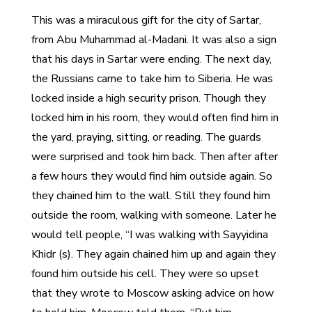
This was a miraculous gift for the city of Sartar,
from Abu Muhammad al-Madani. It was also a sign
that his days in Sartar were ending. The next day,
the Russians came to take him to Siberia. He was
locked inside a high security prison. Though they
locked him in his room, they would often find him in
the yard, praying, sitting, or reading. The guards
were surprised and took him back. Then after after
a few hours they would find him outside again. So
they chained him to the wall. Still they found him
outside the room, walking with someone. Later he
would tell people, “I was walking with Sayyidina
Khidr (s). They again chained him up and again they
found him outside his cell. They were so upset
that they wrote to Moscow asking advice on how