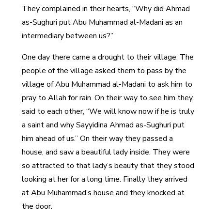
They complained in their hearts, “Why did Ahmad
as-Sughuri put Abu Muhammad al-Madani as an
intermediary between us?”
One day there came a drought to their village. The
people of the village asked them to pass by the
village of Abu Muhammad al-Madani to ask him to
pray to Allah for rain. On their way to see him they
said to each other, “We will know now if he is truly
a saint and why Sayyidina Ahmad as-Sughuri put
him ahead of us.” On their way they passed a
house, and saw a beautiful lady inside. They were
so attracted to that lady’s beauty that they stood
looking at her for a long time. Finally they arrived
at Abu Muhammad’s house and they knocked at
the door.