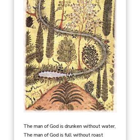
The man of God is drunken without water,
The man of God is full without roast