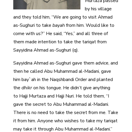
Murtaza passed
by his village
and they told him, “We are going to visit Ahmad
as-Sughuri to take
bayah
from him. Would like to
come with us?” He said, “Yes,” and all three of
them made intention to take the tariqat from
Sayyidina Ahmad as-Sughuri (q).
Sayyidina Ahmad as-Sughuri gave them advice, and
then he called Abu Muhammad al-Madani, gave
him bay`ah in the Naqshbandi Order and planted
the
dhikr
on his tongue. He didn’t give anything
to Hajji Murtaza and Hajji Nuri. He told them, “I
gave the secret to Abu Muhammad al-Madani.
There is no need to take the secret from me. Take
it from him. Anyone who wishes to take my tariqat
may take it through Abu Muhammad al-Madani.”