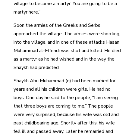
village to become a martyr. You are going to be a
martyr here.”
Soon the armies of the Greeks and Serbs
approached the village. The armies were shooting,
into the village, and in one of these attacks Hasan
Muhammad al-Effendi was shot and killed. He died
as a martyr as he had wished and in the way the
Shaykh had predicted.
Shaykh Abu Muhammad (q) had been married for
years and all his children were girls. He had no
boys. One day he said to the people, “I am seeing
that three boys are coming to me.” The people
were very surprised, because his wife was old and
past childbearing age. Shortly after this, his wife
fell ill and passed away. Later he remarried and