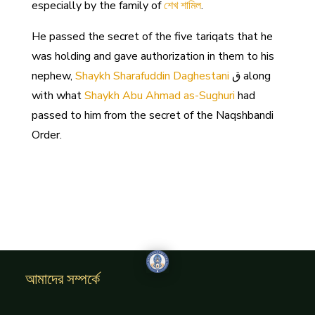
especially by the family of
শেখ শামিল
.
He passed the secret of the five tariqats that he
was holding and gave authorization in them to his
nephew,
Shaykh Sharafuddin Daghestani
ق along
with what
Shaykh Abu Ahmad as-Sughuri
had
passed to him from the secret of the Naqshbandi
Order.
আমাদের সম্পর্কে