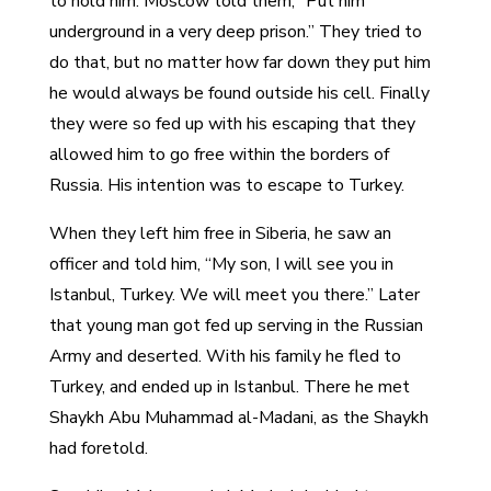
to hold him. Moscow told them, “Put him
underground in a very deep prison.” They tried to
do that, but no matter how far down they put him
he would always be found outside his cell. Finally
they were so fed up with his escaping that they
allowed him to go free within the borders of
Russia. His intention was to escape to Turkey.
When they left him free in Siberia, he saw an
officer and told him, “My son, I will see you in
Istanbul, Turkey. We will meet you there.” Later
that young man got fed up serving in the Russian
Army and deserted. With his family he fled to
Turkey, and ended up in Istanbul. There he met
Shaykh Abu Muhammad al-Madani, as the Shaykh
had foretold.