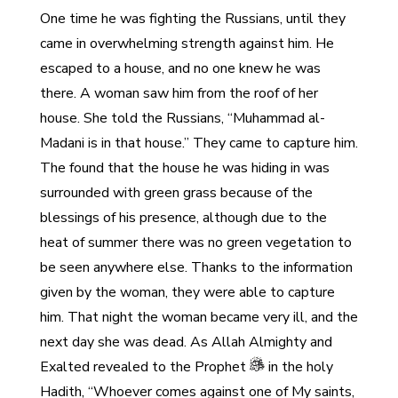
One time he was fighting the Russians, until they
came in overwhelming strength against him. He
escaped to a house, and no one knew he was
there. A woman saw him from the roof of her
house. She told the Russians, “Muhammad al-
Madani is in that house.” They came to capture him.
The found that the house he was hiding in was
surrounded with green grass because of the
blessings of his presence, although due to the
heat of summer there was no green vegetation to
be seen anywhere else. Thanks to the information
given by the woman, they were able to capture
him. That night the woman became very ill, and the
next day she was dead. As Allah Almighty and
Exalted revealed to the Prophet
in the holy
Hadith, “Whoever comes against one of My saints,