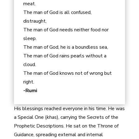
meat.
The man of God is all confused,
distraught,
The man of God needs neither food nor
sleep.
The man of God, he is a boundless sea,
The man of God rains pearls without a
cloud.
The man of God knows not of wrong but
right.
-Rumi
His blessings reached everyone in his time. He was
a Special One (
khas
), carrying the Secrets of the
Prophetic Descriptions. He sat on the Throne of
Guidance, spreading external and internal