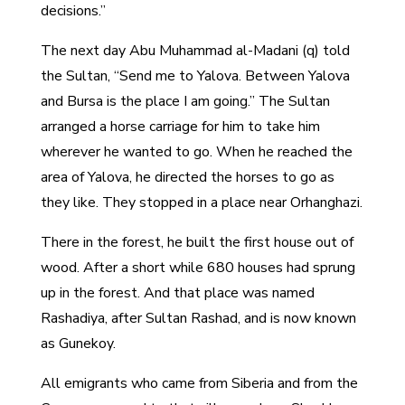
decisions.”
The next day Abu Muhammad al-Madani (q) told
the Sultan, “Send me to Yalova. Between Yalova
and Bursa is the place I am going.” The Sultan
arranged a horse carriage for him to take him
wherever he wanted to go. When he reached the
area of Yalova, he directed the horses to go as
they like. They stopped in a place near Orhanghazi.
There in the forest, he built the first house out of
wood. After a short while 680 houses had sprung
up in the forest. And that place was named
Rashadiya, after Sultan Rashad, and is now known
as Gunekoy.
All emigrants who came from Siberia and from the