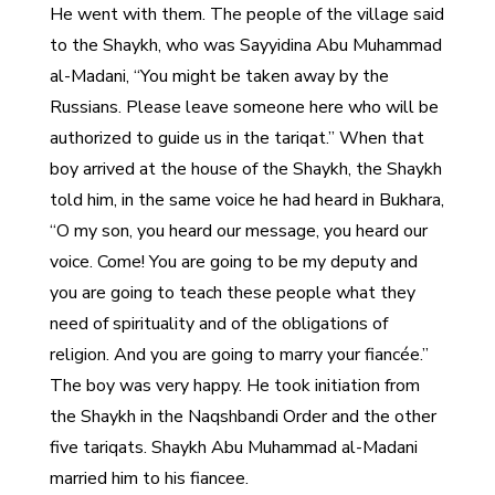
He went with them. The people of the village said
to the Shaykh, who was Sayyidina Abu Muhammad
al-Madani, “You might be taken away by the
Russians. Please leave someone here who will be
authorized to guide us in the tariqat.” When that
boy arrived at the house of the Shaykh, the Shaykh
told him, in the same voice he had heard in Bukhara,
“O my son, you heard our message, you heard our
voice. Come! You are going to be my deputy and
you are going to teach these people what they
need of spirituality and of the obligations of
religion. And you are going to marry your fiancée.”
The boy was very happy. He took initiation from
the Shaykh in the Naqshbandi Order and the other
five tariqats. Shaykh Abu Muhammad al-Madani
married him to his fiancee.