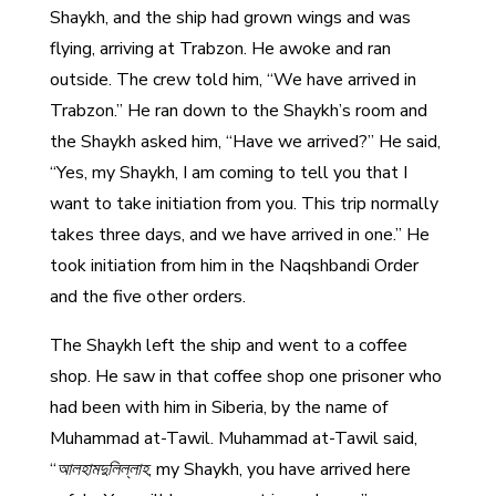
Shaykh, and the ship had grown wings and was
flying, arriving at Trabzon. He awoke and ran
outside. The crew told him, “We have arrived in
Trabzon.” He ran down to the Shaykh’s room and
the Shaykh asked him, “Have we arrived?” He said,
“Yes, my Shaykh, I am coming to tell you that I
want to take initiation from you. This trip normally
takes three days, and we have arrived in one.” He
took initiation from him in the Naqshbandi Order
and the five other orders.
The Shaykh left the ship and went to a coffee
shop. He saw in that coffee shop one prisoner who
had been with him in Siberia, by the name of
Muhammad at-Tawil. Muhammad at-Tawil said,
“
আলহামদুলিল্লাহ
, my Shaykh, you have arrived here