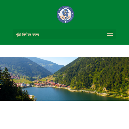
পৃষ্ঠা নির্বাচন করুন