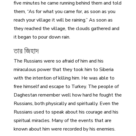
five minutes he came running behind them and told
them, “As for what you came for, as soon as you
reach your village it will be raining.” As soon as
they reached the village, the clouds gathered and
it began to pour down rain.
তার জিহাদ
The Russians were so afraid of him and his
miraculous power that they took him to Siberia
with the intention of killing him. He was able to
free himself and escape to Turkey. The people of
Daghestan remember well how hard he fought the
Russians, both physically and spiritually. Even the
Russians used to speak about his courage and his
spiritual miracles. Many of the events that are
known about him were recorded by his enemies.