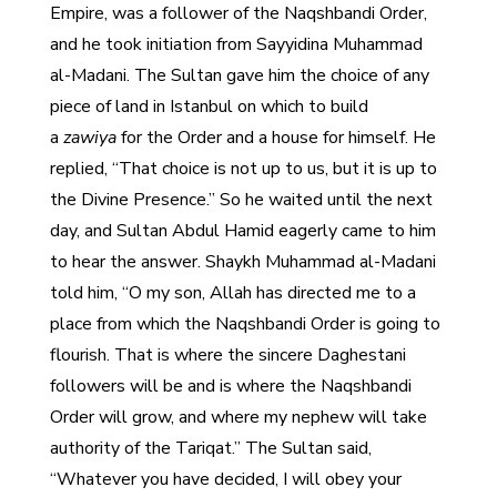
Empire, was a follower of the Naqshbandi Order,
and he took initiation from Sayyidina Muhammad
al-Madani. The Sultan gave him the choice of any
piece of land in Istanbul on which to build
a
zawiya
for the Order and a house for himself. He
replied, “That choice is not up to us, but it is up to
the Divine Presence.” So he waited until the next
day, and Sultan Abdul Hamid eagerly came to him
to hear the answer. Shaykh Muhammad al-Madani
told him, “O my son, Allah has directed me to a
place from which the Naqshbandi Order is going to
flourish. That is where the sincere Daghestani
followers will be and is where the Naqshbandi
Order will grow, and where my nephew will take
authority of the Tariqat.” The Sultan said,
“Whatever you have decided, I will obey your