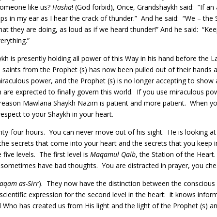
 someone like us?
Hasha
! (God forbid), Once, Grandshaykh said: “If an
teps in my ear as I hear the crack of thunder.” And he said: “We – th
t they are doing, as loud as if we heard thunder!” And he said: “Kee
erything.”
h is presently holding all power of this Way in his hand before the 
i saints from the Prophet (s) has now been pulled out of their hand
iraculous power, and the Prophet (s) is no longer accepting to show
 are exprected to finally govern this world. If you use miraculous pow
e reason Mawlānā Shaykh Nāzim is patient and more patient. When you s
respect to your Shaykh in your heart.
nty-four hours. You can never move out of his sight. He is looking a
the secrets that come into your heart and the secrets that you keep in
five levels. The first level is
Maqamul Qalb
, the Station of the Heart
 sometimes have bad thoughts. You are distracted in prayer, you chea
aqam as-Sirr
). They now have the distinction between the conscious
a scientific expression for the second level in the heart: it knows in
ho has created us from His light and the light of the Prophet (s) and