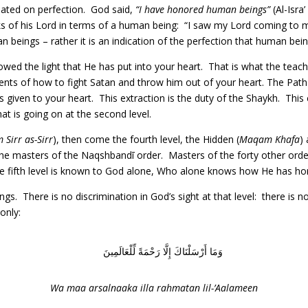
ated on perfection. God said,
“I have honored human beings”
(Al-Isra
ks of his Lord in terms of a human being: “I saw my Lord coming to m
n beings – rather it is an indication of the perfection that human bei
ed the light that He has put into your heart. That is what the teach
nts of how to fight Satan and throw him out of your heart. The Path
as given to your heart. This extraction is the duty of the Shaykh. Thi
t is going on at the second level.
Sirr as-Sirr
), then come the fourth level, the Hidden (
Maqam Khafa
)
 the masters of the Naqshbandī order. Masters of the forty other ord
 the fifth level is known to God alone, Who alone knows how He has h
 There is no discrimination in God’s sight at that level: there is no 
only:
وَمَا أَرْسَلْنَاكَ إِلَّا رَحْمَةً لِّلْعَالَمِينَ
Wa maa arsalnaaka illa rahmatan lil-’Aalameen