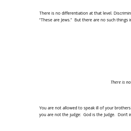
There is no differentiation at that level. Discrim
“These are Jews.” But there are no such things 
There is no
You are not allowed to speak ill of your brother
you are not the judge: God is the Judge. Don’t i