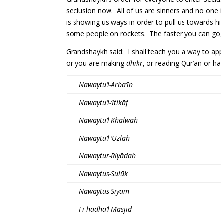
seclusion now. All of us are sinners and no one 
is showing us ways in order to pull us towards
some people on rockets. The faster you can go,
Grandshaykh said: I shall teach you a way to app
or you are making
dhikr
, or reading Qur’ān or ha
Nawaytu‘l-Arba’īn
Nawaytu‘l-‘Itikāf
Nawaytu‘l-Khalwah
Nawaytu‘l-’Uzlah
Nawaytur-Riyādah
Nawaytus-Sulūk
Nawaytus-Siyām
Fi hadha‘l-Masjid