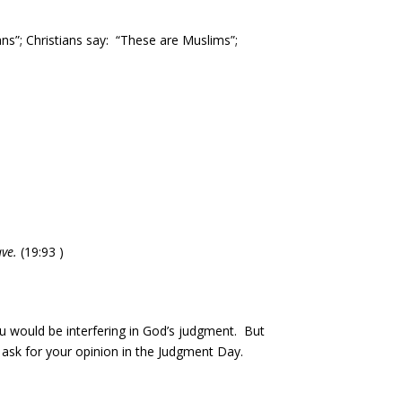
ians”; Christians say: “These are Muslims”;
ve.
(19:93 )
ou would be interfering in God’s judgment. But
t ask for your opinion in the Judgment Day.