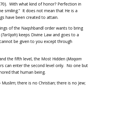
’ 70). With what kind of honor? Perfection in
e smiling.” It does not mean that He is a
ngs have been created to attain.
ings of the Naqshbandī order wants to bring
 (
Tarīqah
) keeps Divine Law and goes to a
s cannot be given to you except through
 and the fifth level, the Most Hidden (
Maqam
ers can enter the second level only. No one but
onored that human being.
Muslim; there is no Christian; there is no Jew;