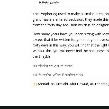
li-llāhi Ta’āla
The Prophet (s) used to make a similar intentio
grandmasters entered seclusion, they made this i
from the forty day seclusion which is an obligati
How many years have you been sitting with Mawl
except that it be written for you that you have s
forty days in this way, you will find that the lig
Without this, you will never find the happiness t
the Shaykh.
আর আল্লাহর পক্ষ থেকে সব সফলতা।
ওয়া মিনা-ল্লাহিত-তৌফিক বি হুরমাতিল-ফাতিহা।
[1]
Ahmad, at-Tirmīdhī, Abū Dāwud, at-Tabarānī, 