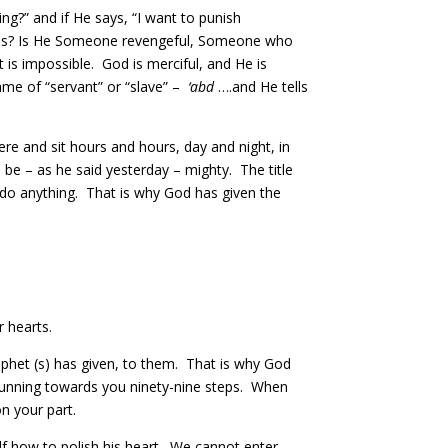
ng?” and if He says, “I want to punish
h us? Is He Someone revengeful, Someone who
is impossible. God is merciful, and He is
name of “servant” or “slave” –
‘abd
….and He tells
 and sit hours and hours, day and night, in
be – as he said yesterday – mighty. The title
do anything. That is why God has given the
 hearts.
phet (s) has given, to them. That is why God
 running towards you ninety-nine steps. When
n your part.
f how to polish his heart. We cannot enter