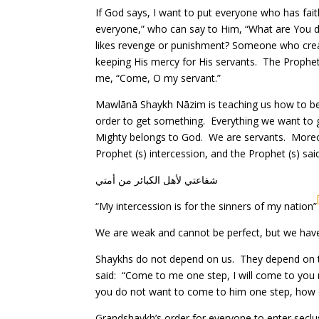
If God says, I want to put everyone who has fait
everyone,” who can say to Him, “What are You 
likes revenge or punishment? Someone who create
keeping His mercy for His servants. The Prophet 
me, “Come, O my servant.”
Mawlānā Shaykh Nāzim is teaching us how to be
order to get something. Everything we want to g
Mighty belongs to God. We are servants. Moreov
Prophet (s) intercession, and the Prophet (s) sai
شفاعتي لأهل الكبائر من أمتي
“My intercession is for the sinners of my nation”
We are weak and cannot be perfect, but we have 
Shaykhs do not depend on us. They depend on th
said: “Come to me one step, I will come to you 
you do not want to come to him one step, how 
Grandshaykh’s order for everyone to enter seclu