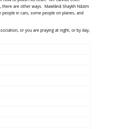
ason, there are other ways. Mawlānā Shaykh Nāzim
e people in cars, some people on planes, and
ciation, or you are praying at night, or by day,