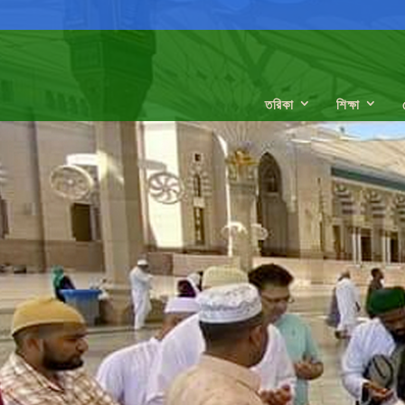
তরিকা
শিক্ষা