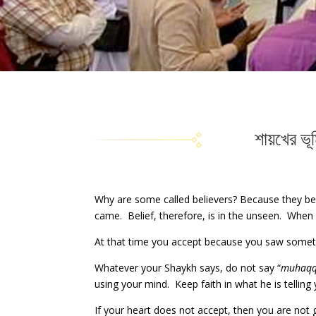
শায়খের ভূ
Why are some called believers? Because they bel
came. Belief, therefore, is in the unseen. When it
At that time you accept because you saw somethi
Whatever your Shaykh says, do not say “
muhaq
using your mind. Keep faith in what he is telling 
If your heart does not accept, then you are no