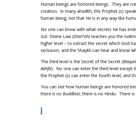
Human beings are honored beings. They are cre
creation. In many ahadīth, the Prophet (s) spea
human being, nor that He is in any way like huma
No one can know with what secrets He has endow
out. Divine Law (
Sharī‘ah)
teaches you the rudime
higher level – to extract the secret which God h
seclusion, and the Shaykh can hear and know wha
The third level is the Secret of the Secret (
Maqam 
Akhfa
). No one can enter the third level except
the Prophet (s) can enter the fourth level, and
You can see how human beings are honored beings.
there is no Buddhist; there is no Hindu. There is 