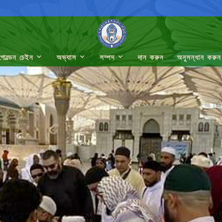
গোল্ডেন চেইন
অভ্যাস
সম্পদ
দান করুন
অনুসন্ধান করুন