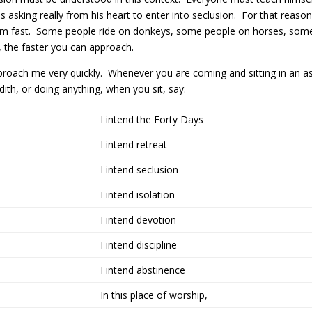
is asking really from his heart to enter into seclusion. For that re
 him fast. Some people ride on donkeys, some people on horses, som
 the faster you can approach.
roach me very quickly. Whenever you are coming and sitting in an asso
dīth, or doing anything, when you sit, say:
I intend the Forty Days
I intend retreat
I intend seclusion
I intend isolation
I intend devotion
I intend discipline
I intend abstinence
In this place of worship,