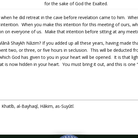
for the sake of God the Exalted.
n when he did retreat in the cave before revelation came to him. When
ntention. When you make this intention for this meeting of ours, whi
on on everyone of us. Make that intention before sitting at any meeting
ānā Shaykh Nāzim? If you added up all these years, having made that
pent two, or three, or five hours in seclusion. This will be deducted 
ht which God has given to you in your heart will be opened. It is that l
hat is now hidden in your heart. You must bring it out, and this is one 
Khatīb, al-Bayhaqī, Hākim, as-Suyūtī.