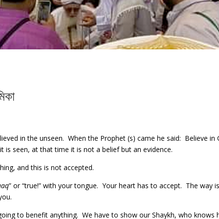
মিকা
ieved in the unseen. When the Prophet (s) came he said: Believe in 
 is seen, at that time it is not a belief but an evidence.
ng, and this is not accepted.
qaq
” or “true!” with your tongue. Your heart has to accept. The way is
you.
t going to benefit anything. We have to show our Shaykh, who knows 