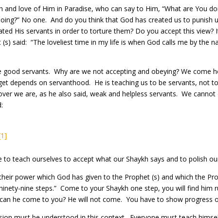
h and love of Him in Paradise, who can say to Him, “What are You doi
doing?” No one. And do you think that God has created us to punis
d His servants in order to torture them? Do you accept this view? It 
(s) said: “The loveliest time in my life is when God calls me by the 
 good servants. Why are we not accepting and obeying? We come here
et depends on servanthood. He is teaching us to be servants, not to 
er we are, as he also said, weak and helpless servants. We cannot 
d:
[1]
to teach ourselves to accept what our Shaykh says and to polish our
eir power which God has given to the Prophet (s) and which the Pro
ninety-nine steps.” Come to your Shaykh one step, you will find him
can he come to you? He will not come. You have to show progress o
sion must be understood in this context. Everyone must teach himsel