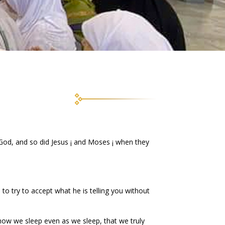
God, and so did Jesus ¡ and Moses ¡ when they
 to try to accept what he is telling you without
how we sleep even as we sleep, that we truly