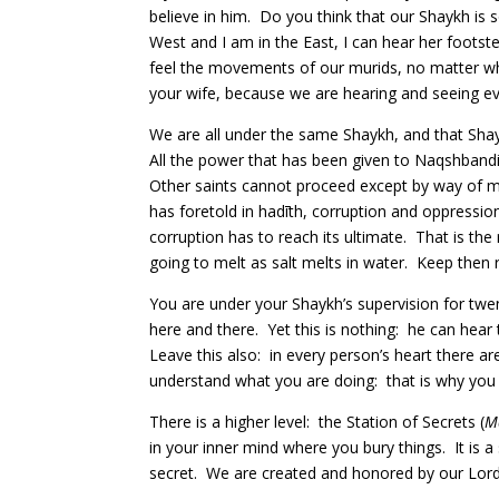
believe in him. Do you think that our Shaykh is
West and I am in the East, I can hear her foots
feel the movements of our murids, no matter wha
your wife, because we are hearing and seeing ev
We are all under the same Shaykh, and that Shayk
All the power that has been given to Naqshband
Other saints cannot proceed except by way of m
has foretold in hadīth, corruption and oppression
corruption has to reach its ultimate. That is th
going to melt as salt melts in water. Keep then 
You are under your Shaykh’s supervision for twe
here and there. Yet this is nothing: he can hear 
Leave this also: in every person’s heart there are 
understand what you are doing: that is why you
There is a higher level: the Station of Secrets (
M
in your inner mind where you bury things. It is 
secret. We are created and honored by our Lord W