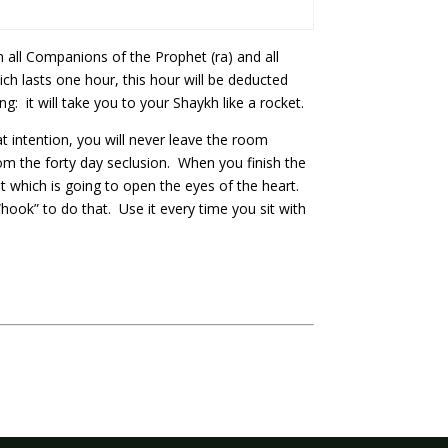
 all Companions of the Prophet (ra) and all
ch lasts one hour, this hour will be deducted
: it will take you to your Shaykh like a rocket.
 intention, you will never leave the room
from the forty day seclusion. When you finish the
ight which is going to open the eyes of the heart.
“hook” to do that. Use it every time you sit with