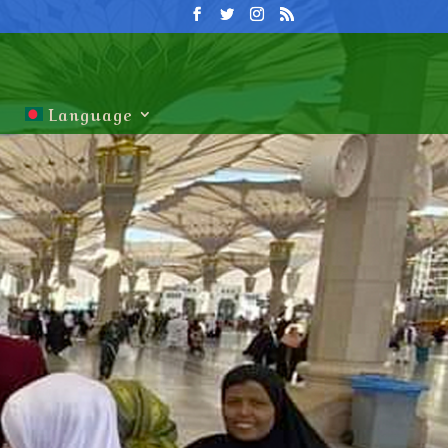
Language