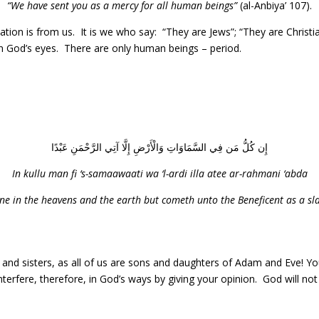
“We have sent you as a mercy for all human beings”
(al-Anbiya’ 107).
ination is from us. It is we who say: “They are Jews”; “They are Christ
in God’s eyes. There are only human beings – period.
إِن كُلُّ مَن فِي السَّمَاوَاتِ وَالْأَرْضِ إِلَّا آتِي الرَّحْمَنِ عَبْدًا
In kullu man fi ‘s-samaawaati wa ‘l-ardi illa atee ar-rahmani ‘abda
ne in the heavens and the earth but cometh unto the Beneficent as a sla
s and sisters, as all of us are sons and daughters of Adam and Eve! Y
nterfere, therefore, in God’s ways by giving your opinion. God will no