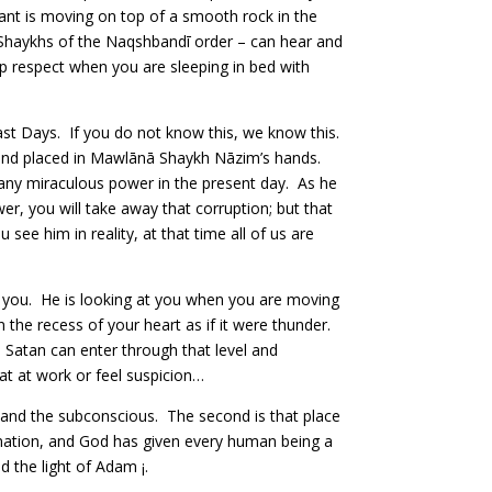
 ant is moving on top of a smooth rock in the
e Shaykhs of the Naqshbandī order – can hear and
p respect when you are sleeping in bed with
Last Days. If you do not know this, we know this.
s and placed in Mawlānā Shaykh Nāzim’s hands.
 any miraculous power in the present day. As he
er, you will take away that corruption; but that
ee him in reality, at that time all of us are
t you. He is looking at you when you are moving
 the recess of your heart as if it were thunder.
. Satan can enter through that level and
t at work or feel suspicion…
 and the subconscious. The second is that place
formation, and God has given every human being a
 the light of Adam ¡.