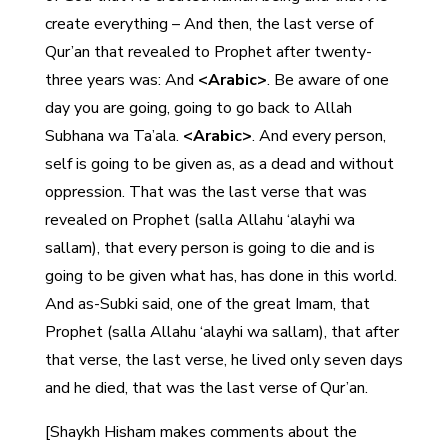
create everything – And then, the last verse of
Qur’an that revealed to Prophet after twenty-
three years was: And
<Arabic>
. Be aware of one
day you are going, going to go back to Allah
Subhana wa Ta’ala.
<Arabic>
. And every person,
self is going to be given as, as a dead and without
oppression. That was the last verse that was
revealed on Prophet (salla Allahu ‘alayhi wa
sallam), that every person is going to die and is
going to be given what has, has done in this world.
And as-Subki said, one of the great Imam, that
Prophet (salla Allahu ‘alayhi wa sallam), that after
that verse, the last verse, he lived only seven days
and he died, that was the last verse of Qur’an.
[Shaykh Hisham makes comments about the