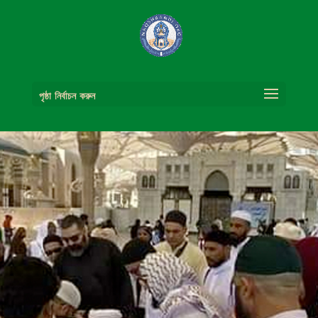
পৃষ্ঠা নির্বাচন করুন