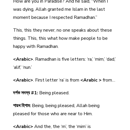
How are you in Paradise? And he said, “When I
was dying, Allah granted me Islam in the last
moment because I respected Ramadhan.”
This, this they never, no one speaks about these
things. This, this what how make people to be
happy with Ramadhan.
<Arabic>
. Ramadhan is five letters: ‘ra,’ ‘mim,’ ‘dad,’
‘alif,’ ‘nun.’
<Arabic>
. First letter ‘ra’ is from
<Arabic >
from…
দর্শক সদস্য #1:
Being pleased.
শায়খ হিশাম:
Being, being pleased, Allah being
pleased for those who are near to Him.
<Arabic>
And the, the ‘m’, the ‘mim’ is