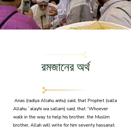
রমজানের অর্থ
Anas (radiya Allahu anhu) said, that Prophet (salla
Allahu `alayhi wa sallam) said, that “Whoever
walk in the way to help his brother, the Muslim
brother, Allah will write for him seventy hassanat.