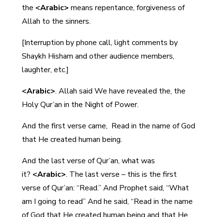
the
<Arabic>
means repentance, forgiveness of
Allah to the sinners.
[Interruption by phone call, light comments by
Shaykh Hisham and other audience members,
laughter, etc.]
<Arabic>
. Allah said We have revealed the, the
Holy Qur’an in the Night of Power.
And the first verse came,
Read in the name of God
that He created human being.
And the last verse of Qur’an, what was
it?
<Arabic>
. The last verse – this is the first
verse of Qur’an: “Read.” And Prophet said, “What
am I going to read” And he said, “Read in the name
of God that He created human being and that He