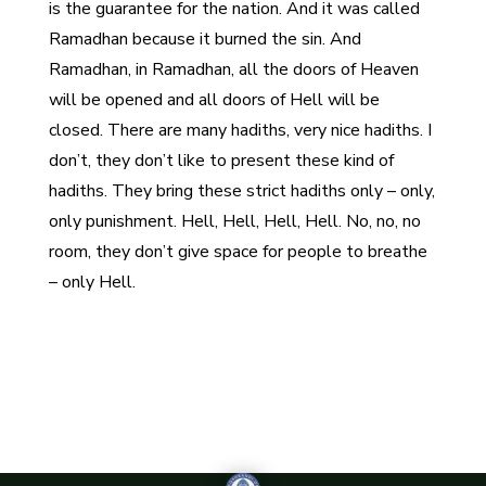
is the guarantee for the nation. And it was called
Ramadhan because it burned the sin. And
Ramadhan, in Ramadhan, all the doors of Heaven
will be opened and all doors of Hell will be
closed. There are many hadiths, very nice hadiths. I
don’t, they don’t like to present these kind of
hadiths. They bring these strict hadiths only – only,
only punishment. Hell, Hell, Hell, Hell. No, no, no
room, they don’t give space for people to breathe
– only Hell.