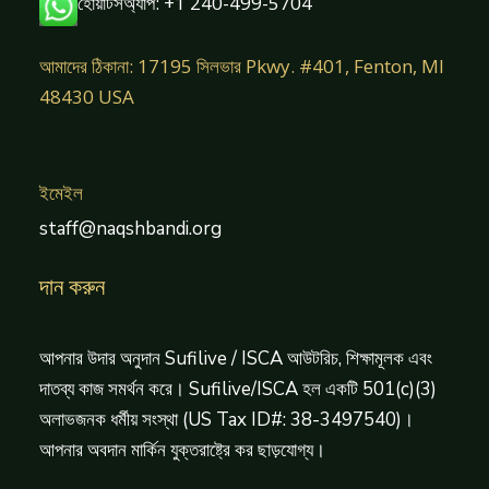
হোয়াটসঅ্যাপ: +1 240-499-5704
আমাদের ঠিকানা: 17195 সিলভার Pkwy. #401, Fenton, MI
48430 USA
ইমেইল
staff@naqshbandi.org
দান করুন
আপনার উদার অনুদান Sufilive / ISCA আউটরিচ, শিক্ষামূলক এবং
দাতব্য কাজ সমর্থন করে। Sufilive/ISCA হল একটি 501(c)(3)
অলাভজনক ধর্মীয় সংস্থা (US Tax ID#: 38-3497540)।
আপনার অবদান মার্কিন যুক্তরাষ্ট্রে কর ছাড়যোগ্য।