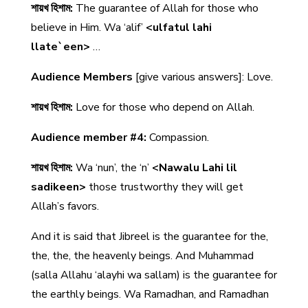
শায়খ হিশাম:
The guarantee of Allah for those who
believe in Him. Wa ‘alif’
<ulfatul lahi
llate`een>
…
Audience Members
[give various answers]: Love.
শায়খ হিশাম:
Love for those who depend on Allah.
Audience member #4:
Compassion.
শায়খ হিশাম:
Wa ‘nun’, the ‘n’
<Nawalu Lahi lil
sadikeen>
those trustworthy they will get
Allah’s favors.
And it is said that Jibreel is the guarantee for the,
the, the, the heavenly beings. And Muhammad
(salla Allahu ‘alayhi wa sallam) is the guarantee for
the earthly beings. Wa Ramadhan, and Ramadhan