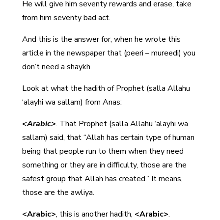
He will give him seventy rewards and erase, take
from him seventy bad act.
And this is the answer for, when he wrote this
article in the newspaper that (peeri – mureedi) you
don’t need a shaykh.
Look at what the hadith of Prophet (salla Allahu
‘alayhi wa sallam) from Anas:
<Arabic>
. That Prophet (salla Allahu ‘alayhi wa
sallam) said, that “Allah has certain type of human
being that people run to them when they need
something or they are in difficulty, those are the
safest group that Allah has created.” It means,
those are the awliya.
<Arabic>
, this is another hadith,
<Arabic>
.