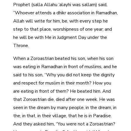
Prophet (salla Allahu ‘alayhi was sallam) said,
”Whoever attends a dhikr association in Ramadhan,
Allah will write for him, be, with every step he
step to that place, worshipness of one year; and
he will be with Me in Judgment Day under the
Throne.
When a Zoroastrian beated his son, when his son
was eating in Ramadhan in front of muslims, and he
said to his son, “Why you did not keep the dignity
and respect for muslim in their month? How you
are eating in front of them? He beated him. And
that Zoroastrian die, died after one week. He was
seen in the dream by many people, in the dream, in
the, in that, in their village, that he is in Paradise.
And they asked him, “You were not a Zoroastrian?