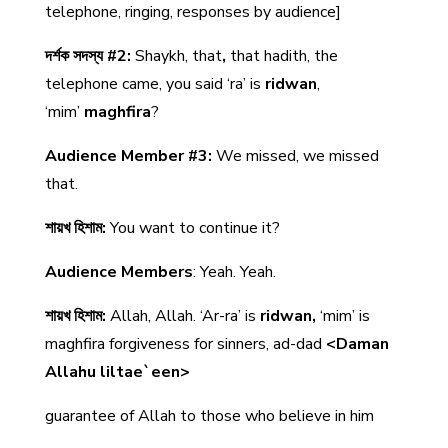
telephone, ringing, responses by audience]
দর্শক সদস্য #2:
Shaykh, that
,
that hadith, the
telephone came, you said ‘ra’ is
ridwan
,
‘mim’
maghfira
?
Audience Member #3:
We missed, we missed
that.
শায়খ হিশাম:
You want to continue it?
Audience Members
: Yeah. Yeah.
শায়খ হিশাম:
Allah, Allah. ‘Ar-ra’ is
ridwan,
‘mim’ is
maghfira forgiveness for sinners, ad-dad
<Daman
Allahu liltae`een>
guarantee of Allah to those who believe in him