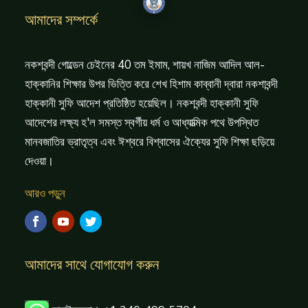
আমাদের সম্পর্কে
নকশবন্দী গোল্ডেন চেইনের 40 তম ইমাম, শায়খ নাজিম আদিল আল-
হাক্কানির শিক্ষার উপর ভিত্তি করে শেখ হিশাম কাব্বানী দ্বারা নকশাবন্দী
হাক্কানী সুফি আদেশ প্রতিষ্ঠিত হয়েছিল। নকশবন্দী হাক্কানী সুফি
আদেশের লক্ষ্য হ'ল সমস্ত স্বর্গীয় ধর্ম ও আধ্যাত্মিক পথে উপস্থিত
মানবজাতির ভ্রাতৃত্ব এবং ঈশ্বরে বিশ্বাসের ঐক্যের সুফি শিক্ষা ছড়িয়ে
দেওয়া।
আরও পড়ুন
আমাদের সাথে যোগাযোগ করুন