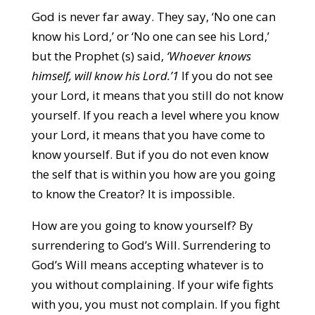
God is never far away. They say, ‘No one can
know his Lord,’ or ‘No one can see his Lord,’
but the Prophet (s) said,
‘Whoever knows
himself, will know his Lord.’1
If you do not see
your Lord, it means that you still do not know
yourself. If you reach a level where you know
your Lord, it means that you have come to
know yourself. But if you do not even know
the self that is within you how are you going
to know the Creator? It is impossible.
How are you going to know yourself? By
surrendering to God’s Will. Surrendering to
God’s Will means accepting whatever is to
you without complaining. If your wife fights
with you, you must not complain. If you fight