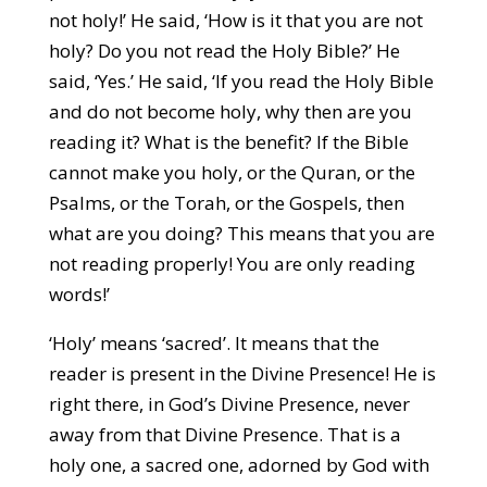
not holy!’ He said, ‘How is it that you are not
holy? Do you not read the Holy Bible?’ He
said, ‘Yes.’ He said, ‘If you read the Holy Bible
and do not become holy, why then are you
reading it? What is the benefit? If the Bible
cannot make you holy, or the Quran, or the
Psalms, or the Torah, or the Gospels, then
what are you doing? This means that you are
not reading properly! You are only reading
words!’
‘Holy’ means ‘sacred’. It means that the
reader is present in the Divine Presence! He is
right there, in God’s Divine Presence, never
away from that Divine Presence. That is a
holy one, a sacred one, adorned by God with