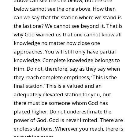
above can see the one below, but the one
below cannot see the one above. How then
can we say that the station where we stand is
the last one? We cannot see beyond it. That is
why God warned us that one cannot know all
knowledge no matter how close one
approaches. You will still only have partial
knowledge. Complete knowledge belongs to
Him. Do not, therefore, say as they say when
they reach complete emptiness, ‘This is the
final station.’ This is a valued and an
adequately elevated station for you, but
there must be someone whom God has
placed higher. Do not underestimate the
power of God. God is never limited. There are
endless stations. Wherever you reach, there is