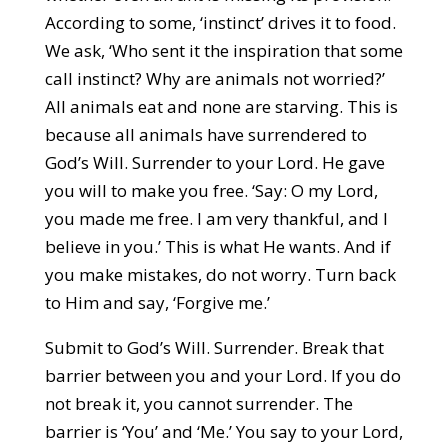
According to some, ‘instinct’ drives it to food.
We ask, ‘Who sent it the inspiration that some
call instinct? Why are animals not worried?’
All animals eat and none are starving. This is
because all animals have surrendered to
God’s Will. Surrender to your Lord. He gave
you will to make you free. ‘Say: O my Lord,
you made me free. I am very thankful, and I
believe in you.’ This is what He wants. And if
you make mistakes, do not worry. Turn back
to Him and say, ‘Forgive me.’
Submit to God’s Will. Surrender. Break that
barrier between you and your Lord. If you do
not break it, you cannot surrender. The
barrier is ‘You’ and ‘Me.’ You say to your Lord,