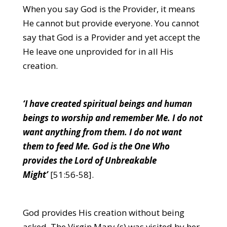
When you say God is the Provider, it means
He cannot but provide everyone. You cannot
say that God is a Provider and yet accept the
He leave one unprovided for in all His
creation.
‘I have created spiritual beings and human
beings to worship and remember Me. I do not
want anything from them. I do not want
them to feed Me. God is the One Who
provides the Lord of Unbreakable
Might’
[51:56-58].
God provides His creation without being
asked. The Virgin Mary (s) was visited by her