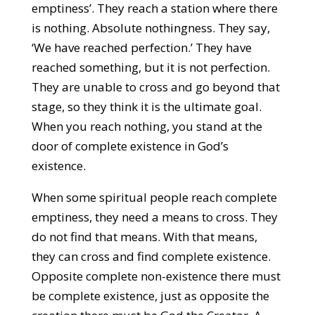
emptiness’. They reach a station where there
is nothing. Absolute nothingness. They say,
‘We have reached perfection.’ They have
reached something, but it is not perfection.
They are unable to cross and go beyond that
stage, so they think it is the ultimate goal.
When you reach nothing, you stand at the
door of complete existence in God’s
existence.
When some spiritual people reach complete
emptiness, they need a means to cross. They
do not find that means. With that means,
they can cross and find complete existence.
Opposite complete non-existence there must
be complete existence, just as opposite the