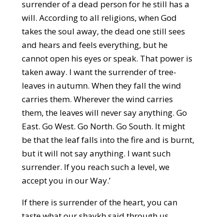
surrender of a dead person for he still has a
will. According to all religions, when God
takes the soul away, the dead one still sees
and hears and feels everything, but he
cannot open his eyes or speak. That power is
taken away. I want the surrender of tree-
leaves in autumn. When they fall the wind
carries them. Wherever the wind carries
them, the leaves will never say anything. Go
East. Go West. Go North. Go South. It might
be that the leaf falls into the fire and is burnt,
but it will not say anything. I want such
surrender. If you reach such a level, we
accept you in our Way.’
If there is surrender of the heart, you can
taste what our shaykh said through us.