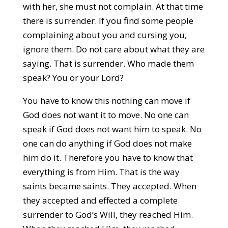
with her, she must not complain. At that time
there is surrender. If you find some people
complaining about you and cursing you,
ignore them. Do not care about what they are
saying. That is surrender. Who made them
speak? You or your Lord?
You have to know this nothing can move if
God does not want it to move. No one can
speak if God does not want him to speak. No
one can do anything if God does not make
him do it. Therefore you have to know that
everything is from Him. That is the way
saints became saints. They accepted. When
they accepted and effected a complete
surrender to God’s Will, they reached Him.