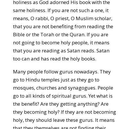
holiness as God adorned His book with the
same holiness. If you are not such a one, it
means, O rabbi, O priest, O Muslim scholar,
that you are not benefiting from reading the
Bible or the Torah or the Quran. If you are
not going to become holy people, it means
that you are reading as Satan reads. Satan
too can and has read the holy books.
Many people follow gurus nowadays. They
go to Hindu temples just as they go to
mosques, churches and synagogues. People
go to all kinds of spiritual gurus. Yet what is
the benefit? Are they getting anything? Are
they becoming holy? If they are not becoming
holy, they should leave these gurus. It means
that they themselves are not finding their