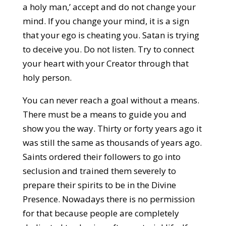
a holy man,’ accept and do not change your
mind. If you change your mind, it is a sign
that your ego is cheating you. Satan is trying
to deceive you. Do not listen. Try to connect
your heart with your Creator through that
holy person.
You can never reach a goal without a means.
There must be a means to guide you and
show you the way. Thirty or forty years ago it
was still the same as thousands of years ago.
Saints ordered their followers to go into
seclusion and trained them severely to
prepare their spirits to be in the Divine
Presence. Nowadays there is no permission
for that because people are completely