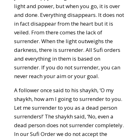
light and power, but when you go, it is over
and done. Everything disappears. It does not
in fact disappear from the heart but it is
veiled. From there comes the lack of
surrender. When the light outweighs the
darkness, there is surrender. All Sufi orders
and everything in them is based on
surrender. If you do not surrender, you can
never reach your aim or your goal.
A follower once said to his shaykh, ‘O my
shaykh, how am I going to surrender to you.
Let me surrender to you as a dead person
surrenders!’ The shaykh said, ‘No, even a
dead person does not surrender completely.
In our Sufi Order we do not accept the