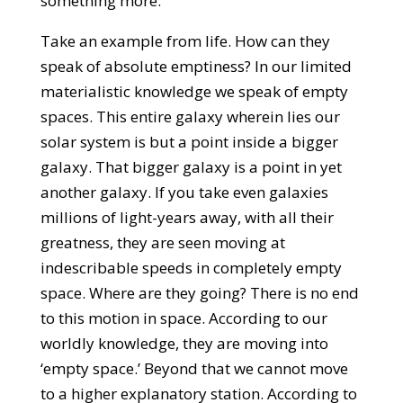
something more.
Take an example from life. How can they
speak of absolute emptiness? In our limited
materialistic knowledge we speak of empty
spaces. This entire galaxy wherein lies our
solar system is but a point inside a bigger
galaxy. That bigger galaxy is a point in yet
another galaxy. If you take even galaxies
millions of light-years away, with all their
greatness, they are seen moving at
indescribable speeds in completely empty
space. Where are they going? There is no end
to this motion in space. According to our
worldly knowledge, they are moving into
‘empty space.’ Beyond that we cannot move
to a higher explanatory station. According to