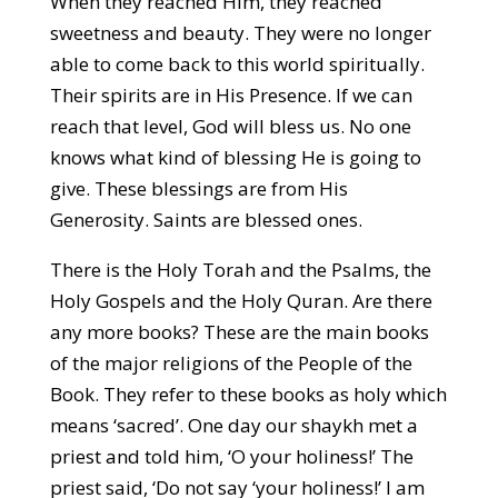
When they reached Him, they reached
sweetness and beauty. They were no longer
able to come back to this world spiritually.
Their spirits are in His Presence. If we can
reach that level, God will bless us. No one
knows what kind of blessing He is going to
give. These blessings are from His
Generosity. Saints are blessed ones.
There is the Holy Torah and the Psalms, the
Holy Gospels and the Holy Quran. Are there
any more books? These are the main books
of the major religions of the People of the
Book. They refer to these books as holy which
means ‘sacred’. One day our shaykh met a
priest and told him, ‘O your holiness!’ The
priest said, ‘Do not say ‘your holiness!’ I am