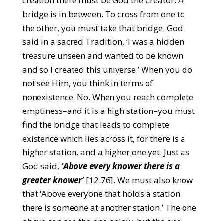
creation there must be God the Creator. A
bridge is in between. To cross from one to
the other, you must take that bridge. God
said in a sacred Tradition, ‘I was a hidden
treasure unseen and wanted to be known
and so I created this universe.’ When you do
not see Him, you think in terms of
nonexistence. No. When you reach complete
emptiness–and it is a high station–you must
find the bridge that leads to complete
existence which lies across it, for there is a
higher station, and a higher one yet. Just as
God said,
‘Above every knower there is a
greater knower’
[12:76]. We must also know
that ‘Above everyone that holds a station
there is someone at another station.’ The one