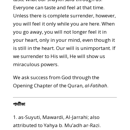
Everyone can taste and feel at that time.
Unless there is complete surrender, however,
you will feel it only while you are here. When
you go away, you will not longer feel it in
your heart, only in your mind, even though it
is still in the heart. Our will is unimportant. If
we surrender to His will, He will show us
miraculous powers.
We ask success from God through the
Opening Chapter of the Quran,
al-Fatihah
.
পাদটীকা
1. as-Suyuti, Mawardi, Al-Jarrahi; also
attributed to Yahya b. Mu’adh ar-Razi.