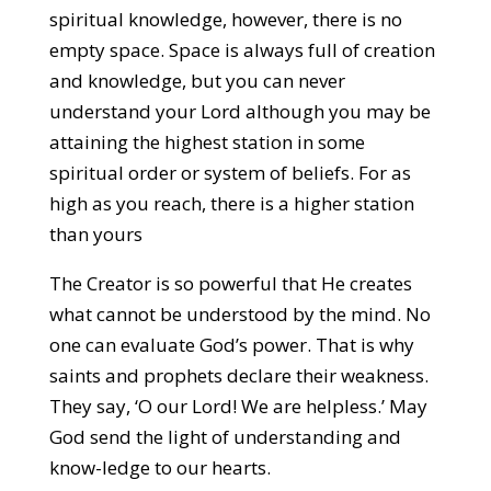
spiritual knowledge, however, there is no
empty space. Space is always full of creation
and knowledge, but you can never
understand your Lord although you may be
attaining the highest station in some
spiritual order or system of beliefs. For as
high as you reach, there is a higher station
than yours
The Creator is so powerful that He creates
what cannot be understood by the mind. No
one can evaluate God’s power. That is why
saints and prophets declare their weakness.
They say, ‘O our Lord! We are helpless.’ May
God send the light of understanding and
know-ledge to our hearts.