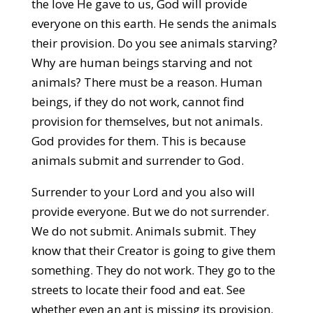
the love He gave to us, God will provide
everyone on this earth. He sends the animals
their provision. Do you see animals starving?
Why are human beings starving and not
animals? There must be a reason. Human
beings, if they do not work, cannot find
provision for themselves, but not animals.
God provides for them. This is because
animals submit and surrender to God.
Surrender to your Lord and you also will
provide everyone. But we do not surrender.
We do not submit. Animals submit. They
know that their Creator is going to give them
something. They do not work. They go to the
streets to locate their food and eat. See
whether even an ant is missing its provision.