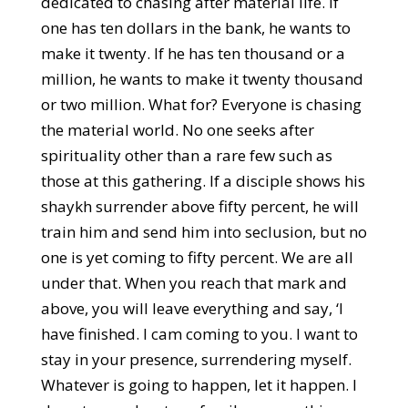
dedicated to chasing after material life. If
one has ten dollars in the bank, he wants to
make it twenty. If he has ten thousand or a
million, he wants to make it twenty thousand
or two million. What for? Everyone is chasing
the material world. No one seeks after
spirituality other than a rare few such as
those at this gathering. If a disciple shows his
shaykh surrender above fifty percent, he will
train him and send him into seclusion, but no
one is yet coming to fifty percent. We are all
under that. When you reach that mark and
above, you will leave everything and say, ‘I
have finished. I cam coming to you. I want to
stay in your presence, surrendering myself.
Whatever is going to happen, let it happen. I