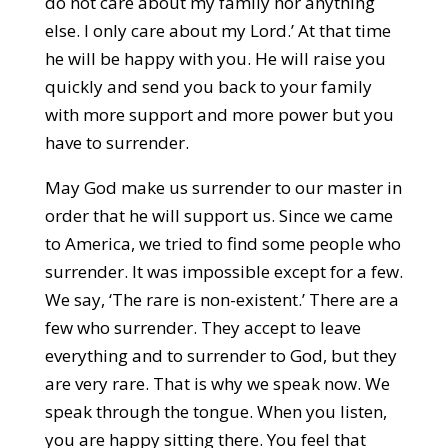
do not care about my family nor anything
else. I only care about my Lord.’ At that time
he will be happy with you. He will raise you
quickly and send you back to your family
with more support and more power but you
have to surrender.
May God make us surrender to our master in
order that he will support us. Since we came
to America, we tried to find some people who
surrender. It was impossible except for a few.
We say, ‘The rare is non-existent.’ There are a
few who surrender. They accept to leave
everything and to surrender to God, but they
are very rare. That is why we speak now. We
speak through the tongue. When you listen,
you are happy sitting there. You feel that