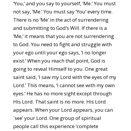
‘You,’ and you say to yourself, ‘Me.’ You must
not say, ‘Me.’ You must say ‘You’ every time.
There is no ‘Me’ in the act of surrendering
and submitting to God’s Will. If there is a
‘Me,’ it means that you are not surrendering
to God. You need to fight and struggle with
your ego until your ego says, ‘I no longer
exist.’ When you reach that point, God is
going to reveal Himself to you. One great
saint said, ‘I saw my Lord with the eyes of my
Lord.’ This means, ‘I cannot see with my own
eyes.’ He has no more sight except through
His Lord. That saint is no more. His Lord
appears. When your Lord appears, you can
`see’ your Lord. One group of spiritual
people call this experience ‘complete