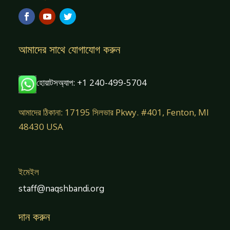
আমাদের সাথে যোগাযোগ করুন
হোয়াটসঅ্যাপ: +1 240-499-5704
আমাদের ঠিকানা: 17195 সিলভার Pkwy. #401, Fenton, MI
48430 USA
ইমেইল
staff@naqshbandi.org
দান করুন