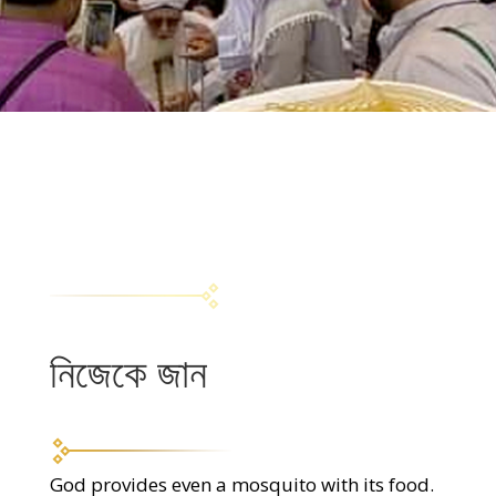
নিজেকে জান
God provides even a mosquito with its food.