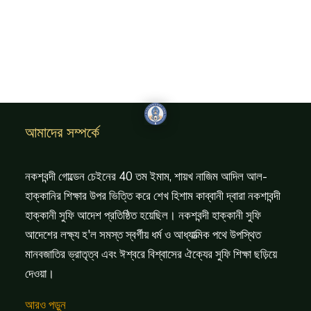
আমাদের সম্পর্কে
নকশবন্দী গোল্ডেন চেইনের 40 তম ইমাম, শায়খ নাজিম আদিল আল-
হাক্কানির শিক্ষার উপর ভিত্তি করে শেখ হিশাম কাব্বানী দ্বারা নকশাবন্দী
হাক্কানী সুফি আদেশ প্রতিষ্ঠিত হয়েছিল। নকশবন্দী হাক্কানী সুফি
আদেশের লক্ষ্য হ'ল সমস্ত স্বর্গীয় ধর্ম ও আধ্যাত্মিক পথে উপস্থিত
মানবজাতির ভ্রাতৃত্ব এবং ঈশ্বরে বিশ্বাসের ঐক্যের সুফি শিক্ষা ছড়িয়ে
দেওয়া।
আরও পড়ুন