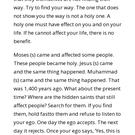
way. Try to find your way. The one that does
not show you the way is not a holy one. A
holy one must have effect on you and on your
life. If he cannot affect your life, there is no
benefit.
Moses (s) came and affected some people.
These people became holy. Jesus (s) came
and the same thing happened. Muhammad
(s) came and the same thing happened. That
was 1,400 years ago. What about the present
time? Where are the hidden saints that still
affect people? Search for them. If you find
them, hold fastto them and refuse to listen to
your ego. One day the ego accepts. The next
day it rejects. Once your ego says, ‘Yes, this is