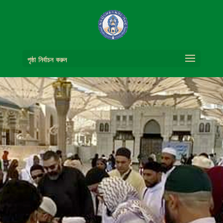
পৃষ্ঠা নির্বাচন করুন