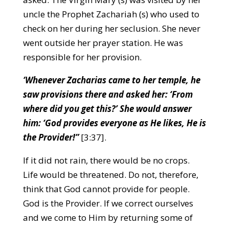
uncle the Prophet Zachariah (s) who used to
check on her during her seclusion. She never
went outside her prayer station. He was
responsible for her provision.
‘Whenever Zacharias came to her temple, he
saw provisions there and asked her: ‘From
where did you get this?’ She would answer
him: ‘God provides everyone as He likes, He is
the Provider!”
[3:37].
If it did not rain, there would be no crops.
Life would be threatened. Do not, therefore,
think that God cannot provide for people.
God is the Provider. If we correct ourselves
and we come to Him by returning some of