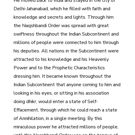
He moved back to India and stayed in the city of
Delhi-Jahanabad, which he filled with faith and
knowledge and secrets and lights. Through him
the Naqshbandi Order was spread with great
swiftness throughout the Indian Subcontinent and
millions of people were connected to him through
his deputies. All nations in the Subcontinent were
attracted to his knowledge and his Heavenly
Power and to the Prophetic Characteristics
dressing him. It became known throughout the
Indian Subcontinent that anyone coming to him and
looking in his eyes, or sitting in his association
doing dhikr, would enter a state of Self-
Effacement, through which he could reach a state
of Annihilation, in a single meeting. By this
miraculous power he attracted millions of people,