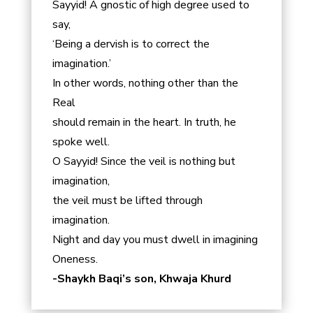
Sayyid! A gnostic of high degree used to
say,
‘Being a dervish is to correct the
imagination.’
In other words, nothing other than the
Real
should remain in the heart. In truth, he
spoke well.
O Sayyid! Since the veil is nothing but
imagination,
the veil must be lifted through
imagination.
Night and day you must dwell in imagining
Oneness.
-Shaykh Baqi’s son, Khwaja Khurd