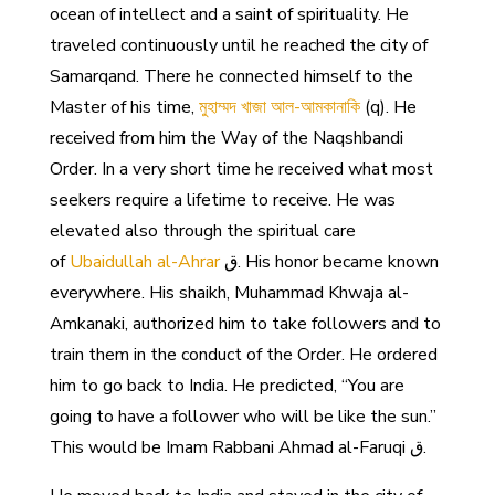
ocean of intellect and a saint of spirituality. He
traveled continuously until he reached the city of
Samarqand. There he connected himself to the
Master of his time,
মুহাম্মদ খাজা আল-আমকানাকি
(q). He
received from him the Way of the Naqshbandi
Order. In a very short time he received what most
seekers require a lifetime to receive. He was
elevated also through the spiritual care
of
Ubaidullah al-Ahrar
ق. His honor became known
everywhere. His shaikh, Muhammad Khwaja al-
Amkanaki, authorized him to take followers and to
train them in the conduct of the Order. He ordered
him to go back to India. He predicted, “You are
going to have a follower who will be like the sun.”
This would be Imam Rabbani Ahmad al-Faruqi ق.