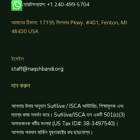
হোয়াটসঅ্যাপ: +1 240-499-5704
আমাদের ঠিকানা: 17195 সিলভার Pkwy. #401, Fenton, MI
48430 USA
ইমেইল
staff@naqshbandi.org
দান করুন
আপনার উদার অনুদান Sufilive / ISCA আউটরিচ, শিক্ষামূলক এবং
দাতব্য কাজ সমর্থন করে। Sufilive/ISCA হল একটি 501(c)(3)
অলাভজনক ধর্মীয় সংস্থা (US Tax ID#: 38-3497540)।
আপনার অবদান মার্কিন যুক্তরাষ্ট্রে কর ছাড়যোগ্য।