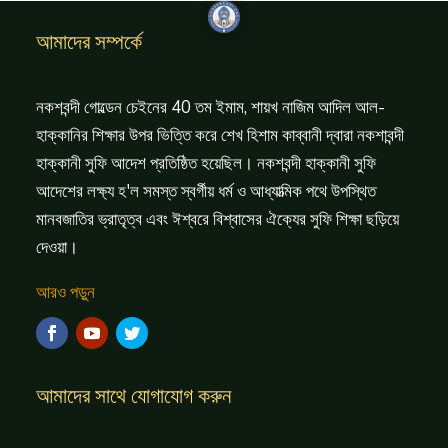
আমাদের সম্পর্কে
নকশবন্দী গোল্ডেন চেইনের 40 তম ইমাম, শায়খ নাজিম আদিল আল-
হাক্কানির শিক্ষার উপর ভিত্তি করে শেখ হিশাম কাব্বানী দ্বারা নকশাবন্দী
হাক্কানী সুফি আদেশ প্রতিষ্ঠিত হয়েছিল। নকশবন্দী হাক্কানী সুফি
আদেশের লক্ষ্য হ'ল সমস্ত স্বর্গীয় ধর্ম ও আধ্যাত্মিক পথে উপস্থিত
মানবজাতির ভ্রাতৃত্ব এবং ঈশ্বরে বিশ্বাসের ঐক্যের সুফি শিক্ষা ছড়িয়ে
দেওয়া।
আরও পড়ুন
আমাদের সাথে যোগাযোগ করুন