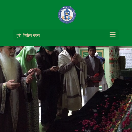
পৃষ্ঠা নির্বাচন করুন