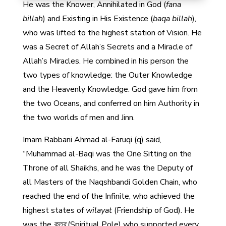
He was the Knower, Annihilated in God (
fana
billah
) and Existing in His Existence (
baqa billah
),
who was lifted to the highest station of Vision. He
was a Secret of Allah’s Secrets and a Miracle of
Allah’s Miracles. He combined in his person the
two types of knowledge: the Outer Knowledge
and the Heavenly Knowledge. God gave him from
the two Oceans, and conferred on him Authority in
the two worlds of men and Jinn.
Imam Rabbani Ahmad al-Faruqi (q) said,
“Muhammad al-Baqi was the One Sitting on the
Throne of all Shaikhs, and he was the Deputy of
all Masters of the Naqshbandi Golden Chain, who
reached the end of the Infinite, who achieved the
highest states of
wilayat
(Friendship of God). He
was the
কুতুব
(Spiritual Pole) who supported every