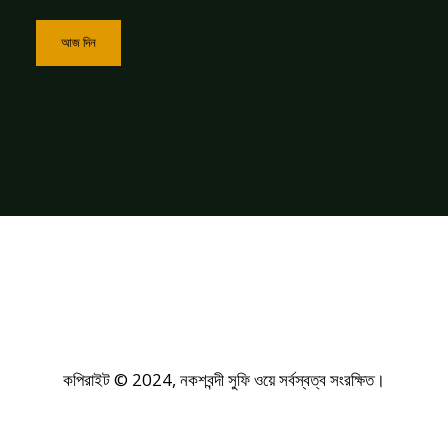
আজ দিন
কপিরাইট © 2024, নকশবন্দী সুফি ওয়ে সর্বস্বত্ব সংরক্ষিত।