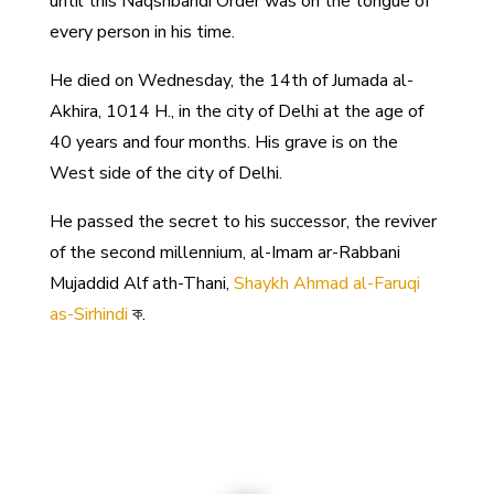
until this Naqshbandi Order was on the tongue of
every person in his time.
He died on Wednesday, the 14th of Jumada al-
Akhira, 1014 H., in the city of Delhi at the age of
40 years and four months. His grave is on the
West side of the city of Delhi.
He passed the secret to his successor, the reviver
of the second millennium, al-Imam ar-Rabbani
Mujaddid Alf ath-Thani,
Shaykh Ahmad al-Faruqi
as-Sirhindi
ক.