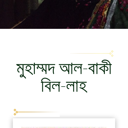
মুহাম্মদ আল-বাকী
বিল-লাহ