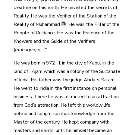
creature on this earth. He unveiled the secrets of
Reality. He was the Verifier of the Station of the
Reality of Muhammad
. He was the Pillar of the
People of Guidance. He was the Essence of the
Knowers and the Guide of the Verifiers
(
muhaqqiqin
)।"
He was born in 972 H. in the city of Kabul in the
land of `Ajam which was a colony of the Sultanate
of India. His father was the judge Abdu-s-Salam.
He went to India in the first instance on personal
business. There he was attracted to an attraction
from God’s attraction. He left this worldly life
behind and sought spiritual knowledge from the
Master of the century. He kept company with
masters and saints, until he himself became an