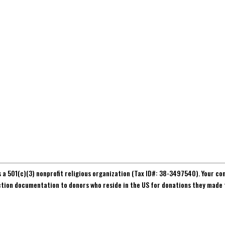
s a 501(c)(3) nonprofit religious organization (Tax ID#: 38-3497540). Your co
ction documentation to donors who reside in the US for donations they made 