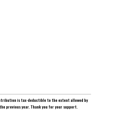
ntribution is tax-deductible to the extent allowed by
the previous year. Thank you for your support.