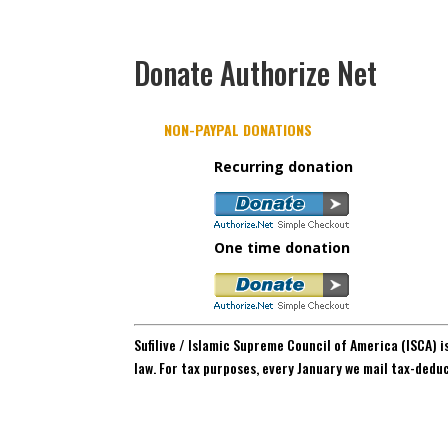
Donate Authorize Net
NON-PAYPAL DONATIONS
Recurring donation
One time donation
Sufilive / Islamic Supreme Council of America (ISCA) i
law. For tax purposes, every January we mail tax-dedu