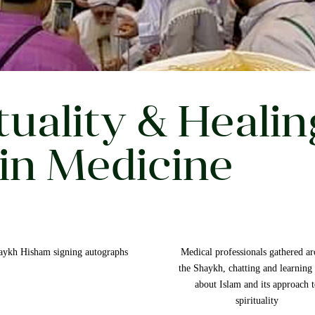
tuality & Healin
in Medicine
aykh Hisham signing autographs
Medical professionals gathered a
the Shaykh, chatting and learning
about Islam and its approach 
spirituality