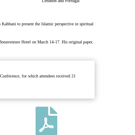
Lebanon and Portugal
abbani to present the Islamic perspective in spiritual
 Bonaventure Hotel on March 14-17. His original paper,
 Conference, for which attendees received 21
