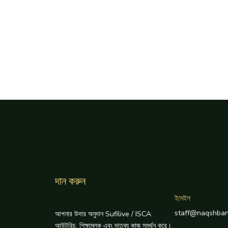
দান করুন
ইমেইল
staff@naqshban
আপনার উদার অনুদান Sufilive / ISCA
আউটরিচ, শিক্ষামূলক এবং দাতব্য কাজ সমর্থন করে।