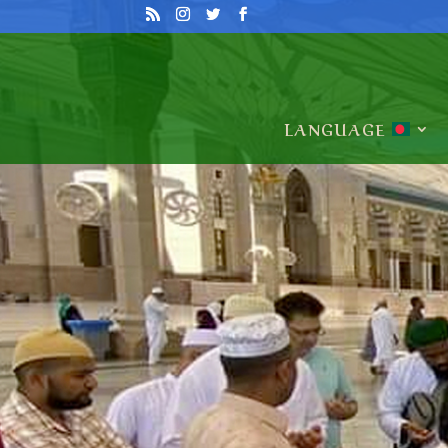
LANGUAGE