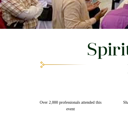
Spiri
Over 2,000 professionals attended this
Sh
event