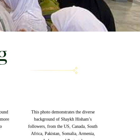
g
round
This photo demonstrates the diverse
 more
background of Shaykh Hisham’s
to
followers, from the US, Canada, South
Africa, Pakistan, Somalia, Armenia,