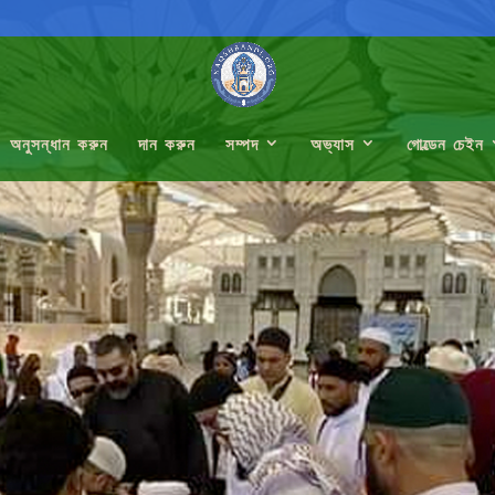
অনুসন্ধান করুন
দান করুন
সম্পদ
অভ্যাস
গোল্ডেন চেইন