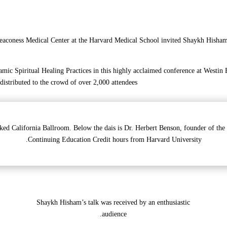
eaconess Medical Center at the Harvard Medical School invited Shaykh Hisham K
mic Spiritual Healing Practices in this highly acclaimed conference at Westin
 distributed to the crowd of over 2,000 attendees.
ked California Ballroom. Below the dais is Dr. Herbert Benson, founder of the
Continuing Education Credit hours from Harvard University.
Shaykh Hisham’s talk was received by an enthusiastic
audience.