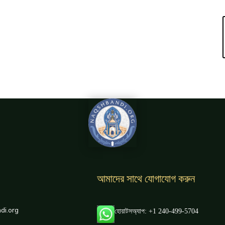
আমাদের সাথে যোগাযোগ করুন
di.org
হোয়াটসঅ্যাপ: +1 240-499-5704