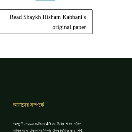
Read Shaykh Hisham Kabbani's
original paper
আমাদের সম্পর্কে
নকশবন্দী গোল্ডেন চেইনের 40 তম ইমাম, শায়খ নাজিম
আদিল আল-হাক্কানির শিক্ষার উপর ভিত্তি করে শেখ