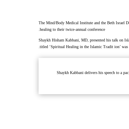
The Mind/Body Medical Institute and the Beth Israel D
healing to their twice-annual conference.
Shaykh Hisham Kabbani, MD, presented his talk on Isla
titled ‘Spiritual Healing in the Islamic Tradit ion’ was
Shaykh Kabbani delivers his speech to a pac