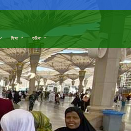
শিক্ষা
তরিকা