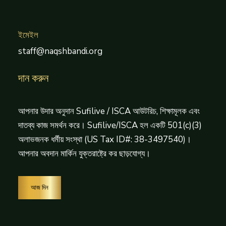
ইমেইল
staff@naqshbandi.org
দান করুন
আপনার উদার অনুদান Sufilive / ISCA আউটরিচ, শিক্ষামূলক এবং
দাতব্য কাজ সমর্থন করে। Sufilive/ISCA হল একটি 501(c)(3)
অলাভজনক ধর্মীয় সংস্থা (US Tax ID#: 38-3497540)।
আপনার অবদান মার্কিন যুক্তরাষ্ট্রে কর ছাড়যোগ্য।
আজ দিন