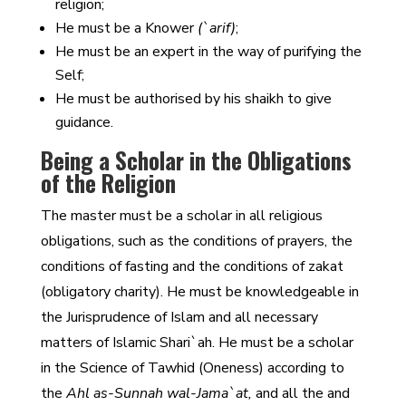
religion;
He must be a Knower
(`arif)
;
He must be an expert in the way of purifying the
Self;
He must be authorised by his shaikh to give
guidance.
Being a Scholar in the Obligations
of the Religion
The master must be a scholar in all religious
obligations, such as the conditions of prayers, the
conditions of fasting and the conditions of zakat
(obligatory charity). He must be knowledgeable in
the Jurisprudence of Islam and all necessary
matters of Islamic Shari`ah. He must be a scholar
in the Science of Tawhid (Oneness) according to
the
Ahl as-Sunnah wal-Jama`at,
and all the and