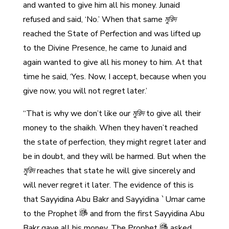
and wanted to give him all his money. Junaid
refused and said, ‘No.’ When that same
মুরিদ
reached the State of Perfection and was lifted up
to the Divine Presence, he came to Junaid and
again wanted to give all his money to him. At that
time he said, ‘Yes. Now, I accept, because when you
give now, you will not regret later.’
“That is why we don’t like our
মুরিদ
to give all their
money to the shaikh. When they haven’t reached
the state of perfection, they might regret later and
be in doubt, and they will be harmed. But when the
মুরিদ
reaches that state he will give sincerely and
will never regret it later. The evidence of this is
that Sayyidina Abu Bakr and Sayyidina `Umar came
to the Prophet
and from the first Sayyidina Abu
Bakr gave all his money. The Prophet
asked,