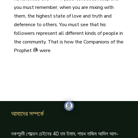
you must remember, when you are mixing with
them, the highest state of love and truth and
deference to others. You must see that his
followers represent all different kinds of people in
the community. That is how the Companions of the
Prophet
were.
আমাদের সম্পর্কে
নকশবন্দী গোল্ডেন চেইনের 40 তম ইমাম, শায়খ নাজিম আদিল আল-