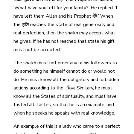
‘What have you left for your family?’ He replied, ‘I
have left them Allah and his Prophet
.’ When
the
মুরিদ
reaches the state of real generosity and
real perfection, then the shaikh may accept what
he gives. If he has not reached that state his gift
must not be accepted.”
The shaikh must not order any of his followers to
do something he himself cannot do or would not
do. He must know all the obligatory and forbidden
actions according to the
শরীয়াহ
. Similary, he must
know all the States of spirituality, and must have
tasted all Tastes, so that he is an example, and
when he speaks he speaks with real knowledge.
An example of this is a lady who came to a perfect