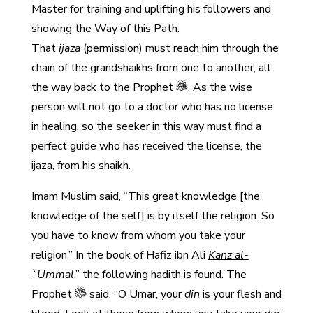
Master for training and uplifting his followers and
showing the Way of this Path.
That
ijaza
(permission) must reach him through the
chain of the grandshaikhs from one to another, all
the way back to the Prophet
. As the wise
person will not go to a doctor who has no license
in healing, so the seeker in this way must find a
perfect guide who has received the license, the
ijaza, from his shaikh.
Imam Muslim said, “This great knowledge [the
knowledge of the self] is by itself the religion. So
you have to know from whom you take your
religion.” In the book of Hafiz ibn Ali
Kanz al-
`Ummal
,” the following hadith is found. The
Prophet
said, “O Umar, your
din
is your flesh and