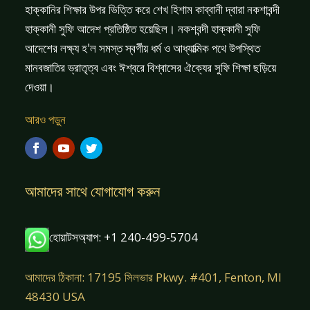
হাক্কানির শিক্ষার উপর ভিত্তি করে শেখ হিশাম কাব্বানী দ্বারা নকশাবন্দী
হাক্কানী সুফি আদেশ প্রতিষ্ঠিত হয়েছিল। নকশবন্দী হাক্কানী সুফি
আদেশের লক্ষ্য হ'ল সমস্ত স্বর্গীয় ধর্ম ও আধ্যাত্মিক পথে উপস্থিত
মানবজাতির ভ্রাতৃত্ব এবং ঈশ্বরে বিশ্বাসের ঐক্যের সুফি শিক্ষা ছড়িয়ে
দেওয়া।
আরও পড়ুন
আমাদের সাথে যোগাযোগ করুন
হোয়াটসঅ্যাপ: +1 240-499-5704
আমাদের ঠিকানা: 17195 সিলভার Pkwy. #401, Fenton, MI
48430 USA