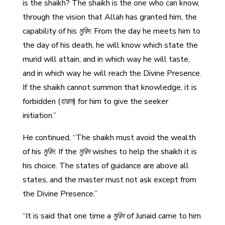
is the shaikh? The shaikh is the one who can know,
through the vision that Allah has granted him, the
capability of his
মুরিদ
. From the day he meets him to
the day of his death, he will know which state the
murid will attain, and in which way he will taste,
and in which way he will reach the Divine Presence.
If the shaikh cannot summon that knowledge, it is
forbidden (
হারাম
) for him to give the seeker
initiation.”
He continued, “The shaikh must avoid the wealth
of his
মুরিদ
. If the
মুরিদ
wishes to help the shaikh it is
his choice. The states of guidance are above all
states, and the master must not ask except from
the Divine Presence.”
“It is said that one time a
মুরিদ
of Junaid came to him