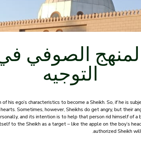
المنهج الصوفي ف
التوجيه
of his ego’s characteristics to become a Sheikh. So, if he is subje
s hearts. Sometimes, however, Sheikhs do get angry, but their an
sonally, and its intention is to help that person rid himself of a ba
tself to the Sheikh as a target – like the apple on the boy’s hea
authorized Sheikh wil