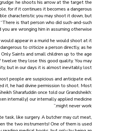
grudge: he shoots his arrow at the target the
le, for if it continues it becomes a dangerous
nable characteristic you may shoot it down, but
, “There is that person who did such-and-such
nd you are wronging him in assuming otherwise.
c would appear in a murid he would shoot at it
dangerous to criticize a person directly, as he
 Only Saints and small children up to the age
f twelve they lose this good quality. You may
, but in our days it is almost inevitably lost.
t people are suspicious and anticipate evil
 it, he had divine permission to shoot. Most
 Sheikh Sharafuddin once told our Grandsheikh:
ken internally) our internally applied medicine
might never work.”
ate task, like surgery. A butcher may cut meat,
een the two instruments! One of them is used
by reading medical books, but only by being an