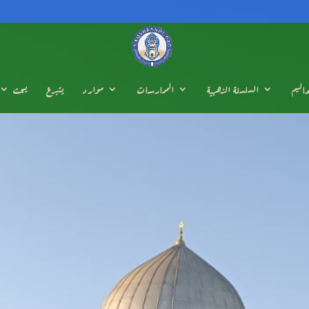
يبحث
يتبرع
موارد
الممارسات
السلسلة الذهبية
تعالي