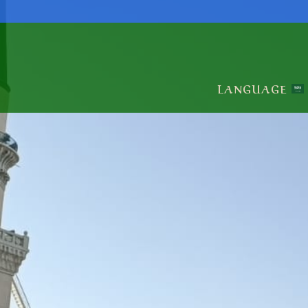
LANGUAGE