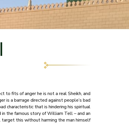
ي
ct to fits of anger he is not a real Sheikh, and
ger is a barrage directed against people’s bad
d characteristic that is hindering his spiritual
d in the famous story of William Tell – and an
l target this without harming the man himself.