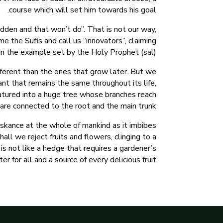
course which will set him towards his goal.
dden and that won’t do”. That is not our way,
me the Sufis and call us “innovators”, claiming
in the example set by the Holy Prophet (sal).
ferent than the ones that grow later. But we
nt that remains the same throughout its life,
 matured into a huge tree whose branches reach
are connected to the root and the main trunk.
askance at the whole of mankind as it imbibes
ll we reject fruits and flowers, clinging to a
is not like a hedge that requires a gardener’s
er for all and a source of every delicious fruit.