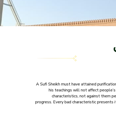
A Sufi Sheikh must have attained purification 
his teachings will not affect people’
characteristics, not against them per
progress. Every bad characteristic presents i