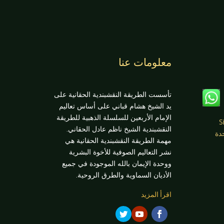
معلومات عنا
تأسست الطريقة النقشبندية الحقانية على
يد الشيخ هشام قباني على أساس تعاليم
الإمام الأربعين للسلسلة الذهبية للطريقة
عن
النقشبندية الشيخ ناظم عادل الحقاني.
Fenton
مهمة الطريقة النقشبندية الحقانية هي
نشر التعاليم الصوفية للأخوة البشرية
ووحدة الإيمان بالله الموجودة في جميع
الأديان السماوية والطرق الروحية.
اقرأ المزيد