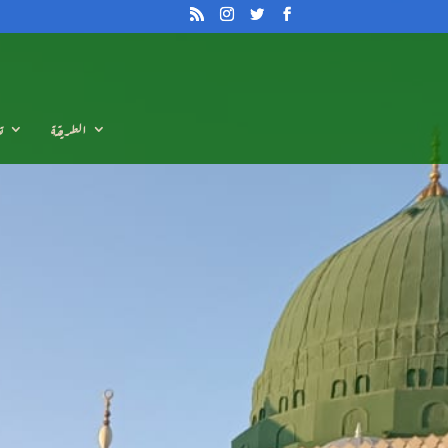
م
الطريقة