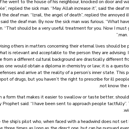
, off he went to the house of his neighbour, knocked on door and 
le”, replied the sick man. “May Allah increase it”, said the deaf
the deaf man. “Izrail, the angel of death”, replied the annoyed ill
 said the deaf man. By now the sick man was furious. “What have
n. “That should be a very useful treatment for you. Now I must go,
man. 
ng others in matters concerning their eternal lives should be p
at is relevant and acceptable to the person they are advising. It 
from a different cultural background are drastically different fro
 as one would obtain a diploma in chemistry or law; it is a quest
enses and arrive at the reality of a person’s inner state. This p
pot of drugs, but you haven’t the right to prescribe for ill peop
not know the d
n a form that makes it easier to swallow or taste better, should
Prophet said: “I have been sent to approach people tactfully”. T
wi
e the ship’s pilot who, when faced with a headwind does not set b
be three times as long as the direct one, but can be pursued even