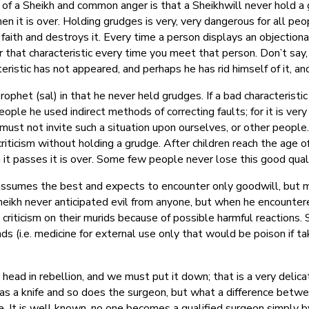
f a Sheikh and common anger is that a Sheikhwill never hold a 
n it is over. Holding grudges is very, very dangerous for all peop
r faith and destroys it. Every time a person displays an objectio
 that characteristic every time you meet that person. Don’t say
ristic has not appeared, and perhaps he has rid himself of it, a
phet (sal) in that he never held grudges. If a bad characteristi
ople he used indirect methods of correcting faults; for it is very 
ust not invite such a situation upon ourselves, or other people.
riticism without holding a grudge. After children reach the age o
it passes it is over. Some few people never lose this good quality
umes the best and expects to encounter only goodwill, but mos
ikh never anticipated evil from anyone, but when he encountered
criticism on their murids because of possible harmful reactions.
s (i.e. medicine for external use only that would be poison if ta
s head in rebellion, and we must put it down; that is a very delic
has a knife and so does the surgeon, but what a difference betw
fe. It is well known, no one becomes a qualified surgeon simply 