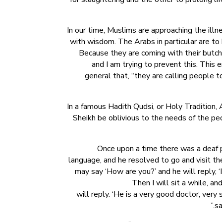
In our time, Muslims are approaching the ill
with wisdom. The Arabs in particular are to
Because they are coming with their butcher
and I am trying to prevent this. This 
general that, “they are calling people t
In a famous Hadith Qudsi, or Holy Tradition,
Sheikh be oblivious to the needs of the p
Once upon a time there was a deaf p
language, and he resolved to go and visit the
may say ‘How are you?’ and he will reply, ‘I’m
Then I will sit a while, a
will reply. ‘He is a very good doctor, very
sa