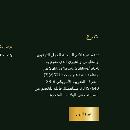
يتبرع
إلكتروني
ndi.org
تدعم تبرعاتكم السخية العمل التوعوي
والتعليمي والخيري الذي تقوم به
Sufilive/ISCA. Sufilive/ISCA هي
منظمة دينية غير ربحية 501(c)(3)
(معرف الضريبة الأمريكي #: 38-
3497540). مساهمتك قابلة للخصم من
الضرائب في الولايات المتحدة.
تبرع اليوم