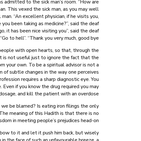
was admitted to the sick man’s room. “How are
 man. This vexed the sick man, as you may well
 man. “An excellent physician, if he visits you,
 you been taking as medicine?”, said the deaf
 it has been nice visiting you”, said the deaf
“Go to hell”. “Thank you very much, good bye.”
eople with open hearts, so that, through the
is not useful just to ignore the fact that the
m your own. To be a spiritual advisor is not a
ion of subtle changes in the way one perceives
rofession requires a sharp diagnostic eye. You
le. Even if you know the drug required you may
osage, and kill the patient with an overdose.
 we be blamed? Is eating iron filings the only
he meaning of this Hadith is that there is no
sdom in meeting people’s prejudices head-on.
ow to it and let it push him back, but wisely
 in the face of such an unfavourable breeze, a