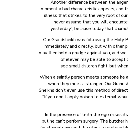
Another difference between the anger o
moment a bad characteristic appears, and the
illness that strikes to the very root of ou
never assume that you will encounter
yesterday”, because today that characte
Our Grandsheikh was following the Holy Pro
immediately and directly, but with other pe
may then hold a grudge against you, and we m
of eleven may be able to accept c
see small children fight, but when 
When a saintly person meets someone he ass
when they meet a stranger. Our Grandshe
Sheikhs don’t even use this method of direct 
“If you don’t apply poison to external wound
In the presence of truth the ego raises it
but he can’t perform surgery. The butcher 
for slaughtering and the other to prolong li