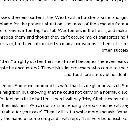
nesses they encounter in the West with a butcher’s knife, and ign
 blame for the present situation, and most of the scholars from 
’s knives intending to stab Westerners in the heart, and make sur
enrages them, and though they can’t accuse me of transgressing th
o Islam, but have introduced so many innovations.” Their criticis
often success
 Allah Almighty states that He Himself becomes the eyes, ears 
eople he encounters? Those Muslim preachers who come to the We
and touch are surely blind, deaf 
erson. Someone informed his wife that his neighbour was ill. Sh
 neighbor, but knowing that he could not carry on a normal dialogu
 feeling a little better’. Then I will say ‘May Allah increase it (i.
nd then ask him, ‘Which doctor is attending to you?’ and he will 
 suitable for your case’. Then I will sit a while more and ask, ‘Wh
y the name of some drug and I will reply, ‘It is very beneficial, ke