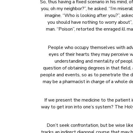
So, thus having a fixed scenario in his mind
you, oh my neighbor?”, he asked. “I’m miserab
imagine. “Who is looking after you?”, asked 
you should have nothing to worry about”,
man. “Poison”, retorted the enraged ill ma
People who occupy themselves with advisi
eyes of their hearts they may perceive wh
understanding and mentality of people 
question of obtaining degrees in that field,
people and events, so as to penetrate the def
may be a pharmacist in charge of a whole de
If we present the medicine to the patient i
way to get iron into one’s system? The Holy 
Don’t seek confrontation, but be wise lik
tracks an indirect diagonal course that may 