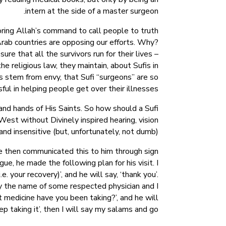
intern at the side of a master surgeon.
oring Allah’s command to call people to truth
Arab countries are opposing our efforts. Why?
e that all the survivors run for their lives –
e religious law, they maintain, about Sufis in
ms stem from envy, that Sufi “surgeons” are so
ful in helping people get over their illnesses.
and hands of His Saints. So how should a Sufi
st without Divinely inspired hearing, vision
and insensitive (but, unfortunately, not dumb).
e then communicated this to him through sign
e, he made the following plan for his visit. I
e. your recovery)’, and he will say, ‘thank you’.
say the name of some respected physician and I
at medicine have you been taking?’, and he will
ep taking it’, then I will say my salams and go.”