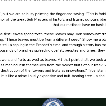
ut we are so busy pointing the finger and saying: “This is forbi
nor of the great Sufi Masters of history, and Islamic scholars bla
that our methods have no basis 
 first leaves spring forth, these leaves may look somewhat dif
ing: “These leaves must be from a different seed”. Show me a pla
as still a sapling in the Prophet’s time, and through history has
ousands of branches spreading over all peoples and times, they 
wers and fruits as well as leaves. At that point shall we look 
 as men nourish themselves from the sweet fruits of our tree? Sha
destruction of the flowers and fruits as innovations? True Islam 
 it is like a miraculously expansive and fruit-bearing tree – a shelt