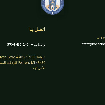
اتصل بنا
بريد 
staff@naqshba
واتساب: +1 240-499-5704
واننا: 17195 Silver Pkwy. #401،
، MI 48430 الولايات المتحدة
الأمريكية