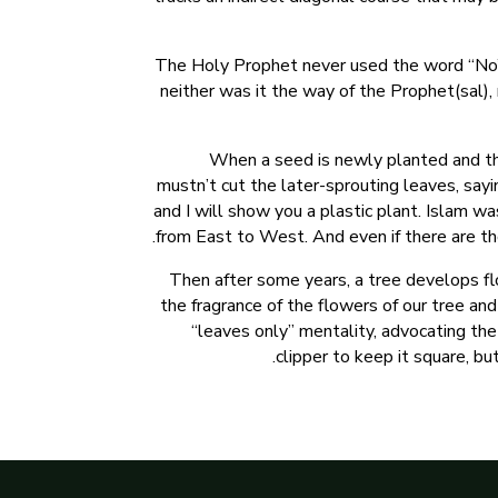
The Holy Prophet never used the word “No”, b
neither was it the way of the Prophet(sal), 
When a seed is newly planted and the
mustn’t cut the later-sprouting leaves, say
and I will show you a plastic plant. Islam w
from East to West. And even if there are th
Then after some years, a tree develops flo
the fragrance of the flowers of our tree and
“leaves only” mentality, advocating the 
clipper to keep it square, but