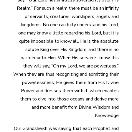
say,
“Our
Lord has limitless sovereignty over His
Realm.” For such a realm there must be an infinity
of servants, creatures, worshipers, angels and
kingdoms. No one can fully understand his Lord;
one may know a little regarding his Lord, but it is
quite impossible to know all. He is the absolute
solute King over His Kingdom, and there is no
partner unto Him. When His servants know this
they will say, “Oh my Lord, we are powerless.”
When they are thus recognizing and admitting their
powerlessness, He gives them from His Divine
Power and dresses them with it, which enables
them to dive into those oceans and derive more
and more benefit from Divine Wisdom and
Knowledge.
Our Grandsheikh was saying that each Prophet and