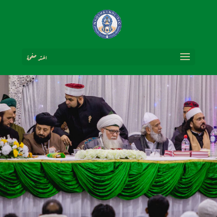
اختر صفحة