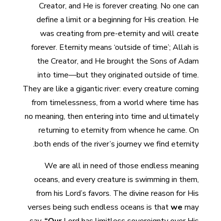
Creator, and He is forever creating. No one can
define a limit or a beginning for His creation. He
was creating from pre-eternity and will create
forever. Eternity means ‘outside of time’; Allah is
the Creator, and He brought the Sons of Adam
into time—but they originated outside of time.
They are like a gigantic river: every creature coming
from timelessness, from a world where time has
no meaning, then entering into time and ultimately
returning to eternity from whence he came. On
both ends of the river’s journey we find eternity.
We are all in need of those endless meaning
oceans, and every creature is swimming in them,
from his Lord’s favors. The divine reason for His
verses being such endless oceans is that
we
may