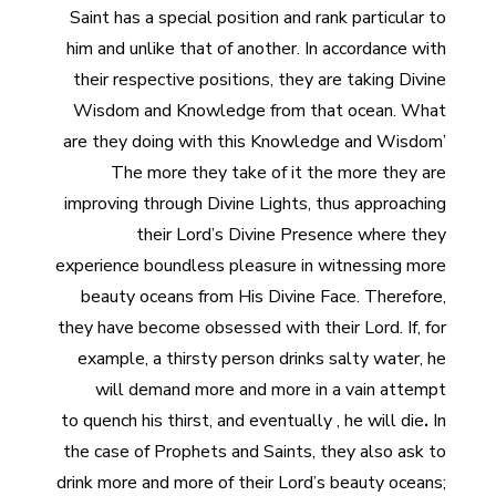
Saint has a special position and rank particular to
him and unlike that of another. In accordance with
their respective positions, they are taking Divine
Wisdom and Knowledge from that ocean. What
are they doing with this Knowledge and Wisdom’
The more they take of it the more they are
improving through Divine Lights, thus approaching
their Lord’s Divine Presence where they
experience boundless pleasure in witnessing more
beauty oceans from His Divine Face. Therefore,
they have become obsessed with their Lord. If, for
example, a thirsty person drinks salty
water, he
will demand more and more in a vain attempt
to
quench his thirst, and eventually , he will die
.
In
the case of Prophets and Saints, they also ask to
drink more and more of their Lord’s beauty oceans;