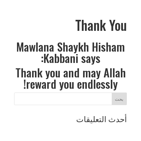
Thank You
Mawlana Shaykh Hisham
Kabbani says:
Thank you and may Allah
reward you endlessly!
أحدث التعليقات