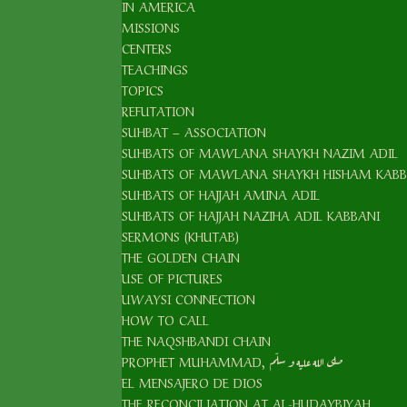
IN AMERICA
MISSIONS
CENTERS
TEACHINGS
TOPICS
REFUTATION
SUHBAT – ASSOCIATION
SUHBATS OF MAWLANA SHAYKH NAZIM ADIL
SUHBATS OF MAWLANA SHAYKH HISHAM KABB
SUHBATS OF HAJJAH AMINA ADIL
SUHBATS OF HAJJAH NAZIHA ADIL KABBANI
SERMONS (KHUTAB)
THE GOLDEN CHAIN
USE OF PICTURES
UWAYSI CONNECTION
HOW TO CALL
THE NAQSHBANDI CHAIN
PROPHET MUHAMMAD, صلى الله عليه و سلّم
EL MENSAJERO DE DIOS
THE RECONCILIATION AT AL-HUDAYBIYAH