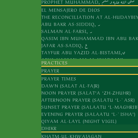
PROPHET MUHAMMAD, صلى الله عليه و سلّم
EL MENSAJERO DE DIOS
THE RECONCILIATION AT AL-HUDAYBI
ABU BAKR AS-SIDDIQ, ر
SALMAN AL-FARSI, ر
JAFAR AS-SADIQ, ع
TAYFUR ABU YAZID AL-BISTAMI,ق
ABUL HASSAN ALI AL-KHARQANI,ق
PRACTICES
ABU ALI AL-FARMADI,ق
PRAYER
ABU YAQUB YUSUF AL-HAMADANI,ق
PRAYER TIMES
ABUL ABBAS, AL-KHIDR,ع
DAWN (SALAT AL-FAJR)
ABDUL KHALIQ AL-GHUJDAWANI,ق
NOON PRAYER (SALAT’A ‘ZH-ZHUHR)
ARIF AR-RIWAKRI,ق
AFTERNOON PRAYER (SALATU ‘L-`ASR)
SUNSET PRAYER (SALAATU ‘L-MAGHRIB
ALI AR-RAMITANI,ق
EVENING PRAYER (SALAATU ‘L-`ISHA’)
MUHAMMAD BABA AS-SAMASI,ق
QIYAM AL-LAYL (NIGHT VIGIL)
AS-SAYYID AMIR KULAL,ق
DHIKR
KHATM-UL-KHWAJAGAN
`ALAUDDIN AL-BUKHARI AL-ATTAR ق