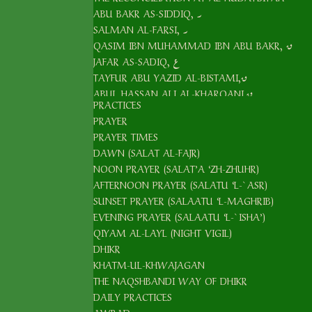
ABU BAKR AS-SIDDIQ, ر
SALMAN AL-FARSI, ر
QASIM IBN MUHAMMAD IBN ABU BAKR, ق
JAFAR AS-SADIQ, ع
TAYFUR ABU YAZID AL-BISTAMI,ق
ABUL HASSAN ALI AL-KHARQANI,ق
PRACTICES
ABU ALI AL-FARMADI,ق
PRAYER
ABU YAQUB YUSUF AL-HAMADANI,ق
PRAYER TIMES
ABUL ABBAS, AL-KHIDR,ع
DAWN (SALAT AL-FAJR)
ABDUL KHALIQ AL-GHUJDAWANI,ق
NOON PRAYER (SALAT’A ‘ZH-ZHUHR)
ARIF AR-RIWAKRI,ق
AFTERNOON PRAYER (SALATU ‘L-`ASR)
KHWAJA MAHMOUD AL-ANJIR AL-FAGHNAWI
SUNSET PRAYER (SALAATU ‘L-MAGHRIB)
ALI AR-RAMITANI,ق
EVENING PRAYER (SALAATU ‘L-`ISHA’)
MUHAMMAD BABA AS-SAMASI,ق
QIYAM AL-LAYL (NIGHT VIGIL)
AS-SAYYID AMIR KULAL,ق
DHIKR
KHATM-UL-KHWAJAGAN
`ALAUDDIN AL-BUKHARI AL-ATTAR ق
THE NAQSHBANDI WAY OF DHIKR
YAQUB AL-CHARKHI ق
DAILY PRACTICES
UBAYDULLAH AL-AHRAR, ق