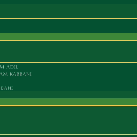
M ADIL
AM KABBANI
BBANI