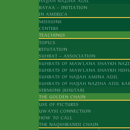
HAJJAH NAZIHA ADIL
BAYAA – INITIATION
IN AMERICA
MISSIONS
CENTERS
TEACHINGS
TOPICS
REFUTATION
SUHBAT – ASSOCIATION
SUHBATS OF MAWLANA SHAYKH NAZI
SUHBATS OF MAWLANA SHAYKH HISH
SUHBATS OF HAJJAH AMINA ADIL
SUHBATS OF HAJJAH NAZIHA ADIL KA
SERMONS (KHUTAB)
THE GOLDEN CHAIN
USE OF PICTURES
UWAYSI CONNECTION
HOW TO CALL
THE NAQSHBANDI CHAIN