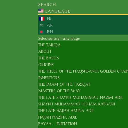
SEARCH
SHAYKH NAZIM ADIL AL-HAQQANI, ق
LANGUAGE
FR
AR
BN
Sélectionner une page
THE TARIQA
ABOUT
THE BASICS
ORIGINS
THE TITLES OF THE NAQSHBANDI GOLDEN CHAI
INHERITORS
THE IMAM OF THE TARIQAT
MASTERS OF THE WAY
THE LATE SHAYKH MUHAMMAD NAZIM ADIL
SHAYKH MUHAMMAD HISHAM KABBANI
THE LATE HAJJAH AMINA ADIL
HAJJAH NAZIHA ADIL
BAYAA – INITIATION