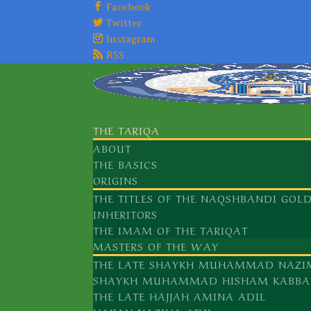
Facebook
Twitter
Instagram
RSS
THE TARIQA
ABOUT
THE BASICS
ORIGINS
THE TITLES OF THE NAQSHBANDI GOL
INHERITORS
THE IMAM OF THE TARIQAT
MASTERS OF THE WAY
THE LATE SHAYKH MUHAMMAD NAZI
SHAYKH MUHAMMAD HISHAM KABBA
THE LATE HAJJAH AMINA ADIL