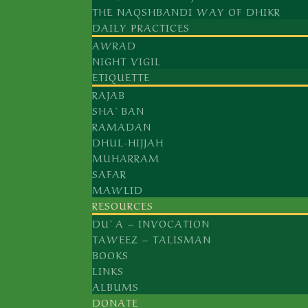
THE NAQSHBANDI WAY OF DHIKR
YAQUB AL-CHARKHI ق
DAILY PRACTICES
UBAYDULLAH AL-AHRAR, ق
AWRAD
MUHAMMAD AZ-ZAHID, ق
NIGHT VIGIL
DARWISH MUHAMMAD, ق
ETIQUETTE
MUHAMMAD AL-BAQI BI-L-LAH ق
RAJAB
SHA`BAN
MUHAMMAD AL-MASUM ق
RAMADAN
DHUL-HIJJAH
MUHARRAM
SHAMSUDDIN HABIB ALLAH, ق
SAFAR
ABDULLAH AD-DAHLAWI, ق
MAWLID
KHALID AL-BAGHDADI ق
RESOURCES
ISMAIL MUHAMMAD ASH-SHIRWANI, 
DU`A – INVOCATION
KHAS MUHAMMAD ASH-SHIRWANI, QA
TAWEEZ – TALISMAN
MUHAMMAD EFFENDI AL-YARAGHI, Q
BOOKS
JAMALUDDIN AL-GHUMUQI AL-HUSAYN
LINKS
ABU AHMAD AS-SUGHURI, ق
ALBUMS
DONATE