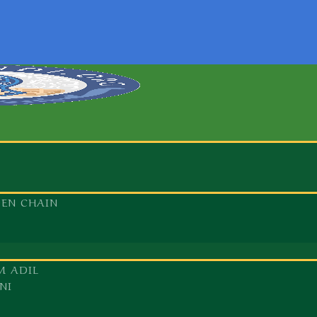
DEN CHAIN
M ADIL
NI