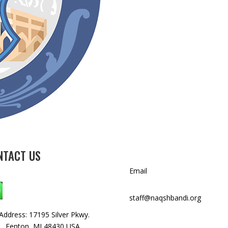
NTACT US
Email
WhatsApp: +1 240-499-5704
staff@naqshbandi.org
Address: 17195 Silver Pkwy.
, Fenton, MI 48430 USA