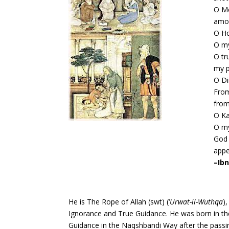
O Me
amon
O Ho
O my
O tr
my p
O Di
From
from
O Ka
O my
God 
appe
–
Ibn
He is The Rope of Allah (swt) (‘
Urwat-il-Wuthqa
)
Ignorance and True Guidance. He was born in the
Guidance in the Naqshbandi Way after the pass