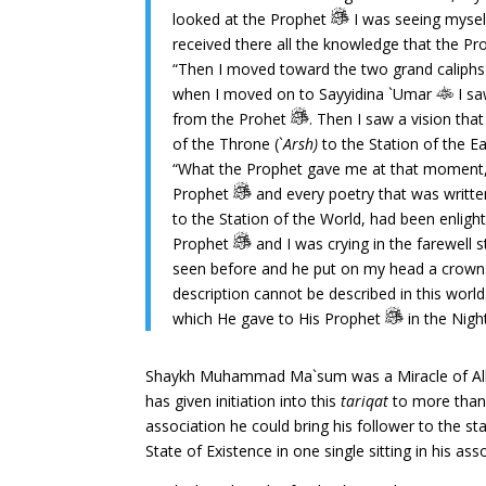
looked at the Prophet
I was seeing mysel
received there all the knowledge that the P
“Then I moved toward the two grand caliphs
when I moved on to Sayyidina `Umar
I sa
from the Prohet
. Then I saw a vision tha
of the Throne (`
Arsh)
to the Station of the 
“What the Prophet gave me at that moment, i
Prophet
and every poetry that was written
to the Station of the World, had been enligh
Prophet
and I was crying in the farewell 
seen before and he put on my head a crown.
description cannot be described in this wor
which He gave to His Prophet
in the Nigh
Shaykh Muhammad Ma`sum was a Miracle of Allah’s
has given initiation into this
tariqat
to more than 
association he could bring his follower to the sta
State of Existence in one single sitting in his ass