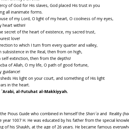
rcy of God for His slaves, God placed His trust in you
g all inanimate forms.
use of my Lord, O light of my heart, O coolness of my eyes,
 heart within!
ue secret of the heart of existence, my sacred trust,
urest love!
rection to which I turn from every quarter and valley,
 subsistence in the Real, then from on high,
 self-extinction, then from the depths!
cba of Allah, O my life, O path of good fortune,
 guidance!
sheds His light on your court, and something of His light
ars in the heart.
 `Arabi, al-Futuhat al-Makkiyyah.
, the Pious Guide who combined in himself the
Shari`a
and Reality (
ha
 year 1007 H. He was educated by his father from the special knowle
ing of his Shaykh, at the age of 26 years. He became famous everyw