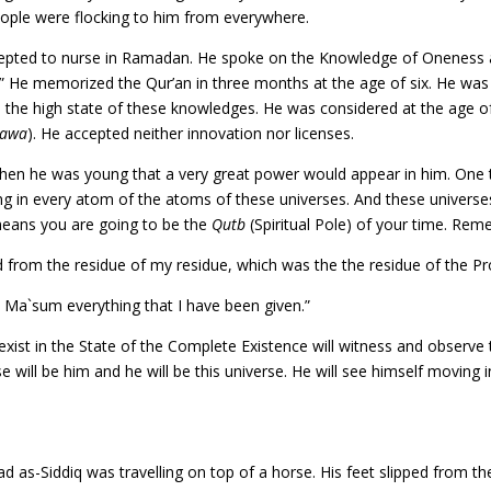
eople were flocking to him from everywhere.
epted to nurse in Ramadan. He spoke on the Knowledge of Oneness at 
 He memorized the Qur’an in three months at the age of six. He was t
the high state of these knowledges. He was considered at the age of 
tawa
). He accepted neither innovation nor licenses.
 when he was young that a very great power would appear in him. One t
ing in every atom of the atoms of these universes. And these universes 
 means you are going to be the
Qutb
(Spiritual Pole) of your time. Re
from the residue of my residue, which was the the residue of the Pr
Ma`sum everything that I have been given.”
xist in the State of the Complete Existence will witness and observe t
se will be him and he will be this universe. He will see himself moving
”
s-Siddiq was travelling on top of a horse. His feet slipped from th