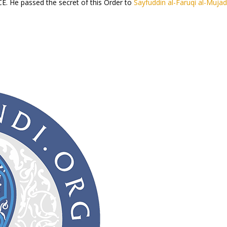
E. He passed the secret of this Order to
Sayfuddin al-Faruqi al-Mujad