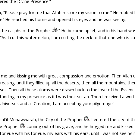
ered the Divine Presence.”
“Please pray for me that Allah restore my vision to me.” He rubbed hi
re.’ He reached his home and opened his eyes and he was seeing.
 the caliphs of the Prophet
.” He became upset, and in his hand was
As I cut this watermelon, I am cutting the neck of that one who is cu
 me and kissing me with great compassion and emotion. Then Allah unv
asing; until they filled up all the deserts, then all the mountains, the
ses. Then all these atoms were drawn back to the love of the Essenc
nding in my presence as if I was their sultan. Then I received a writt
Universes and all Creation, I am accepting your pilgrimage.’
inat’il-Munawwarah, the City of the Prophet
. I entered the city of 
the Prophet
coming out of his grave, and he hugged me and kissed 
 tongue with his tongue, my ears with his ears, until I was not seeing