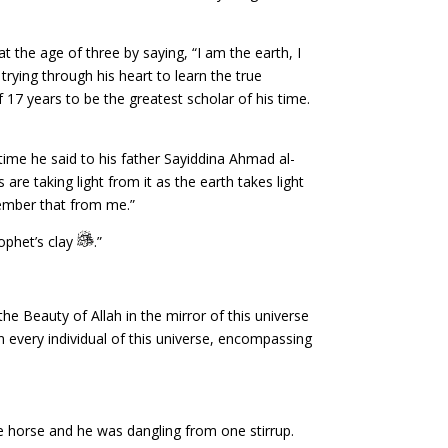
the age of three by saying, “I am the earth, I
rying through his heart to learn the true
17 years to be the greatest scholar of his time.
ime he said to his father Sayiddina Ahmad al-
are taking light from it as the earth takes light
member that from me.”
ophet’s clay
.”
he Beauty of Allah in the mirror of this universe
 in every individual of this universe, encompassing
e horse and he was dangling from one stirrup.