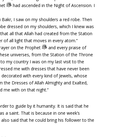
phet
had ascended in the Night of Ascension. I
u Bakr, I saw on my shoulders a red robe. Then
robe dressed on my shoulders, which I knew was
 that all that Allah had created from the Station
r of all light that moves in every atom.”
prayer on the Prophet
and every praise of
 these universes, from the Station of the Throne
to my country I was on my last visit to the
dressed me with dresses that have never been
 decorated with every kind of Jewels, whose
m the Dresses of Allah Almighty and Exalted,
 me with on that night.”
r to guide by it humanity. It is said that he
 a saint. That is because in one week’s
 also said that he could bring his follower to the