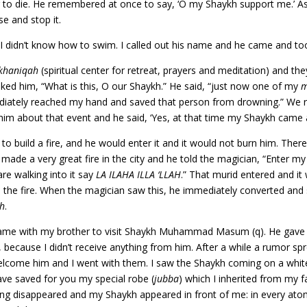
 to die. He remembered at once to say, ‘O my Shaykh support me.’ A
e and stop it.
and I didn’t know how to swim. I called out his name and he came and t
khaniqah
(spiritual center for retreat, prayers and meditation) and t
sked him, “What is this, O our Shaykh.” He said, “just now one of my
m
ediately reached my hand and saved that person from drowning.” We 
 about that event and he said, ‘Yes, at that time my Shaykh came 
 to build a fire, and he would enter it and it would not burn him. Th
made a very great fire in the city and he told the magician, “Enter my
are walking into it say
LA ILAHA ILLA ‘LLAH
.” That murid entered and it
n the fire. When the magician saw this, he immediately converted an
ah
.
came with my brother to visit Shaykh Muhammad Masum (q). He gave e
 because I didn’t receive anything from him. After a while a rumor sp
o welcome him and I went with them. I saw the Shaykh coming on a whit
ave saved for you my special robe (
jubba
) which I inherited from my f
ng disappeared and my Shaykh appeared in front of me: in every atom