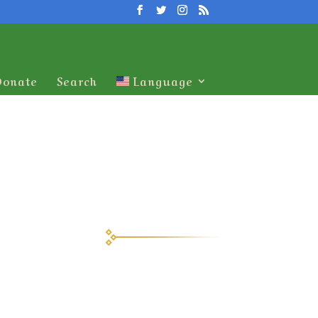
Donate
Search
Language