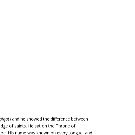
qiqat
) and he showed the difference between
dge of saints. He sat on the Throne of
here. His name was known on every tongue, and