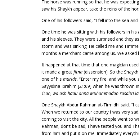
The horse was running so that he was expecting
saw his Shaykh appear, take the reins of the hors
One of his followers said, “I fell into the sea 
One time he was sitting with his followers in his
and his sleeves. They were surprised and they a
storm and was sinking. He called me and I imm
months a merchant came among us. We asked him
It happened at that time that one magician used
it made a great
fitna
(dissension). So the Shaykh 
one of his
murids
, “Enter my fire, and while you 
Sayyidina Ibrahim [21:69] when he was thrown i
‘lLah, wa ash-hadu anna Muhammadan rasalu’Ll
One Shaykh Abdur Rahman at-Tirmidhi said, “I 
When we returned to our country I was very sad,
coming to visit the city. All the people went t
Rahman, don’t be sad, I have tested you and I h
from him and put it on me. Immediately everythi