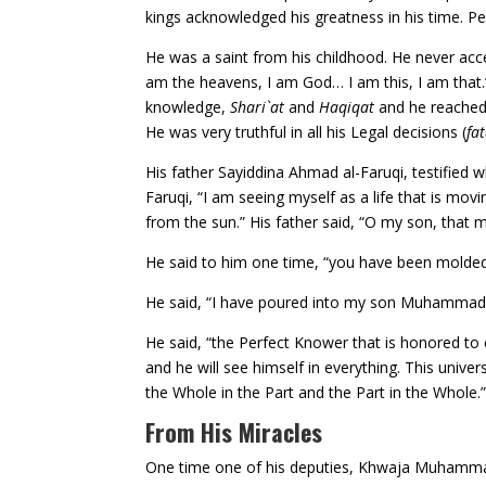
kings acknowledged his greatness in his time. P
He was a saint from his childhood. He never acc
am the heavens, I am God… I am this, I am that.”
knowledge,
Shari`at
and
Haqiqat
and he reached 
He was very truthful in all his Legal decisions (
fa
His father Sayiddina Ahmad al-Faruqi, testified
Faruqi, “I am seeing myself as a life that is mov
from the sun.” His father said, “O my son, that
He said to him one time, “you have been molded 
He said, “I have poured into my son Muhammad 
He said, “the Perfect Knower that is honored to e
and he will see himself in everything. This univer
the Whole in the Part and the Part in the Whole.
From His Miracles
One time one of his deputies, Khwaja Muhammad a