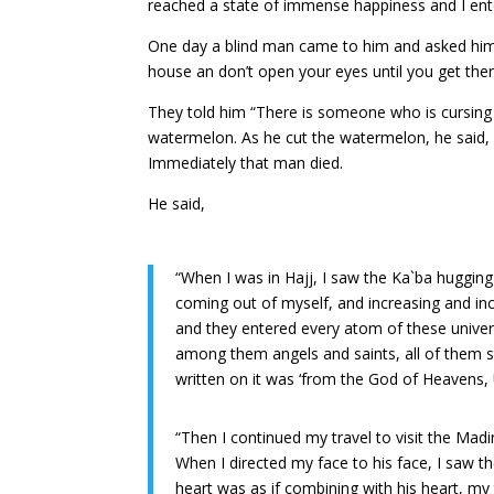
reached a state of immense happiness and I ent
One day a blind man came to him and asked him, 
house an don’t open your eyes until you get the
They told him “There is someone who is cursing
watermelon. As he cut the watermelon, he said, “
Immediately that man died.
He said,
“When I was in Hajj, I saw the Ka`ba hugging
coming out of myself, and increasing and incre
and they entered every atom of these univer
among them angels and saints, all of them sta
written on it was ‘from the God of Heavens, 
“Then I continued my travel to visit the Mad
When I directed my face to his face, I saw 
heart was as if combining with his heart, my