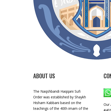
ABOUT US
CO
The Naqshbandi Haqqani Sufi
Order was established by Shaykh
Hisham Kabbani based on the
Our 
teachings of the 40th imam of the
#401