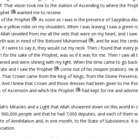
f. That vision took me to the station of Ascending to where the Pro
rophet
wanted me to receive.
 of the Prophet
. As soon as I was in the presence of Sayyidina Ab
w a yellow robe on my shoulders. When I was leaving I saw a green 
t Allah unveiled from me all the veils that were on my heart, and I saw
Earth was in need of the Beloved Muhammad
, and he was the cente
f I were to say it, they would cut my neck. Then I found that every 
 for the sake of the Prophet, was as if it was for me. Then I saw all
tened and were shining with my light. When the time came to go back 
state and I saw the Prophet
come out of his
maqam
(station). He 
 That Crown came from the King of Kings, from the Divine Presence,
ld. And I knew that Crown and those dresses had been given to me fro
t of Ascension and which the Prophet
had kept for me and adorned
 Miracles and a Light that Allah showered down on this world in orde
900,000 people and that he had 7,000 deputies, and each of them was
te of Annihilation and, in one month, to the State of Subsistence. It is
ociation.