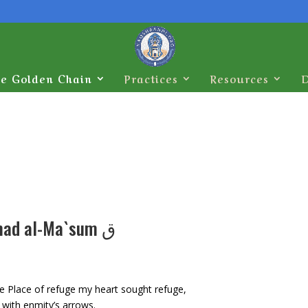
e Golden Chain
Practices
Resources
Muhammad al-Ma`sum ق
he Place of refuge my heart sought refuge,
 with enmity’s arrows.