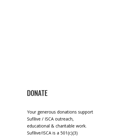
DONATE
Your generous donations support
Sufilive / ISCA outreach,
educational & charitable work.
Sufilive/ISCA is a 501(c)(3)