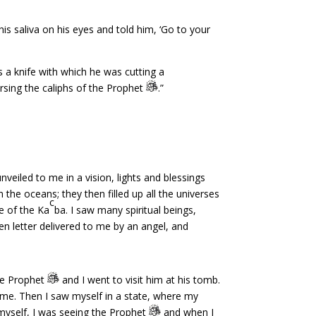
s saliva on his eyes and told him, ‘Go to your
 a knife with which he was cutting a
rsing the caliphs of the Prophet
.”
eiled to me in a vision, lights and blessings
n the oceans; they then filled up all the universes
c
e of the Ka
ba. I saw many spiritual beings,
en letter delivered to me by an angel, and
the Prophet
and I went to visit him at his tomb.
me. Then I saw myself in a state, where my
 myself, I was seeing the Prophet
and when I