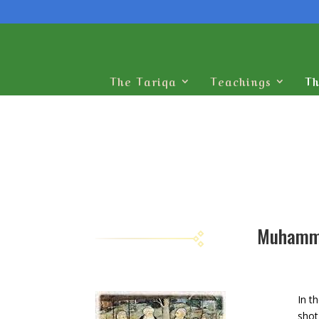
The Tariqa
Teachings
Th
In t
shot