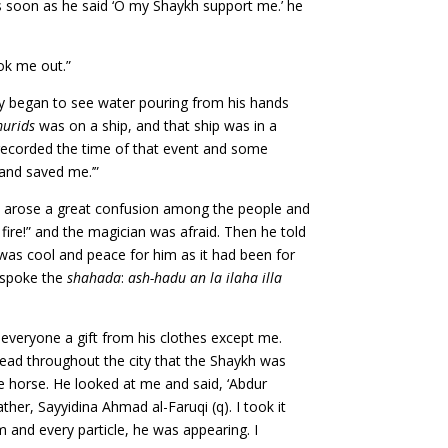
s soon as he said ‘O my Shaykh support me.’ he
ook me out.”
hey began to see water pouring from his hands
urids
was on a ship, and that ship was in a
recorded the time of that event and some
and saved me.’”
ere arose a great confusion among the people and
 fire!” and the magician was afraid. Then he told
 was cool and peace for him as it had been for
d spoke the
shahada
:
ash-hadu an la ilaha illa
veryone a gift from his clothes except me.
read throughout the city that the Shaykh was
e horse. He looked at me and said, ‘Abdur
ather, Sayyidina Ahmad al-Faruqi (q). I took it
 and every particle, he was appearing. I