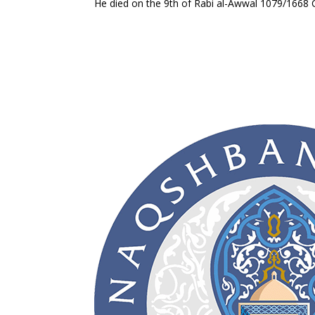
He died on the 9th of Rabi al-Awwal 1079/1668 C