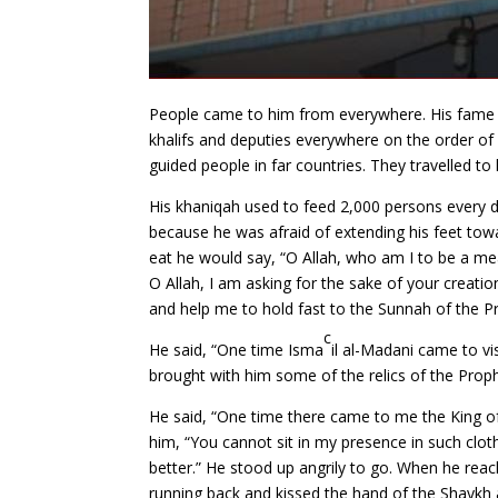
People came to him from everywhere. His fame r
khalifs and deputies everywhere on the order
guided people in far countries. They travelled t
His khaniqah used to feed 2,000 persons every da
because he was afraid of extending his feet to
eat he would say, “O Allah, who am I to be a 
O Allah, I am asking for the sake of your creat
and help me to hold fast to the Sunnah of the 
c
He said, “One time Isma
il al-Madani came to vi
brought with him some of the relics of the Pro
He said, “One time there came to me the King of
him, “You cannot sit in my presence in such clot
better.” He stood up angrily to go. When he re
running back and kissed the hand of the Shaykh a