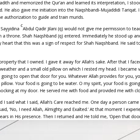
 hadith and memorized the Qur’an and learned its interpretation, I st
and. He also gave me initiation into the Naqshbandi-Mujaddidi Tariqat. 
e authorization to guide and train murids.
c
t Sayyidina
Abdul Qadir Jilani (q) would not give me permission to tea
g on a throne. Shah Naqshband (q) entered. Immediately he stood up 
y heart that this was a sign of respect for Shah Naqshband. He said t
property that I owned. I gave it away for Allah’s sake. After that I fac
d weather and a small old pillow on which I rested my head. I became
ot going to open that door for you. Whatever Allah provides for you, y
illow. Your food is going to be water. O my spirit, your food is going t
cking at my door. He served me with food and provided me with clot
I said what I said, Allah’s Care reached me. One day a person came to 
said, ‘No, I need Allah, Almighty and Exalted.’ At that moment I experie
ars in His presence. Then I returned and He told me, ‘Open that door.’ 