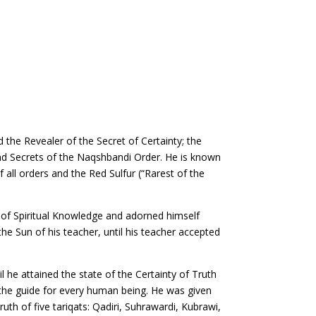
the Revealer of the Secret of Certainty; the
 and Secrets of the Naqshbandi Order. He is known
all orders and the Red Sulfur (“Rarest of the
 of Spiritual Knowledge and adorned himself
he Sun of his teacher, until his teacher accepted
 he attained the state of the Certainty of Truth
 the guide for every human being. He was given
uth of five tariqats: Qadiri, Suhrawardi, Kubrawi,