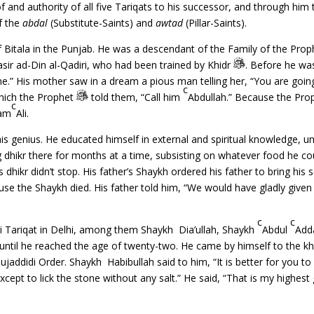
 and authority of all five Tariqats to his successor, and through him
of the
abdal
(Substitute-Saints) and
awtad
(Pillar-Saints).
of Bitala in the Punjab. He was a descendant of the Family of the Pro
Nasir ad-Din al-Qadiri, who had been trained by Khidr
. Before he wa
ame.” His mother saw in a dream a pious man telling her, “You are goin
c
hich the Prophet
told them, “Call him
Abdullah.” Because the Pro
c
lam
Ali.
 genius. He educated himself in external and spiritual knowledge, unt
dhikr there for months at a time, subsisting on whatever food he co
dhikr didn’t stop. His father’s Shaykh ordered his father to bring his so
se the Shaykh died. His father told him, “We would have gladly given 
c
c
i Tariqat in Delhi, among them Shaykh Dia’ullah, Shaykh
Abdul
Add
til he reached the age of twenty-two. He came by himself to the kha
addidi Order. Shaykh Habibullah said to him, “It is better for you to
xcept to lick the stone without any salt.” He said, “That is my highes