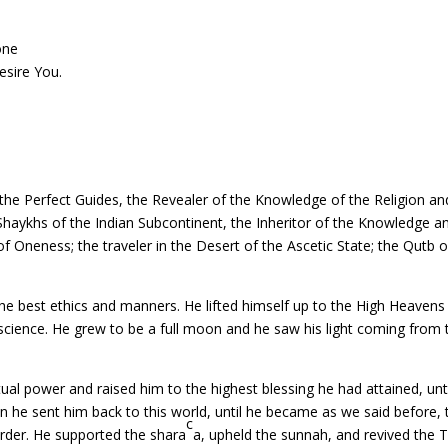
one
esire You.
e Perfect Guides, the Revealer of the Knowledge of the Religion and 
ll Shaykhs of the Indian Subcontinent, the Inheritor of the Knowledge
Oneness; the traveler in the Desert of the Ascetic State; the Qutb of 
he best ethics and manners. He lifted himself up to the High Heavens
science. He grew to be a full moon and he saw his light coming from t
al power and raised him to the highest blessing he had attained, until
n he sent him back to this world, until he became as we said before,
c
Order. He supported the shara
a, upheld the sunnah, and revived the Tr