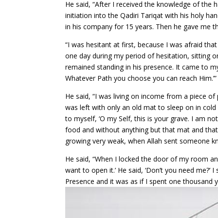
He said, “After I received the knowledge of the
initiation into the Qadiri Tariqat with his holy h
in his company for 15 years. Then he gave me th
“I was hesitant at first, because I was afraid tha
one day during my period of hesitation, sittin
remained standing in his presence. It came to m
Whatever Path you choose you can reach Him.’”
He said, “I was living on income from a piece of 
was left with only an old mat to sleep on in col
to myself, ‘O my Self, this is your grave. I am n
food and without anything but that mat and that p
growing very weak, when Allah sent someone kno
He said, “When I locked the door of my room and 
want to open it.’ He said, ‘Don’t you need me?’ I 
Presence and it was as if I spent one thousand ye