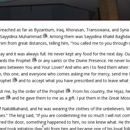
eached as far as Byzantium, Iraq, Khorasan, Transoxiana, and Syria. 
 of Sayyidina Muhammad
. Among them was Sayyidina Khalid Baghdad
o him from great distances, telling him, “You called me to you through
y and it was always full. He never kept any food for the next day. Ou
wards the Prophet
or any saints or the Divine Presence. He never lo
means between You and Your Lover? And who am I to feed them when 
ion, this one, and everyone who comes asking me for mercy, send me 
Prophet
and to accept what you have prescribed and to leave what 
sit me, by the order of the Prophet
. From his country, the Hijaz, 
phet
and he gave them to me as a gift. I put them in the Great Mosq
 Nabdilkahand, and he was wearing the clothes of the unbelievers. W
hes.” The king said, “If you are condemning me so much I will not com
ached the door, something happened to him, no one knew what. He thr
c
nd took initiation (
bay
ah)
from him and became one of his loyal fol