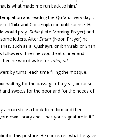
 That is what made me run back to him.”
templation and reading the Qur’an. Every day it
le of Dhikr and Contemplation until sunrise. He
. He would pray
Duha
(Late Morning Prayer) and
e some letters. After
Dhuhr
(Noon Prayer) he
ries, such as al-Qushayri, or Ibn ‘Arabi or Shah
his followers. Then he would eat dinner and
s, then he would wake for
Tahajjud
.
owers by turns, each time filling the mosque.
ut waiting for the passage of a year, because
d and sweets for the poor and for the needs of
ay a man stole a book from him and then
ur own library and it has your signature in it.”
died in this posture. He concealed what he gave