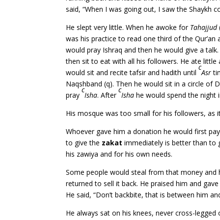
said, “When I was going out, I saw the Shaykh 
He slept very little. When he awoke for
Tahajjud
was his practice to read one third of the Qur’an 
would pray Ishraq and then he would give a talk
then sit to eat with all his followers. He ate lit
c
would sit and recite tafsir and hadith until
Asr
ti
Naqshband (q). Then he would sit in a circle of D
c
c
pray
Isha
. After
Isha
he would spend the night i
His mosque was too small for his followers, as it
Whoever gave him a donation he would first pa
to give the
zakat
immediately is better than to 
his zawiya and for his own needs.
Some people would steal from that money and h
returned to sell it back. He praised him and gave
He said, “Don’t backbite, that is between him and
He always sat on his knees, never cross-legged 