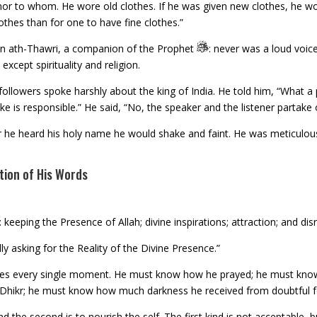
r to whom. He wore old clothes. If he was given new clothes, he wou
othes than for one to have fine clothes.”
yan ath-Thawri, a companion of the Prophet
: never was a loud voic
except spirituality and religion.
llowers spoke harshly about the king of India. He told him, “What a pi
 is responsible.” He said, “No, the speaker and the listener partake of
he heard his holy name he would shake and faint. He was meticulous
tion of His Words
 keeping the Presence of Allah; divine inspirations; attraction; and di
y asking for the Reality of the Divine Presence.”
sses every single moment. He must know how he prayed; he must kno
 Dhikr; he must know how much darkness he received from doubtful f
and the second is to nourish the self. The first kind is not acceptable,