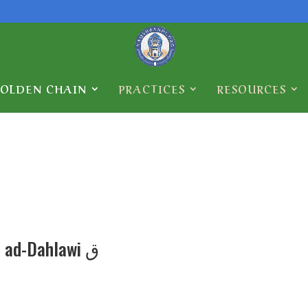
GOLDEN CHAIN
PRACTICES
RESOURCES
Abdullah ad-Dahlawi ق