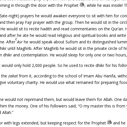
coming in through the door with the Prophet
, while he was inside!
(late-night) prayers he would awaken everyone to sit with him for con
and then pray Fajr prayer with the group. Then he would sit in the circ
. He would sit to recite hadith and read commentaries on the Qur’an
tle and after he ate he would read religious and spiritual books and writ
c
me. After
Asr
he would speak about Sufism and its distinguished lumina
hikr until Maghrib. After Maghrib he would sit in the private circle of 
n dhikr and contemplation. He would sleep for only one or two hour
 would only hold 2,000 people. So he used to recite dhikr for his foll
y the
zakat
from it, according to the school of Imam Abu Hanifa, witho
give voluntary charity. He would use what remained for preparing foo
e would not reprimand them, but would leave them for Allah. One d
 him the money. One of his followers said, “O my master this is from yo
 Allah.”
or with legs extended, but keeping respect for the Prophet
and he 