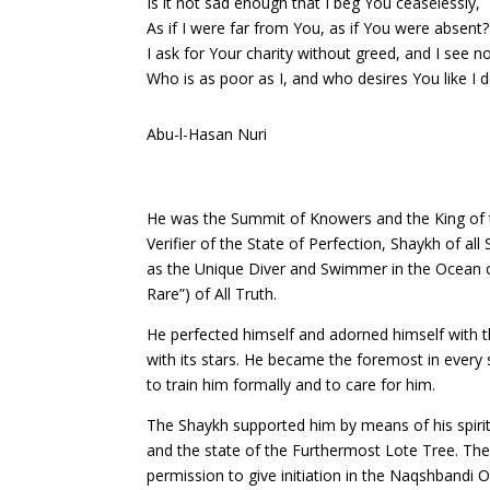
Is it not sad enough that I beg You ceaselessly,
As if I were far from You, as if You were absent?
I ask for Your charity without greed, and I see n
Who is as poor as I, and who desires You like I d
Abu-l-Hasan Nuri
He was the Summit of Knowers and the King of th
Verifier of the State of Perfection, Shaykh of a
as the Unique Diver and Swimmer in the Ocean of 
Rare”) of All Truth.
He perfected himself and adorned himself with t
with its stars. He became the foremost in every 
to train him formally and to care for him.
The Shaykh supported him by means of his spiritu
and the state of the Furthermost Lote Tree. The
permission to give initiation in the Naqshbandi 