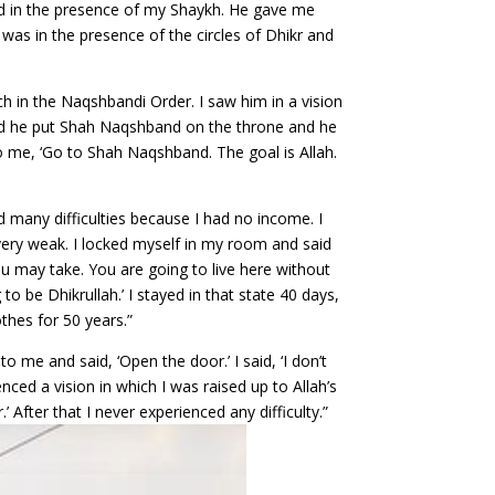
ood in the presence of my Shaykh. He gave me
I was in the presence of the circles of Dhikr and
ch in the Naqshbandi Order. I saw him in a vision
and he put Shah Naqshband on the throne and he
o me, ‘Go to Shah Naqshband. The goal is Allah.
ed many difficulties because I had no income. I
 very weak. I locked myself in my room and said
ou may take. You are going to live here without
o be Dhikrullah.’ I stayed in that state 40 days,
hes for 50 years.”
me and said, ‘Open the door.’ I said, ‘I don’t
nced a vision in which I was raised up to Allah’s
After that I never experienced any difficulty.”