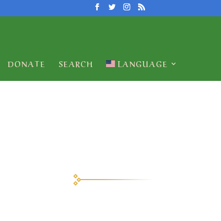
DONATE
SEARCH
LANGUAGE