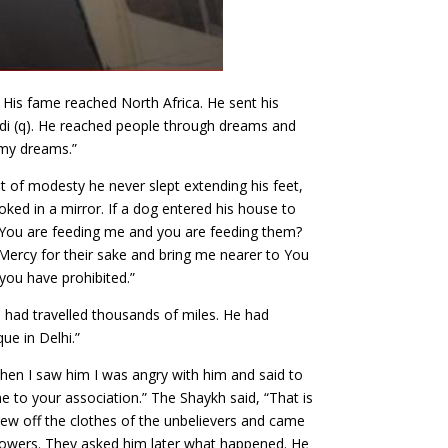
His fame reached North Africa. He sent his
i (q). He reached people through dreams and
 my dreams.”
t of modesty he never slept extending his feet,
oked in a mirror. If a dog entered his house to
You are feeding me and you are feeding them?
Mercy for their sake and bring me nearer to You
you have prohibited.”
he had travelled thousands of miles. He had
ue in Delhi.”
hen I saw him I was angry with him and said to
e to your association.” The Shaykh said, “That is
ew off the clothes of the unbelievers and came
lowers. They asked him later what happened. He