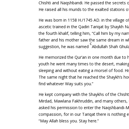
Chishti and Naqshbandi. He passed the secrets of
He raised all his murids to the exalted stations 
He was born in 1158 H./1745 AD. in the village 
ascetic trained in the Qadiri Tariqat by Shaykh 
the fourth khalif, telling him, “Call him by my n
father and his mother saw the same dream in w
c
suggestion, he was named
Abdullah Shah Ghu
He memorized the Qur’an in one month due to his
youth he went many times to the desert, making 
sleeping and without eating a morsel of food. His 
The same night that he reached the Shaykh’s hou
find whatever Way suits you.”
He kept company with the Shaykhs of the Chisht
Mirdad, Mawlana Fakhruddin, and many others, un
asked his permission to enter the Naqshbandi-Muj
compassion, for in our Tariqat there is nothing e
“May Allah bless you. Stay here.”