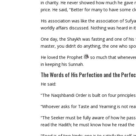
in charity. He never showed how much he gave no
price. He said, “Better for many to have some cl
His association was like the association of Suf
worldly affairs discussed. Nothing was heard in it 
One day, the Shaykh was fasting and one of his fo
master, you didn’t do anything, the one who spoke
He loved the Prophet
so much that whenever 
in keeping his Sunnah.
The Words of His Perfection and the Perfec
He said:
“The Naqshbandi Order is built on four principles:
“Whoever asks for Taste and Yearning is not reall
“The Seeker must be fully aware of how he pa
read the Hadith; he must know how he read the
“Food is of two kinds; one is to satisfy the self 