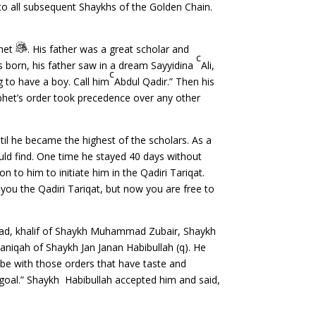
 to all subsequent Shaykhs of the Golden Chain.
phet
. His father was a great scholar and
c
s born, his father saw in a dream Sayyidina
Ali,
c
g to have a boy. Call him
Abdul Qadir.” Then his
phet’s order took precedence over any other
il he became the highest of the scholars. As a
uld find. One time he stayed 40 days without
n to him to initiate him in the Qadiri Tariqat.
you the Qadiri Tariqat, but now you are free to
ad, khalif of Shaykh Muhammad Zubair, Shaykh
niqah of Shaykh Jan Janan Habibullah (q). He
 be with those orders that have taste and
t goal.” Shaykh Habibullah accepted him and said,