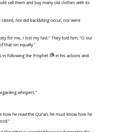
ld sell them and buy many old clothes with its
e raised, nor did backbiting occur, nor were
ty for me, I lost my fast.” They told him, “O our
 that sin equally.”
 in following the Prophet
in his actions and
sregarding whispers.”
w how he read the Qur’an; he must know how he
ood.”
 but the other is accepted because it provides the