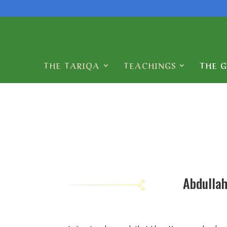
THE TARIQA
TEACHINGS
THE 