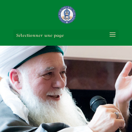
Sélectionner une page