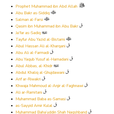
Prophet Muhammad ibn Abd Allah
Abu Bakr as-Siddiq
Salman al-Farsi
Qasim ibn Muhammad ibn Abu Bakr
Ja’far as-Sadiq
Tayfur Abu Yazid al-Bistami
Abul Hassan Ali al-Kharqani
Abu Ali al-Farmadi
Abu Yaqub Yusuf al-Hamadani
Abul Abbas, al-Khidr
Abdul Khaliq al-Ghujdawani
Arif ar-Riwakri
Khwaja Mahmoud al-Anjir al-Faghnawi
Ali ar-Ramitani
Muhammad Baba as-Samasi
as-Sayyid Amir Kulal
Muhammad Baha’uddin Shah Naqshband