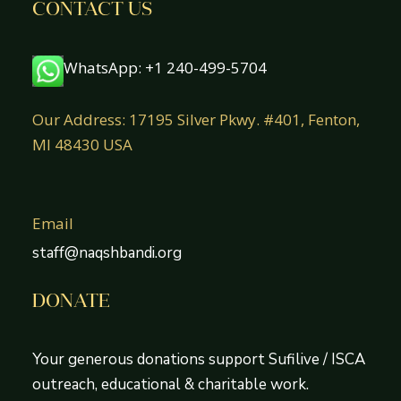
CONTACT US
WhatsApp: +1 240-499-5704
Our Address: 17195 Silver Pkwy. #401, Fenton,
MI 48430 USA
Email
staff@naqshbandi.org
DONATE
Your generous donations support Sufilive / ISCA
outreach, educational & charitable work.