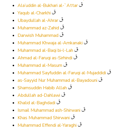
Ala’uddin al-Bukhari al-`Attar
Yaqub al-Charkhi
Ubaydullah al-Ahrar
Muhammad az-Zahid
Darwish Muhammad
Muhammad Khwaja al-Amkanaki
Muhammad al-Baqi bi-l-Lah
Ahmad al-Faruqi as-Sirhindi
Muhammad al-Masum
Muhammad Sayfuddin al-Faruqi al-Mujaddidi
as-Sayyid Nur Muhammad al-Bayadouni
Shamsuddin Habib Allah
Abdullah ad-Dahlawi
Khalid al-Baghdadi
Ismail Muhammad ash-Shirwani
Khas Muhammad Shirwani
Muhammad Effendi al-Yaraghi