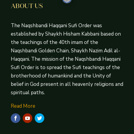
ABOUT US
The Naqshbandi Haqqani Sufi Order was
established by Shaykh Hisham Kabbani based on
the teachings of the 40th imam of the
Naqshbandi Golden Chain, Shaykh Nazim Adil al-
Haqqani. The mission of the Naqshbandi Haqqani
Sufi Order is to spread the Sufi teachings of the
brotherhood of humankind and the Unity of
belief in God present in all heavenly religions and
spiritual paths.
Read More