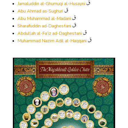
Jamaluddin al-Ghumuqi al-Husayni
Abu Ahmad as-Sughuri
Abu Muhammad al-Madani
Sharafuddin ad-Daghestani
Abdullah al-Fa’iz ad-Daghestani
Muhammad Nazim Adil al-Haqqani