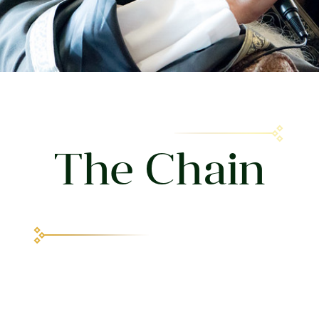
The Chain