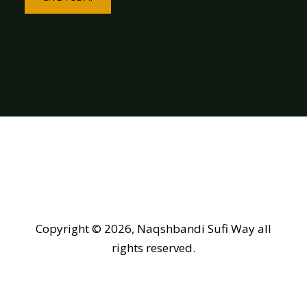
Copyright © 2026, Naqshbandi Sufi Way all
rights reserved.