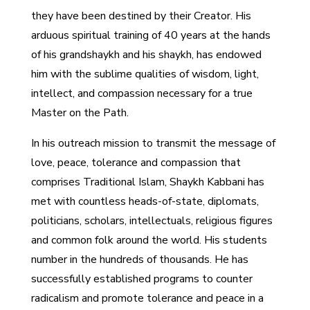
they have been destined by their Creator. His
arduous spiritual training of 40 years at the hands
of his grandshaykh and his shaykh, has endowed
him with the sublime qualities of wisdom, light,
intellect, and compassion necessary for a true
Master on the Path.
In his outreach mission to transmit the message of
love, peace, tolerance and compassion that
comprises Traditional Islam, Shaykh Kabbani has
met with countless heads-of-state, diplomats,
politicians, scholars, intellectuals, religious figures
and common folk around the world. His students
number in the hundreds of thousands. He has
successfully established programs to counter
radicalism and promote tolerance and peace in a