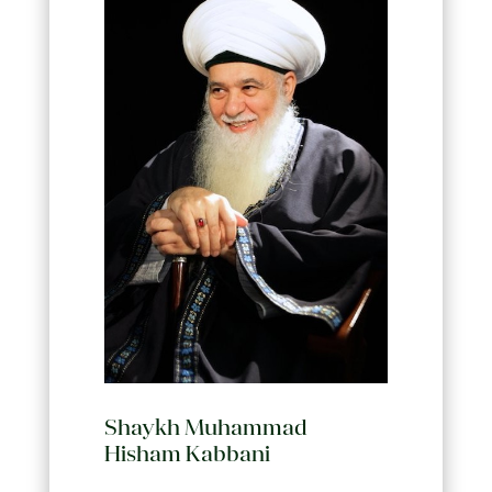
Shaykh Muhammad
Hisham Kabbani