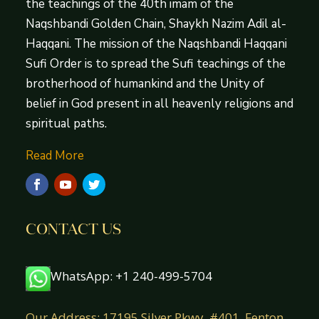
the teachings of the 40th imam of the
Naqshbandi Golden Chain, Shaykh Nazim Adil al-
Haqqani. The mission of the Naqshbandi Haqqani
Sufi Order is to spread the Sufi teachings of the
brotherhood of humankind and the Unity of
belief in God present in all heavenly religions and
spiritual paths.
Read More
CONTACT US
WhatsApp: +1 240-499-5704
Our Address: 17195 Silver Pkwy. #401, Fenton,