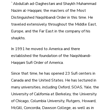
`Abdullah ad-Daghestani and Shaykh Muhammad
Nazim al-Haqqani, the masters of the Most
Distinguished Naqshbandi Order in this time. He
traveled extensively throughout the Middle East,
Europe, and the Far East in the company of his
shaykhs.
In 1991 he moved to America and there
established the foundation of the Naqshbandi-
Haqqani Sufi Order of America.
Since that time, he has opened 23 Sufi centers in
Canada and the United States. He has lectured in
many universities, including Oxford, SOAS, Yale, the
University of California at Berkeley, the University
of Chicago, Columbia University, Rutgers, Howard,
McGill, Concordia, Dawson College, as well as in