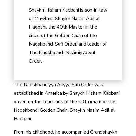
Shaykh Hisham Kabbani is son-in-law
of Mawlana Shaykh Nazim Adil al
Haqqani, the 40th Master in the
circle of the Golden Chain of the
Naqshbandi Sufi Order, and leader of
The Naqshbandi-Nazimiyya Sufi
Order.
The Naqshbandiyya Aliyya Sufi Order was
established in America by Shaykh Hisham Kabbani
based on the teachings of the 40th imam of the
Naqshbandi Golden Chain, Shaykh Nazim Adil al-
Haqqani.
From his childhood, he accompanied Grandshaykh