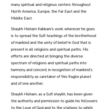
many spiritual and religious centers throughout
North America, Europe, the Far East and the
Middle East.
Shaykh Hisham Kabbani’s work wherever he goes
is to spread the Sufi teachings of the brotherhood
of mankind and the unity of belief in God that is
present in all religions and spiritual paths. His
efforts are directed at bringing the diverse
spectrum of religions and spiritual paths into
harmony and concord, in recognition of mankind’s
responsibility as caretaker of this fragile planet
and of one another.
Shaykh Hisham, as a Sufi shaykh, has been given
the authority and permission to guide his followers
to the Love of God and to the stations to which