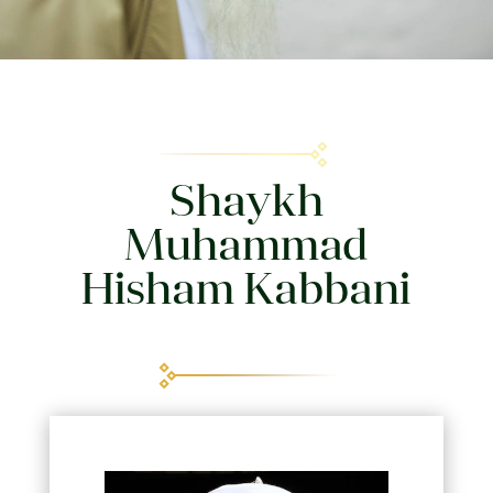
Shaykh
Muhammad
Hisham Kabbani