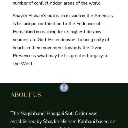
number of conflict-ridden areas of the world.
Shaykh Hisham’s outreach mission in the Americas
is his unique contribution to the Endeavor of
Humankind in reaching for its highest destiny–
nearness to God. His endeavors to bring unity of
hearts in their movement towards the Divine
Presence is what may be his greatest legacy to
the West.
ABOUT US
The Naqshbandi Haqqani Sufi Order was
established by Shaykh Hisham Kabbani based on