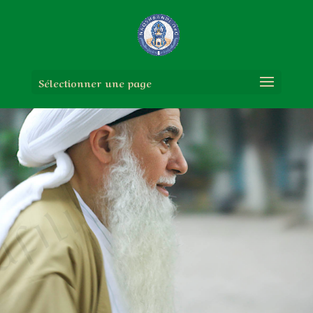
Sélectionner une page