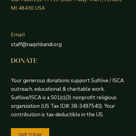
MI 48430 USA
Email
staff@naqshbandi.org
DONATE
Your generous donations support Sufilive / ISCA
outreach, educational & charitable work.
Sufilive/ISCA is a 501(c)(3) nonprofit religious
organization (US Tax ID#: 38-3497540). Your
contribution is tax-deductible in the US.
GIVE TODAY