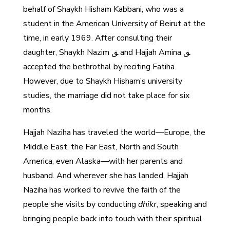
behalf of Shaykh Hisham Kabbani, who was a
student in the American University of Beirut at the
time, in early 1969. After consulting their
daughter, Shaykh Nazim ﻖ and Hajjah Amina ﻖ
accepted the bethrothal by reciting Fatiha.
However, due to Shaykh Hisham’s university
studies, the marriage did not take place for six
months.
Hajjah Naziha has traveled the world—Europe, the
Middle East, the Far East, North and South
America, even Alaska—with her parents and
husband. And wherever she has landed, Hajjah
Naziha has worked to revive the faith of the
people she visits by conducting
dhikr
, speaking and
bringing people back into touch with their spiritual