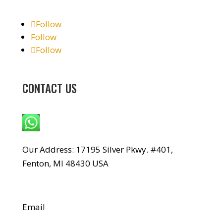
Follow
Follow
Follow
CONTACT US
WhatsApp: +1 240-499-5704
Our Address: 17195 Silver Pkwy. #401,
Fenton, MI 48430 USA
Email