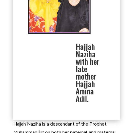
Hajjah
Naziha
with her
late
mother
Hajjah
Amina
Adil.
Hajjah Naziha is a descendant of the Prophet
Muhammad ﷺ on both her paternal and maternal