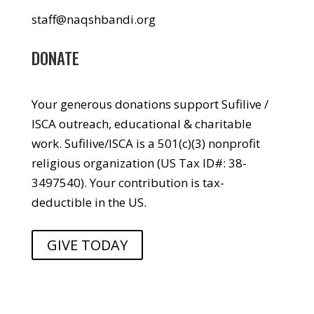
staff@naqshbandi.org
DONATE
Your generous donations support Sufilive /
ISCA outreach, educational & charitable
work. Sufilive/ISCA is a 501(c)(3) nonprofit
religious organization (US Tax ID#: 38-
3497540). Your contribution is tax-
deductible in the US.
GIVE TODAY