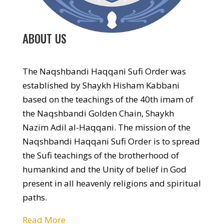
ABOUT US
The Naqshbandi Haqqani Sufi Order was
established by Shaykh Hisham Kabbani
based on the teachings of the 40th imam of
the Naqshbandi Golden Chain, Shaykh
Nazim Adil al-Haqqani. The mission of the
Naqshbandi Haqqani Sufi Order is to spread
the Sufi teachings of the brotherhood of
humankind and the Unity of belief in God
present in all heavenly religions and spiritual
paths.
Read More