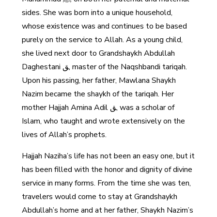
sides. She was born into a unique household,
whose existence was and continues to be based
purely on the service to Allah. As a young child,
she lived next door to Grandshaykh Abdullah
Daghestani ﻖ, master of the Naqshbandi tariqah.
Upon his passing, her father, Mawlana Shaykh
Nazim became the shaykh of the tariqah. Her
mother Hajjah Amina Adil ﻖ, was a scholar of
Islam, who taught and wrote extensively on the
lives of Allah’s prophets.
Hajjah Naziha’s life has not been an easy one, but it
has been filled with the honor and dignity of divine
service in many forms. From the time she was ten,
travelers would come to stay at Grandshaykh
Abdullah’s home and at her father, Shaykh Nazim’s