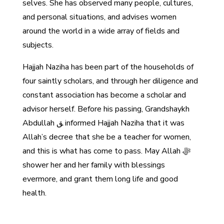
selves. She has observed many people, cultures,
and personal situations, and advises women
around the world in a wide array of fields and
subjects.
Hajjah Naziha has been part of the households of
four saintly scholars, and through her diligence and
constant association has become a scholar and
advisor herself. Before his passing, Grandshaykh
Abdullah ﻖ informed Hajjah Naziha that it was
Allah’s decree that she be a teacher for women,
and this is what has come to pass. May Allah ﷻ
shower her and her family with blessings
evermore, and grant them long life and good
health.