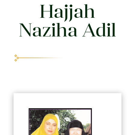
Hajjah
Naziha Adil