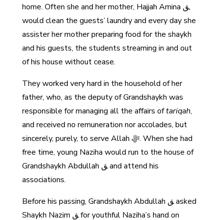
home. Often she and her mother, Hajjah Amina ﻖ,
would clean the guests’ laundry and every day she
assister her mother preparing food for the shaykh
and his guests, the students streaming in and out
of his house without cease.
They worked very hard in the household of her
father, who, as the deputy of Grandshaykh was
responsible for managing all the affairs of
tariqah
,
and received no remuneration nor accolades, but
sincerely, purely, to serve Allah ﷻ. When she had
free time, young Naziha would run to the house of
Grandshaykh Abdullah ﻖ and attend his
associations.
Before his passing, Grandshaykh Abdullah ﻖ asked
Shaykh Nazim ﻖ for youthful Naziha’s hand on