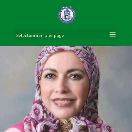
Sélectionner une page